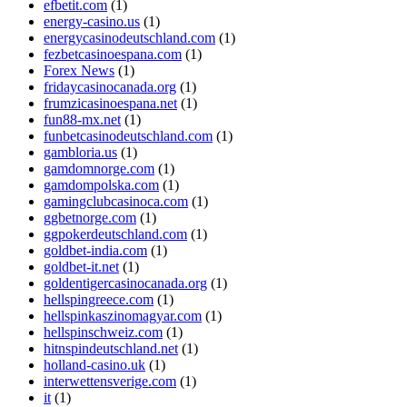
efbetit.com
(1)
energy-casino.us
(1)
energycasinodeutschland.com
(1)
fezbetcasinoespana.com
(1)
Forex News
(1)
fridaycasinocanada.org
(1)
frumzicasinoespana.net
(1)
fun88-mx.net
(1)
funbetcasinodeutschland.com
(1)
gambloria.us
(1)
gamdomnorge.com
(1)
gamdompolska.com
(1)
gamingclubcasinoca.com
(1)
ggbetnorge.com
(1)
ggpokerdeutschland.com
(1)
goldbet-india.com
(1)
goldbet-it.net
(1)
goldentigercasinocanada.org
(1)
hellspingreece.com
(1)
hellspinkaszinomagyar.com
(1)
hellspinschweiz.com
(1)
hitnspindeutschland.net
(1)
holland-casino.uk
(1)
interwettensverige.com
(1)
it
(1)