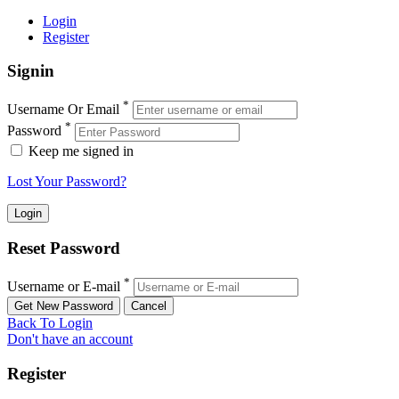
Login
Register
Signin
*
Username Or Email
*
Password
Keep me signed in
Lost Your Password?
Reset Password
*
Username or E-mail
Back To Login
Don't have an account
Register