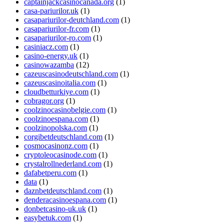
captainjackcasinocanada.org
(1)
casa-pariurilor.uk
(1)
casapariurilor-deutchland.com
(1)
casapariurilor-fr.com
(1)
casapariurilor-ro.com
(1)
casiniacz.com
(1)
casino-energy.uk
(1)
casinowazamba
(12)
cazeuscasinodeutschland.com
(1)
cazeuscasinoitalia.com
(1)
cloudbetturkiye.com
(1)
cobragor.org
(1)
coolzinocasinobelgie.com
(1)
coolzinoespana.com
(1)
coolzinopolska.com
(1)
corgibetdeutschland.com
(1)
cosmocasinonz.com
(1)
cryptoleocasinode.com
(1)
crystalrollnederland.com
(1)
dafabetperu.com
(1)
data
(1)
daznbetdeutschland.com
(1)
denderacasinoespana.com
(1)
donbetcasino-uk.uk
(1)
easybetuk.com
(1)