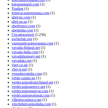
totogamingnl.com
(1)
Trading
(1)
tropicacasinoespana.com
(1)
ubet-kz.com
(1)
ubet-us.us
(1)
ubetfrance.com
(1)
ubetindia.com
(1)
Uncategorized
(1,256)
uwbiofab.org
(1)
vanguardcasinoespana.com
(1)
vavada-finland.net
(1)
vavada-italia.com
(1)
vavadahungary.net
(1)
vavadakz.net
(1)
vbet-co.uk
(1)
vbet-tr.net
(1)
vegasheroitalia.com
(1)
verde-casino.us
(1)
verdecasinodeutschland.net
(1)
verdecasinogreece.net
(1)
verdecasinomagyar.com
(1)
verdecasinoportugal.com
(1)
villentocasinoca.net
(1)
vincitubetcasinoitalia.com
(1)