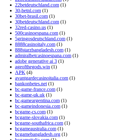
22betdeutschland.com
(1)
30-betnl.com
(1)
30bet-brasil.com
(1)
30betdeutschland.com
(1)
32red-casino.us
(1)
500casinoespana.com
(1)
5gringosdeutschland.com
(1)
8888casinoitaly.com
(1)
888starzbangladesh.com
(1)
admiralbetcasinoespana.com
(1)
adobe generative ai 3
(1)
ageofthegods.win
(1)
APK
(4)
avantgardecasinoitalia.com
(1)
bankonbetes.net
(1)
bc-game-france.com
(1)
bc-game-uk.uk
(1)
bc-gameargentina.com
(1)
bc-gameindonesia.com
(1)
bcgame-cs.com
(1)
bcgame-slovakia.com
(1)
bcgame-southafrica.com
(1)
bcgameaustralia.com
(1)
bcgamebangladesh.org
(1)
bcgameitalia.com
(1)