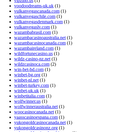
vipzino.us
(1)
voodoodreams-uk.uk
(1)
vulkanvegascanada.com
(1)
vulkanvegaschile.com
(1)
vulkanvegasdenmark.com
(1)
vulkanvegaslv.com
(1)
wazambabrasil.com
(1)
wazambacasinoaustralia.net
(1)
wazambacasinocanada.com
(1)
wazambaireland.com
(1)
wildfortunecasino.us
(1)
wildz-casino-nz.net
(1)
wildzcasinoca.com
(2)
win-bet-bd.com
(1)
winbet-bg.org
(1)
winbet-nl.net
(1)
winbet-turkey.com
(1)
winbet-uk.uk
(1)
winbetitalia.com
(1)
wolfwinner.us
(1)
wolfwinneraustralia.net
(1)
woocasinocanada.net
(1)
yaasscasinoespana.com
(1)
yukongoldcasinocanada.net
(1)
yukongoldcasinonz.org
(1)