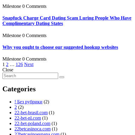
Milestone
0 Comments
Snapfuck Charge Card Dating Scam Luring People Who Have
Complimentary Dating States
Milestone
0 Comments
Why you ought to choose our suggested hookup websites
Milestone
0 Comments
Posts
1
2
…
126
Next
Close
navigation
Categories
! Без рубрики
(2)
2
(2)
22-bet-brasil.com
(1)
22-bet-nl.com
(1)
22-bet-poland.com
(1)
22betcasinoca.com
(1)
22betcasinoespana.com
(1)