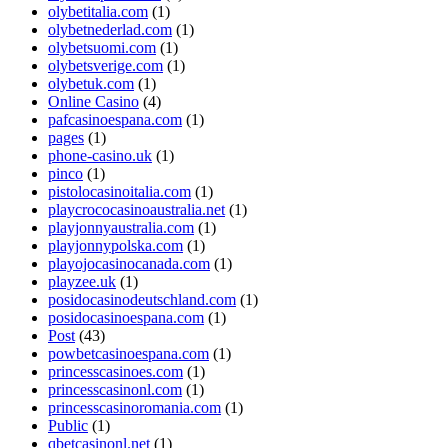
olybetitalia.com
(1)
olybetnederlad.com
(1)
olybetsuomi.com
(1)
olybetsverige.com
(1)
olybetuk.com
(1)
Online Casino
(4)
pafcasinoespana.com
(1)
pages
(1)
phone-casino.uk
(1)
pinco
(1)
pistolocasinoitalia.com
(1)
playcrococasinoaustralia.net
(1)
playjonnyaustralia.com
(1)
playjonnypolska.com
(1)
playojocasinocanada.com
(1)
playzee.uk
(1)
posidocasinodeutschland.com
(1)
posidocasinoespana.com
(1)
Post
(43)
powbetcasinoespana.com
(1)
princesscasinoes.com
(1)
princesscasinonl.com
(1)
princesscasinoromania.com
(1)
Public
(1)
qbetcasinonl.net
(1)