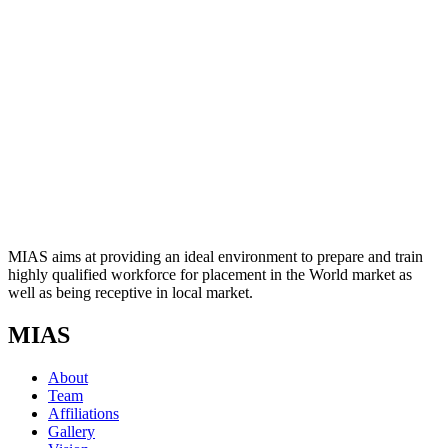
MIAS aims at providing an ideal environment to prepare and train
highly qualified workforce for placement in the World market as
well as being receptive in local market.
MIAS
About
Team
Affiliations
Gallery