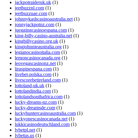
jackpotraideruk.uk
(1)
jeetbuzznl.com
(1)
jeetbuzzuae.com
(1)
johnnykashcasinoaustralia.net
(1)
jonnyjackpotnz.com
(1)
jueggingcasinoespana.com
(1)
king-billy-casino-australia.net
(1)
kingbillycasino.org.uk
(1)
kingjohnnieaustralia.org
(1)
legianocasinoitalia.com
(1)
lemoncasinocanada.org
(1)
leovegascasinonz.net
(1)
liraspinespana.com
(1)
livebet-polska.com
(1)
livescorebetireland.com
(1)
lottoland-uk.uk
(1)
lottolandindia.com
(1)
lottolandsouthafrica.com
(1)
lucky-dreams-nz.com
(1)
lucky-dreamsde.com
(1)
luckyhuntercasinoaustralia.com
(1)
luckyonescasinocanada.net
(1)
lukkicasinodeutschland.com
(1)
lvbetpl.net
(1)
lvbetus.us
(1)