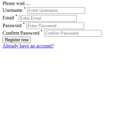
Please wait ...
*
Username
*
Email
*
Password
*
Confirm Password
Register now
Already have an account?