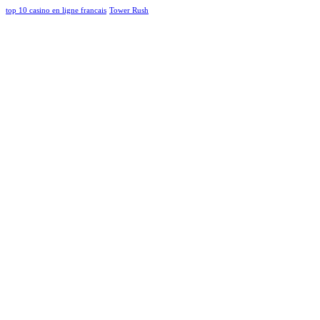
top 10 casino en ligne francais
Tower Rush