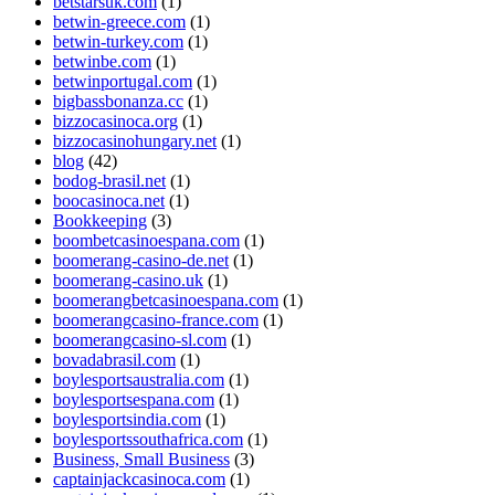
betstarsuk.com
(1)
betwin-greece.com
(1)
betwin-turkey.com
(1)
betwinbe.com
(1)
betwinportugal.com
(1)
bigbassbonanza.cc
(1)
bizzocasinoca.org
(1)
bizzocasinohungary.net
(1)
blog
(42)
bodog-brasil.net
(1)
boocasinoca.net
(1)
Bookkeeping
(3)
boombetcasinoespana.com
(1)
boomerang-casino-de.net
(1)
boomerang-casino.uk
(1)
boomerangbetcasinoespana.com
(1)
boomerangcasino-france.com
(1)
boomerangcasino-sl.com
(1)
bovadabrasil.com
(1)
boylesportsaustralia.com
(1)
boylesportsespana.com
(1)
boylesportsindia.com
(1)
boylesportssouthafrica.com
(1)
Business, Small Business
(3)
captainjackcasinoca.com
(1)