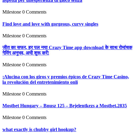
aspetta per unesperienza di gioco senza
Milestone
0 Comments
Find love and love with gorgeous, curvy singles
Milestone
0 Comments
जीत का सफर, हर पल नया Crazy Time app download के साथ रोमांचक
गेमिंग अनुभव, अभी शुरू करें!
Milestone
0 Comments
¡Alucina con los giros y premios épicos de Crazy Time Casino,
la revolución del entretenimiento onli
Milestone
0 Comments
Mostbet Hungary – Bnusz 125 – Bejelentkezs a Mostbet.2835
Milestone
0 Comments
what exactly is chubby girl hookup?