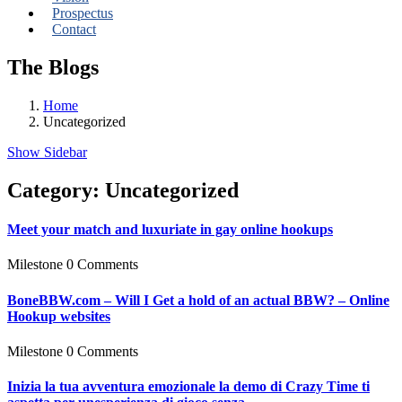
Prospectus
Contact
The Blogs
Home
Uncategorized
Show Sidebar
Category:
Uncategorized
Meet your match and luxuriate in gay online hookups
Milestone
0 Comments
BoneBBW.com – Will I Get a hold of an actual BBW? – Online
Hookup websites
Milestone
0 Comments
Inizia la tua avventura emozionale la demo di Crazy Time ti