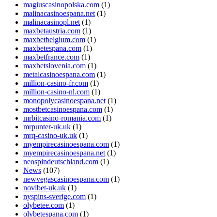
magiuscasinopolska.com
(1)
malinacasinoespana.net
(1)
malinacasinopl.net
(1)
maxbetaustria.com
(1)
maxbetbelgium.com
(1)
maxbetespana.com
(1)
maxbetfrance.com
(1)
maxbetslovenia.com
(1)
metalcasinoespana.com
(1)
million-casino-fr.com
(1)
million-casino-nl.com
(1)
monopolycasinoespana.net
(1)
mostbetcasinoespana.com
(1)
mrbitcasino-romania.com
(1)
mrpunter-uk.uk
(1)
mrq-casino-uk.uk
(1)
myempirecasinoespana.com
(1)
myempirecasinoespana.net
(1)
neospindeutschland.com
(1)
News
(107)
newvegascasinoespana.com
(1)
novibet-uk.uk
(1)
nyspins-sverige.com
(1)
olybetee.com
(1)
olybetespana.com
(1)