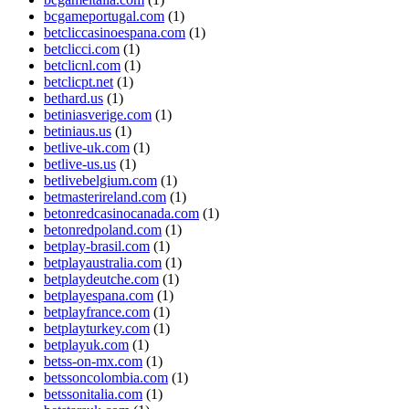
bcgameportugal.com
(1)
betcliccasinoespana.com
(1)
betclicci.com
(1)
betclicnl.com
(1)
betclicpt.net
(1)
bethard.us
(1)
betiniasverige.com
(1)
betiniaus.us
(1)
betlive-uk.com
(1)
betlive-us.us
(1)
betlivebelgium.com
(1)
betmasterireland.com
(1)
betonredcasinocanada.com
(1)
betonredpoland.com
(1)
betplay-brasil.com
(1)
betplayaustralia.com
(1)
betplaydeutche.com
(1)
betplayespana.com
(1)
betplayfrance.com
(1)
betplayturkey.com
(1)
betplayuk.com
(1)
betss-on-mx.com
(1)
betssoncolombia.com
(1)
betssonitalia.com
(1)