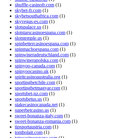
shuffle-casinofr.com
(1)
skybet-fr.com
(1)
skybetsouthafrica.com
(1)
skyvegas-es.com
(1)
slotspalace.us
(1)
slotstarscasinoespana.com
(1)
slotstemple.us
(1)
spinbettercasinoespana.com
(1)
spinmachoespana.com
(1)
spinwineradeutschland.com
(1)
spinwinerapolska.com
(1)
spinyoo-canada.com
(1)
spinyoocasino.uk
(1)
spiritcasinoaustralia.org
(1)
sportingbetchile.com
(1)
sportingbetmagyar.com
(1)
sportsbet-nz.com
(1)
sportsbetus.us
(1)
stakecasinocanada.net
(1)
superbetcasino.us
(1)
sweet-bonanza-italy.com
(1)
sweet-bonanza-romania.com
(1)
tipsportaustria.com
(1)
tombolait.com
(1)
totocasinoespana.com
(1)