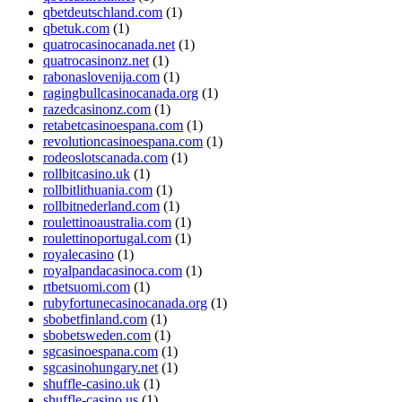
qbetdeutschland.com
(1)
qbetuk.com
(1)
quatrocasinocanada.net
(1)
quatrocasinonz.net
(1)
rabonaslovenija.com
(1)
ragingbullcasinocanada.org
(1)
razedcasinonz.com
(1)
retabetcasinoespana.com
(1)
revolutioncasinoespana.com
(1)
rodeoslotscanada.com
(1)
rollbitcasino.uk
(1)
rollbitlithuania.com
(1)
rollbitnederland.com
(1)
roulettinoaustralia.com
(1)
roulettinoportugal.com
(1)
royalecasino
(1)
royalpandacasinoca.com
(1)
rtbetsuomi.com
(1)
rubyfortunecasinocanada.org
(1)
sbobetfinland.com
(1)
sbobetsweden.com
(1)
sgcasinoespana.com
(1)
sgcasinohungary.net
(1)
shuffle-casino.uk
(1)
shuffle-casino.us
(1)