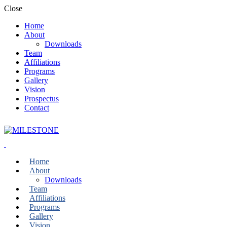
Close
Home
About
Downloads
Team
Affiliations
Programs
Gallery
Vision
Prospectus
Contact
Home
About
Downloads
Team
Affiliations
Programs
Gallery
Vision