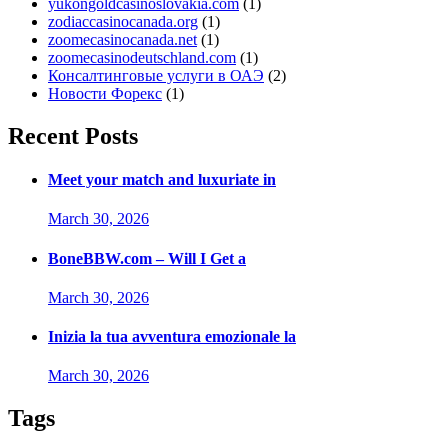
yukongoldcasinoslovakia.com
(1)
zodiaccasinocanada.org
(1)
zoomecasinocanada.net
(1)
zoomecasinodeutschland.com
(1)
Консалтинговые услуги в ОАЭ
(2)
Новости Форекс
(1)
Recent Posts
Meet your match and luxuriate in
March 30, 2026
BoneBBW.com – Will I Get a
March 30, 2026
Inizia la tua avventura emozionale la
March 30, 2026
Tags