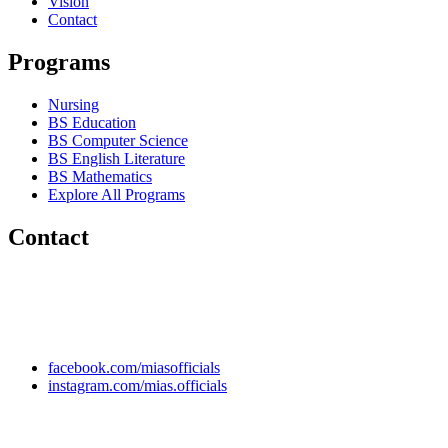
Vision
Contact
Programs
Nursing
BS Education
BS Computer Science
BS English Literature
BS Mathematics
Explore All Programs
Contact
Chakwal Khushab Road, Kallar Kahar, Punjab, PAKISTAN.
+92 304 222 93 57
+92 304 222 93 59
info@mias.edu.pk
facebook.com/miasofficials
instagram.com/mias.officials
© 2022 MIAS – All rights reserved | Developed by
ANIFAR
TECHNOLOGIES