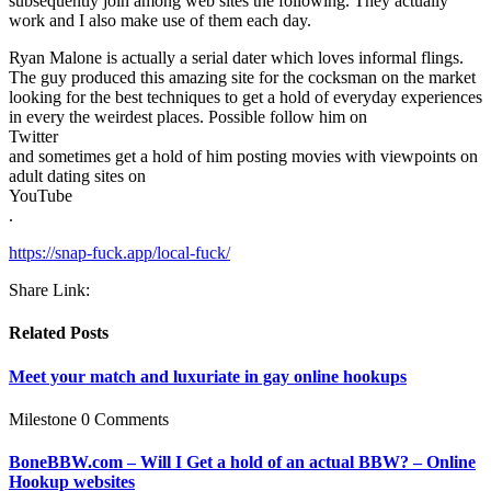
subsequently join among web sites the following. They actually
work and I also make use of them each day.
Ryan Malone is actually a serial dater which loves informal flings.
The guy produced this amazing site for the cocksman on the market
looking for the best techniques to get a hold of everyday experiences
in every the weirdest places. Possible follow him on
Twitter
and sometimes get a hold of him posting movies with viewpoints on
adult dating sites on
YouTube
.
https://snap-fuck.app/local-fuck/
Share Link:
Related Posts
Meet your match and luxuriate in gay online hookups
Milestone
0 Comments
BoneBBW.com – Will I Get a hold of an actual BBW? – Online
Hookup websites