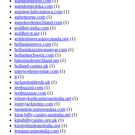
gamdomnorge.com
(1)
gamdompolska.com
(1)
gamingclubcasinoca.com
(1)
ggbetnorge.com
(1)
ggpokerdeutschland.com
(1)
goldbet-india.com
(1)
goldbet-it.net
(1)
goldentigercasinocanada.org
(1)
hellspingreece.com
(1)
hellspinkaszinomagyar.com
(1)
hellspinschweiz.com
(1)
hitnspindeutschland.net
(1)
holland-casino.uk
(1)
interwettensverige.com
(1)
it
(1)
jackpotraideruk.uk
(1)
jeetbuzznl.com
(1)
jeetbuzzuae.com
(1)
johnnykashcasinoaustralia.net
(1)
jonnyjackpotnz.com
(1)
jueggingcasinoespana.com
(1)
king-billy-casino-australia.net
(1)
kingbillycasino.org.uk
(1)
kingjohnnieaustralia.org
(1)
legianocasinoitalia.com
(1)