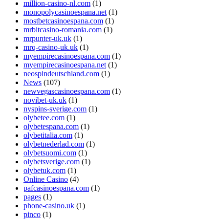
million-casino-nl.com
(1)
monopolycasinoespana.net
(1)
mostbetcasinoespana.com
(1)
mrbitcasino-romania.com
(1)
mrpunter-uk.uk
(1)
mrq-casino-uk.uk
(1)
myempirecasinoespana.com
(1)
myempirecasinoespana.net
(1)
neospindeutschland.com
(1)
News
(107)
newvegascasinoespana.com
(1)
novibet-uk.uk
(1)
nyspins-sverige.com
(1)
olybetee.com
(1)
olybetespana.com
(1)
olybetitalia.com
(1)
olybetnederlad.com
(1)
olybetsuomi.com
(1)
olybetsverige.com
(1)
olybetuk.com
(1)
Online Casino
(4)
pafcasinoespana.com
(1)
pages
(1)
phone-casino.uk
(1)
pinco
(1)