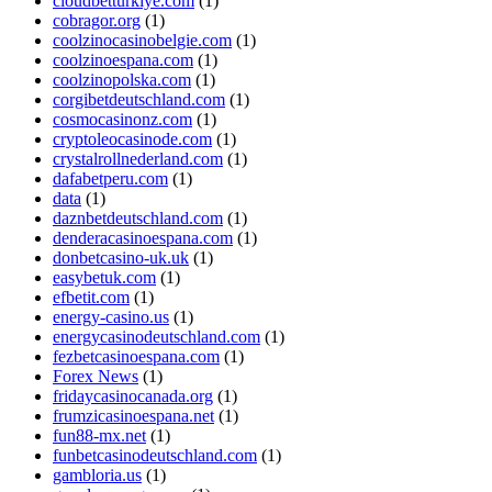
cloudbetturkiye.com
(1)
cobragor.org
(1)
coolzinocasinobelgie.com
(1)
coolzinoespana.com
(1)
coolzinopolska.com
(1)
corgibetdeutschland.com
(1)
cosmocasinonz.com
(1)
cryptoleocasinode.com
(1)
crystalrollnederland.com
(1)
dafabetperu.com
(1)
data
(1)
daznbetdeutschland.com
(1)
denderacasinoespana.com
(1)
donbetcasino-uk.uk
(1)
easybetuk.com
(1)
efbetit.com
(1)
energy-casino.us
(1)
energycasinodeutschland.com
(1)
fezbetcasinoespana.com
(1)
Forex News
(1)
fridaycasinocanada.org
(1)
frumzicasinoespana.net
(1)
fun88-mx.net
(1)
funbetcasinodeutschland.com
(1)
gambloria.us
(1)