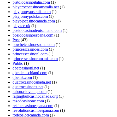
pistolocasinoitalia.com
(1)
playcrococasinoaustralia.net
(1)
playjonnyaustralia.com
(1)
playjonnypolska.com
(1)
playojocasinocanada.com
(1)
playzee.uk
(1)
posidocasinodeutschland.com
(1)
posidocasinoespana.com
(1)
Post
(43)
powbetcasinoespana.com
(1)
princesscasinoes.com
(1)
princesscasinonl.com
(1)
princesscasinoromania.com
(1)
Public
(1)
qbetcasinonl.net
(1)
qbetdeutschland.com
(1)
qbetuk.com
(1)
quatrocasinocanada.net
(1)
quatrocasinonz.net
(1)
rabonaslovenija.com
(1)
ragingbullcasinocanada.org
(1)
razedcasinonz.com
(1)
retabetcasinoespana.com
(1)
revolutioncasinoespana.com
(1)
rodeoslotscanada.com
(1)