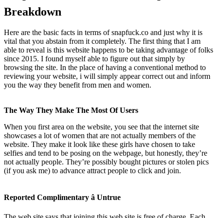
Breakdown
Here are the basic facts in terms of snapfuck.co and just why it is
vital that you abstain from it completely. The first thing that I am
able to reveal is this website happens to be taking advantage of folks
since 2015. I found myself able to figure out that simply by
browsing the site. In the place of having a conventional method to
reviewing your website, i will simply appear correct out and inform
you the way they benefit from men and women.
The Way They Make The Most Of Users
When you first area on the website, you see that the internet site
showcases a lot of women that are not actually members of the
website. They make it look like these girls have chosen to take
selfies and tend to be posing on the webpage, but honestly, they’re
not actually people. They’re possibly bought pictures or stolen pics
(if you ask me) to advance attract people to click and join.
Reported Complimentary â Untrue
The web site says that joining this web site is free of charge. Each