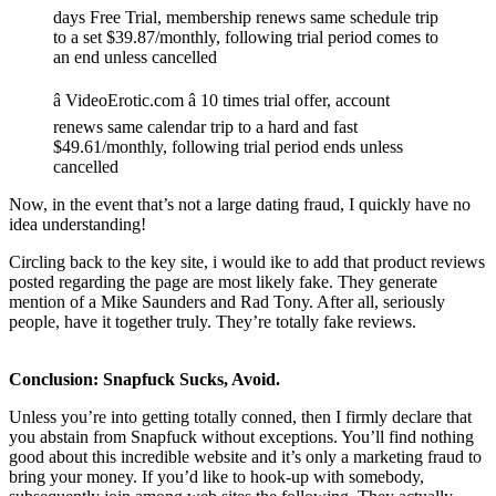
days Free Trial, membership renews same schedule trip
to a set $39.87/monthly, following trial period comes to
an end unless cancelled
â VideoErotic.com â 10 times trial offer, account
renews same calendar trip to a hard and fast
$49.61/monthly, following trial period ends unless
cancelled
Now, in the event that’s not a large dating fraud, I quickly have no
idea understanding!
Circling back to the key site, i would ike to add that product reviews
posted regarding the page are most likely fake. They generate
mention of a Mike Saunders and Rad Tony. After all, seriously
people, have it together truly. They’re totally fake reviews.
Conclusion: Snapfuck Sucks, Avoid.
Unless you’re into getting totally conned, then I firmly declare that
you abstain from Snapfuck without exceptions. You’ll find nothing
good about this incredible website and it’s only a marketing fraud to
bring your money. If you’d like to hook-up with somebody,