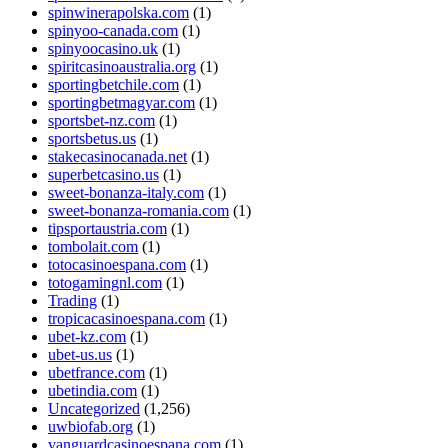
spinwinerapolska.com
(1)
spinyoo-canada.com
(1)
spinyoocasino.uk
(1)
spiritcasinoaustralia.org
(1)
sportingbetchile.com
(1)
sportingbetmagyar.com
(1)
sportsbet-nz.com
(1)
sportsbetus.us
(1)
stakecasinocanada.net
(1)
superbetcasino.us
(1)
sweet-bonanza-italy.com
(1)
sweet-bonanza-romania.com
(1)
tipsportaustria.com
(1)
tombolait.com
(1)
totocasinoespana.com
(1)
totogamingnl.com
(1)
Trading
(1)
tropicacasinoespana.com
(1)
ubet-kz.com
(1)
ubet-us.us
(1)
ubetfrance.com
(1)
ubetindia.com
(1)
Uncategorized
(1,256)
uwbiofab.org
(1)
vanguardcasinoespana.com
(1)