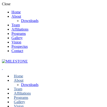
Close
Home
About
Downloads
Team
Affiliations
Programs
Gallery
Vision
Prospectus
Contact
Home
About
Downloads
Team
Affiliations
Programs
Gallery
Vision