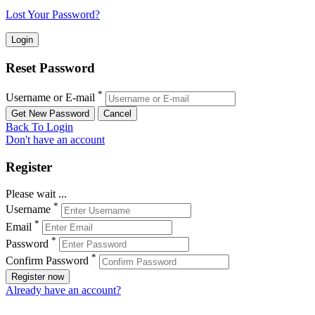
Lost Your Password?
Reset Password
*
Username or E-mail
Back To Login
Don't have an account
Register
Please wait ...
*
Username
*
Email
*
Password
*
Confirm Password
Register now
Already have an account?