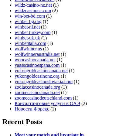
wildz-casino-nz.net
(1)
wildzcasinoca.com
(2)
win-bet-bd.com
(1)
winbet-bg.org
(1)
winbet-nl.net
(1)
winbet-turkey.com
(1)
winbet-uk.uk
(1)
winbetitalia.com
(1)
wolfwinner.us
(1)
wolfwinneraustralia.net
(1)
woocasinocanada.net
(1)
yaasscasinoespana.com
(1)
yukongoldcasinocanada.net
(1)
yukongoldcasinonz.org
(1)
yukongoldcasinoslovakia.com
(1)
zodiaccasinocanada.org
(1)
zoomecasinocanada.net
(1)
zoomecasinodeutschland.com
(1)
Консалтинговые услуги в ОАЭ
(2)
Новости Форекс
(1)
Recent Posts
Meet your match and luxuriate in