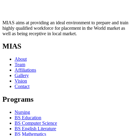
MIAS aims at providing an ideal environment to prepare and train
highly qualified workforce for placement in the World market as
well as being receptive in local market.
MIAS
About
Team
Affiliations
Gallery
Vision
Contact
Programs
Nursing
BS Education
BS Computer Science
BS English Literature
BS Mathematics