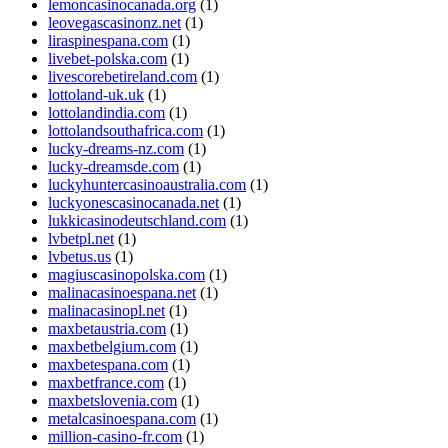
lemoncasinocanada.org
(1)
leovegascasinonz.net
(1)
liraspinespana.com
(1)
livebet-polska.com
(1)
livescorebetireland.com
(1)
lottoland-uk.uk
(1)
lottolandindia.com
(1)
lottolandsouthafrica.com
(1)
lucky-dreams-nz.com
(1)
lucky-dreamsde.com
(1)
luckyhuntercasinoaustralia.com
(1)
luckyonescasinocanada.net
(1)
lukkicasinodeutschland.com
(1)
lvbetpl.net
(1)
lvbetus.us
(1)
magiuscasinopolska.com
(1)
malinacasinoespana.net
(1)
malinacasinopl.net
(1)
maxbetaustria.com
(1)
maxbetbelgium.com
(1)
maxbetespana.com
(1)
maxbetfrance.com
(1)
maxbetslovenia.com
(1)
metalcasinoespana.com
(1)
million-casino-fr.com
(1)