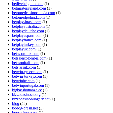
betlivebelgium.com
(1)
betmasterireland.com
(1)
betonredcasinocanada.com
(1)
betonredpoland.com
(1)
betplay-brasil.com
(1)
betplayaustralia.com
(1)
betplaydeutche.com
(1)
betplayespana.com
(1)
betplayfrance.com
(1)
betplayturkey.com
(1)
betplayuk.com
(1)
betss-on-mx.com
(1)
betssoncolombia.com
(1)
betssonitalia.com
(1)
betstarsuk.com
(1)
betwin-greece.com
(1)
betwin-turkey.com
(1)
betwinbe.com
(1)
betwinportugal.com
(1)
bigbassbonanza.cc
(1)
bizzocasinoca.org
(1)
bizzocasinohungary.net
(1)
blog
(42)
bodog-brasil.net
(1)
boocasinoca.net
(1)