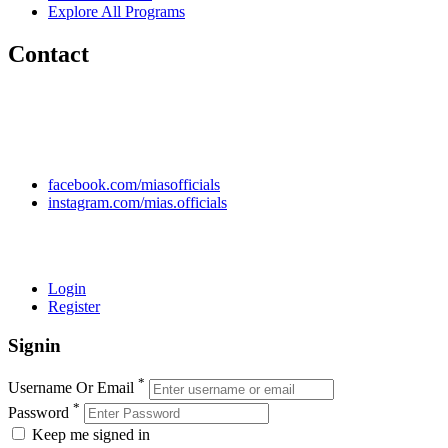
Explore All Programs
Contact
Chakwal Khushab Road, Kallar Kahar, Punjab, PAKISTAN.
+92 304 222 93 57
+92 304 222 93 59
info@mias.edu.pk
facebook.com/miasofficials
instagram.com/mias.officials
© 2022 MIAS – All rights reserved | Developed by
ANIFAR
TECHNOLOGIES
Login
Register
Signin
*
Username Or Email
*
Password
Keep me signed in