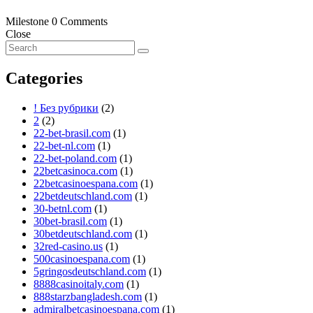
Milestone
0 Comments
Close
Categories
! Без рубрики
(2)
2
(2)
22-bet-brasil.com
(1)
22-bet-nl.com
(1)
22-bet-poland.com
(1)
22betcasinoca.com
(1)
22betcasinoespana.com
(1)
22betdeutschland.com
(1)
30-betnl.com
(1)
30bet-brasil.com
(1)
30betdeutschland.com
(1)
32red-casino.us
(1)
500casinoespana.com
(1)
5gringosdeutschland.com
(1)
8888casinoitaly.com
(1)
888starzbangladesh.com
(1)
admiralbetcasinoespana.com
(1)