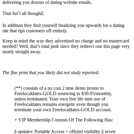
delivering you dozens of dating website emails.
That Isn’t all thoughâ¦
In addition they find yourself finalizing you upwards for a dating
site that rips customers off entirely.
Keep in mind the way they advertised no charge and no mastercard
needed? Well, that’s total junk since they redirect one this page very
nearly straight away.
The fine print that you likely did not study reported:
(**) consists of a no cost 2 time demo promo to
Freelocaldates-GOLD renewing to $39.95/monthly,
unless terminated. Your own free life time use of
Freelocaldates remains energetic even though you
terminate your own Freelocaldates-GOLD account.
+ VIP Membership Consists Of The Following Has:
â updates: Portable Access + offered visibility â seven