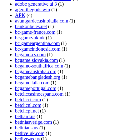
adobe generative ai 3
(1)
ageofthegods.win
(1)
APK
(4)
avantgardecasinoitalia.com
(1)
bankonbetes.net
(1)
bc-game-france.com
(1)
bc-game-uk.uk
(1)
bc-gameargentina.com
(1)
bc-gameindonesia.com
(1)
bcgame-cs.com
(1)
bcgame-slovakia.com
(1)
bcgame-southafrica.com
(1)
bcgameaustralia.com
(1)
bcgamebangladesh.org
(1)
bcgameitalia.com
(1)
bcgameportugal.com
(1)
betcliccasinoespana.com
(1)
betclicci.com
(1)
betclicnl.com
(1)
betclicpt.net
(1)
bethard.us
(1)
betiniasverige.com
(1)
betiniaus.us
(1)
betlive-uk.com
(1)
betlive-us.us
(1)