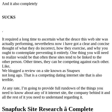
And it also completely
SUCKS
.
It required a long time to ascertain what the deuce this web site was
actually performing, nevertheless now i have got a clear and concise
thought of what they do incorrect, how they exercise, and why you
ought to contemplate preventing it entirely. One thing you will need
to realize would be that often these sites tend to be linked to the
other person. Other times, they can be competing against each other.
Like,
We blogged a review on a site known as Snapsex
not long ago. That is a competing dating internet site that is also
terrible.
At any rate, I’m going to provide full rundown of the things you
need to know about any of it internet site, the company behind it and
all the rest of it you need to understand regarding it.
Snapfuck Site Research â Complete