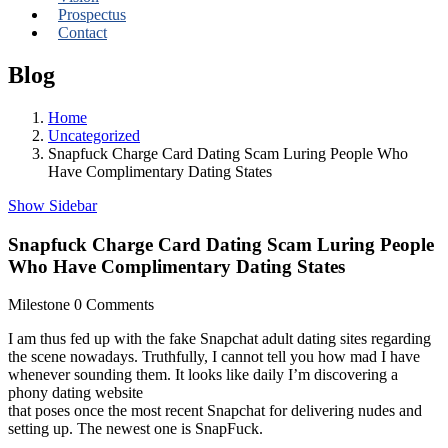
Prospectus
Contact
Blog
Home
Uncategorized
Snapfuck Charge Card Dating Scam Luring People Who
Have Complimentary Dating States
Show Sidebar
Snapfuck Charge Card Dating Scam Luring People
Who Have Complimentary Dating States
Milestone
0 Comments
I am thus fed up with the fake Snapchat adult dating sites regarding
the scene nowadays. Truthfully, I cannot tell you how mad I have
whenever sounding them. It looks like daily I’m discovering a
phony dating website
that poses once the most recent Snapchat for delivering nudes and
setting up. The newest one is SnapFuck.