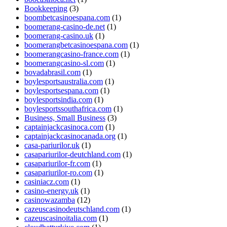
Bookkeeping
(3)
boombetcasinoespana.com
(1)
boomerang-casino-de.net
(1)
boomerang-casino.uk
(1)
boomerangbetcasinoespana.com
(1)
boomerangcasino-france.com
(1)
boomerangcasino-sl.com
(1)
bovadabrasil.com
(1)
boylesportsaustralia.com
(1)
boylesportsespana.com
(1)
boylesportsindia.com
(1)
boylesportssouthafrica.com
(1)
Business, Small Business
(3)
captainjackcasinoca.com
(1)
captainjackcasinocanada.org
(1)
casa-pariurilor.uk
(1)
casapariurilor-deutchland.com
(1)
casapariurilor-fr.com
(1)
casapariurilor-ro.com
(1)
casiniacz.com
(1)
casino-energy.uk
(1)
casinowazamba
(12)
cazeuscasinodeutschland.com
(1)
cazeuscasinoitalia.com
(1)