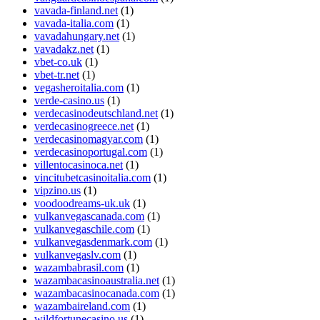
vavada-finland.net
(1)
vavada-italia.com
(1)
vavadahungary.net
(1)
vavadakz.net
(1)
vbet-co.uk
(1)
vbet-tr.net
(1)
vegasheroitalia.com
(1)
verde-casino.us
(1)
verdecasinodeutschland.net
(1)
verdecasinogreece.net
(1)
verdecasinomagyar.com
(1)
verdecasinoportugal.com
(1)
villentocasinoca.net
(1)
vincitubetcasinoitalia.com
(1)
vipzino.us
(1)
voodoodreams-uk.uk
(1)
vulkanvegascanada.com
(1)
vulkanvegaschile.com
(1)
vulkanvegasdenmark.com
(1)
vulkanvegaslv.com
(1)
wazambabrasil.com
(1)
wazambacasinoaustralia.net
(1)
wazambacasinocanada.com
(1)
wazambaireland.com
(1)
wildfortunecasino.us
(1)