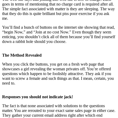
goes in terms of mentioning that no charge card is required after all.
The simple fact associated with matter is they are sleeping. The way
that they do this is quite brilliant but piss poor exercise if you ask
me.
You’ll find a bunch of buttons on the internet site showing that read,
“begin Now,” and “Join at no cost Now.” Even though they seem
enticing, you shouldn’t click all of them because you’ll find yourself
down a rabbit hole should you choose.
The Method Revealed
When you click the buttons, you get on a fresh web page that
showcases a girl revealing the woman privates off. You’re offered
questions which happen to be foolishly attractive. They ask if you
want to screw a female and such things as that. I mean, certain, you
need to.
Responses you should not indicate jack!
The fact is that none associated with solutions to the questions
matter. You are rerouted to your exact same sales page in either case.
They gather your current email address right after which end