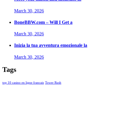
March 30, 2026
BoneBBW.com – Will I Get a
March 30, 2026
Inizia la tua avventura emozionale la
March 30, 2026
Tags
top 10 casino en ligne francais
Tower Rush