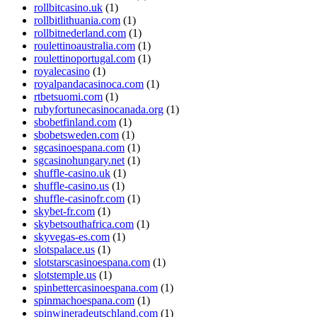
rollbitcasino.uk
(1)
rollbitlithuania.com
(1)
rollbitnederland.com
(1)
roulettinoaustralia.com
(1)
roulettinoportugal.com
(1)
royalecasino
(1)
royalpandacasinoca.com
(1)
rtbetsuomi.com
(1)
rubyfortunecasinocanada.org
(1)
sbobetfinland.com
(1)
sbobetsweden.com
(1)
sgcasinoespana.com
(1)
sgcasinohungary.net
(1)
shuffle-casino.uk
(1)
shuffle-casino.us
(1)
shuffle-casinofr.com
(1)
skybet-fr.com
(1)
skybetsouthafrica.com
(1)
skyvegas-es.com
(1)
slotspalace.us
(1)
slotstarscasinoespana.com
(1)
slotstemple.us
(1)
spinbettercasinoespana.com
(1)
spinmachoespana.com
(1)
spinwineradeutschland.com
(1)