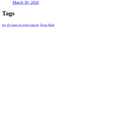
March 30, 2026
Tags
top 10 casino en ligne francais
Tower Rush