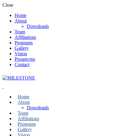
Close
Home
About
Downloads
Team
Affiliations
Programs
Gallery
Vision
Prospectus
Contact
Home
About
Downloads
Team
Affiliations
Programs
Gallery
Vision