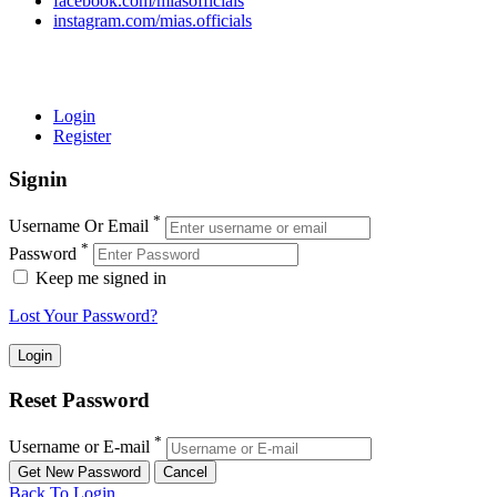
facebook.com/miasofficials
instagram.com/mias.officials
© 2022 MIAS – All rights reserved | Developed by
ANIFAR
TECHNOLOGIES
Login
Register
Signin
*
Username Or Email
*
Password
Keep me signed in
Lost Your Password?
Reset Password
*
Username or E-mail
Back To Login