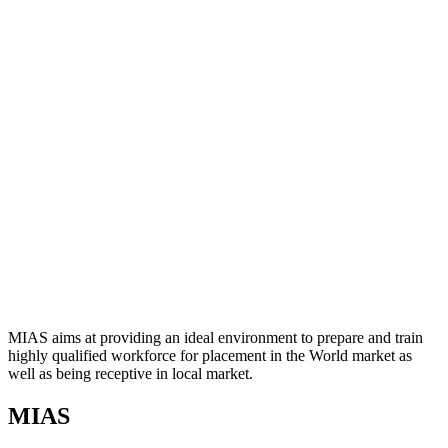
MIAS aims at providing an ideal environment to prepare and train
highly qualified workforce for placement in the World market as
well as being receptive in local market.
MIAS