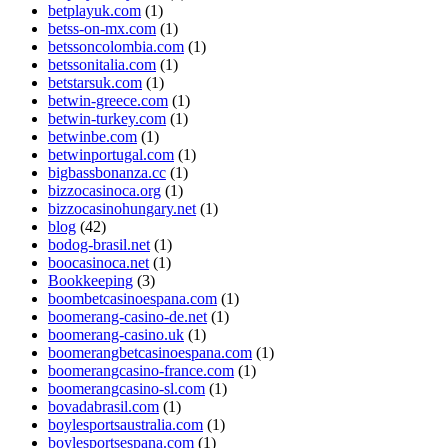
betplayuk.com
(1)
betss-on-mx.com
(1)
betssoncolombia.com
(1)
betssonitalia.com
(1)
betstarsuk.com
(1)
betwin-greece.com
(1)
betwin-turkey.com
(1)
betwinbe.com
(1)
betwinportugal.com
(1)
bigbassbonanza.cc
(1)
bizzocasinoca.org
(1)
bizzocasinohungary.net
(1)
blog
(42)
bodog-brasil.net
(1)
boocasinoca.net
(1)
Bookkeeping
(3)
boombetcasinoespana.com
(1)
boomerang-casino-de.net
(1)
boomerang-casino.uk
(1)
boomerangbetcasinoespana.com
(1)
boomerangcasino-france.com
(1)
boomerangcasino-sl.com
(1)
bovadabrasil.com
(1)
boylesportsaustralia.com
(1)
boylesportsespana.com
(1)