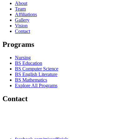
About
Team
Affiliations
Gallery
Vision
Contact
Programs
Nursing
BS Education
BS Computer Science
BS English Literature
BS Mathematics
Explore All Programs
Contact
Chakwal Khushab Road, Kallar Kahar, Punjab, PAKISTAN.
+92 304 222 93 57
+92 304 222 93 59
info@mias.edu.pk