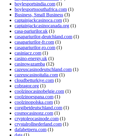
boylesportsindia.com
(1)
boylesportssouthafrica.com
(1)
Business, Small Business
(3)
captainjackcasinoca.com
(1)
captainjackcasinocanada.org
(1)
casa-pariurilor.uk
(1)
casapariurilor-deutchland.com
(1)
casapariurilor-fr.com
(1)
casapariurilor-ro.com
(1)
casiniacz.com
(1)
casino-energy.uk
(1)
casinowazamba
(12)
cazeuscasinodeutschland.com
(1)
cazeuscasinoitalia.com
(1)
cloudbetturkiye.com
(1)
cobragor.org
(1)
coolzinocasinobelgie.com
(1)
coolzinoespana.com
(1)
coolzinopolska.com
(1)
corgibetdeutschland.com
(1)
cosmocasinonz.com
(1)
cryptoleocasinode.com
(1)
crystalrollnederland.com
(1)
dafabetperu.com
(1)
data
(1)