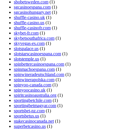
sbobetsweden.com
(1)
sgcasinoespana.com
(1)
sgcasinohungary.net
(1)
shuffle-casino.uk
(1)
shuffle-casino.us
(1)
shuffle-casinofr.com
(1)
skybet-fr.com
(1)
skybetsouthafrica.com
(1)
skyvegas-es.com
(1)
slotspalace.us
(1)
slotstarscasinoespana.com
(1)
slotstemple.us
(1)
spinbettercasinoespana.com
(1)
spinmachoespana.com
(1)
spinwineradeutschland.com
(1)
spinwinerapolska.com
(1)
spinyoo-canada.com
(1)
spinyoocasino.uk
(1)
spiritcasinoaustralia.org
(1)
sportingbetchile.com
(1)
sportingbetmagyar.com
(1)
sportsbet-nz.com
(1)
sportsbetus.us
(1)
stakecasinocanada.net
(1)
superbetcasino.us
(1)