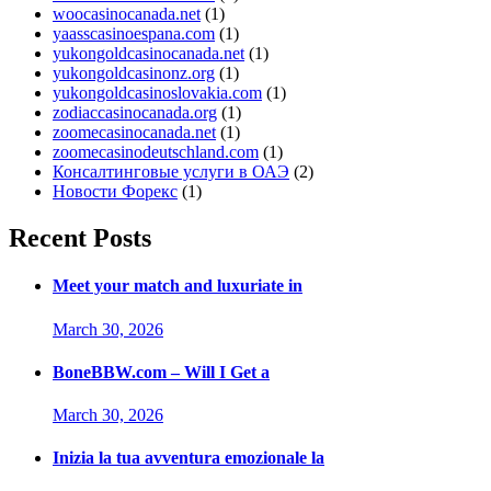
woocasinocanada.net
(1)
yaasscasinoespana.com
(1)
yukongoldcasinocanada.net
(1)
yukongoldcasinonz.org
(1)
yukongoldcasinoslovakia.com
(1)
zodiaccasinocanada.org
(1)
zoomecasinocanada.net
(1)
zoomecasinodeutschland.com
(1)
Консалтинговые услуги в ОАЭ
(2)
Новости Форекс
(1)
Recent Posts
Meet your match and luxuriate in
March 30, 2026
BoneBBW.com – Will I Get a
March 30, 2026
Inizia la tua avventura emozionale la