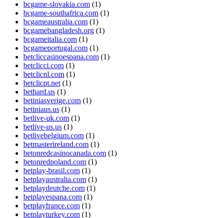
bcgame-slovakia.com
(1)
bcgame-southafrica.com
(1)
bcgameaustralia.com
(1)
bcgamebangladesh.org
(1)
bcgameitalia.com
(1)
bcgameportugal.com
(1)
betcliccasinoespana.com
(1)
betclicci.com
(1)
betclicnl.com
(1)
betclicpt.net
(1)
bethard.us
(1)
betiniasverige.com
(1)
betiniaus.us
(1)
betlive-uk.com
(1)
betlive-us.us
(1)
betlivebelgium.com
(1)
betmasterireland.com
(1)
betonredcasinocanada.com
(1)
betonredpoland.com
(1)
betplay-brasil.com
(1)
betplayaustralia.com
(1)
betplaydeutche.com
(1)
betplayespana.com
(1)
betplayfrance.com
(1)
betplayturkey.com
(1)