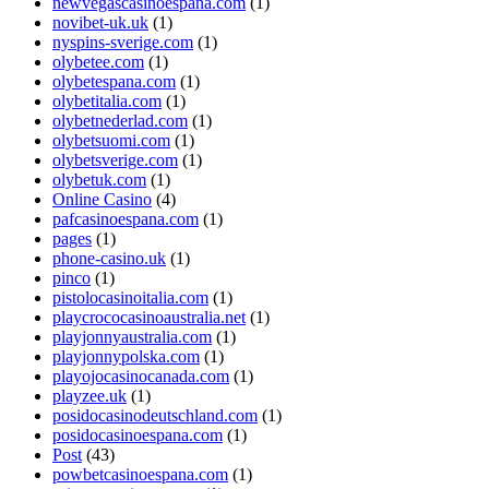
newvegascasinoespana.com
(1)
novibet-uk.uk
(1)
nyspins-sverige.com
(1)
olybetee.com
(1)
olybetespana.com
(1)
olybetitalia.com
(1)
olybetnederlad.com
(1)
olybetsuomi.com
(1)
olybetsverige.com
(1)
olybetuk.com
(1)
Online Casino
(4)
pafcasinoespana.com
(1)
pages
(1)
phone-casino.uk
(1)
pinco
(1)
pistolocasinoitalia.com
(1)
playcrococasinoaustralia.net
(1)
playjonnyaustralia.com
(1)
playjonnypolska.com
(1)
playojocasinocanada.com
(1)
playzee.uk
(1)
posidocasinodeutschland.com
(1)
posidocasinoespana.com
(1)
Post
(43)
powbetcasinoespana.com
(1)