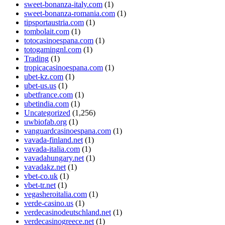
sweet-bonanza-italy.com
(1)
sweet-bonanza-romania.com
(1)
tipsportaustria.com
(1)
tombolait.com
(1)
totocasinoespana.com
(1)
totogamingnl.com
(1)
Trading
(1)
tropicacasinoespana.com
(1)
ubet-kz.com
(1)
ubet-us.us
(1)
ubetfrance.com
(1)
ubetindia.com
(1)
Uncategorized
(1,256)
uwbiofab.org
(1)
vanguardcasinoespana.com
(1)
vavada-finland.net
(1)
vavada-italia.com
(1)
vavadahungary.net
(1)
vavadakz.net
(1)
vbet-co.uk
(1)
vbet-tr.net
(1)
vegasheroitalia.com
(1)
verde-casino.us
(1)
verdecasinodeutschland.net
(1)
verdecasinogreece.net
(1)