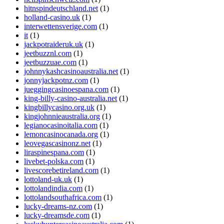
hitnspindeutschland.net
(1)
holland-casino.uk
(1)
interwettensverige.com
(1)
it
(1)
jackpotraideruk.uk
(1)
jeetbuzznl.com
(1)
jeetbuzzuae.com
(1)
johnnykashcasinoaustralia.net
(1)
jonnyjackpotnz.com
(1)
jueggingcasinoespana.com
(1)
king-billy-casino-australia.net
(1)
kingbillycasino.org.uk
(1)
kingjohnnieaustralia.org
(1)
legianocasinoitalia.com
(1)
lemoncasinocanada.org
(1)
leovegascasinonz.net
(1)
liraspinespana.com
(1)
livebet-polska.com
(1)
livescorebetireland.com
(1)
lottoland-uk.uk
(1)
lottolandindia.com
(1)
lottolandsouthafrica.com
(1)
lucky-dreams-nz.com
(1)
lucky-dreamsde.com
(1)