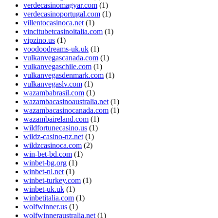
verdecasinomagyar.com
(1)
verdecasinoportugal.com
(1)
villentocasinoca.net
(1)
vincitubetcasinoitalia.com
(1)
vipzino.us
(1)
voodoodreams-uk.uk
(1)
vulkanvegascanada.com
(1)
vulkanvegaschile.com
(1)
vulkanvegasdenmark.com
(1)
vulkanvegaslv.com
(1)
wazambabrasil.com
(1)
wazambacasinoaustralia.net
(1)
wazambacasinocanada.com
(1)
wazambaireland.com
(1)
wildfortunecasino.us
(1)
wildz-casino-nz.net
(1)
wildzcasinoca.com
(2)
win-bet-bd.com
(1)
winbet-bg.org
(1)
winbet-nl.net
(1)
winbet-turkey.com
(1)
winbet-uk.uk
(1)
winbetitalia.com
(1)
wolfwinner.us
(1)
wolfwinneraustralia.net
(1)