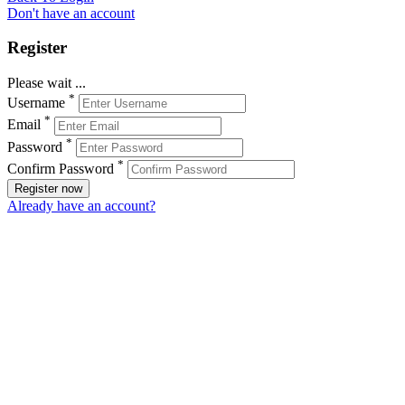
Don't have an account
Register
Please wait ...
*
Username
*
Email
*
Password
*
Confirm Password
Register now
Already have an account?