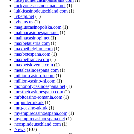
luckyhuntercasinoaustralia.com
(1)
luckyonescasinocanada.net
(1)
lukkicasinodeutschland.com
(1)
lvbetpl.net
(1)
lvbetus.us
(1)
magiuscasinopolska.com
(1)
malinacasinoespana.net
(1)
malinacasinopl.net
(1)
maxbetaustria.com
(1)
maxbetbelgium.com
(1)
maxbetespana.com
(1)
maxbetfrance.com
(1)
maxbetslovenia.com
(1)
metalcasinoespana.com
(1)
million-casino-fr.com
(1)
million-casino-nl.com
(1)
monopolycasinoespana.net
(1)
mostbetcasinoespana.com
(1)
mrbitcasino-romania.com
(1)
mrpunter-uk.uk
(1)
mrq-casino-uk.uk
(1)
myempirecasinoespana.com
(1)
myempirecasinoespana.net
(1)
neospindeutschland.com
(1)
News
(107)