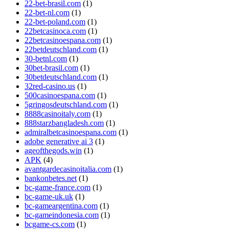
22-bet-brasil.com
(1)
22-bet-nl.com
(1)
22-bet-poland.com
(1)
22betcasinoca.com
(1)
22betcasinoespana.com
(1)
22betdeutschland.com
(1)
30-betnl.com
(1)
30bet-brasil.com
(1)
30betdeutschland.com
(1)
32red-casino.us
(1)
500casinoespana.com
(1)
5gringosdeutschland.com
(1)
8888casinoitaly.com
(1)
888starzbangladesh.com
(1)
admiralbetcasinoespana.com
(1)
adobe generative ai 3
(1)
ageofthegods.win
(1)
APK
(4)
avantgardecasinoitalia.com
(1)
bankonbetes.net
(1)
bc-game-france.com
(1)
bc-game-uk.uk
(1)
bc-gameargentina.com
(1)
bc-gameindonesia.com
(1)
bcgame-cs.com
(1)