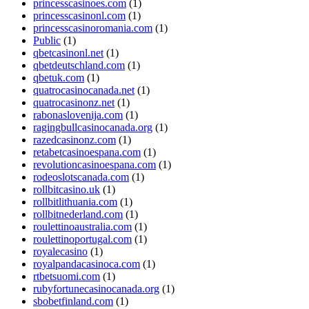
princesscasinoes.com
(1)
princesscasinonl.com
(1)
princesscasinoromania.com
(1)
Public
(1)
qbetcasinonl.net
(1)
qbetdeutschland.com
(1)
qbetuk.com
(1)
quatrocasinocanada.net
(1)
quatrocasinonz.net
(1)
rabonaslovenija.com
(1)
ragingbullcasinocanada.org
(1)
razedcasinonz.com
(1)
retabetcasinoespana.com
(1)
revolutioncasinoespana.com
(1)
rodeoslotscanada.com
(1)
rollbitcasino.uk
(1)
rollbitlithuania.com
(1)
rollbitnederland.com
(1)
roulettinoaustralia.com
(1)
roulettinoportugal.com
(1)
royalecasino
(1)
royalpandacasinoca.com
(1)
rtbetsuomi.com
(1)
rubyfortunecasinocanada.org
(1)
sbobetfinland.com
(1)