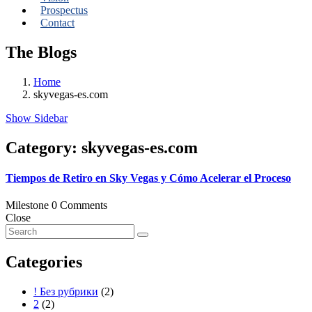
Prospectus
Contact
The Blogs
Home
skyvegas-es.com
Show Sidebar
Category:
skyvegas-es.com
Tiempos de Retiro en Sky Vegas y Cómo Acelerar el Proceso
Milestone
0 Comments
Close
Categories
! Без рубрики
(2)
2
(2)