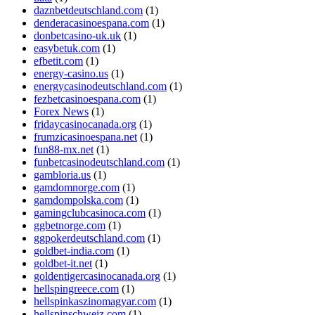
daznbetdeutschland.com
(1)
denderacasinoespana.com
(1)
donbetcasino-uk.uk
(1)
easybetuk.com
(1)
efbetit.com
(1)
energy-casino.us
(1)
energycasinodeutschland.com
(1)
fezbetcasinoespana.com
(1)
Forex News
(1)
fridaycasinocanada.org
(1)
frumzicasinoespana.net
(1)
fun88-mx.net
(1)
funbetcasinodeutschland.com
(1)
gambloria.us
(1)
gamdomnorge.com
(1)
gamdompolska.com
(1)
gamingclubcasinoca.com
(1)
ggbetnorge.com
(1)
ggpokerdeutschland.com
(1)
goldbet-india.com
(1)
goldbet-it.net
(1)
goldentigercasinocanada.org
(1)
hellspingreece.com
(1)
hellspinkaszinomagyar.com
(1)
hellspinschweiz.com
(1)