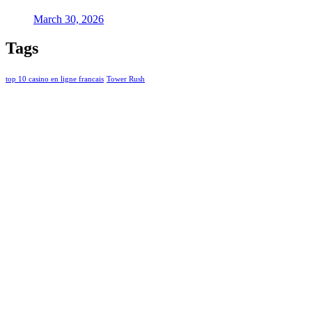
March 30, 2026
Tags
top 10 casino en ligne francais
Tower Rush