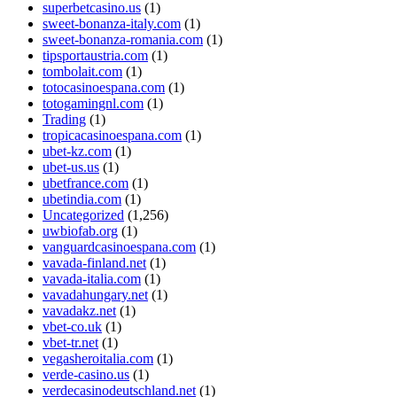
superbetcasino.us
(1)
sweet-bonanza-italy.com
(1)
sweet-bonanza-romania.com
(1)
tipsportaustria.com
(1)
tombolait.com
(1)
totocasinoespana.com
(1)
totogamingnl.com
(1)
Trading
(1)
tropicacasinoespana.com
(1)
ubet-kz.com
(1)
ubet-us.us
(1)
ubetfrance.com
(1)
ubetindia.com
(1)
Uncategorized
(1,256)
uwbiofab.org
(1)
vanguardcasinoespana.com
(1)
vavada-finland.net
(1)
vavada-italia.com
(1)
vavadahungary.net
(1)
vavadakz.net
(1)
vbet-co.uk
(1)
vbet-tr.net
(1)
vegasheroitalia.com
(1)
verde-casino.us
(1)
verdecasinodeutschland.net
(1)