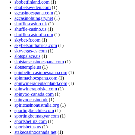
sbobetfinland.com
(1)
sbobetsweden.com
(1)
sgcasinoespana.com
(1)
sgcasinohungary.net
(1)
shuffle-casino.uk
(1)
shuffle-casino.us
(1)
shuffle-casinofr.com
(1)
skybet-fr.com
(1)
skybetsouthafrica.com
(1)
skyvegas-es.com
(1)
slotspalace.us
(1)
slotstarscasinoespana.com
(1)
slotstemple.us
(1)
spinbettercasinoespana.com
(1)
spinmachoespana.com
(1)
spinwineradeutschland.com
(1)
spinwinerapolska.com
(1)
spinyoo-canada.com
(1)
spinyoocasino.uk
(1)
spiritcasinoaustralia.org
(1)
sportingbetchile.com
(1)
sportingbetmagyar.com
(1)
sportsbet-nz.com
(1)
sportsbetus.us
(1)
stakecasinocanada.net
(1)