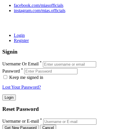
facebook.com/miasofficials
instagram.com/mias.officials
© 2022 MIAS – All rights reserved | Developed by
ANIFAR
TECHNOLOGIES
Login
Register
Signin
*
Username Or Email
*
Password
Keep me signed in
Lost Your Password?
Reset Password
*
Username or E-mail