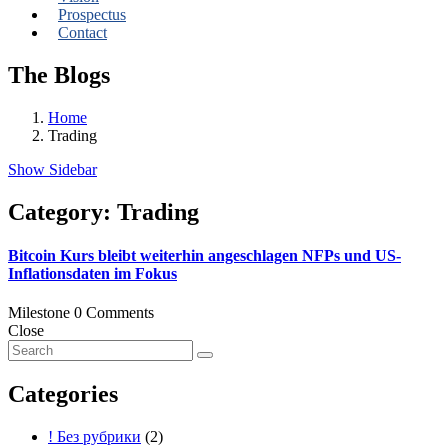
Prospectus
Contact
The Blogs
Home
Trading
Show Sidebar
Category:
Trading
Bitcoin Kurs bleibt weiterhin angeschlagen NFPs und US-
Inflationsdaten im Fokus
Milestone
0 Comments
Close
Categories
! Без рубрики
(2)