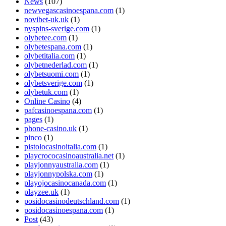
News
(107)
newvegascasinoespana.com
(1)
novibet-uk.uk
(1)
nyspins-sverige.com
(1)
olybetee.com
(1)
olybetespana.com
(1)
olybetitalia.com
(1)
olybetnederlad.com
(1)
olybetsuomi.com
(1)
olybetsverige.com
(1)
olybetuk.com
(1)
Online Casino
(4)
pafcasinoespana.com
(1)
pages
(1)
phone-casino.uk
(1)
pinco
(1)
pistolocasinoitalia.com
(1)
playcrococasinoaustralia.net
(1)
playjonnyaustralia.com
(1)
playjonnypolska.com
(1)
playojocasinocanada.com
(1)
playzee.uk
(1)
posidocasinodeutschland.com
(1)
posidocasinoespana.com
(1)
Post
(43)