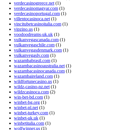
verdecasinogreece.net
(1)
verdecasinomagyar.com
(1)
verdecasinoportugal.com
(1)
villentocasinoca.net
(1)
vincitubetcasinoitalia.com
(1)
vipzino.us
(1)
voodoodreams-uk.uk
(1)
vulkanvegascanada.com
(1)
vulkanvegaschile.com
(1)
vulkanvegasdenmark.com
(1)
vulkanvegaslv.com
(1)
wazambabrasil.com
(1)
wazambacasinoaustralia.net
(1)
wazambacasinocanada.com
(1)
wazambaireland.com
(1)
wildfortunecasino.us
(1)
wildz-casino-nz.net
(1)
wildzcasinoca.com
(2)
win-bet-bd.com
(1)
winbet-bg.org
(1)
winbet-nl.net
(1)
winbet-turkey.com
(1)
winbet-uk.uk
(1)
winbetitalia.com
(1)
wolfwinner.us
(1)