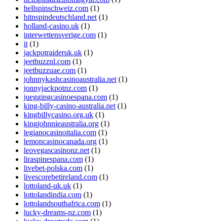
hellspinschweiz.com
(1)
hitnspindeutschland.net
(1)
holland-casino.uk
(1)
interwettensverige.com
(1)
it
(1)
jackpotraideruk.uk
(1)
jeetbuzznl.com
(1)
jeetbuzzuae.com
(1)
johnnykashcasinoaustralia.net
(1)
jonnyjackpotnz.com
(1)
jueggingcasinoespana.com
(1)
king-billy-casino-australia.net
(1)
kingbillycasino.org.uk
(1)
kingjohnnieaustralia.org
(1)
legianocasinoitalia.com
(1)
lemoncasinocanada.org
(1)
leovegascasinonz.net
(1)
liraspinespana.com
(1)
livebet-polska.com
(1)
livescorebetireland.com
(1)
lottoland-uk.uk
(1)
lottolandindia.com
(1)
lottolandsouthafrica.com
(1)
lucky-dreams-nz.com
(1)