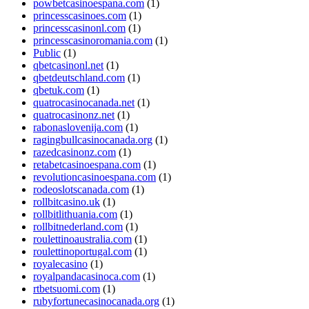
powbetcasinoespana.com
(1)
princesscasinoes.com
(1)
princesscasinonl.com
(1)
princesscasinoromania.com
(1)
Public
(1)
qbetcasinonl.net
(1)
qbetdeutschland.com
(1)
qbetuk.com
(1)
quatrocasinocanada.net
(1)
quatrocasinonz.net
(1)
rabonaslovenija.com
(1)
ragingbullcasinocanada.org
(1)
razedcasinonz.com
(1)
retabetcasinoespana.com
(1)
revolutioncasinoespana.com
(1)
rodeoslotscanada.com
(1)
rollbitcasino.uk
(1)
rollbitlithuania.com
(1)
rollbitnederland.com
(1)
roulettinoaustralia.com
(1)
roulettinoportugal.com
(1)
royalecasino
(1)
royalpandacasinoca.com
(1)
rtbetsuomi.com
(1)
rubyfortunecasinocanada.org
(1)