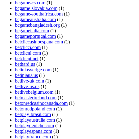
bcgame-cs.com
(1)
bcgame-slovakia.com
(1)
bcgame-southafrica.com
(1)
bcgameaustralia.com
(1)
bcgamebangladesh.org
(1)
bcgameitalia.com
(1)
bcgameportugal.com
(1)
betcliccasinoespana.com
(1)
betclicci.com
(1)
betclicnl.com
(1)
betclicpt.net
(1)
bethard.us
(1)
betiniasverige.com
(1)
betiniaus.us
(1)
betlive-uk.com
(1)
betlive-us.us
(1)
betlivebelgium.com
(1)
betmasterireland.com
(1)
betonredcasinocanada.com
(1)
betonredpoland.com
(1)
betplay-brasil.com
(1)
betplayaustralia.com
(1)
betplaydeutche.com
(1)
betplayespana.com
(1)
betplayfrance.com
(1)