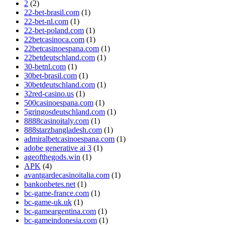
2
(2)
22-bet-brasil.com
(1)
22-bet-nl.com
(1)
22-bet-poland.com
(1)
22betcasinoca.com
(1)
22betcasinoespana.com
(1)
22betdeutschland.com
(1)
30-betnl.com
(1)
30bet-brasil.com
(1)
30betdeutschland.com
(1)
32red-casino.us
(1)
500casinoespana.com
(1)
5gringosdeutschland.com
(1)
8888casinoitaly.com
(1)
888starzbangladesh.com
(1)
admiralbetcasinoespana.com
(1)
adobe generative ai 3
(1)
ageofthegods.win
(1)
APK
(4)
avantgardecasinoitalia.com
(1)
bankonbetes.net
(1)
bc-game-france.com
(1)
bc-game-uk.uk
(1)
bc-gameargentina.com
(1)
bc-gameindonesia.com
(1)