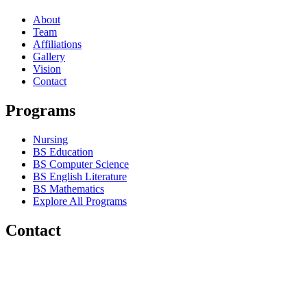
About
Team
Affiliations
Gallery
Vision
Contact
Programs
Nursing
BS Education
BS Computer Science
BS English Literature
BS Mathematics
Explore All Programs
Contact
Chakwal Khushab Road, Kallar Kahar, Punjab, PAKISTAN.
+92 304 222 93 57
+92 304 222 93 59
info@mias.edu.pk