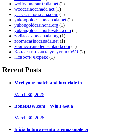
wolfwinneraustralia.net
(1)
woocasinocanada.net
(1)
yaasscasinoespana.com
(1)
yukongoldcasinocanada.net
(1)
yukongoldcasinonz.org
(1)
yukongoldcasinoslovakia.com
(1)
zodiaccasinocanada.org
(1)
zoomecasinocanada.net
(1)
zoomecasinodeutschland.com
(1)
Консалтинговые услуги в ОАЭ
(2)
Новости Форекс
(1)
Recent Posts
Meet your match and luxuriate in
March 30, 2026
BoneBBW.com – Will I Get a
March 30, 2026
Inizia la tua avventura emozionale la