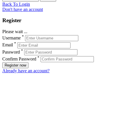
Back To Login
Don't have an account
Register
Please wait ...
*
Username
*
Email
*
Password
*
Confirm Password
Register now
Already have an account?