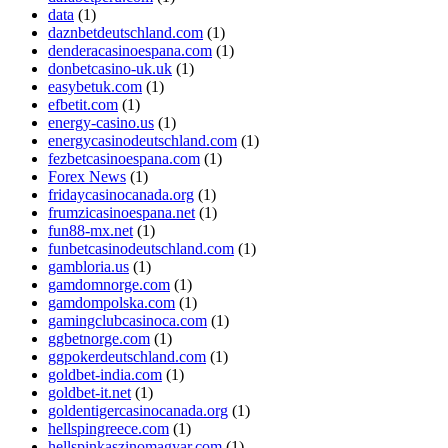
data
(1)
daznbetdeutschland.com
(1)
denderacasinoespana.com
(1)
donbetcasino-uk.uk
(1)
easybetuk.com
(1)
efbetit.com
(1)
energy-casino.us
(1)
energycasinodeutschland.com
(1)
fezbetcasinoespana.com
(1)
Forex News
(1)
fridaycasinocanada.org
(1)
frumzicasinoespana.net
(1)
fun88-mx.net
(1)
funbetcasinodeutschland.com
(1)
gambloria.us
(1)
gamdomnorge.com
(1)
gamdompolska.com
(1)
gamingclubcasinoca.com
(1)
ggbetnorge.com
(1)
ggpokerdeutschland.com
(1)
goldbet-india.com
(1)
goldbet-it.net
(1)
goldentigercasinocanada.org
(1)
hellspingreece.com
(1)
hellspinkaszinomagyar.com
(1)