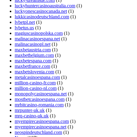
lucky-dreamsde.com
(1)
luckyhuntercasinoaustralia.com
(1)
luckyonescasinocanada.net
(1)
lukkicasinodeutschland.com
(1)
lvbetpl.net
(1)
lvbetus.us
(1)
magiuscasinopolska.com
(1)
malinacasinoespana.net
(1)
malinacasinopl.net
(1)
maxbetaustria.com
(1)
maxbetbelgium.com
(1)
maxbetespana.com
(1)
maxbetfrance.com
(1)
maxbetslovenia.com
(1)
metalcasinoespana.com
(1)
million-casino-fr.com
(1)
million-casino-nl.com
(1)
monopolycasinoespana.net
(1)
mostbetcasinoespana.com
(1)
mrbitcasino-romania.com
(1)
mrpunter-uk.uk
(1)
mrq-casino-uk.uk
(1)
myempirecasinoespana.com
(1)
myempirecasinoespana.net
(1)
neospindeutschland.com
(1)