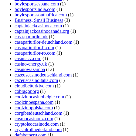
boylesportsespana.com
(1)
boylesportsindia.com
(1)
boylesportssouthafrica.com
(1)
Business, Small Business
(3)
captainjackcasinoca.com
(1)
captainjackcasinocanada.org
(1)
casa-pariurilor.uk
(1)
casapariurilor-deutchland.com
(1)
casapariurilor-fr.com
(1)
casapariurilor-ro.com
(1)
casiniacz.com
(1)
casino-energy.uk
(1)
casinowazamba
(12)
cazeuscasinodeutschland.com
(1)
cazeuscasinoitalia.com
(1)
cloudbetturkiye.com
(1)
cobragor.org
(1)
coolzinocasinobelgie.com
(1)
coolzinoespana.com
(1)
coolzinopolska.com
(1)
corgibetdeutschland.com
(1)
cosmocasinonz.com
(1)
cryptoleocasinode.com
(1)
crystalrollnederland.com
(1)
dafabetperu.com
(1)