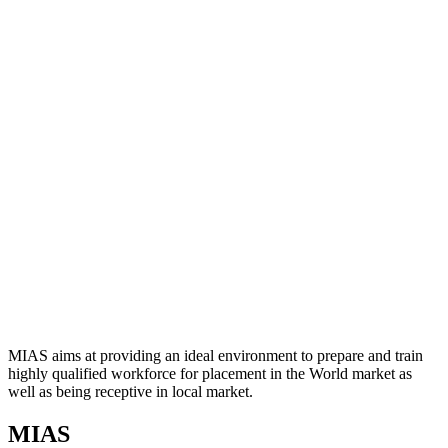
MIAS aims at providing an ideal environment to prepare and train
highly qualified workforce for placement in the World market as
well as being receptive in local market.
MIAS