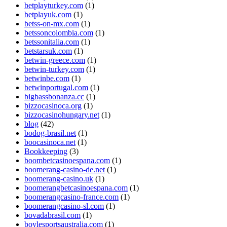
betplayturkey.com
(1)
betplayuk.com
(1)
betss-on-mx.com
(1)
betssoncolombia.com
(1)
betssonitalia.com
(1)
betstarsuk.com
(1)
betwin-greece.com
(1)
betwin-turkey.com
(1)
betwinbe.com
(1)
betwinportugal.com
(1)
bigbassbonanza.cc
(1)
bizzocasinoca.org
(1)
bizzocasinohungary.net
(1)
blog
(42)
bodog-brasil.net
(1)
boocasinoca.net
(1)
Bookkeeping
(3)
boombetcasinoespana.com
(1)
boomerang-casino-de.net
(1)
boomerang-casino.uk
(1)
boomerangbetcasinoespana.com
(1)
boomerangcasino-france.com
(1)
boomerangcasino-sl.com
(1)
bovadabrasil.com
(1)
boylesportsaustralia.com
(1)