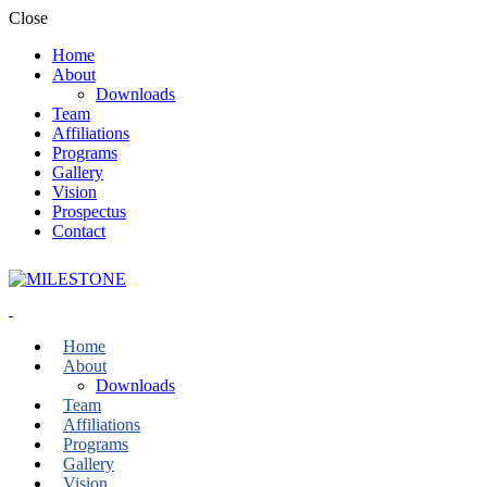
Close
Home
About
Downloads
Team
Affiliations
Programs
Gallery
Vision
Prospectus
Contact
Home
About
Downloads
Team
Affiliations
Programs
Gallery
Vision