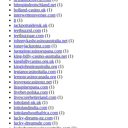
hitnspindeutschland.net
(1)
holland-casino.uk
(1)
interwettensverige.com
(1)
it
(1)
jackpotraideruk.uk
(1)
jeetbuzznl.com
(1)
jeetbuzzuae.com
(1)
johnnykashcasinoaustralia.net
(1)
jonnyjackpotnz.com
(1)
jueggingcasinoespana.com
(1)
king-billy-casino-australia.net
(1)
kingbillycasino.org.uk
(1)
kingjohnnieaustralia.org
(1)
legianocasinoitalia.com
(1)
lemoncasinocanada.org
(1)
leovegascasinonz.net
(1)
liraspinespana.com
(1)
livebet-polska.com
(1)
livescorebetireland.com
(1)
lottoland-uk.uk
(1)
lottolandindia.com
(1)
lottolandsouthafrica.com
(1)
lucky-dreams-nz.com
(1)
lucky-dreamsde.com
(1)