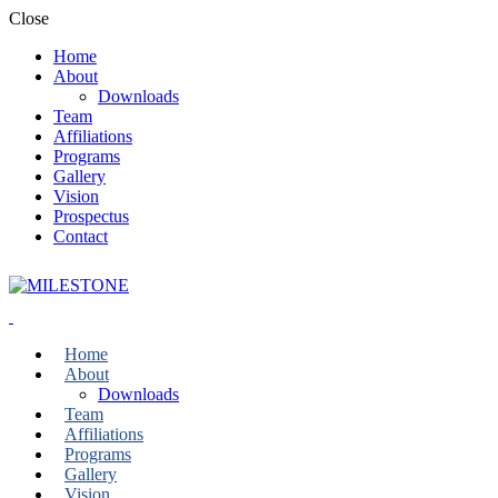
Close
Home
About
Downloads
Team
Affiliations
Programs
Gallery
Vision
Prospectus
Contact
Home
About
Downloads
Team
Affiliations
Programs
Gallery
Vision