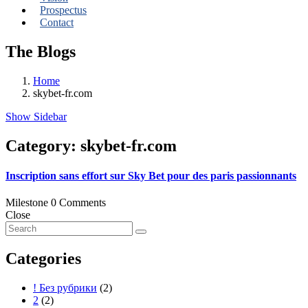
Prospectus
Contact
The Blogs
Home
skybet-fr.com
Show Sidebar
Category:
skybet-fr.com
Inscription sans effort sur Sky Bet pour des paris passionnants
Milestone
0 Comments
Close
Categories
! Без рубрики
(2)
2
(2)