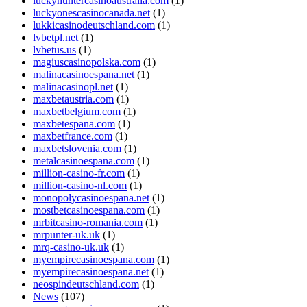
luckyhuntercasinoaustralia.com
(1)
luckyonescasinocanada.net
(1)
lukkicasinodeutschland.com
(1)
lvbetpl.net
(1)
lvbetus.us
(1)
magiuscasinopolska.com
(1)
malinacasinoespana.net
(1)
malinacasinopl.net
(1)
maxbetaustria.com
(1)
maxbetbelgium.com
(1)
maxbetespana.com
(1)
maxbetfrance.com
(1)
maxbetslovenia.com
(1)
metalcasinoespana.com
(1)
million-casino-fr.com
(1)
million-casino-nl.com
(1)
monopolycasinoespana.net
(1)
mostbetcasinoespana.com
(1)
mrbitcasino-romania.com
(1)
mrpunter-uk.uk
(1)
mrq-casino-uk.uk
(1)
myempirecasinoespana.com
(1)
myempirecasinoespana.net
(1)
neospindeutschland.com
(1)
News
(107)