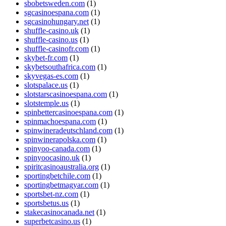
sbobetsweden.com
(1)
sgcasinoespana.com
(1)
sgcasinohungary.net
(1)
shuffle-casino.uk
(1)
shuffle-casino.us
(1)
shuffle-casinofr.com
(1)
skybet-fr.com
(1)
skybetsouthafrica.com
(1)
skyvegas-es.com
(1)
slotspalace.us
(1)
slotstarscasinoespana.com
(1)
slotstemple.us
(1)
spinbettercasinoespana.com
(1)
spinmachoespana.com
(1)
spinwineradeutschland.com
(1)
spinwinerapolska.com
(1)
spinyoo-canada.com
(1)
spinyoocasino.uk
(1)
spiritcasinoaustralia.org
(1)
sportingbetchile.com
(1)
sportingbetmagyar.com
(1)
sportsbet-nz.com
(1)
sportsbetus.us
(1)
stakecasinocanada.net
(1)
superbetcasino.us
(1)