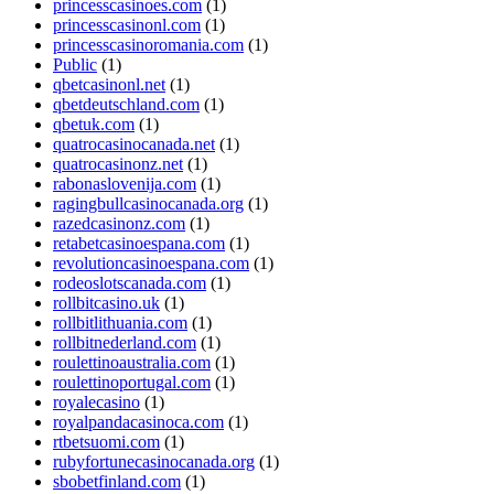
princesscasinoes.com
(1)
princesscasinonl.com
(1)
princesscasinoromania.com
(1)
Public
(1)
qbetcasinonl.net
(1)
qbetdeutschland.com
(1)
qbetuk.com
(1)
quatrocasinocanada.net
(1)
quatrocasinonz.net
(1)
rabonaslovenija.com
(1)
ragingbullcasinocanada.org
(1)
razedcasinonz.com
(1)
retabetcasinoespana.com
(1)
revolutioncasinoespana.com
(1)
rodeoslotscanada.com
(1)
rollbitcasino.uk
(1)
rollbitlithuania.com
(1)
rollbitnederland.com
(1)
roulettinoaustralia.com
(1)
roulettinoportugal.com
(1)
royalecasino
(1)
royalpandacasinoca.com
(1)
rtbetsuomi.com
(1)
rubyfortunecasinocanada.org
(1)
sbobetfinland.com
(1)