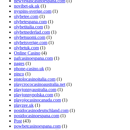
newvegascasinoespana.com
(1)
novibet-uk.uk
(1)
nyspins-sverige.com
(1)
olybetee.com
(1)
olybetespana.com
(1)
olybetitalia.com
(1)
olybetnederlad.com
(1)
olybetsuomi.com
(1)
olybetsverige.com
(1)
olybetuk.com
(1)
Online Casino
(4)
pafcasinoespana.com
(1)
pages
(1)
phone-casino.uk
(1)
pinco
(1)
pistolocasinoitalia.com
(1)
playcrococasinoaustralia.net
(1)
playjonnyaustralia.com
(1)
playjonnypolska.com
(1)
playojocasinocanada.com
(1)
playzee.uk
(1)
posidocasinodeutschland.com
(1)
posidocasinoespana.com
(1)
Post
(43)
powbetcasinoespana.com
(1)