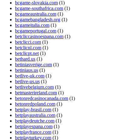
bcgame-slovakia.com
(1)
bcgame-southafrica.com
(1)
bcgameaustralia.com
(1)
bcgamebangladesh.org
(1)
bcgameitalia.com
(1)
bcgameportugal.com
(1)
betcliccasinoespana.com
(1)
betclicci.com
(1)
betclicnl.com
(1)
betclicpt.net
(1)
bethard.us
(1)
betiniasverige.com
(1)
betiniaus.us
(1)
betlive-uk.com
(1)
betlive-us.us
(1)
betlivebelgium.com
(1)
betmasterireland.com
(1)
betonredcasinocanada.com
(1)
betonredpoland.com
(1)
betplay-brasil.com
(1)
betplayaustralia.com
(1)
betplaydeutche.com
(1)
betplayespana.com
(1)
betplayfrance.com
(1)
betplayturkey.com
(1)