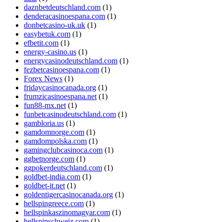
daznbetdeutschland.com
(1)
denderacasinoespana.com
(1)
donbetcasino-uk.uk
(1)
easybetuk.com
(1)
efbetit.com
(1)
energy-casino.us
(1)
energycasinodeutschland.com
(1)
fezbetcasinoespana.com
(1)
Forex News
(1)
fridaycasinocanada.org
(1)
frumzicasinoespana.net
(1)
fun88-mx.net
(1)
funbetcasinodeutschland.com
(1)
gambloria.us
(1)
gamdomnorge.com
(1)
gamdompolska.com
(1)
gamingclubcasinoca.com
(1)
ggbetnorge.com
(1)
ggpokerdeutschland.com
(1)
goldbet-india.com
(1)
goldbet-it.net
(1)
goldentigercasinocanada.org
(1)
hellspingreece.com
(1)
hellspinkaszinomagyar.com
(1)
hellspinschweiz.com
(1)