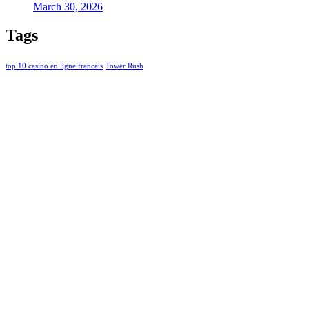
March 30, 2026
Tags
top 10 casino en ligne francais
Tower Rush