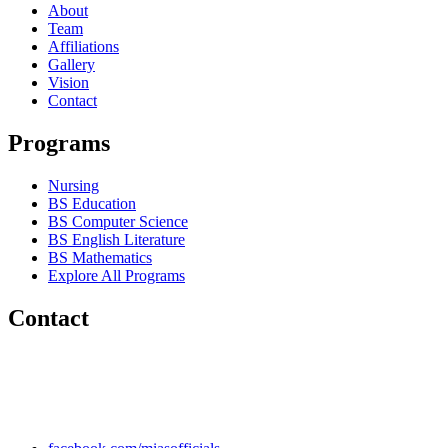
About
Team
Affiliations
Gallery
Vision
Contact
Programs
Nursing
BS Education
BS Computer Science
BS English Literature
BS Mathematics
Explore All Programs
Contact
Chakwal Khushab Road, Kallar Kahar, Punjab, PAKISTAN.
+92 304 222 93 57
+92 304 222 93 59
info@mias.edu.pk