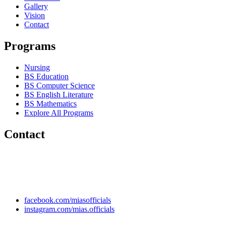
Gallery
Vision
Contact
Programs
Nursing
BS Education
BS Computer Science
BS English Literature
BS Mathematics
Explore All Programs
Contact
Chakwal Khushab Road, Kallar Kahar, Punjab, PAKISTAN.
+92 304 222 93 57
+92 304 222 93 59
info@mias.edu.pk
facebook.com/miasofficials
instagram.com/mias.officials