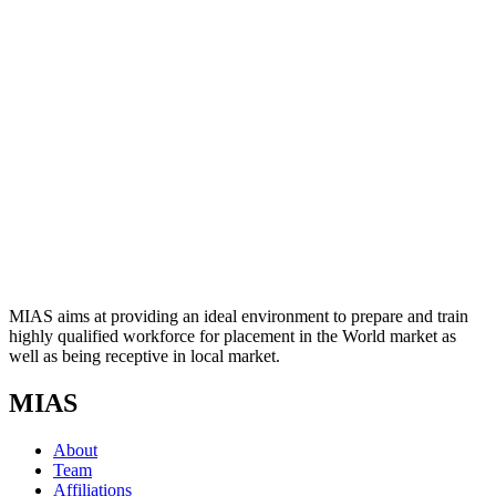
MIAS aims at providing an ideal environment to prepare and train
highly qualified workforce for placement in the World market as
well as being receptive in local market.
MIAS
About
Team
Affiliations