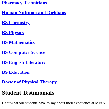
Pharmacy Technicians
Human Nutrition and Dietitians
BS Chemistry
BS Physics
BS Mathematics
BS Computer Science
BS English Literature
BS Education
Doctor of Physical Therapy
Student Testimonials
Hear what our students have to say about their experience at MIAS.
“