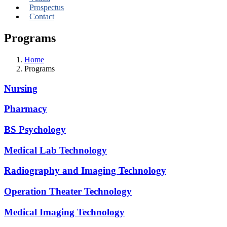
Prospectus
Contact
Programs
Home
Programs
Nursing
Pharmacy
BS Psychology
Medical Lab Technology
Radiography and Imaging Technology
Operation Theater Technology
Medical Imaging Technology