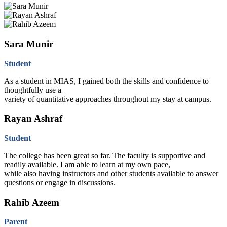
Sara Munir
Student
As a student in MIAS, I gained both the skills and confidence to
thoughtfully use a
variety of quantitative approaches throughout my stay at campus.
Rayan Ashraf
Student
The college has been great so far. The faculty is supportive and
readily available. I am able to learn at my own pace,
while also having instructors and other students available to answer
questions or engage in discussions.
Rahib Azeem
Parent