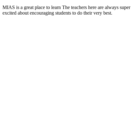
MIAS is a great place to learn The teachers here are always super
excited about encouraging students to do their very best.