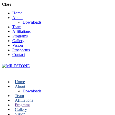
Close
Home
About
Downloads
Team
Affiliations
Programs
Gallery
Vision
Prospectus
Contact
Home
About
Downloads
Team
Affiliations
Programs
Gallery
Vision