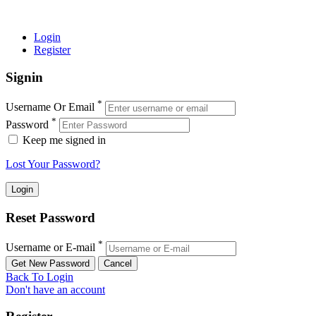
© 2022 MIAS – All rights reserved | Developed by
ANIFAR
TECHNOLOGIES
Login
Register
Signin
*
Username Or Email
*
Password
Keep me signed in
Lost Your Password?
Reset Password
*
Username or E-mail
Back To Login
Don't have an account