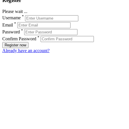
Register
Please wait ...
*
Username
*
Email
*
Password
*
Confirm Password
Register now
Already have an account?