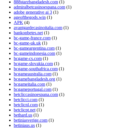
888starzbangladesh.com
(1)
admiralbetcasinoespana.com
(1)
adobe generative ai 3
(1)
ageofthegods.win
(1)
APK
(4)
avantgardecasinoitalia.com
(1)
bankonbetes.net
(1)
bc-game-france.com
(1)
bc-game-uk.uk
(1)
bc-gameargentina.com
(1)
bc-gameindonesia.com
(1)
bcgame-cs.com
(1)
bcgame-slovakia.com
(1)
bcgame-southafrica.com
(1)
bcgameaustralia.com
(1)
bcgamebangladesh.org
(1)
bcgameitalia.com
(1)
bcgameportugal.com
(1)
betcliccasinoespana.com
(1)
betclicci.com
(1)
betclicnl.com
(1)
betclicpt.net
(1)
bethard.us
(1)
betiniasverige.com
(1)
betiniaus.us
(1)