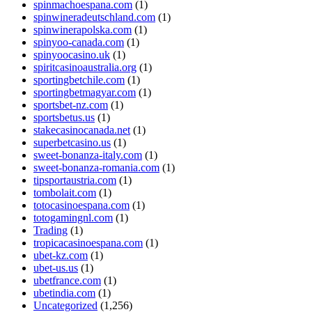
spinmachoespana.com
(1)
spinwineradeutschland.com
(1)
spinwinerapolska.com
(1)
spinyoo-canada.com
(1)
spinyoocasino.uk
(1)
spiritcasinoaustralia.org
(1)
sportingbetchile.com
(1)
sportingbetmagyar.com
(1)
sportsbet-nz.com
(1)
sportsbetus.us
(1)
stakecasinocanada.net
(1)
superbetcasino.us
(1)
sweet-bonanza-italy.com
(1)
sweet-bonanza-romania.com
(1)
tipsportaustria.com
(1)
tombolait.com
(1)
totocasinoespana.com
(1)
totogamingnl.com
(1)
Trading
(1)
tropicacasinoespana.com
(1)
ubet-kz.com
(1)
ubet-us.us
(1)
ubetfrance.com
(1)
ubetindia.com
(1)
Uncategorized
(1,256)