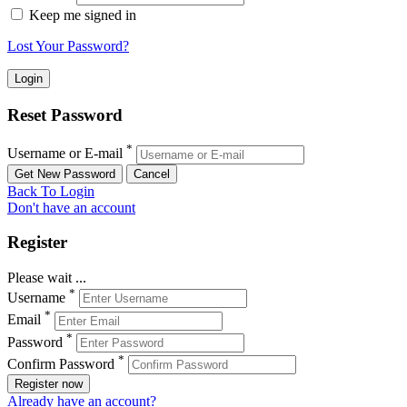
Keep me signed in
Lost Your Password?
Reset Password
*
Username or E-mail
Back To Login
Don't have an account
Register
Please wait ...
*
Username
*
Email
*
Password
*
Confirm Password
Register now
Already have an account?