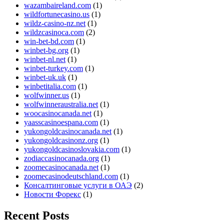
wazambaireland.com
(1)
wildfortunecasino.us
(1)
wildz-casino-nz.net
(1)
wildzcasinoca.com
(2)
win-bet-bd.com
(1)
winbet-bg.org
(1)
winbet-nl.net
(1)
winbet-turkey.com
(1)
winbet-uk.uk
(1)
winbetitalia.com
(1)
wolfwinner.us
(1)
wolfwinneraustralia.net
(1)
woocasinocanada.net
(1)
yaasscasinoespana.com
(1)
yukongoldcasinocanada.net
(1)
yukongoldcasinonz.org
(1)
yukongoldcasinoslovakia.com
(1)
zodiaccasinocanada.org
(1)
zoomecasinocanada.net
(1)
zoomecasinodeutschland.com
(1)
Консалтинговые услуги в ОАЭ
(2)
Новости Форекс
(1)
Recent Posts