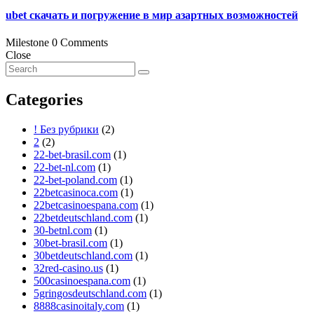
ubet скачать и погружение в мир азартных возможностей
Milestone
0 Comments
Close
Categories
! Без рубрики
(2)
2
(2)
22-bet-brasil.com
(1)
22-bet-nl.com
(1)
22-bet-poland.com
(1)
22betcasinoca.com
(1)
22betcasinoespana.com
(1)
22betdeutschland.com
(1)
30-betnl.com
(1)
30bet-brasil.com
(1)
30betdeutschland.com
(1)
32red-casino.us
(1)
500casinoespana.com
(1)
5gringosdeutschland.com
(1)
8888casinoitaly.com
(1)