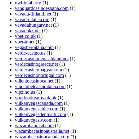
uwbiofab.org
(1)
vanguardcasinoespana.com
(1)
vavada-finland.net
(1)
vavada-italia.com
(1)
vavadahungary.net
(1)
vavadakz.net
(1)
vbet-co.uk
(1)
vbet-tr.net
(1)
vegasheroitalia.com
(1)
verde-casino.us
(1)
verdecasinodeutschland.net
(1)
verdecasinogreece.net
(1)
verdecasinomagyar.com
(1)
verdecasinoportugal.com
(1)
villentocasinoca.net
(1)
vincitubetcasinoitalia.com
(1)
vipzino.us
(1)
voodoodreams-uk.uk
(1)
vulkanvegascanada.com
(1)
vulkanvegaschile.com
(1)
vulkanvegasdenmark.com
(1)
vulkanvegaslv.com
(1)
wazambabrasil.com
(1)
wazambacasinoaustralia.net
(1)
wazambacasinocanada.com
(1)