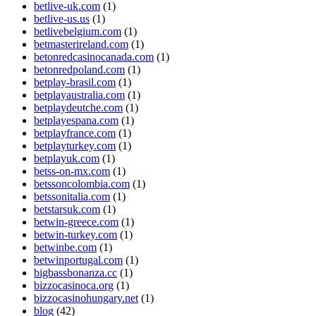
betlive-uk.com
(1)
betlive-us.us
(1)
betlivebelgium.com
(1)
betmasterireland.com
(1)
betonredcasinocanada.com
(1)
betonredpoland.com
(1)
betplay-brasil.com
(1)
betplayaustralia.com
(1)
betplaydeutche.com
(1)
betplayespana.com
(1)
betplayfrance.com
(1)
betplayturkey.com
(1)
betplayuk.com
(1)
betss-on-mx.com
(1)
betssoncolombia.com
(1)
betssonitalia.com
(1)
betstarsuk.com
(1)
betwin-greece.com
(1)
betwin-turkey.com
(1)
betwinbe.com
(1)
betwinportugal.com
(1)
bigbassbonanza.cc
(1)
bizzocasinoca.org
(1)
bizzocasinohungary.net
(1)
blog
(42)