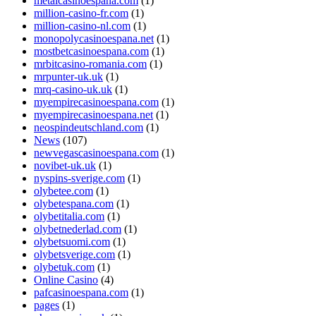
metalcasinoespana.com
(1)
million-casino-fr.com
(1)
million-casino-nl.com
(1)
monopolycasinoespana.net
(1)
mostbetcasinoespana.com
(1)
mrbitcasino-romania.com
(1)
mrpunter-uk.uk
(1)
mrq-casino-uk.uk
(1)
myempirecasinoespana.com
(1)
myempirecasinoespana.net
(1)
neospindeutschland.com
(1)
News
(107)
newvegascasinoespana.com
(1)
novibet-uk.uk
(1)
nyspins-sverige.com
(1)
olybetee.com
(1)
olybetespana.com
(1)
olybetitalia.com
(1)
olybetnederlad.com
(1)
olybetsuomi.com
(1)
olybetsverige.com
(1)
olybetuk.com
(1)
Online Casino
(4)
pafcasinoespana.com
(1)
pages
(1)