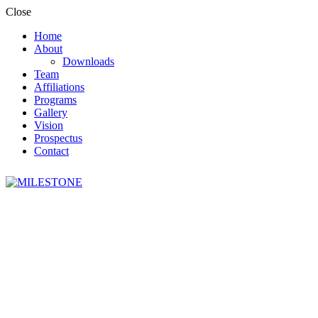
Close
Home
About
Downloads
Team
Affiliations
Programs
Gallery
Vision
Prospectus
Contact