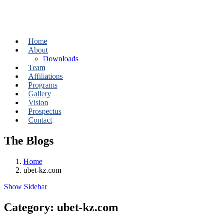
Home
About
Downloads
Team
Affiliations
Programs
Gallery
Vision
Prospectus
Contact
The Blogs
Home
ubet-kz.com
Show Sidebar
Category:
ubet-kz.com