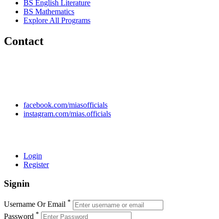
BS English Literature
BS Mathematics
Explore All Programs
Contact
Chakwal Khushab Road, Kallar Kahar, Punjab, PAKISTAN.
+92 304 222 93 57
+92 304 222 93 59
info@mias.edu.pk
facebook.com/miasofficials
instagram.com/mias.officials
© 2022 MIAS – All rights reserved | Developed by
ANIFAR
TECHNOLOGIES
Login
Register
Signin
*
Username Or Email
*
Password