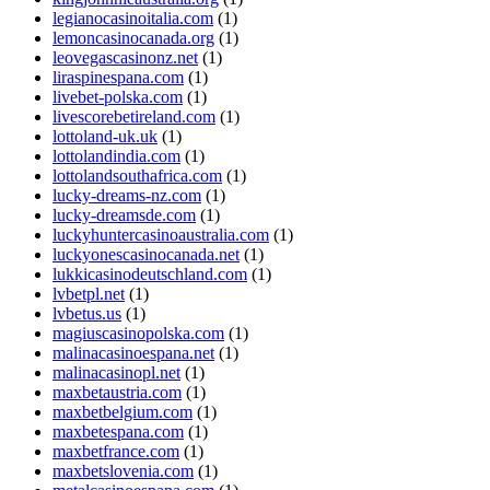
legianocasinoitalia.com
(1)
lemoncasinocanada.org
(1)
leovegascasinonz.net
(1)
liraspinespana.com
(1)
livebet-polska.com
(1)
livescorebetireland.com
(1)
lottoland-uk.uk
(1)
lottolandindia.com
(1)
lottolandsouthafrica.com
(1)
lucky-dreams-nz.com
(1)
lucky-dreamsde.com
(1)
luckyhuntercasinoaustralia.com
(1)
luckyonescasinocanada.net
(1)
lukkicasinodeutschland.com
(1)
lvbetpl.net
(1)
lvbetus.us
(1)
magiuscasinopolska.com
(1)
malinacasinoespana.net
(1)
malinacasinopl.net
(1)
maxbetaustria.com
(1)
maxbetbelgium.com
(1)
maxbetespana.com
(1)
maxbetfrance.com
(1)
maxbetslovenia.com
(1)