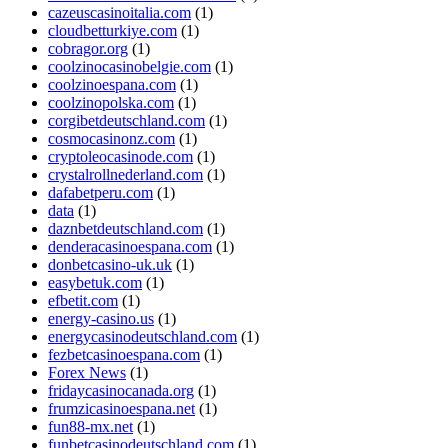
cazeuscasinoitalia.com
(1)
cloudbetturkiye.com
(1)
cobragor.org
(1)
coolzinocasinobelgie.com
(1)
coolzinoespana.com
(1)
coolzinopolska.com
(1)
corgibetdeutschland.com
(1)
cosmocasinonz.com
(1)
cryptoleocasinode.com
(1)
crystalrollnederland.com
(1)
dafabetperu.com
(1)
data
(1)
daznbetdeutschland.com
(1)
denderacasinoespana.com
(1)
donbetcasino-uk.uk
(1)
easybetuk.com
(1)
efbetit.com
(1)
energy-casino.us
(1)
energycasinodeutschland.com
(1)
fezbetcasinoespana.com
(1)
Forex News
(1)
fridaycasinocanada.org
(1)
frumzicasinoespana.net
(1)
fun88-mx.net
(1)
funbetcasinodeutschland.com
(1)