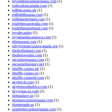
revolutioncasinoespana.com
(1)
rodeoslotscanada.com
(1)
rollbitcasino.uk
(1)
rollbitlithuania.com
(1)
rollbitnederland.com
(1)
roulettinoaustralia.com
(1)
roulettinoportugal.com
(1)
royalecasino
(1)
royalpandacasinoca.com
(1)
rtbetsuomi.com
(1)
rubyfortunecasinocanada.org
(1)
sbobetfinland.com
(1)
sbobetsweden.com
(1)
sgcasinoespana.com
(1)
sgcasinohungary.net
(1)
shuffle-casino.uk
(1)
shuffle-casino.us
(1)
shuffle-casinofr.com
(1)
skybet-fr.com
(1)
skybetsouthafrica.com
(1)
skyvegas-es.com
(1)
slotspalace.us
(1)
slotstarscasinoespana.com
(1)
slotstemple.us
(1)
spinbettercasinoespana.com
(1)