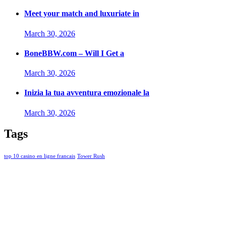
Meet your match and luxuriate in
March 30, 2026
BoneBBW.com – Will I Get a
March 30, 2026
Inizia la tua avventura emozionale la
March 30, 2026
Tags
top 10 casino en ligne francais
Tower Rush