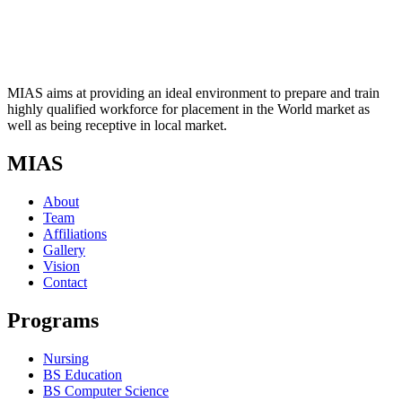
MIAS aims at providing an ideal environment to prepare and train
highly qualified workforce for placement in the World market as
well as being receptive in local market.
MIAS
About
Team
Affiliations
Gallery
Vision
Contact
Programs
Nursing
BS Education
BS Computer Science