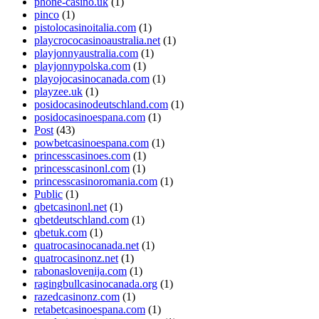
phone-casino.uk
(1)
pinco
(1)
pistolocasinoitalia.com
(1)
playcrococasinoaustralia.net
(1)
playjonnyaustralia.com
(1)
playjonnypolska.com
(1)
playojocasinocanada.com
(1)
playzee.uk
(1)
posidocasinodeutschland.com
(1)
posidocasinoespana.com
(1)
Post
(43)
powbetcasinoespana.com
(1)
princesscasinoes.com
(1)
princesscasinonl.com
(1)
princesscasinoromania.com
(1)
Public
(1)
qbetcasinonl.net
(1)
qbetdeutschland.com
(1)
qbetuk.com
(1)
quatrocasinocanada.net
(1)
quatrocasinonz.net
(1)
rabonaslovenija.com
(1)
ragingbullcasinocanada.org
(1)
razedcasinonz.com
(1)
retabetcasinoespana.com
(1)