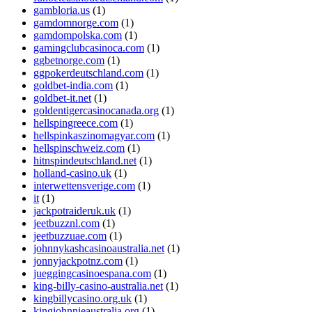
gambloria.us
(1)
gamdomnorge.com
(1)
gamdompolska.com
(1)
gamingclubcasinoca.com
(1)
ggbetnorge.com
(1)
ggpokerdeutschland.com
(1)
goldbet-india.com
(1)
goldbet-it.net
(1)
goldentigercasinocanada.org
(1)
hellspingreece.com
(1)
hellspinkaszinomagyar.com
(1)
hellspinschweiz.com
(1)
hitnspindeutschland.net
(1)
holland-casino.uk
(1)
interwettensverige.com
(1)
it
(1)
jackpotraideruk.uk
(1)
jeetbuzznl.com
(1)
jeetbuzzuae.com
(1)
johnnykashcasinoaustralia.net
(1)
jonnyjackpotnz.com
(1)
jueggingcasinoespana.com
(1)
king-billy-casino-australia.net
(1)
kingbillycasino.org.uk
(1)
kingjohnnieaustralia.org
(1)