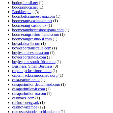
bodog-brasil.net
(1)
boocasinoca.net
(1)
Bookkeeping
(3)
boombetcasinoespana.com
(1)
boomerang-casino-de.net
(1)
boomerang-casino.uk
(1)
boomerangbetcasinoespana.com
(1)
boomerangcasino-france.com
(1)
boomerangcasino-sl.com
(1)
bovadabrasil.com
(1)
boylesportsaustralia.com
(1)
boylesportsespana.com
(1)
boylesportsindia.com
(1)
boylesportssouthafrica.com
(1)
Business, Small Business
(3)
captainjackcasinoca.com
(1)
captainjackcasinocanada.org
(1)
casa-pariurilor.uk
(1)
casapariurilor-deutchland.com
(1)
casapariurilor-fr.com
(1)
casapariurilor-ro.com
(1)
casiniacz.com
(1)
casino-energy.uk
(1)
casinowazamba
(12)
cazeuscasinodeutschland.com
(1)