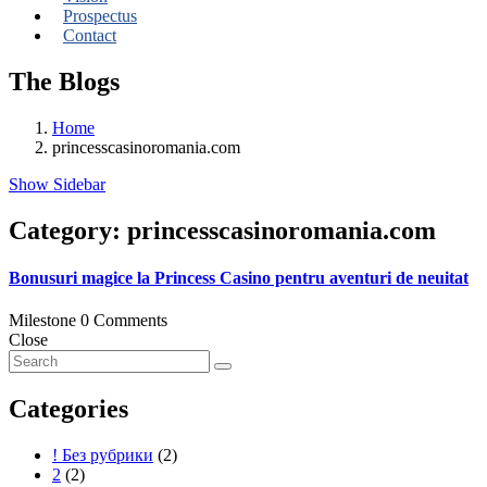
Prospectus
Contact
The Blogs
Home
princesscasinoromania.com
Show Sidebar
Category:
princesscasinoromania.com
Bonusuri magice la Princess Casino pentru aventuri de neuitat
Milestone
0 Comments
Close
Categories
! Без рубрики
(2)
2
(2)