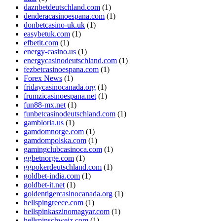
daznbetdeutschland.com
(1)
denderacasinoespana.com
(1)
donbetcasino-uk.uk
(1)
easybetuk.com
(1)
efbetit.com
(1)
energy-casino.us
(1)
energycasinodeutschland.com
(1)
fezbetcasinoespana.com
(1)
Forex News
(1)
fridaycasinocanada.org
(1)
frumzicasinoespana.net
(1)
fun88-mx.net
(1)
funbetcasinodeutschland.com
(1)
gambloria.us
(1)
gamdomnorge.com
(1)
gamdompolska.com
(1)
gamingclubcasinoca.com
(1)
ggbetnorge.com
(1)
ggpokerdeutschland.com
(1)
goldbet-india.com
(1)
goldbet-it.net
(1)
goldentigercasinocanada.org
(1)
hellspingreece.com
(1)
hellspinkaszinomagyar.com
(1)
hellspinschweiz.com
(1)