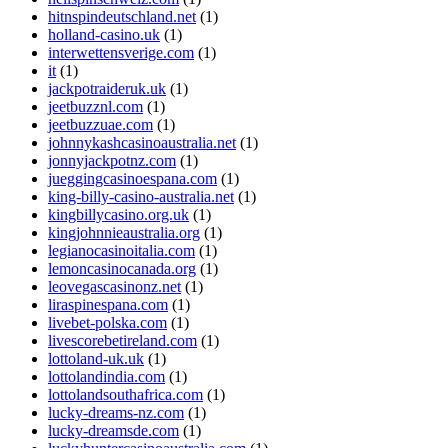
hitnspindeutschland.net
(1)
holland-casino.uk
(1)
interwettensverige.com
(1)
it
(1)
jackpotraideruk.uk
(1)
jeetbuzznl.com
(1)
jeetbuzzuae.com
(1)
johnnykashcasinoaustralia.net
(1)
jonnyjackpotnz.com
(1)
jueggingcasinoespana.com
(1)
king-billy-casino-australia.net
(1)
kingbillycasino.org.uk
(1)
kingjohnnieaustralia.org
(1)
legianocasinoitalia.com
(1)
lemoncasinocanada.org
(1)
leovegascasinonz.net
(1)
liraspinespana.com
(1)
livebet-polska.com
(1)
livescorebetireland.com
(1)
lottoland-uk.uk
(1)
lottolandindia.com
(1)
lottolandsouthafrica.com
(1)
lucky-dreams-nz.com
(1)
lucky-dreamsde.com
(1)