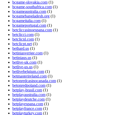
bcgame-slovakia.com
(1)
bcgame-southafrica.com
(1)
bcgameaustralia.com
(1)
bcgamebangladesh.org
(1)
bcgameitalia.com
(1)
bcgameportugal.com
(1)
betcliccasinoespana.com
(1)
betclicci.com
(1)
betclicnl.com
(1)
betclicpt.net
(1)
bethard.us
(1)
betiniasverige.com
(1)
betiniaus.us
(1)
betlive-uk.com
(1)
betlive-us.us
(1)
betlivebelgium.com
(1)
betmasterireland.com
(1)
betonredcasinocanada.com
(1)
betonredpoland.com
(1)
betplay-brasil.com
(1)
betplayaustralia.com
(1)
betplaydeutche.com
(1)
betplayespana.com
(1)
betplayfrance.com
(1)
betplayturkey.com
(1)