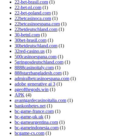
22-bet-brasil.com
(1)
22-bet-nl.com
(1)
22-bet-poland.com
(1)
22betcasinoca.com
(1)
22betcasinoespana.com
(1)
22betdeutschland.com
(1)
30-betnl.com
(1)
30bet-brasil.com
(1)
30betdeutschland.com
(1)
32red-casino.us
(1)
500casinoespana.com
(1)
5gringosdeutschland.com
(1)
8888casinoitaly.com
(1)
888starzbangladesh.com
(1)
admiralbetcasinoespana.com
(1)
adobe generative ai 3
(1)
ageofthegods.win
(1)
APK
(4)
avantgardecasinoitalia.com
(1)
bankonbetes.net
(1)
bc-game-france.com
(1)
bc-game-uk.uk
(1)
bc-gameargentina.com
(1)
bc-gameindonesia.com
(1)
bcgame-cs.com
(1)