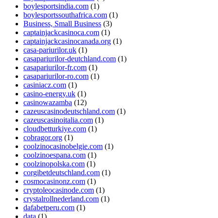
boylesportsindia.com
(1)
boylesportssouthafrica.com
(1)
Business, Small Business
(3)
captainjackcasinoca.com
(1)
captainjackcasinocanada.org
(1)
casa-pariurilor.uk
(1)
casapariurilor-deutchland.com
(1)
casapariurilor-fr.com
(1)
casapariurilor-ro.com
(1)
casiniacz.com
(1)
casino-energy.uk
(1)
casinowazamba
(12)
cazeuscasinodeutschland.com
(1)
cazeuscasinoitalia.com
(1)
cloudbetturkiye.com
(1)
cobragor.org
(1)
coolzinocasinobelgie.com
(1)
coolzinoespana.com
(1)
coolzinopolska.com
(1)
corgibetdeutschland.com
(1)
cosmocasinonz.com
(1)
cryptoleocasinode.com
(1)
crystalrollnederland.com
(1)
dafabetperu.com
(1)
data
(1)