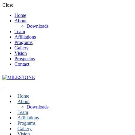
Close
Home
About
Downloads
Team
Affiliations
Programs
Gallery
Vision
Prospectus
Contact
Home
About
Downloads
Team
Affiliations
Programs
Gallery
Vision