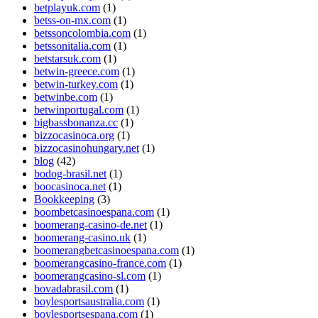
betplayuk.com
(1)
betss-on-mx.com
(1)
betssoncolombia.com
(1)
betssonitalia.com
(1)
betstarsuk.com
(1)
betwin-greece.com
(1)
betwin-turkey.com
(1)
betwinbe.com
(1)
betwinportugal.com
(1)
bigbassbonanza.cc
(1)
bizzocasinoca.org
(1)
bizzocasinohungary.net
(1)
blog
(42)
bodog-brasil.net
(1)
boocasinoca.net
(1)
Bookkeeping
(3)
boombetcasinoespana.com
(1)
boomerang-casino-de.net
(1)
boomerang-casino.uk
(1)
boomerangbetcasinoespana.com
(1)
boomerangcasino-france.com
(1)
boomerangcasino-sl.com
(1)
bovadabrasil.com
(1)
boylesportsaustralia.com
(1)
boylesportsespana.com
(1)