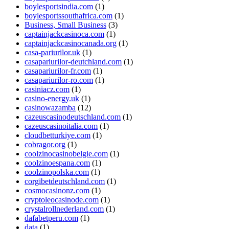
boylesportsindia.com
(1)
boylesportssouthafrica.com
(1)
Business, Small Business
(3)
captainjackcasinoca.com
(1)
captainjackcasinocanada.org
(1)
casa-pariurilor.uk
(1)
casapariurilor-deutchland.com
(1)
casapariurilor-fr.com
(1)
casapariurilor-ro.com
(1)
casiniacz.com
(1)
casino-energy.uk
(1)
casinowazamba
(12)
cazeuscasinodeutschland.com
(1)
cazeuscasinoitalia.com
(1)
cloudbetturkiye.com
(1)
cobragor.org
(1)
coolzinocasinobelgie.com
(1)
coolzinoespana.com
(1)
coolzinopolska.com
(1)
corgibetdeutschland.com
(1)
cosmocasinonz.com
(1)
cryptoleocasinode.com
(1)
crystalrollnederland.com
(1)
dafabetperu.com
(1)
data
(1)