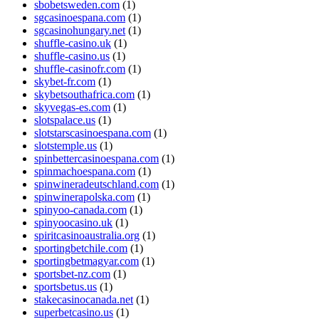
sbobetsweden.com
(1)
sgcasinoespana.com
(1)
sgcasinohungary.net
(1)
shuffle-casino.uk
(1)
shuffle-casino.us
(1)
shuffle-casinofr.com
(1)
skybet-fr.com
(1)
skybetsouthafrica.com
(1)
skyvegas-es.com
(1)
slotspalace.us
(1)
slotstarscasinoespana.com
(1)
slotstemple.us
(1)
spinbettercasinoespana.com
(1)
spinmachoespana.com
(1)
spinwineradeutschland.com
(1)
spinwinerapolska.com
(1)
spinyoo-canada.com
(1)
spinyoocasino.uk
(1)
spiritcasinoaustralia.org
(1)
sportingbetchile.com
(1)
sportingbetmagyar.com
(1)
sportsbet-nz.com
(1)
sportsbetus.us
(1)
stakecasinocanada.net
(1)
superbetcasino.us
(1)