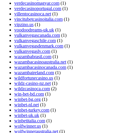
verdecasinomagyar.com
(1)
verdecasinoportugal.com
(1)
villentocasinoca.net
(1)
vincitubetcasinoitalia.com
(1)
vipzino.us
(1)
voodoodreams-uk.uk
(1)
vulkanvegascanada.com
(1)
vulkanvegaschile.com
(1)
vulkanvegasdenmark.com
(1)
vulkanvegaslv.com
(1)
wazambabrasil.com
(1)
wazambacasinoaustralia.net
(1)
wazambacasinocanada.com
(1)
wazambaireland.com
(1)
wildfortunecasino.us
(1)
wildz-casino-nz.net
(1)
wildzcasinoca.com
(2)
win-bet-bd.com
(1)
winbet-bg.org
(1)
winbet-nl.net
(1)
winbet-turkey.com
(1)
winbet-uk.uk
(1)
winbetitalia.com
(1)
wolfwinner.us
(1)
wolfwinneraustralia.net
(1)