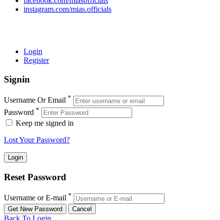
facebook.com/miasofficials
instagram.com/mias.officials
© 2022 MIAS – All rights reserved | Developed by
ANIFAR
TECHNOLOGIES
Login
Register
Signin
*
Username Or Email
*
Password
Keep me signed in
Lost Your Password?
Reset Password
*
Username or E-mail
Back To Login