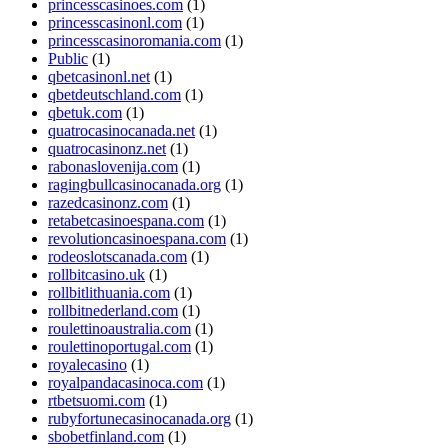
princesscasinoes.com
(1)
princesscasinonl.com
(1)
princesscasinoromania.com
(1)
Public
(1)
qbetcasinonl.net
(1)
qbetdeutschland.com
(1)
qbetuk.com
(1)
quatrocasinocanada.net
(1)
quatrocasinonz.net
(1)
rabonaslovenija.com
(1)
ragingbullcasinocanada.org
(1)
razedcasinonz.com
(1)
retabetcasinoespana.com
(1)
revolutioncasinoespana.com
(1)
rodeoslotscanada.com
(1)
rollbitcasino.uk
(1)
rollbitlithuania.com
(1)
rollbitnederland.com
(1)
roulettinoaustralia.com
(1)
roulettinoportugal.com
(1)
royalecasino
(1)
royalpandacasinoca.com
(1)
rtbetsuomi.com
(1)
rubyfortunecasinocanada.org
(1)
sbobetfinland.com
(1)