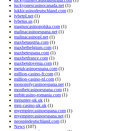
luckyhuntercasinoaustralia.com
(1)
luckyonescasinocanada.net
(1)
lukkicasinodeutschland.com
(1)
lvbetpl.net
(1)
lvbetus.us
(1)
magiuscasinopolska.com
(1)
malinacasinoespana.net
(1)
malinacasinopl.net
(1)
maxbetaustria.com
(1)
maxbetbelgium.com
(1)
maxbetespana.com
(1)
maxbetfrance.com
(1)
maxbetslovenia.com
(1)
metalcasinoespana.com
(1)
million-casino-fr.com
(1)
million-casino-nl.com
(1)
monopolycasinoespana.net
(1)
mostbetcasinoespana.com
(1)
mrbitcasino-romania.com
(1)
mrpunter-uk.uk
(1)
mrq-casino-uk.uk
(1)
myempirecasinoespana.com
(1)
myempirecasinoespana.net
(1)
neospindeutschland.com
(1)
News
(107)