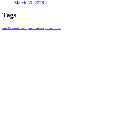
March 30, 2026
Tags
top 10 casino en ligne francais
Tower Rush