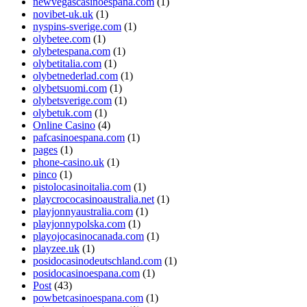
newvegascasinoespana.com
(1)
novibet-uk.uk
(1)
nyspins-sverige.com
(1)
olybetee.com
(1)
olybetespana.com
(1)
olybetitalia.com
(1)
olybetnederlad.com
(1)
olybetsuomi.com
(1)
olybetsverige.com
(1)
olybetuk.com
(1)
Online Casino
(4)
pafcasinoespana.com
(1)
pages
(1)
phone-casino.uk
(1)
pinco
(1)
pistolocasinoitalia.com
(1)
playcrococasinoaustralia.net
(1)
playjonnyaustralia.com
(1)
playjonnypolska.com
(1)
playojocasinocanada.com
(1)
playzee.uk
(1)
posidocasinodeutschland.com
(1)
posidocasinoespana.com
(1)
Post
(43)
powbetcasinoespana.com
(1)