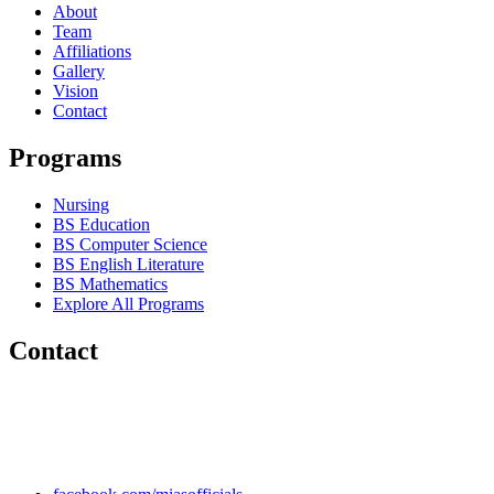
About
Team
Affiliations
Gallery
Vision
Contact
Programs
Nursing
BS Education
BS Computer Science
BS English Literature
BS Mathematics
Explore All Programs
Contact
Chakwal Khushab Road, Kallar Kahar, Punjab, PAKISTAN.
+92 304 222 93 57
+92 304 222 93 59
info@mias.edu.pk