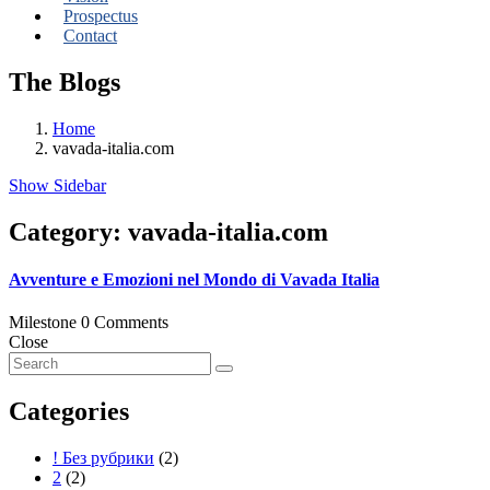
Prospectus
Contact
The Blogs
Home
vavada-italia.com
Show Sidebar
Category:
vavada-italia.com
Avventure e Emozioni nel Mondo di Vavada Italia
Milestone
0 Comments
Close
Categories
! Без рубрики
(2)
2
(2)