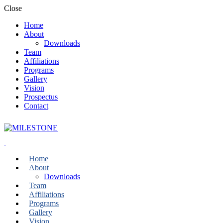
Close
Home
About
Downloads
Team
Affiliations
Programs
Gallery
Vision
Prospectus
Contact
Home
About
Downloads
Team
Affiliations
Programs
Gallery
Vision