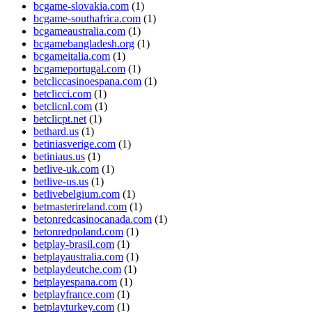
bcgame-slovakia.com
(1)
bcgame-southafrica.com
(1)
bcgameaustralia.com
(1)
bcgamebangladesh.org
(1)
bcgameitalia.com
(1)
bcgameportugal.com
(1)
betcliccasinoespana.com
(1)
betclicci.com
(1)
betclicnl.com
(1)
betclicpt.net
(1)
bethard.us
(1)
betiniasverige.com
(1)
betiniaus.us
(1)
betlive-uk.com
(1)
betlive-us.us
(1)
betlivebelgium.com
(1)
betmasterireland.com
(1)
betonredcasinocanada.com
(1)
betonredpoland.com
(1)
betplay-brasil.com
(1)
betplayaustralia.com
(1)
betplaydeutche.com
(1)
betplayespana.com
(1)
betplayfrance.com
(1)
betplayturkey.com
(1)