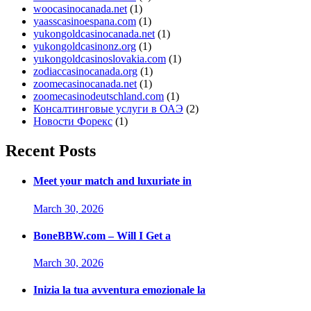
woocasinocanada.net
(1)
yaasscasinoespana.com
(1)
yukongoldcasinocanada.net
(1)
yukongoldcasinonz.org
(1)
yukongoldcasinoslovakia.com
(1)
zodiaccasinocanada.org
(1)
zoomecasinocanada.net
(1)
zoomecasinodeutschland.com
(1)
Консалтинговые услуги в ОАЭ
(2)
Новости Форекс
(1)
Recent Posts
Meet your match and luxuriate in
March 30, 2026
BoneBBW.com – Will I Get a
March 30, 2026
Inizia la tua avventura emozionale la