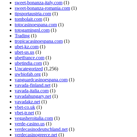
sweet-bonanza-italy.com
(1)
sweet-bonanza-romania.com
(1)
tipsportaustria.com
(1)
tombolait.com
(1)
totocasinoespana.com
(1)
totogamingnl.com
(1)
Trading
(1)
tropicacasinoespana.com
(1)
ubet-kz.com
(1)
ubet-us.us
(1)
ubetfrance.com
(1)
ubetindia.com
(1)
Uncategorized
(1,256)
uwbiofab.org
(1)
vanguardcasinoespana.com
(1)
vavada-finland.net
(1)
vavada-italia.com
(1)
vavadahungary.net
(1)
vavadakz.net
(1)
vbet-co.uk
(1)
vbet-tr.net
(1)
vegasheroitalia.com
(1)
verde-casino.us
(1)
verdecasinodeutschland.net
(1)
verdecasinogreece.net
(1)