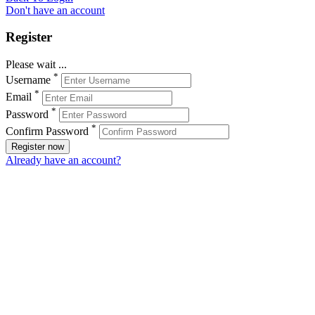
Don't have an account
Register
Please wait ...
*
Username
*
Email
*
Password
*
Confirm Password
Register now
Already have an account?