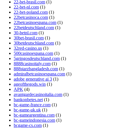
22-bet-brasil.com
(1)
22-bet-nl.com
(1)
22-bet-poland.com
(1)
22betcasinoca.com
(1)
22betcasinoespana.com
(1)
22betdeutschland.com
(1)
30-betnl.com
(1)
30bet-brasil.com
(1)
30betdeutschland.com
(1)
32red-casino.us
(1)
500casinoespana.com
(1)
5gringosdeutschland.com
(1)
8888casinoitaly.com
(1)
888starzbangladesh.com
(1)
admiralbetcasinoespana.com
(1)
adobe generative ai 3
(1)
ageofthegods.win
(1)
APK
(4)
avantgardecasinoitalia.com
(1)
bankonbetes.net
(1)
bc-game-france.com
(1)
bc-game-uk.uk
(1)
bc-gameargentina.com
(1)
bc-gameindonesia.com
(1)
bcgame-cs.com
(1)