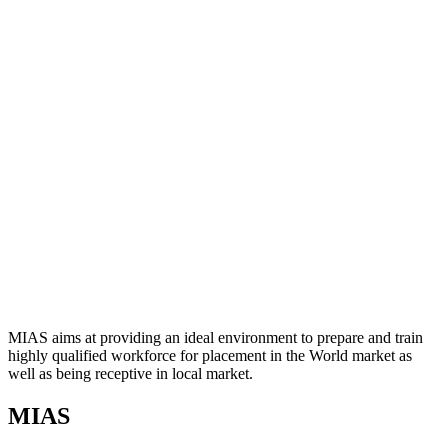
MIAS aims at providing an ideal environment to prepare and train
highly qualified workforce for placement in the World market as
well as being receptive in local market.
MIAS