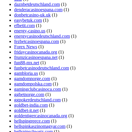
daznbetdeutschland.com
(1)
denderacasinoespana.com
(1)
donbetcasino-uk.uk
(1)
easybetuk.com
(1)
efbetit.com
(1)
energy-casino.us
(1)
energycasinodeutschland.com
(1)
fezbetcasinoespana.com
(1)
Forex News
(1)
fridaycasinocanada.org
(1)
frumzicasinoespana.net
(1)
fun88-mx.net
(1)
funbetcasinodeutschland.com
(1)
gambloria.us
(1)
gamdomnorge.com
(1)
gamdompolska.com
(1)
gamingclubcasinoca.com
(1)
ggbetnorge.com
(1)
ggpokerdeutschland.com
(1)
goldbet-india.com
(1)
goldbet-it.net
(1)
goldentigercasinocanada.org
(1)
hellspingreece.com
(1)
hellspinkaszinomagyar.com
(1)
hellspinschweiz.com
(1)