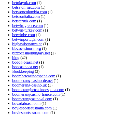
betplayuk.com
(1)
betss-on-mx.com
(1)
betssoncolombia.com
(1)
betssonitalia.com
(1)
betstarsuk.com
(1)
betwin-greece.com
(1)
betwin-turkey.com
(1)
betwinbe.com
(1)
betwinportugal.com
(1)
bigbassbonanza.cc
(1)
bizzocasinoca.org
(1)
bizzocasinohungary.net
(1)
blog
(42)
bodog-brasil.net
(1)
boocasinoca.net
(1)
Bookkeeping
(3)
boombetcasinoespana.com
(1)
boomerang-casino-de.net
(1)
boomerang-casino.uk
(1)
boomerangbetcasinoespana.com
(1)
boomerangcasino-france.com
(1)
boomerangcasino-sl.com
(1)
bovadabrasil.com
(1)
boylesportsaustralia.com
(1)
boylesportsespana.com
(1)