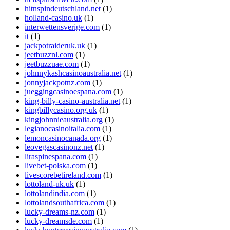
hitnspindeutschland.net
(1)
holland-casino.uk
(1)
interwettensverige.com
(1)
it
(1)
jackpotraideruk.uk
(1)
jeetbuzznl.com
(1)
jeetbuzzuae.com
(1)
johnnykashcasinoaustralia.net
(1)
jonnyjackpotnz.com
(1)
jueggingcasinoespana.com
(1)
king-billy-casino-australia.net
(1)
kingbillycasino.org.uk
(1)
kingjohnnieaustralia.org
(1)
legianocasinoitalia.com
(1)
lemoncasinocanada.org
(1)
leovegascasinonz.net
(1)
liraspinespana.com
(1)
livebet-polska.com
(1)
livescorebetireland.com
(1)
lottoland-uk.uk
(1)
lottolandindia.com
(1)
lottolandsouthafrica.com
(1)
lucky-dreams-nz.com
(1)
lucky-dreamsde.com
(1)