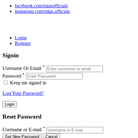
facebook.com/miasofficials
instagram.com/mias.officials
© 2022 MIAS – All rights reserved | Developed by
ANIFAR
TECHNOLOGIES
Login
Register
Signin
*
Username Or Email
*
Password
Keep me signed in
Lost Your Password?
Reset Password
*
Username or E-mail