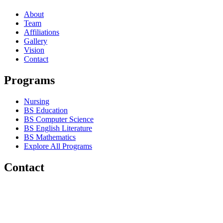
About
Team
Affiliations
Gallery
Vision
Contact
Programs
Nursing
BS Education
BS Computer Science
BS English Literature
BS Mathematics
Explore All Programs
Contact
Chakwal Khushab Road, Kallar Kahar, Punjab, PAKISTAN.
+92 304 222 93 57
+92 304 222 93 59
info@mias.edu.pk