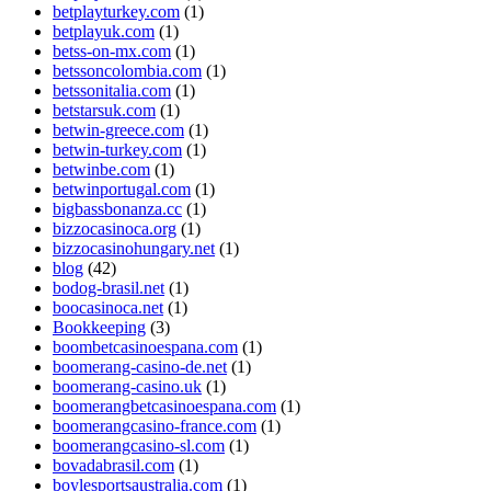
betplayturkey.com
(1)
betplayuk.com
(1)
betss-on-mx.com
(1)
betssoncolombia.com
(1)
betssonitalia.com
(1)
betstarsuk.com
(1)
betwin-greece.com
(1)
betwin-turkey.com
(1)
betwinbe.com
(1)
betwinportugal.com
(1)
bigbassbonanza.cc
(1)
bizzocasinoca.org
(1)
bizzocasinohungary.net
(1)
blog
(42)
bodog-brasil.net
(1)
boocasinoca.net
(1)
Bookkeeping
(3)
boombetcasinoespana.com
(1)
boomerang-casino-de.net
(1)
boomerang-casino.uk
(1)
boomerangbetcasinoespana.com
(1)
boomerangcasino-france.com
(1)
boomerangcasino-sl.com
(1)
bovadabrasil.com
(1)
boylesportsaustralia.com
(1)