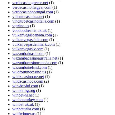
verdecasinogreece.net
(1)
verdecasinomagyar.com
(1)
verdecasinoportugal.com
(1)
villentocasinoca.net
(1)
vincitubetcasinoitalia.com
(1)
vipzino.us
(1)
voodoodreams-uk.uk
(1)
vulkanvegascanada.com
(1)
vulkanvegaschile.com
(1)
vulkanvegasdenmark.com
(1)
vulkanvegaslv.com
(1)
wazambabrasil.com
(1)
wazambacasinoaustralia.net
(1)
wazambacasinocanada.com
(1)
wazambaireland.com
(1)
wildfortunecasino.us
(1)
wildz-casino-nz.net
(1)
wildzcasinoca.com
(2)
win-bet-bd.com
(1)
winbet-bg.org
(1)
winbet-nl.net
(1)
winbet-turkey.com
(1)
winbet-uk.uk
(1)
winbetitalia.com
(1)
wolfwinner.us
(1)