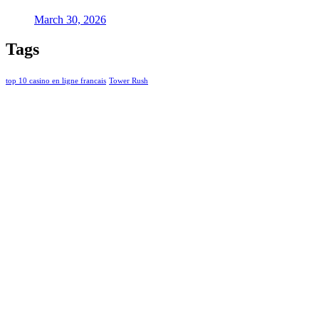
March 30, 2026
Tags
top 10 casino en ligne francais
Tower Rush