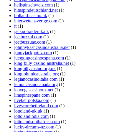
hellspinschweiz.com
(1)
hitnspindeutschland.net
(1)
holland-casino.uk
(1)
interwettensverige.com
(1)
it
(1)
jackpotraideruk.uk
(1)
jeetbuzznl.com
(1)
jeetbuzzuae.com
(1)
johnnykashcasinoaustralia.net
(1)
jonnyjackpotnz.com
(1)
jueggingcasinoespana.com
(1)
king-billy-casino-australia.net
(1)
kingbillycasino.org.uk
(1)
kingjohnnieaustralia.org
(1)
legianocasinoitalia.com
(1)
lemoncasinocanada.org
(1)
leovegascasinonz.net
(1)
liraspinespana.com
(1)
livebet-polska.com
(1)
livescorebetireland.com
(1)
lottoland-uk.uk
(1)
lottolandindia.com
(1)
lottolandsouthafrica.com
(1)
lucky-dreams-nz.com
(1)