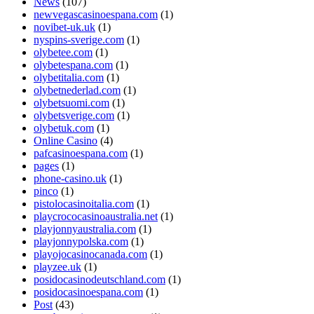
News
(107)
newvegascasinoespana.com
(1)
novibet-uk.uk
(1)
nyspins-sverige.com
(1)
olybetee.com
(1)
olybetespana.com
(1)
olybetitalia.com
(1)
olybetnederlad.com
(1)
olybetsuomi.com
(1)
olybetsverige.com
(1)
olybetuk.com
(1)
Online Casino
(4)
pafcasinoespana.com
(1)
pages
(1)
phone-casino.uk
(1)
pinco
(1)
pistolocasinoitalia.com
(1)
playcrococasinoaustralia.net
(1)
playjonnyaustralia.com
(1)
playjonnypolska.com
(1)
playojocasinocanada.com
(1)
playzee.uk
(1)
posidocasinodeutschland.com
(1)
posidocasinoespana.com
(1)
Post
(43)