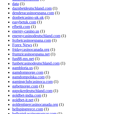
data
(1)
daznbetdeutschland.com
(1)
denderacasinoespana.com
(1)
donbetcasino-uk.uk
(1)
easybetuk.com
(1)
efbetit.com
(1)
energy-casino.us
(1)
energycasinodeutschland.com
(1)
fezbetcasinoespana.com
(1)
Forex News
(1)
fridaycasinocanada.org
(1)
frumzicasinoespana.net
(1)
fun88-mx.net
(1)
funbetcasinodeutschland.com
(1)
gambloria.us
(1)
gamdomnorge.com
(1)
gamdompolska.com
(1)
gamingclubcasinoca.com
(1)
ggbetnorge.com
(1)
ggpokerdeutschland.com
(1)
goldbet-india.com
(1)
goldbet-it.net
(1)
goldentigercasinocanada.org
(1)
hellspingreece.com
(1)
hellspinkaszinomagyar.com
(1)