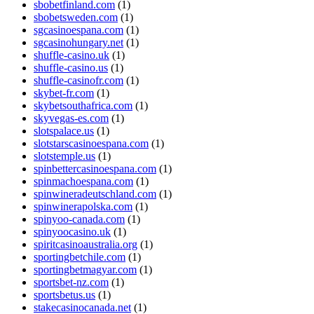
sbobetfinland.com
(1)
sbobetsweden.com
(1)
sgcasinoespana.com
(1)
sgcasinohungary.net
(1)
shuffle-casino.uk
(1)
shuffle-casino.us
(1)
shuffle-casinofr.com
(1)
skybet-fr.com
(1)
skybetsouthafrica.com
(1)
skyvegas-es.com
(1)
slotspalace.us
(1)
slotstarscasinoespana.com
(1)
slotstemple.us
(1)
spinbettercasinoespana.com
(1)
spinmachoespana.com
(1)
spinwineradeutschland.com
(1)
spinwinerapolska.com
(1)
spinyoo-canada.com
(1)
spinyoocasino.uk
(1)
spiritcasinoaustralia.org
(1)
sportingbetchile.com
(1)
sportingbetmagyar.com
(1)
sportsbet-nz.com
(1)
sportsbetus.us
(1)
stakecasinocanada.net
(1)