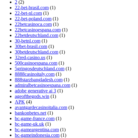
2
(2)
22-bet-brasil.com
(1)
22-bet-nl.com
(1)
22-bet-poland.com
(1)
22betcasinoca.com
(1)
22betcasinoespana.com
(1)
22betdeutschland.com
(1)
30-betnl.com
(1)
30bet-brasil.com
(1)
30betdeutschland.com
(1)
32red-casino.us
(1)
500casinoespana.com
(1)
5gringosdeutschland.com
(1)
8888casinoitaly.com
(1)
888starzbangladesh.com
(1)
admiralbetcasinoespana.com
(1)
adobe generative ai 3
(1)
ageofthegods.win
(1)
APK
(4)
avantgardecasinoitalia.com
(1)
bankonbetes.net
(1)
bc-game-france.com
(1)
bc-game-uk.uk
(1)
bc-gameargentina.com
(1)
bc-gameindonesia.com
(1)