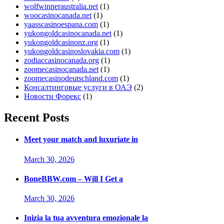
wolfwinneraustralia.net
(1)
woocasinocanada.net
(1)
yaasscasinoespana.com
(1)
yukongoldcasinocanada.net
(1)
yukongoldcasinonz.org
(1)
yukongoldcasinoslovakia.com
(1)
zodiaccasinocanada.org
(1)
zoomecasinocanada.net
(1)
zoomecasinodeutschland.com
(1)
Консалтинговые услуги в ОАЭ
(2)
Новости Форекс
(1)
Recent Posts
Meet your match and luxuriate in
March 30, 2026
BoneBBW.com – Will I Get a
March 30, 2026
Inizia la tua avventura emozionale la