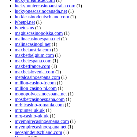
lucky-dreamsde.com
(1)
luckyhuntercasinoaustralia.com
(1)
luckyonescasinocanada.net
(1)
lukkicasinodeutschland.com
(1)
lvbetpl.net
(1)
lvbetus.us
(1)
magiuscasinopolska.com
(1)
malinacasinoespana.net
(1)
malinacasinopl.net
(1)
maxbetaustria.com
(1)
maxbetbelgium.com
(1)
maxbetespana.com
(1)
maxbetfrance.com
(1)
maxbetslovenia.com
(1)
metalcasinoespana.com
(1)
million-casino-fr.com
(1)
million-casino-nl.com
(1)
monopolycasinoespana.net
(1)
mostbetcasinoespana.com
(1)
mrbitcasino-romania.com
(1)
mrpunter-uk.uk
(1)
mrq-casino-uk.uk
(1)
myempirecasinoespana.com
(1)
myempirecasinoespana.net
(1)
neospindeutschland.com
(1)