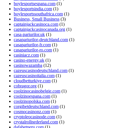
boylesportsespana.com
(1)
boylesportsindia.com
(1)
boylesportssouthafrica.com
(1)
Business, Small Business
(3)
captainjackcasinoca.com
(1)
captainjackcasinocanada.org
(1)
casa-pariurilor.uk
(1)
casapariurilor-deutchland.com
(1)
casapariurilor-fr.com
(1)
casapariurilor-ro.com
(1)
casiniacz.com
(1)
casino-energy.uk
(1)
casinowazamba
(12)
cazeuscasinodeutschland.com
(1)
cazeuscasinoitalia.com
(1)
cloudbetturkiye.com
(1)
cobragor.org
(1)
coolzinocasinobelgie.com
(1)
coolzinoespana.com
(1)
coolzinopolska.com
(1)
corgibetdeutschland.com
(1)
cosmocasinonz.com
(1)
cryptoleocasinode.com
(1)
crystalrollnederland.com
(1)
dafabetperu.com
(1)