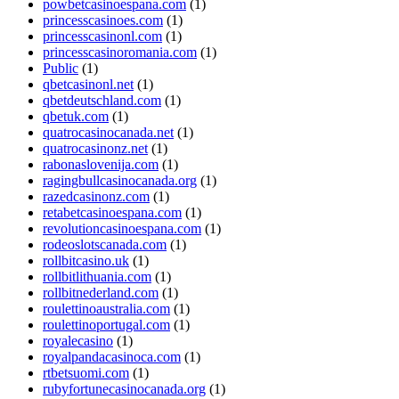
powbetcasinoespana.com
(1)
princesscasinoes.com
(1)
princesscasinonl.com
(1)
princesscasinoromania.com
(1)
Public
(1)
qbetcasinonl.net
(1)
qbetdeutschland.com
(1)
qbetuk.com
(1)
quatrocasinocanada.net
(1)
quatrocasinonz.net
(1)
rabonaslovenija.com
(1)
ragingbullcasinocanada.org
(1)
razedcasinonz.com
(1)
retabetcasinoespana.com
(1)
revolutioncasinoespana.com
(1)
rodeoslotscanada.com
(1)
rollbitcasino.uk
(1)
rollbitlithuania.com
(1)
rollbitnederland.com
(1)
roulettinoaustralia.com
(1)
roulettinoportugal.com
(1)
royalecasino
(1)
royalpandacasinoca.com
(1)
rtbetsuomi.com
(1)
rubyfortunecasinocanada.org
(1)