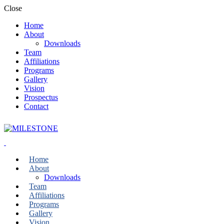
Close
Home
About
Downloads
Team
Affiliations
Programs
Gallery
Vision
Prospectus
Contact
Home
About
Downloads
Team
Affiliations
Programs
Gallery
Vision