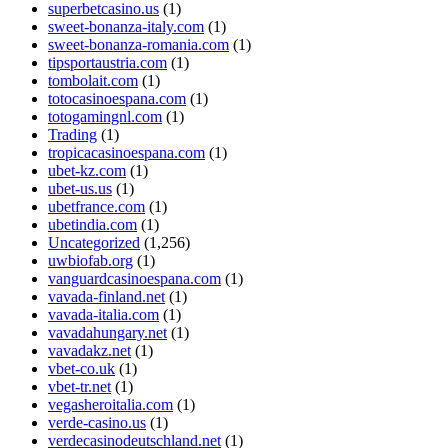
superbetcasino.us
(1)
sweet-bonanza-italy.com
(1)
sweet-bonanza-romania.com
(1)
tipsportaustria.com
(1)
tombolait.com
(1)
totocasinoespana.com
(1)
totogamingnl.com
(1)
Trading
(1)
tropicacasinoespana.com
(1)
ubet-kz.com
(1)
ubet-us.us
(1)
ubetfrance.com
(1)
ubetindia.com
(1)
Uncategorized
(1,256)
uwbiofab.org
(1)
vanguardcasinoespana.com
(1)
vavada-finland.net
(1)
vavada-italia.com
(1)
vavadahungary.net
(1)
vavadakz.net
(1)
vbet-co.uk
(1)
vbet-tr.net
(1)
vegasheroitalia.com
(1)
verde-casino.us
(1)
verdecasinodeutschland.net
(1)