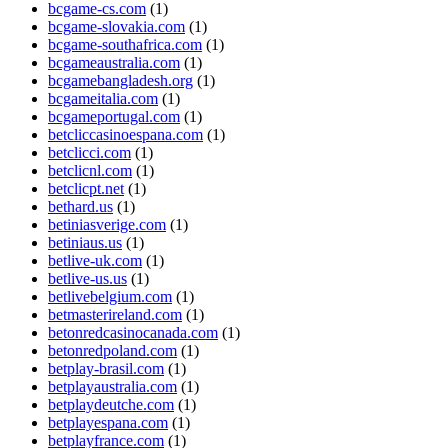
bcgame-cs.com
(1)
bcgame-slovakia.com
(1)
bcgame-southafrica.com
(1)
bcgameaustralia.com
(1)
bcgamebangladesh.org
(1)
bcgameitalia.com
(1)
bcgameportugal.com
(1)
betcliccasinoespana.com
(1)
betclicci.com
(1)
betclicnl.com
(1)
betclicpt.net
(1)
bethard.us
(1)
betiniasverige.com
(1)
betiniaus.us
(1)
betlive-uk.com
(1)
betlive-us.us
(1)
betlivebelgium.com
(1)
betmasterireland.com
(1)
betonredcasinocanada.com
(1)
betonredpoland.com
(1)
betplay-brasil.com
(1)
betplayaustralia.com
(1)
betplaydeutche.com
(1)
betplayespana.com
(1)
betplayfrance.com
(1)