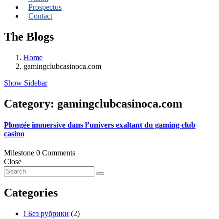
Prospectus
Contact
The Blogs
Home
gamingclubcasinoca.com
Show Sidebar
Category:
gamingclubcasinoca.com
Plongée immersive dans l’univers exaltant du gaming club
casino
Milestone
0 Comments
Close
Categories
! Без рубрики
(2)