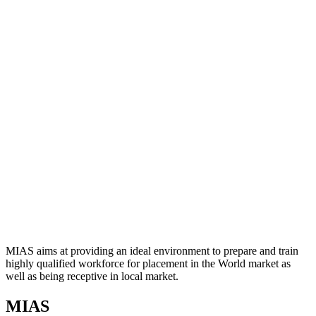
MIAS aims at providing an ideal environment to prepare and train
highly qualified workforce for placement in the World market as
well as being receptive in local market.
MIAS