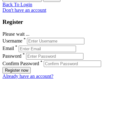
Back To Login
Don't have an account
Register
Please wait ...
*
Username
*
Email
*
Password
*
Confirm Password
Register now
Already have an account?