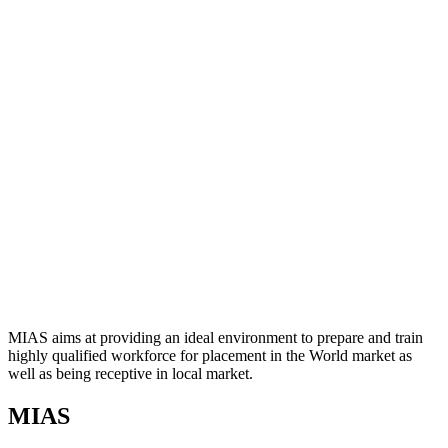
MIAS aims at providing an ideal environment to prepare and train
highly qualified workforce for placement in the World market as
well as being receptive in local market.
MIAS