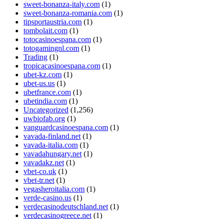
sweet-bonanza-italy.com
(1)
sweet-bonanza-romania.com
(1)
tipsportaustria.com
(1)
tombolait.com
(1)
totocasinoespana.com
(1)
totogamingnl.com
(1)
Trading
(1)
tropicacasinoespana.com
(1)
ubet-kz.com
(1)
ubet-us.us
(1)
ubetfrance.com
(1)
ubetindia.com
(1)
Uncategorized
(1,256)
uwbiofab.org
(1)
vanguardcasinoespana.com
(1)
vavada-finland.net
(1)
vavada-italia.com
(1)
vavadahungary.net
(1)
vavadakz.net
(1)
vbet-co.uk
(1)
vbet-tr.net
(1)
vegasheroitalia.com
(1)
verde-casino.us
(1)
verdecasinodeutschland.net
(1)
verdecasinogreece.net
(1)