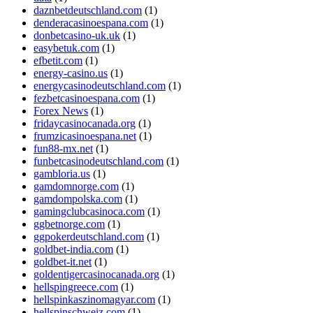
daznbetdeutschland.com
(1)
denderacasinoespana.com
(1)
donbetcasino-uk.uk
(1)
easybetuk.com
(1)
efbetit.com
(1)
energy-casino.us
(1)
energycasinodeutschland.com
(1)
fezbetcasinoespana.com
(1)
Forex News
(1)
fridaycasinocanada.org
(1)
frumzicasinoespana.net
(1)
fun88-mx.net
(1)
funbetcasinodeutschland.com
(1)
gambloria.us
(1)
gamdomnorge.com
(1)
gamdompolska.com
(1)
gamingclubcasinoca.com
(1)
ggbetnorge.com
(1)
ggpokerdeutschland.com
(1)
goldbet-india.com
(1)
goldbet-it.net
(1)
goldentigercasinocanada.org
(1)
hellspingreece.com
(1)
hellspinkaszinomagyar.com
(1)
hellspinschweiz.com
(1)