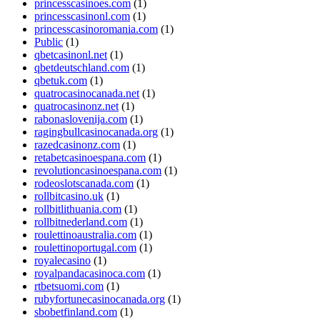
princesscasinoes.com
(1)
princesscasinonl.com
(1)
princesscasinoromania.com
(1)
Public
(1)
qbetcasinonl.net
(1)
qbetdeutschland.com
(1)
qbetuk.com
(1)
quatrocasinocanada.net
(1)
quatrocasinonz.net
(1)
rabonaslovenija.com
(1)
ragingbullcasinocanada.org
(1)
razedcasinonz.com
(1)
retabetcasinoespana.com
(1)
revolutioncasinoespana.com
(1)
rodeoslotscanada.com
(1)
rollbitcasino.uk
(1)
rollbitlithuania.com
(1)
rollbitnederland.com
(1)
roulettinoaustralia.com
(1)
roulettinoportugal.com
(1)
royalecasino
(1)
royalpandacasinoca.com
(1)
rtbetsuomi.com
(1)
rubyfortunecasinocanada.org
(1)
sbobetfinland.com
(1)