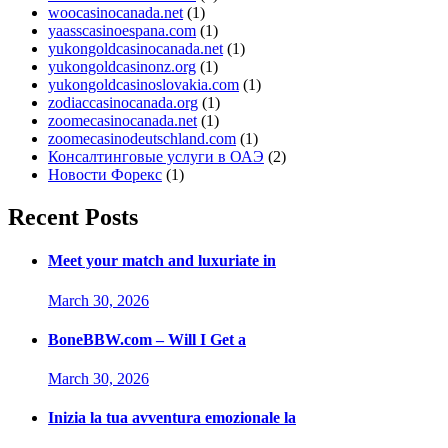
woocasinocanada.net
(1)
yaasscasinoespana.com
(1)
yukongoldcasinocanada.net
(1)
yukongoldcasinonz.org
(1)
yukongoldcasinoslovakia.com
(1)
zodiaccasinocanada.org
(1)
zoomecasinocanada.net
(1)
zoomecasinodeutschland.com
(1)
Консалтинговые услуги в ОАЭ
(2)
Новости Форекс
(1)
Recent Posts
Meet your match and luxuriate in
March 30, 2026
BoneBBW.com – Will I Get a
March 30, 2026
Inizia la tua avventura emozionale la