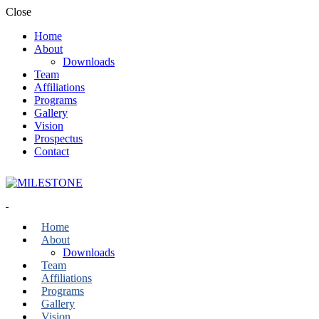
Close
Home
About
Downloads
Team
Affiliations
Programs
Gallery
Vision
Prospectus
Contact
Home
About
Downloads
Team
Affiliations
Programs
Gallery
Vision