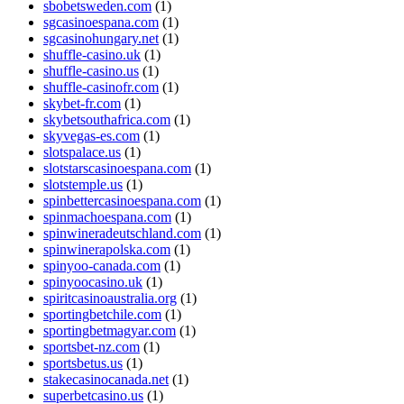
sbobetsweden.com
(1)
sgcasinoespana.com
(1)
sgcasinohungary.net
(1)
shuffle-casino.uk
(1)
shuffle-casino.us
(1)
shuffle-casinofr.com
(1)
skybet-fr.com
(1)
skybetsouthafrica.com
(1)
skyvegas-es.com
(1)
slotspalace.us
(1)
slotstarscasinoespana.com
(1)
slotstemple.us
(1)
spinbettercasinoespana.com
(1)
spinmachoespana.com
(1)
spinwineradeutschland.com
(1)
spinwinerapolska.com
(1)
spinyoo-canada.com
(1)
spinyoocasino.uk
(1)
spiritcasinoaustralia.org
(1)
sportingbetchile.com
(1)
sportingbetmagyar.com
(1)
sportsbet-nz.com
(1)
sportsbetus.us
(1)
stakecasinocanada.net
(1)
superbetcasino.us
(1)