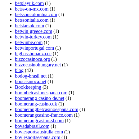
betplayuk.com
(1)
betss-on-mx.com
(1)
betssoncolombia.com
(1)
betssonitalia.com
(1)
betstarsuk.com
(1)
betwin-greece.com
(1)
betwin-turkey.com
(1)
betwinbe.com
(1)
betwinportugal.com
(1)
bigbassbonanza.cc
(1)
bizzocasinoca.org
(1)
bizzocasinohungary.net
(1)
blog
(42)
bodog-brasil.net
(1)
boocasinoca.net
(1)
Bookkeeping
(3)
boombetcasinoespana.com
(1)
boomerang-casino-de.net
(1)
boomerang-casino.uk
(1)
boomerangbetcasinoespana.com
(1)
boomerangcasino-france.com
(1)
boomerangcasino-sl.com
(1)
bovadabrasil.com
(1)
boylesportsaustralia.com
(1)
boylesportsespana.com
(1)