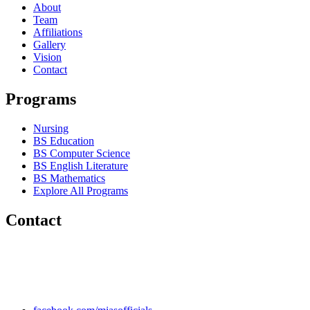
About
Team
Affiliations
Gallery
Vision
Contact
Programs
Nursing
BS Education
BS Computer Science
BS English Literature
BS Mathematics
Explore All Programs
Contact
Chakwal Khushab Road, Kallar Kahar, Punjab, PAKISTAN.
+92 304 222 93 57
+92 304 222 93 59
info@mias.edu.pk