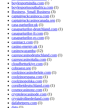
boylesportsindia.com
(1)
boylesportssouthafrica.com
(1)
Business, Small Business
(3)
captainjackcasinoca.com
(1)
captainjackcasinocanada.org
(1)
casa-pariurilor.uk
(1)
casapariurilor-deutchland.com
(1)
casapariurilor-fr.com
(1)
casapariurilor-ro.com
(1)
casiniacz.com
(1)
casino-energy.uk
(1)
casinowazamba
(12)
cazeuscasinodeutschland.com
(1)
cazeuscasinoitalia.com
(1)
cloudbetturkiye.com
(1)
cobragor.org
(1)
coolzinocasinobelgie.com
(1)
coolzinoespana.com
(1)
coolzinopolska.com
(1)
corgibetdeutschland.com
(1)
cosmocasinonz.com
(1)
cryptoleocasinode.com
(1)
crystalrollnederland.com
(1)
dafabetperu.com
(1)
data
(1)