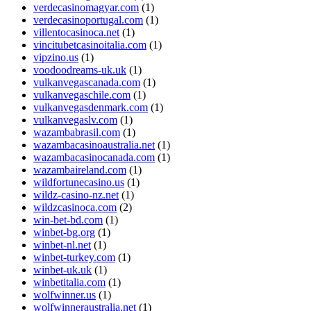
verdecasinomagyar.com
(1)
verdecasinoportugal.com
(1)
villentocasinoca.net
(1)
vincitubetcasinoitalia.com
(1)
vipzino.us
(1)
voodoodreams-uk.uk
(1)
vulkanvegascanada.com
(1)
vulkanvegaschile.com
(1)
vulkanvegasdenmark.com
(1)
vulkanvegaslv.com
(1)
wazambabrasil.com
(1)
wazambacasinoaustralia.net
(1)
wazambacasinocanada.com
(1)
wazambaireland.com
(1)
wildfortunecasino.us
(1)
wildz-casino-nz.net
(1)
wildzcasinoca.com
(2)
win-bet-bd.com
(1)
winbet-bg.org
(1)
winbet-nl.net
(1)
winbet-turkey.com
(1)
winbet-uk.uk
(1)
winbetitalia.com
(1)
wolfwinner.us
(1)
wolfwinneraustralia.net
(1)