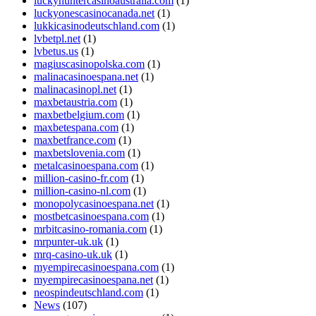
luckyhuntercasinoaustralia.com
(1)
luckyonescasinocanada.net
(1)
lukkicasinodeutschland.com
(1)
lvbetpl.net
(1)
lvbetus.us
(1)
magiuscasinopolska.com
(1)
malinacasinoespana.net
(1)
malinacasinopl.net
(1)
maxbetaustria.com
(1)
maxbetbelgium.com
(1)
maxbetespana.com
(1)
maxbetfrance.com
(1)
maxbetslovenia.com
(1)
metalcasinoespana.com
(1)
million-casino-fr.com
(1)
million-casino-nl.com
(1)
monopolycasinoespana.net
(1)
mostbetcasinoespana.com
(1)
mrbitcasino-romania.com
(1)
mrpunter-uk.uk
(1)
mrq-casino-uk.uk
(1)
myempirecasinoespana.com
(1)
myempirecasinoespana.net
(1)
neospindeutschland.com
(1)
News
(107)