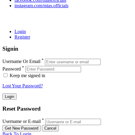
facebook.com/miasofficials
instagram.com/mias.officials
© 2022 MIAS – All rights reserved | Developed by
ANIFAR
TECHNOLOGIES
Login
Register
Signin
*
Username Or Email
*
Password
Keep me signed in
Lost Your Password?
Reset Password
*
Username or E-mail
Back To Login