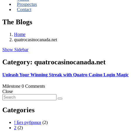
Prospectus
Contact
The Blogs
Home
quatrocasinocanada.net
Show Sidebar
Category:
quatrocasinocanada.net
Unleash Your Winning Streak with Quatro Casino Login Magic
Milestone
0 Comments
Close
Categories
! Без рубрики
(2)
2
(2)