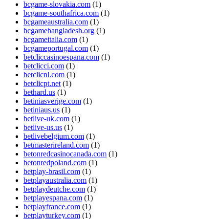
bcgame-slovakia.com
(1)
bcgame-southafrica.com
(1)
bcgameaustralia.com
(1)
bcgamebangladesh.org
(1)
bcgameitalia.com
(1)
bcgameportugal.com
(1)
betcliccasinoespana.com
(1)
betclicci.com
(1)
betclicnl.com
(1)
betclicpt.net
(1)
bethard.us
(1)
betiniasverige.com
(1)
betiniaus.us
(1)
betlive-uk.com
(1)
betlive-us.us
(1)
betlivebelgium.com
(1)
betmasterireland.com
(1)
betonredcasinocanada.com
(1)
betonredpoland.com
(1)
betplay-brasil.com
(1)
betplayaustralia.com
(1)
betplaydeutche.com
(1)
betplayespana.com
(1)
betplayfrance.com
(1)
betplayturkey.com
(1)