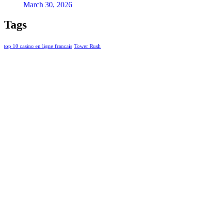
March 30, 2026
Tags
top 10 casino en ligne francais
Tower Rush