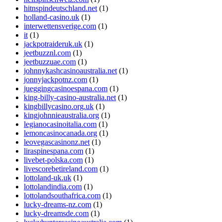
hitnspindeutschland.net
(1)
holland-casino.uk
(1)
interwettensverige.com
(1)
it
(1)
jackpotraideruk.uk
(1)
jeetbuzznl.com
(1)
jeetbuzzuae.com
(1)
johnnykashcasinoaustralia.net
(1)
jonnyjackpotnz.com
(1)
jueggingcasinoespana.com
(1)
king-billy-casino-australia.net
(1)
kingbillycasino.org.uk
(1)
kingjohnnieaustralia.org
(1)
legianocasinoitalia.com
(1)
lemoncasinocanada.org
(1)
leovegascasinonz.net
(1)
liraspinespana.com
(1)
livebet-polska.com
(1)
livescorebetireland.com
(1)
lottoland-uk.uk
(1)
lottolandindia.com
(1)
lottolandsouthafrica.com
(1)
lucky-dreams-nz.com
(1)
lucky-dreamsde.com
(1)