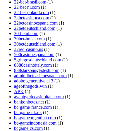
22-bet-brasil.com
(1)
22-bet-nl.com
(1)
22-bet-poland.com
(1)
22betcasinoca.com
(1)
22betcasinoespana.com
(1)
22betdeutschland.com
(1)
30-betnl.com
(1)
30bet-brasil.com
(1)
30betdeutschland.com
(1)
32red-casino.us
(1)
500casinoespana.com
(1)
5gringosdeutschland.com
(1)
8888casinoitaly.com
(1)
888starzbangladesh.com
(1)
admiralbetcasinoespana.com
(1)
adobe generative ai 3
(1)
ageofthegods.win
(1)
APK
(4)
avantgardecasinoitalia.com
(1)
bankonbetes.net
(1)
bc-game-france.com
(1)
bc-game-uk.uk
(1)
bc-gameargentina.com
(1)
bc-gameindonesia.com
(1)
bcgame-cs.com
(1)