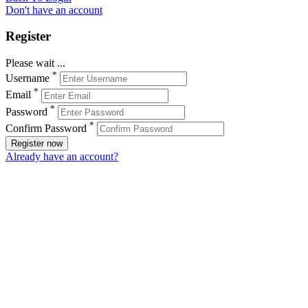
Don't have an account
Register
Please wait ...
*
Username
*
Email
*
Password
*
Confirm Password
Register now
Already have an account?