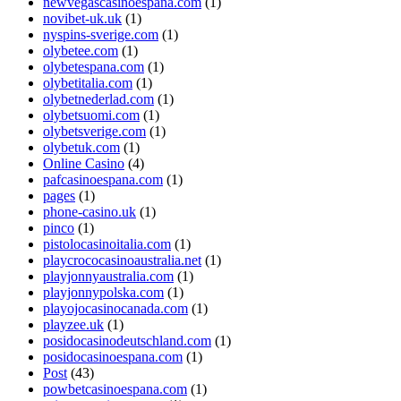
newvegascasinoespana.com
(1)
novibet-uk.uk
(1)
nyspins-sverige.com
(1)
olybetee.com
(1)
olybetespana.com
(1)
olybetitalia.com
(1)
olybetnederlad.com
(1)
olybetsuomi.com
(1)
olybetsverige.com
(1)
olybetuk.com
(1)
Online Casino
(4)
pafcasinoespana.com
(1)
pages
(1)
phone-casino.uk
(1)
pinco
(1)
pistolocasinoitalia.com
(1)
playcrococasinoaustralia.net
(1)
playjonnyaustralia.com
(1)
playjonnypolska.com
(1)
playojocasinocanada.com
(1)
playzee.uk
(1)
posidocasinodeutschland.com
(1)
posidocasinoespana.com
(1)
Post
(43)
powbetcasinoespana.com
(1)