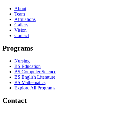
About
Team
Affiliations
Gallery
Vision
Contact
Programs
Nursing
BS Education
BS Computer Science
BS English Literature
BS Mathematics
Explore All Programs
Contact
Chakwal Khushab Road, Kallar Kahar, Punjab, PAKISTAN.
+92 304 222 93 57
+92 304 222 93 59
info@mias.edu.pk