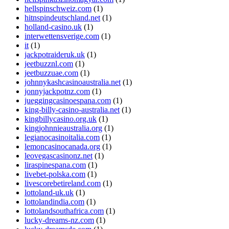
hellspinschweiz.com
(1)
hitnspindeutschland.net
(1)
holland-casino.uk
(1)
interwettensverige.com
(1)
it
(1)
jackpotraideruk.uk
(1)
jeetbuzznl.com
(1)
jeetbuzzuae.com
(1)
johnnykashcasinoaustralia.net
(1)
jonnyjackpotnz.com
(1)
jueggingcasinoespana.com
(1)
king-billy-casino-australia.net
(1)
kingbillycasino.org.uk
(1)
kingjohnnieaustralia.org
(1)
legianocasinoitalia.com
(1)
lemoncasinocanada.org
(1)
leovegascasinonz.net
(1)
liraspinespana.com
(1)
livebet-polska.com
(1)
livescorebetireland.com
(1)
lottoland-uk.uk
(1)
lottolandindia.com
(1)
lottolandsouthafrica.com
(1)
lucky-dreams-nz.com
(1)