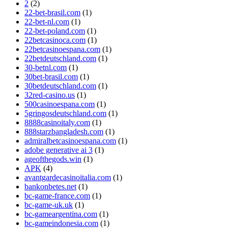
2
(2)
22-bet-brasil.com
(1)
22-bet-nl.com
(1)
22-bet-poland.com
(1)
22betcasinoca.com
(1)
22betcasinoespana.com
(1)
22betdeutschland.com
(1)
30-betnl.com
(1)
30bet-brasil.com
(1)
30betdeutschland.com
(1)
32red-casino.us
(1)
500casinoespana.com
(1)
5gringosdeutschland.com
(1)
8888casinoitaly.com
(1)
888starzbangladesh.com
(1)
admiralbetcasinoespana.com
(1)
adobe generative ai 3
(1)
ageofthegods.win
(1)
APK
(4)
avantgardecasinoitalia.com
(1)
bankonbetes.net
(1)
bc-game-france.com
(1)
bc-game-uk.uk
(1)
bc-gameargentina.com
(1)
bc-gameindonesia.com
(1)