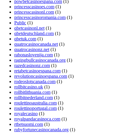
powbetcasinoespana.com
(1)
princesscasinoes.com
(1)
princesscasinonl.com
(1)
princesscasinoromania.com
(1)
Public
(1)
qbetcasinonl.net
(1)
qbetdeutschland.com
(1)
qbetuk.com
(1)
quatrocasinocanada.net
(1)
quatrocasinonz.net
(1)
rabonaslovenija.com
(1)
ragingbullcasinocanada.org
(1)
razedcasinonz.com
(1)
retabetcasinoespana.com
(1)
revolutioncasinoespana.com
(1)
rodeoslotscanada.com
(1)
rollbitcasino.uk
(1)
rollbitlithuania.com
(1)
rollbitnederland.com
(1)
roulettinoaustralia.com
(1)
roulettinoportugal.com
(1)
royalecasino
(1)
royalpandacasinoca.com
(1)
rtbetsuomi.com
(1)
rubyfortunecasinocanada.org
(1)