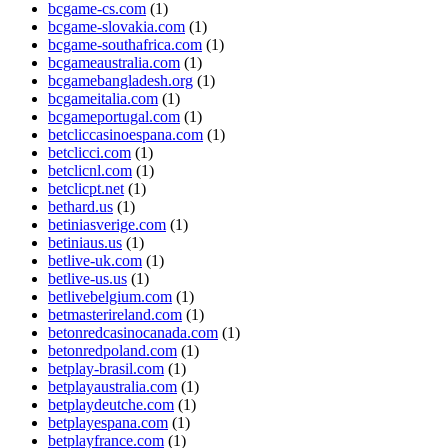
bcgame-cs.com
(1)
bcgame-slovakia.com
(1)
bcgame-southafrica.com
(1)
bcgameaustralia.com
(1)
bcgamebangladesh.org
(1)
bcgameitalia.com
(1)
bcgameportugal.com
(1)
betcliccasinoespana.com
(1)
betclicci.com
(1)
betclicnl.com
(1)
betclicpt.net
(1)
bethard.us
(1)
betiniasverige.com
(1)
betiniaus.us
(1)
betlive-uk.com
(1)
betlive-us.us
(1)
betlivebelgium.com
(1)
betmasterireland.com
(1)
betonredcasinocanada.com
(1)
betonredpoland.com
(1)
betplay-brasil.com
(1)
betplayaustralia.com
(1)
betplaydeutche.com
(1)
betplayespana.com
(1)
betplayfrance.com
(1)