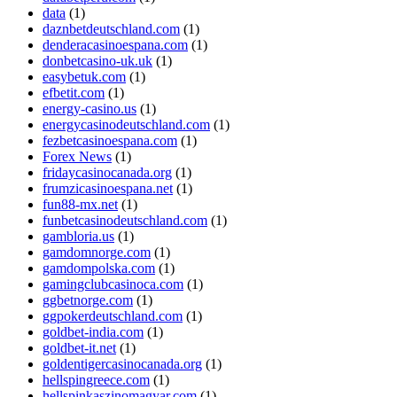
data
(1)
daznbetdeutschland.com
(1)
denderacasinoespana.com
(1)
donbetcasino-uk.uk
(1)
easybetuk.com
(1)
efbetit.com
(1)
energy-casino.us
(1)
energycasinodeutschland.com
(1)
fezbetcasinoespana.com
(1)
Forex News
(1)
fridaycasinocanada.org
(1)
frumzicasinoespana.net
(1)
fun88-mx.net
(1)
funbetcasinodeutschland.com
(1)
gambloria.us
(1)
gamdomnorge.com
(1)
gamdompolska.com
(1)
gamingclubcasinoca.com
(1)
ggbetnorge.com
(1)
ggpokerdeutschland.com
(1)
goldbet-india.com
(1)
goldbet-it.net
(1)
goldentigercasinocanada.org
(1)
hellspingreece.com
(1)
hellspinkaszinomagyar.com
(1)