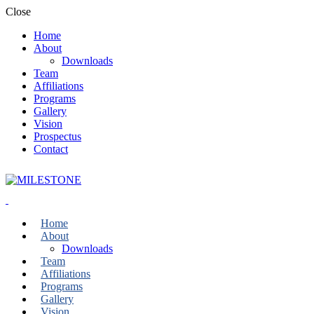
Close
Home
About
Downloads
Team
Affiliations
Programs
Gallery
Vision
Prospectus
Contact
Home
About
Downloads
Team
Affiliations
Programs
Gallery
Vision