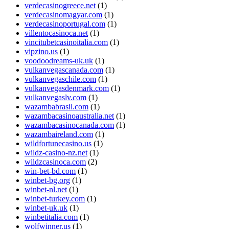
verdecasinogreece.net
(1)
verdecasinomagyar.com
(1)
verdecasinoportugal.com
(1)
villentocasinoca.net
(1)
vincitubetcasinoitalia.com
(1)
vipzino.us
(1)
voodoodreams-uk.uk
(1)
vulkanvegascanada.com
(1)
vulkanvegaschile.com
(1)
vulkanvegasdenmark.com
(1)
vulkanvegaslv.com
(1)
wazambabrasil.com
(1)
wazambacasinoaustralia.net
(1)
wazambacasinocanada.com
(1)
wazambaireland.com
(1)
wildfortunecasino.us
(1)
wildz-casino-nz.net
(1)
wildzcasinoca.com
(2)
win-bet-bd.com
(1)
winbet-bg.org
(1)
winbet-nl.net
(1)
winbet-turkey.com
(1)
winbet-uk.uk
(1)
winbetitalia.com
(1)
wolfwinner.us
(1)