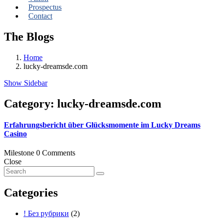
Prospectus
Contact
The Blogs
Home
lucky-dreamsde.com
Show Sidebar
Category:
lucky-dreamsde.com
Erfahrungsbericht über Glücksmomente im Lucky Dreams
Casino
Milestone
0 Comments
Close
Categories
! Без рубрики
(2)