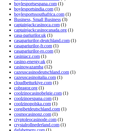
boylesportsespana.com
(1)
boylesportsindia.com
(1)
boylesportssouthafrica.com
(1)
Business, Small Business
(3)
captainjackcasinoca.com
(1)
captainjackcasinocanada.org
(1)
casa-pariurilor.uk
(1)
casapariurilor-deutchland.com
(1)
casapariurilor-fr.com
(1)
casapariurilor-ro.com
(1)
casiniacz.com
(1)
casino-energy.uk
(1)
casinowazamba
(12)
cazeuscasinodeutschland.com
(1)
cazeuscasinoitalia.com
(1)
cloudbetturkiye.com
(1)
cobragor.org
(1)
coolzinocasinobelgie.com
(1)
coolzinoespana.com
(1)
coolzinopolska.com
(1)
corgibetdeutschland.com
(1)
cosmocasinonz.com
(1)
cryptoleocasinode.com
(1)
crystalrollnederland.com
(1)
dafabetperu.com
(1)