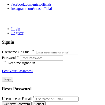
facebook.com/miasofficials
instagram.com/mias.officials
© 2022 MIAS – All rights reserved | Developed by
ANIFAR
TECHNOLOGIES
Login
Register
Signin
*
Username Or Email
*
Password
Keep me signed in
Lost Your Password?
Reset Password
*
Username or E-mail