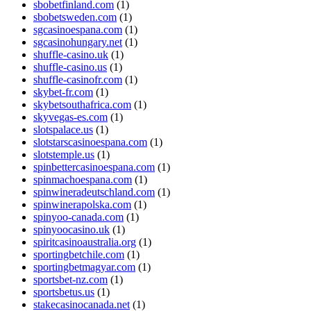
sbobetfinland.com
(1)
sbobetsweden.com
(1)
sgcasinoespana.com
(1)
sgcasinohungary.net
(1)
shuffle-casino.uk
(1)
shuffle-casino.us
(1)
shuffle-casinofr.com
(1)
skybet-fr.com
(1)
skybetsouthafrica.com
(1)
skyvegas-es.com
(1)
slotspalace.us
(1)
slotstarscasinoespana.com
(1)
slotstemple.us
(1)
spinbettercasinoespana.com
(1)
spinmachoespana.com
(1)
spinwineradeutschland.com
(1)
spinwinerapolska.com
(1)
spinyoo-canada.com
(1)
spinyoocasino.uk
(1)
spiritcasinoaustralia.org
(1)
sportingbetchile.com
(1)
sportingbetmagyar.com
(1)
sportsbet-nz.com
(1)
sportsbetus.us
(1)
stakecasinocanada.net
(1)