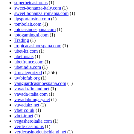
superbetcasino.us
(1)
sweet-bonanza-italy.com
(1)
sweet-bonanza-romania.com
(1)
tipsportaustria.com
(1)
tombolait.com
(1)
totocasinoespana.com
(1)
totogamingnl.com
(1)
Trading
(1)
tropicacasinoespana.com
(1)
ubet-kz.com
(1)
ubet-us.us
(1)
ubetfrance.com
(1)
ubetindia.com
(1)
Uncategorized
(1,256)
uwbiofab.org
(1)
vanguardcasinoespana.com
(1)
vavada-finland.net
(1)
vavada-italia.com
(1)
vavadahungary.net
(1)
vavadakz.net
(1)
vbet-co.uk
(1)
vbet-tr.net
(1)
vegasheroitalia.com
(1)
verde-casino.us
(1)
verdecasinodeutschland.net
(1)