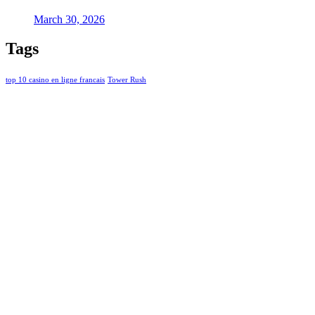
March 30, 2026
Tags
top 10 casino en ligne francais
Tower Rush