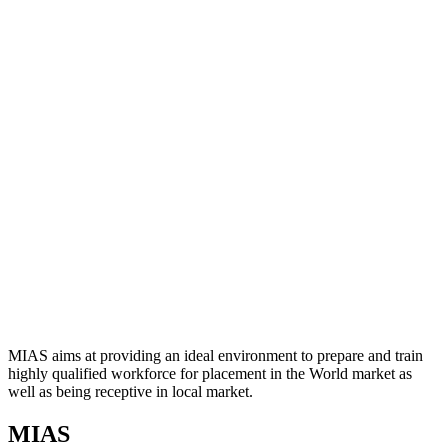
MIAS aims at providing an ideal environment to prepare and train
highly qualified workforce for placement in the World market as
well as being receptive in local market.
MIAS