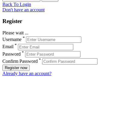
Back To Login
Don't have an account
Register
Please wait ...
*
Username
*
Email
*
Password
*
Confirm Password
Register now
Already have an account?