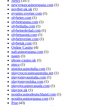
News
(107)
newvegascasinoespana.com
(1)
novibet-uk.uk
(1)
nyspins-sverige.com
(1)
olybetee.com
(1)
olybetespana.com
(1)
olybetitalia.com
(1)
olybetnederlad.com
(1)
olybetsuomi.com
(1)
olybetsverige.com
(1)
olybetuk.com
(1)
Online Casino
(4)
pafcasinoespana.com
(1)
pages
(1)
phone-casino.uk
(1)
pinco
(1)
pistolocasinoitalia.com
(1)
playcrococasinoaustralia.net
(1)
playjonnyaustralia.com
(1)
playjonnypolska.com
(1)
playojocasinocanada.com
(1)
playzee.uk
(1)
posidocasinodeutschland.com
(1)
posidocasinoespana.com
(1)
Post
(43)