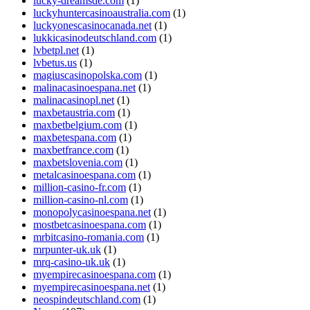
lucky-dreamsde.com
(1)
luckyhuntercasinoaustralia.com
(1)
luckyonescasinocanada.net
(1)
lukkicasinodeutschland.com
(1)
lvbetpl.net
(1)
lvbetus.us
(1)
magiuscasinopolska.com
(1)
malinacasinoespana.net
(1)
malinacasinopl.net
(1)
maxbetaustria.com
(1)
maxbetbelgium.com
(1)
maxbetespana.com
(1)
maxbetfrance.com
(1)
maxbetslovenia.com
(1)
metalcasinoespana.com
(1)
million-casino-fr.com
(1)
million-casino-nl.com
(1)
monopolycasinoespana.net
(1)
mostbetcasinoespana.com
(1)
mrbitcasino-romania.com
(1)
mrpunter-uk.uk
(1)
mrq-casino-uk.uk
(1)
myempirecasinoespana.com
(1)
myempirecasinoespana.net
(1)
neospindeutschland.com
(1)