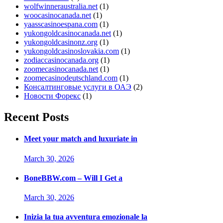
wolfwinneraustralia.net
(1)
woocasinocanada.net
(1)
yaasscasinoespana.com
(1)
yukongoldcasinocanada.net
(1)
yukongoldcasinonz.org
(1)
yukongoldcasinoslovakia.com
(1)
zodiaccasinocanada.org
(1)
zoomecasinocanada.net
(1)
zoomecasinodeutschland.com
(1)
Консалтинговые услуги в ОАЭ
(2)
Новости Форекс
(1)
Recent Posts
Meet your match and luxuriate in
March 30, 2026
BoneBBW.com – Will I Get a
March 30, 2026
Inizia la tua avventura emozionale la