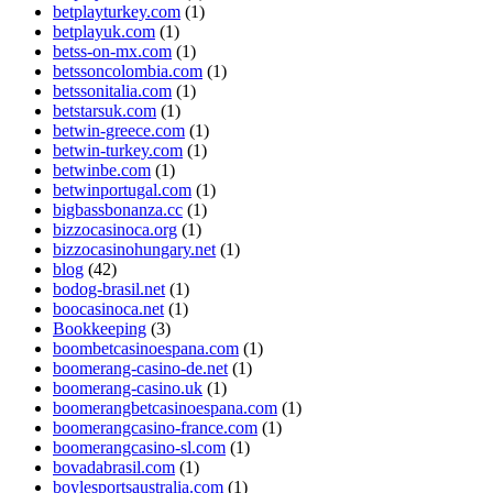
betplayturkey.com
(1)
betplayuk.com
(1)
betss-on-mx.com
(1)
betssoncolombia.com
(1)
betssonitalia.com
(1)
betstarsuk.com
(1)
betwin-greece.com
(1)
betwin-turkey.com
(1)
betwinbe.com
(1)
betwinportugal.com
(1)
bigbassbonanza.cc
(1)
bizzocasinoca.org
(1)
bizzocasinohungary.net
(1)
blog
(42)
bodog-brasil.net
(1)
boocasinoca.net
(1)
Bookkeeping
(3)
boombetcasinoespana.com
(1)
boomerang-casino-de.net
(1)
boomerang-casino.uk
(1)
boomerangbetcasinoespana.com
(1)
boomerangcasino-france.com
(1)
boomerangcasino-sl.com
(1)
bovadabrasil.com
(1)
boylesportsaustralia.com
(1)