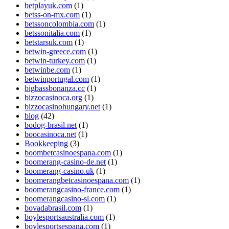
betplayuk.com
(1)
betss-on-mx.com
(1)
betssoncolombia.com
(1)
betssonitalia.com
(1)
betstarsuk.com
(1)
betwin-greece.com
(1)
betwin-turkey.com
(1)
betwinbe.com
(1)
betwinportugal.com
(1)
bigbassbonanza.cc
(1)
bizzocasinoca.org
(1)
bizzocasinohungary.net
(1)
blog
(42)
bodog-brasil.net
(1)
boocasinoca.net
(1)
Bookkeeping
(3)
boombetcasinoespana.com
(1)
boomerang-casino-de.net
(1)
boomerang-casino.uk
(1)
boomerangbetcasinoespana.com
(1)
boomerangcasino-france.com
(1)
boomerangcasino-sl.com
(1)
bovadabrasil.com
(1)
boylesportsaustralia.com
(1)
boylesportsespana.com
(1)