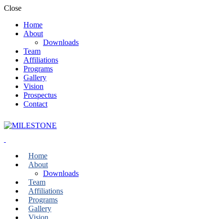
Close
Home
About
Downloads
Team
Affiliations
Programs
Gallery
Vision
Prospectus
Contact
Home
About
Downloads
Team
Affiliations
Programs
Gallery
Vision