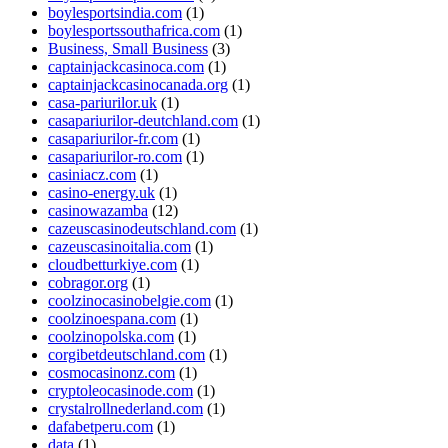
boylesportsindia.com
(1)
boylesportssouthafrica.com
(1)
Business, Small Business
(3)
captainjackcasinoca.com
(1)
captainjackcasinocanada.org
(1)
casa-pariurilor.uk
(1)
casapariurilor-deutchland.com
(1)
casapariurilor-fr.com
(1)
casapariurilor-ro.com
(1)
casiniacz.com
(1)
casino-energy.uk
(1)
casinowazamba
(12)
cazeuscasinodeutschland.com
(1)
cazeuscasinoitalia.com
(1)
cloudbetturkiye.com
(1)
cobragor.org
(1)
coolzinocasinobelgie.com
(1)
coolzinoespana.com
(1)
coolzinopolska.com
(1)
corgibetdeutschland.com
(1)
cosmocasinonz.com
(1)
cryptoleocasinode.com
(1)
crystalrollnederland.com
(1)
dafabetperu.com
(1)
data
(1)