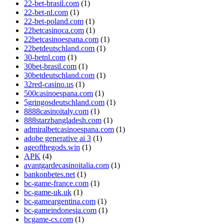
22-bet-brasil.com
(1)
22-bet-nl.com
(1)
22-bet-poland.com
(1)
22betcasinoca.com
(1)
22betcasinoespana.com
(1)
22betdeutschland.com
(1)
30-betnl.com
(1)
30bet-brasil.com
(1)
30betdeutschland.com
(1)
32red-casino.us
(1)
500casinoespana.com
(1)
5gringosdeutschland.com
(1)
8888casinoitaly.com
(1)
888starzbangladesh.com
(1)
admiralbetcasinoespana.com
(1)
adobe generative ai 3
(1)
ageofthegods.win
(1)
APK
(4)
avantgardecasinoitalia.com
(1)
bankonbetes.net
(1)
bc-game-france.com
(1)
bc-game-uk.uk
(1)
bc-gameargentina.com
(1)
bc-gameindonesia.com
(1)
bcgame-cs.com
(1)