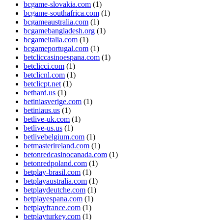
bcgame-slovakia.com
(1)
bcgame-southafrica.com
(1)
bcgameaustralia.com
(1)
bcgamebangladesh.org
(1)
bcgameitalia.com
(1)
bcgameportugal.com
(1)
betcliccasinoespana.com
(1)
betclicci.com
(1)
betclicnl.com
(1)
betclicpt.net
(1)
bethard.us
(1)
betiniasverige.com
(1)
betiniaus.us
(1)
betlive-uk.com
(1)
betlive-us.us
(1)
betlivebelgium.com
(1)
betmasterireland.com
(1)
betonredcasinocanada.com
(1)
betonredpoland.com
(1)
betplay-brasil.com
(1)
betplayaustralia.com
(1)
betplaydeutche.com
(1)
betplayespana.com
(1)
betplayfrance.com
(1)
betplayturkey.com
(1)