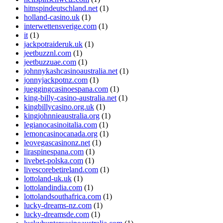
hitnspindeutschland.net
(1)
holland-casino.uk
(1)
interwettensverige.com
(1)
it
(1)
jackpotraideruk.uk
(1)
jeetbuzznl.com
(1)
jeetbuzzuae.com
(1)
johnnykashcasinoaustralia.net
(1)
jonnyjackpotnz.com
(1)
jueggingcasinoespana.com
(1)
king-billy-casino-australia.net
(1)
kingbillycasino.org.uk
(1)
kingjohnnieaustralia.org
(1)
legianocasinoitalia.com
(1)
lemoncasinocanada.org
(1)
leovegascasinonz.net
(1)
liraspinespana.com
(1)
livebet-polska.com
(1)
livescorebetireland.com
(1)
lottoland-uk.uk
(1)
lottolandindia.com
(1)
lottolandsouthafrica.com
(1)
lucky-dreams-nz.com
(1)
lucky-dreamsde.com
(1)