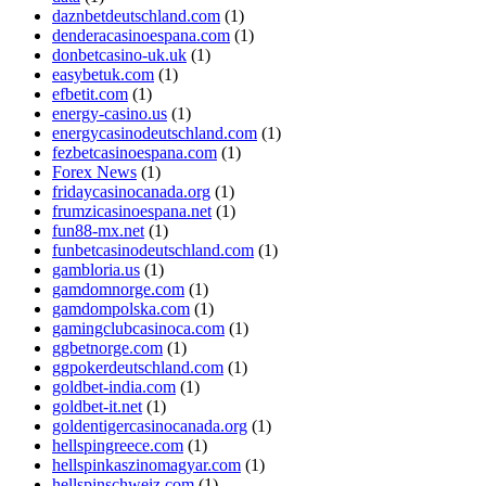
daznbetdeutschland.com
(1)
denderacasinoespana.com
(1)
donbetcasino-uk.uk
(1)
easybetuk.com
(1)
efbetit.com
(1)
energy-casino.us
(1)
energycasinodeutschland.com
(1)
fezbetcasinoespana.com
(1)
Forex News
(1)
fridaycasinocanada.org
(1)
frumzicasinoespana.net
(1)
fun88-mx.net
(1)
funbetcasinodeutschland.com
(1)
gambloria.us
(1)
gamdomnorge.com
(1)
gamdompolska.com
(1)
gamingclubcasinoca.com
(1)
ggbetnorge.com
(1)
ggpokerdeutschland.com
(1)
goldbet-india.com
(1)
goldbet-it.net
(1)
goldentigercasinocanada.org
(1)
hellspingreece.com
(1)
hellspinkaszinomagyar.com
(1)
hellspinschweiz.com
(1)