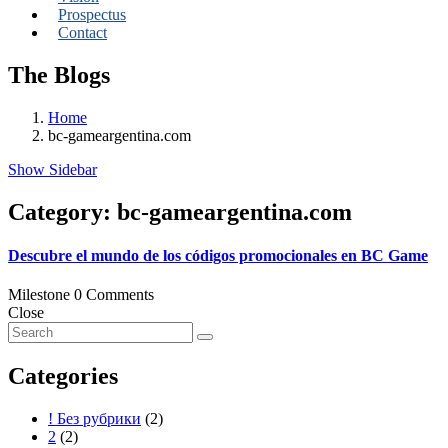
Prospectus
Contact
The Blogs
Home
bc-gameargentina.com
Show Sidebar
Category:
bc-gameargentina.com
Descubre el mundo de los códigos promocionales en BC Game
Milestone
0 Comments
Close
Categories
! Без рубрики
(2)
2
(2)