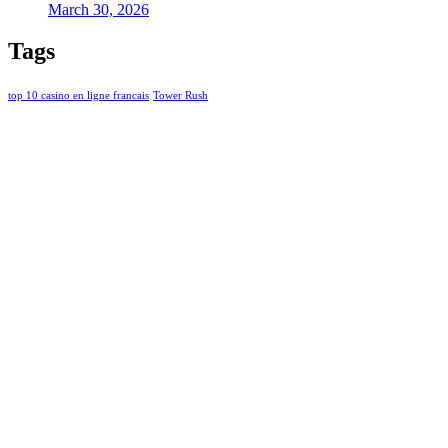
March 30, 2026
Tags
top 10 casino en ligne francais
Tower Rush