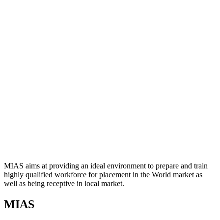
MIAS aims at providing an ideal environment to prepare and train
highly qualified workforce for placement in the World market as
well as being receptive in local market.
MIAS