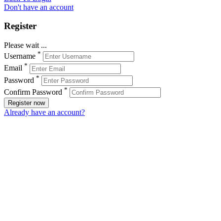
Don't have an account
Register
Please wait ...
*
Username
*
Email
*
Password
*
Confirm Password
Register now
Already have an account?