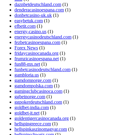
daznbetdeutschland.com
(1)
denderacasinoespana.com
(1)
donbetcasino-uk.uk
(1)
easybetuk.com
(1)
efbetit.com
(1)
energy-casino.us
(1)
energycasinodeutschland.com
(1)
fezbetcasinoespana.com
(1)
Forex News
(1)
fridaycasinocanada.org
(1)
frumzicasinoespana.net
(1)
fun88-mx.net
(1)
funbetcasinodeutschland.com
(1)
gambloria.us
(1)
gamdomnorge.com
(1)
gamdompolska.com
(1)
gamingclubcasinoca.com
(1)
ggbetnorge.com
(1)
ggpokerdeutschland.com
(1)
goldbet-india.com
(1)
goldbet-it.net
(1)
goldentigercasinocanada.org
(1)
hellspingreece.com
(1)
hellspinkaszinomagyar.com
(1)
hellspinschweiz.com
(1)