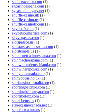
sbobetsweden.com
(1)
sgcasinoespana.com
(1)
sgcasinohungary.net
(1)
shuffle-casino.uk
(1)
shuffle-casino.us
(1)
shuffle-casinofr.com
(1)
skybet-fr.com
(1)
skybetsouthafrica.com
(1)
skyvegas-es.com
(1)
slotspalace.us
(1)
slotstarscasinoespana.com
(1)
slotstemple.us
(1)
spinbettercasinoespana.com
(1)
spinmachoespana.com
(1)
spinwineradeutschland.com
(1)
spinwinerapolska.com
(1)
spinyoo-canada.com
(1)
spinyoocasino.uk
(1)
spiritcasinoaustralia.org
(1)
sportingbetchile.com
(1)
sportingbetmagyar.com
(1)
sportsbet-nz.com
(1)
sportsbetus.us
(1)
stakecasinocanada.net
(1)
superbetcasino.us
(1)