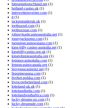
hitnspindeutschland.net
(1)
holland-casino.uk
(1)
interwettensverige.com
(1)
it
(1)
jackpotraideruk.uk
(1)
jeetbuzznl.com
(1)
jeetbuzzuae.com
(1)
johnnykashcasinoaustralia.net
(1)
jonnyjackpotnz.com
(1)
jueggingcasinoespana.com
(1)
king-billy-casino-australia.net
(1)
kingbillycasino.org.uk
(1)
kingjohnnieaustralia.org
(1)
legianocasinoitalia.com
(1)
lemoncasinocanada.org
(1)
leovegascasinonz.net
(1)
liraspinespana.com
(1)
livebet-polska.com
(1)
livescorebetireland.com
(1)
lottoland-uk.uk
(1)
lottolandindia.com
(1)
lottolandsouthafrica.com
(1)
lucky-dreams-nz.com
(1)
lucky-dreamsde.com
(1)