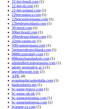
22-bet-brasil.com
(1)
22-bet-nl.com
(1)
22-bet-poland.com
(1)
22betcasinoca.com
(1)
22betcasinoespana.com
(1)
22betdeutschland.com
(1)
30-betnl.com
(1)
30bet-brasil.com
(1)
30betdeutschland.com
(1)
32red-casino.us
(1)
500casinoespana.com
(1)
5gringosdeutschland.com
(1)
8888casinoitaly.com
(1)
888starzbangladesh.com
(1)
admiralbetcasinoespana.com
(1)
adobe generative ai 3
(1)
ageofthegods.win
(1)
APK
(4)
avantgardecasinoitalia.com
(1)
bankonbetes.net
(1)
bc-game-france.com
(1)
bc-game-uk.uk
(1)
bc-gameargentina.com
(1)
bc-gameindonesia.com
(1)
bcgame-cs.com
(1)