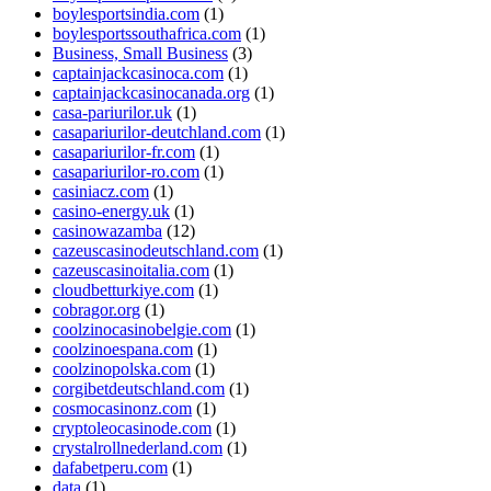
boylesportsindia.com
(1)
boylesportssouthafrica.com
(1)
Business, Small Business
(3)
captainjackcasinoca.com
(1)
captainjackcasinocanada.org
(1)
casa-pariurilor.uk
(1)
casapariurilor-deutchland.com
(1)
casapariurilor-fr.com
(1)
casapariurilor-ro.com
(1)
casiniacz.com
(1)
casino-energy.uk
(1)
casinowazamba
(12)
cazeuscasinodeutschland.com
(1)
cazeuscasinoitalia.com
(1)
cloudbetturkiye.com
(1)
cobragor.org
(1)
coolzinocasinobelgie.com
(1)
coolzinoespana.com
(1)
coolzinopolska.com
(1)
corgibetdeutschland.com
(1)
cosmocasinonz.com
(1)
cryptoleocasinode.com
(1)
crystalrollnederland.com
(1)
dafabetperu.com
(1)
data
(1)