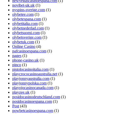
newvegascasinoespana.com
(1)
novibet-uk.uk
(1)
nyspins-sverige.com
(1)
olybetee.com
(1)
olybetespana.com
(1)
olybetitalia.com
(1)
olybetnederlad.com
(1)
olybetsuomi.com
(1)
olybetsverige.com
(1)
olybetuk.com
(1)
Online Casino
(4)
pafcasinoespana.com
(1)
pages
(1)
phone-casino.uk
(1)
pinco
(1)
pistolocasinoitalia.com
(1)
playcrococasinoaustralia.net
(1)
playjonnyaustralia.com
(1)
playjonnypolska.com
(1)
playojocasinocanada.com
(1)
playzee.uk
(1)
posidocasinodeutschland.com
(1)
posidocasinoespana.com
(1)
Post
(43)
powbetcasinoespana.com
(1)