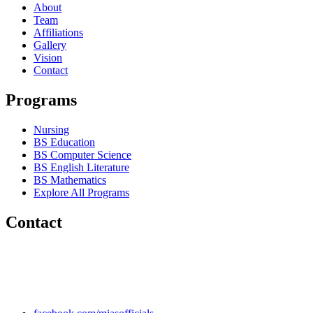
About
Team
Affiliations
Gallery
Vision
Contact
Programs
Nursing
BS Education
BS Computer Science
BS English Literature
BS Mathematics
Explore All Programs
Contact
Chakwal Khushab Road, Kallar Kahar, Punjab, PAKISTAN.
+92 304 222 93 57
+92 304 222 93 59
info@mias.edu.pk