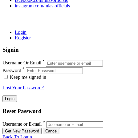
facebook.com/miasofficials
instagram.com/mias.officials
© 2022 MIAS – All rights reserved | Developed by
ANIFAR
TECHNOLOGIES
Login
Register
Signin
*
Username Or Email
*
Password
Keep me signed in
Lost Your Password?
Reset Password
*
Username or E-mail
Back To Login