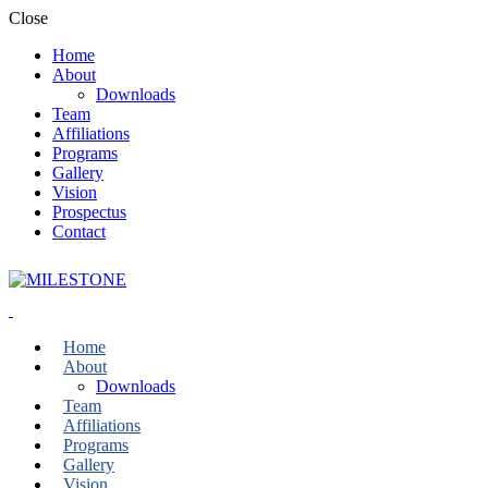
Close
Home
About
Downloads
Team
Affiliations
Programs
Gallery
Vision
Prospectus
Contact
Home
About
Downloads
Team
Affiliations
Programs
Gallery
Vision