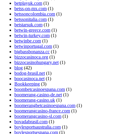
betplayuk.com
(1)
betss-on-mx.com
(1)
betssoncolombia.com
(1)
betssonitalia.com
(1)
betstarsuk.com
(1)
betwin-greece.com
(1)
betwin-turkey.com
(1)
betwinbe.com
(1)
betwinportugal.com
(1)
bigbassbonanza.cc
(1)
bizzocasinoca.org
(1)
bizzocasinohungary.net
(1)
blog
(42)
bodog-brasil.net
(1)
boocasinoca.net
(1)
Bookkeeping
(3)
boombetcasinoespana.com
(1)
boomerang-casino-de.net
(1)
boomerang-casino.uk
(1)
boomerangbetcasinoespana.com
(1)
boomerangcasino-france.com
(1)
boomerangcasino-sl.com
(1)
bovadabrasil.com
(1)
boylesportsaustralia.com
(1)
boylesportsespana.com
(1)