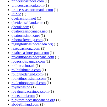
princesscasinoes.com
(1)
princesscasinonl.com
(1)
princesscasinoromania.com
(1)
Public
(1)
qbetcasinonl.net
(1)
qbetdeutschland.com
(1)
qbetuk.com
(1)
quatrocasinocanada.net
(1)
quatrocasinonz.net
(1)
rabonaslovenija.com
(1)
ragingbullcasinocanada.org
(1)
razedcasinonz.com
(1)
retabetcasinoespana.com
(1)
revolutioncasinoespana.com
(1)
rodeoslotscanada.com
(1)
rollbitcasino.uk
(1)
rollbitlithuania.com
(1)
rollbitnederland.com
(1)
roulettinoaustralia.com
(1)
roulettinoportugal.com
(1)
royalecasino
(1)
royalpandacasinoca.com
(1)
rtbetsuomi.com
(1)
rubyfortunecasinocanada.org
(1)
sbobetfinland.com
(1)