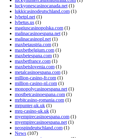
luckyhuntercasinoaustralia.com
(1)
luckyonescasinocanada.net
(1)
lukkicasinodeutschland.com
(1)
lvbetpl.net
(1)
lvbetus.us
(1)
magiuscasinopolska.com
(1)
malinacasinoespana.net
(1)
malinacasinopl.net
(1)
maxbetaustria.com
(1)
maxbetbelgium.com
(1)
maxbetespana.com
(1)
maxbetfrance.com
(1)
maxbetslovenia.com
(1)
metalcasinoespana.com
(1)
million-casino-fr.com
(1)
million-casino-nl.com
(1)
monopolycasinoespana.net
(1)
mostbetcasinoespana.com
(1)
mrbitcasino-romania.com
(1)
mrpunter-uk.uk
(1)
mrq-casino-uk.uk
(1)
myempirecasinoespana.com
(1)
myempirecasinoespana.net
(1)
neospindeutschland.com
(1)
News
(107)