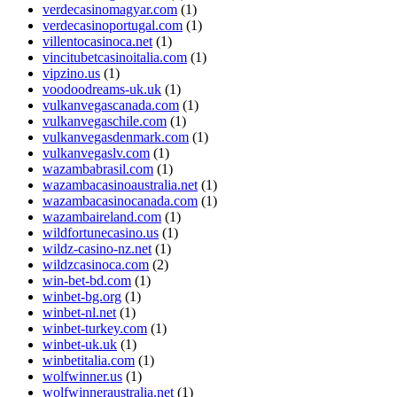
verdecasinomagyar.com
(1)
verdecasinoportugal.com
(1)
villentocasinoca.net
(1)
vincitubetcasinoitalia.com
(1)
vipzino.us
(1)
voodoodreams-uk.uk
(1)
vulkanvegascanada.com
(1)
vulkanvegaschile.com
(1)
vulkanvegasdenmark.com
(1)
vulkanvegaslv.com
(1)
wazambabrasil.com
(1)
wazambacasinoaustralia.net
(1)
wazambacasinocanada.com
(1)
wazambaireland.com
(1)
wildfortunecasino.us
(1)
wildz-casino-nz.net
(1)
wildzcasinoca.com
(2)
win-bet-bd.com
(1)
winbet-bg.org
(1)
winbet-nl.net
(1)
winbet-turkey.com
(1)
winbet-uk.uk
(1)
winbetitalia.com
(1)
wolfwinner.us
(1)
wolfwinneraustralia.net
(1)