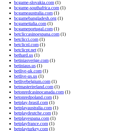
bcgame-slovakia.com
(1)
bcgame-southafrica.com
(1)
bcgameaustralia.com
(1)
bcgamebangladesh.org
(1)
bcgameitalia.com
(1)
bcgameportugal.com
(1)
betcliccasinoespana.com
(1)
betclicci.com
(1)
betclicnl.com
(1)
betclicpt.net
(1)
bethard.us
(1)
betiniasverige.com
(1)
betiniaus.us
(1)
betlive-uk.com
(1)
betlive-us.us
(1)
betlivebelgium.com
(1)
betmasterireland.com
(1)
betonredcasinocanada.com
(1)
betonredpoland.com
(1)
betplay-brasil.com
(1)
betplayaustralia.com
(1)
betplaydeutche.com
(1)
betplayespana.com
(1)
betplayfrance.com
(1)
betplayturkey.com
(1)