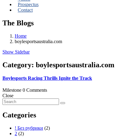
Prospectus
Contact
The Blogs
Home
boylesportsaustralia.com
Show Sidebar
Category:
boylesportsaustralia.com
Boylesports Racing Thrills Ignite the Track
Milestone
0 Comments
Close
Categories
! Без рубрики
(2)
2
(2)