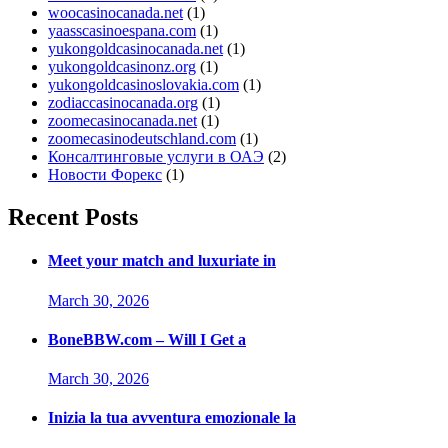
woocasinocanada.net
(1)
yaasscasinoespana.com
(1)
yukongoldcasinocanada.net
(1)
yukongoldcasinonz.org
(1)
yukongoldcasinoslovakia.com
(1)
zodiaccasinocanada.org
(1)
zoomecasinocanada.net
(1)
zoomecasinodeutschland.com
(1)
Консалтинговые услуги в ОАЭ
(2)
Новости Форекс
(1)
Recent Posts
Meet your match and luxuriate in
March 30, 2026
BoneBBW.com – Will I Get a
March 30, 2026
Inizia la tua avventura emozionale la