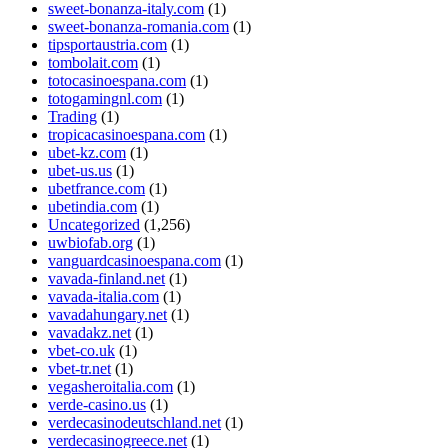
sweet-bonanza-italy.com
(1)
sweet-bonanza-romania.com
(1)
tipsportaustria.com
(1)
tombolait.com
(1)
totocasinoespana.com
(1)
totogamingnl.com
(1)
Trading
(1)
tropicacasinoespana.com
(1)
ubet-kz.com
(1)
ubet-us.us
(1)
ubetfrance.com
(1)
ubetindia.com
(1)
Uncategorized
(1,256)
uwbiofab.org
(1)
vanguardcasinoespana.com
(1)
vavada-finland.net
(1)
vavada-italia.com
(1)
vavadahungary.net
(1)
vavadakz.net
(1)
vbet-co.uk
(1)
vbet-tr.net
(1)
vegasheroitalia.com
(1)
verde-casino.us
(1)
verdecasinodeutschland.net
(1)
verdecasinogreece.net
(1)