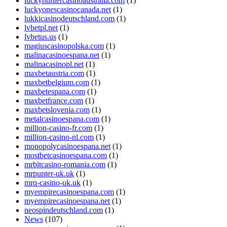
luckyhuntercasinoaustralia.com
(1)
luckyonescasinocanada.net
(1)
lukkicasinodeutschland.com
(1)
lvbetpl.net
(1)
lvbetus.us
(1)
magiuscasinopolska.com
(1)
malinacasinoespana.net
(1)
malinacasinopl.net
(1)
maxbetaustria.com
(1)
maxbetbelgium.com
(1)
maxbetespana.com
(1)
maxbetfrance.com
(1)
maxbetslovenia.com
(1)
metalcasinoespana.com
(1)
million-casino-fr.com
(1)
million-casino-nl.com
(1)
monopolycasinoespana.net
(1)
mostbetcasinoespana.com
(1)
mrbitcasino-romania.com
(1)
mrpunter-uk.uk
(1)
mrq-casino-uk.uk
(1)
myempirecasinoespana.com
(1)
myempirecasinoespana.net
(1)
neospindeutschland.com
(1)
News
(107)