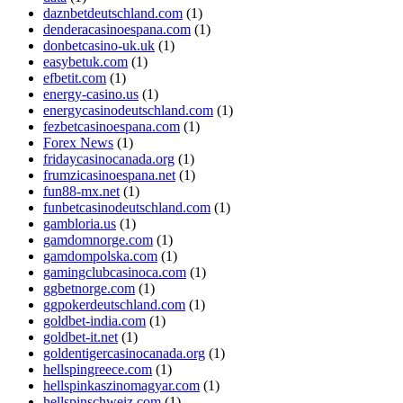
daznbetdeutschland.com
(1)
denderacasinoespana.com
(1)
donbetcasino-uk.uk
(1)
easybetuk.com
(1)
efbetit.com
(1)
energy-casino.us
(1)
energycasinodeutschland.com
(1)
fezbetcasinoespana.com
(1)
Forex News
(1)
fridaycasinocanada.org
(1)
frumzicasinoespana.net
(1)
fun88-mx.net
(1)
funbetcasinodeutschland.com
(1)
gambloria.us
(1)
gamdomnorge.com
(1)
gamdompolska.com
(1)
gamingclubcasinoca.com
(1)
ggbetnorge.com
(1)
ggpokerdeutschland.com
(1)
goldbet-india.com
(1)
goldbet-it.net
(1)
goldentigercasinocanada.org
(1)
hellspingreece.com
(1)
hellspinkaszinomagyar.com
(1)
hellspinschweiz.com
(1)