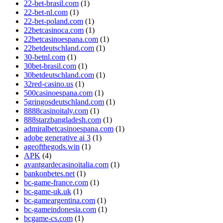
22-bet-brasil.com
(1)
22-bet-nl.com
(1)
22-bet-poland.com
(1)
22betcasinoca.com
(1)
22betcasinoespana.com
(1)
22betdeutschland.com
(1)
30-betnl.com
(1)
30bet-brasil.com
(1)
30betdeutschland.com
(1)
32red-casino.us
(1)
500casinoespana.com
(1)
5gringosdeutschland.com
(1)
8888casinoitaly.com
(1)
888starzbangladesh.com
(1)
admiralbetcasinoespana.com
(1)
adobe generative ai 3
(1)
ageofthegods.win
(1)
APK
(4)
avantgardecasinoitalia.com
(1)
bankonbetes.net
(1)
bc-game-france.com
(1)
bc-game-uk.uk
(1)
bc-gameargentina.com
(1)
bc-gameindonesia.com
(1)
bcgame-cs.com
(1)