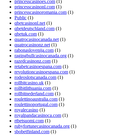
princesscasinoes.com
(1)
princesscasinonl.com
(1)
princesscasinoromania.com
(1)
Public
(1)
qbetcasinonl.net
(1)
qbetdeutschland.com
(1)
qbetuk.com
(1)
quatrocasinocanada.net
(1)
quatrocasinonz.net
(1)
rabonaslovenija.com
(1)
ragingbullcasinocanada.org
(1)
razedcasinonz.com
(1)
retabetcasinoespana.com
(1)
revolutioncasinoespana.com
(1)
rodeoslotscanada.com
(1)
rollbitcasino.uk
(1)
rollbitlithuania.com
(1)
rollbitnederland.com
(1)
roulettinoaustralia.com
(1)
roulettinoportugal.com
(1)
royalecasino
(1)
royalpandacasinoca.com
(1)
rtbetsuomi.com
(1)
rubyfortunecasinocanada.org
(1)
sbobetfinland.com
(1)