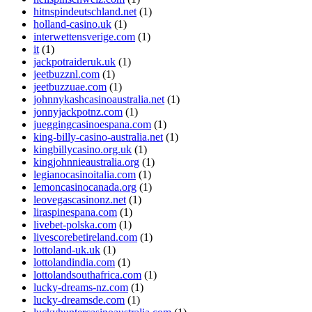
hitnspindeutschland.net
(1)
holland-casino.uk
(1)
interwettensverige.com
(1)
it
(1)
jackpotraideruk.uk
(1)
jeetbuzznl.com
(1)
jeetbuzzuae.com
(1)
johnnykashcasinoaustralia.net
(1)
jonnyjackpotnz.com
(1)
jueggingcasinoespana.com
(1)
king-billy-casino-australia.net
(1)
kingbillycasino.org.uk
(1)
kingjohnnieaustralia.org
(1)
legianocasinoitalia.com
(1)
lemoncasinocanada.org
(1)
leovegascasinonz.net
(1)
liraspinespana.com
(1)
livebet-polska.com
(1)
livescorebetireland.com
(1)
lottoland-uk.uk
(1)
lottolandindia.com
(1)
lottolandsouthafrica.com
(1)
lucky-dreams-nz.com
(1)
lucky-dreamsde.com
(1)