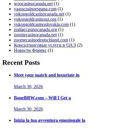
woocasinocanada.net
(1)
yaasscasinoespana.com
(1)
yukongoldcasinocanada.net
(1)
yukongoldcasinonz.org
(1)
yukongoldcasinoslovakia.com
(1)
zodiaccasinocanada.org
(1)
zoomecasinocanada.net
(1)
zoomecasinodeutschland.com
(1)
Консалтинговые услуги в ОАЭ
(2)
Новости Форекс
(1)
Recent Posts
Meet your match and luxuriate in
March 30, 2026
BoneBBW.com – Will I Get a
March 30, 2026
Inizia la tua avventura emozionale la