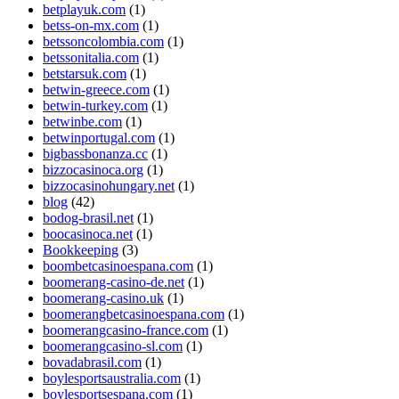
betplayuk.com
(1)
betss-on-mx.com
(1)
betssoncolombia.com
(1)
betssonitalia.com
(1)
betstarsuk.com
(1)
betwin-greece.com
(1)
betwin-turkey.com
(1)
betwinbe.com
(1)
betwinportugal.com
(1)
bigbassbonanza.cc
(1)
bizzocasinoca.org
(1)
bizzocasinohungary.net
(1)
blog
(42)
bodog-brasil.net
(1)
boocasinoca.net
(1)
Bookkeeping
(3)
boombetcasinoespana.com
(1)
boomerang-casino-de.net
(1)
boomerang-casino.uk
(1)
boomerangbetcasinoespana.com
(1)
boomerangcasino-france.com
(1)
boomerangcasino-sl.com
(1)
bovadabrasil.com
(1)
boylesportsaustralia.com
(1)
boylesportsespana.com
(1)