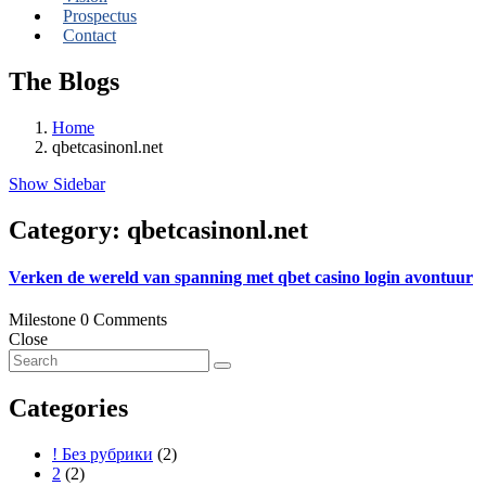
Prospectus
Contact
The Blogs
Home
qbetcasinonl.net
Show Sidebar
Category:
qbetcasinonl.net
Verken de wereld van spanning met qbet casino login avontuur
Milestone
0 Comments
Close
Categories
! Без рубрики
(2)
2
(2)