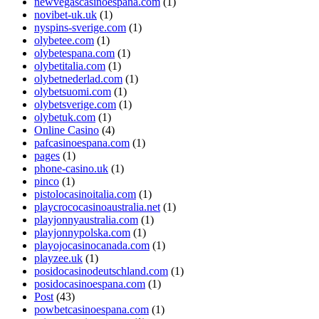
newvegascasinoespana.com
(1)
novibet-uk.uk
(1)
nyspins-sverige.com
(1)
olybetee.com
(1)
olybetespana.com
(1)
olybetitalia.com
(1)
olybetnederlad.com
(1)
olybetsuomi.com
(1)
olybetsverige.com
(1)
olybetuk.com
(1)
Online Casino
(4)
pafcasinoespana.com
(1)
pages
(1)
phone-casino.uk
(1)
pinco
(1)
pistolocasinoitalia.com
(1)
playcrococasinoaustralia.net
(1)
playjonnyaustralia.com
(1)
playjonnypolska.com
(1)
playojocasinocanada.com
(1)
playzee.uk
(1)
posidocasinodeutschland.com
(1)
posidocasinoespana.com
(1)
Post
(43)
powbetcasinoespana.com
(1)