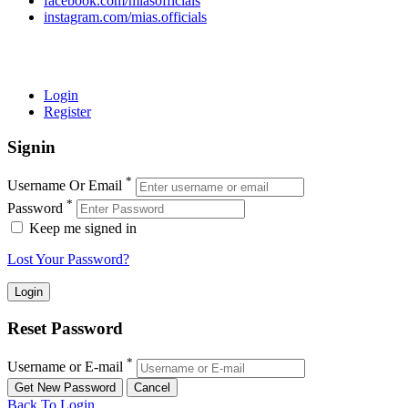
facebook.com/miasofficials
instagram.com/mias.officials
© 2022 MIAS – All rights reserved | Developed by
ANIFAR
TECHNOLOGIES
Login
Register
Signin
*
Username Or Email
*
Password
Keep me signed in
Lost Your Password?
Reset Password
*
Username or E-mail
Back To Login