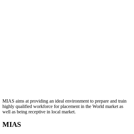
MIAS aims at providing an ideal environment to prepare and train
highly qualified workforce for placement in the World market as
well as being receptive in local market.
MIAS