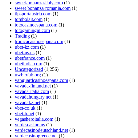
sweet-bonanza-italy.com
(1)
sweet-bonanza-romania.com
(1)
tipsportaustria.com
(1)
tombolait.com
(1)
totocasinoespana.com
(1)
totogamingnl.com
(1)
Trading
(1)
tropicacasinoespana.com
(1)
ubet-kz.com
(1)
ubet-us.us
(1)
ubetfrance.com
(1)
ubetindia.com
(1)
Uncategorized
(1,256)
uwbiofab.org
(1)
vanguardcasinoespana.com
(1)
vavada-finland.net
(1)
vavada-italia.com
(1)
vavadahungary.net
(1)
vavadakz.net
(1)
vbet-co.uk
(1)
vbet-tr.net
(1)
vegasheroitalia.com
(1)
verde-casino.us
(1)
verdecasinodeutschland.net
(1)
verdecasinogreece.net
(1)