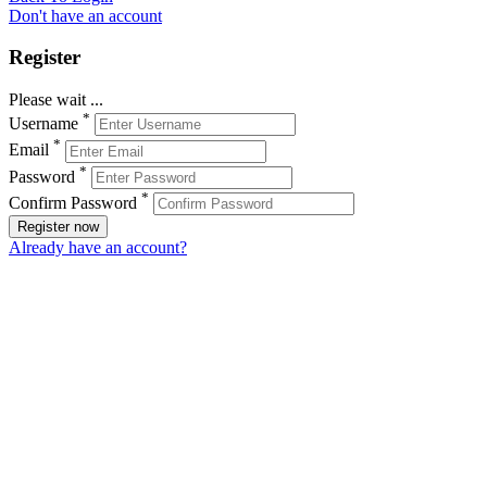
Don't have an account
Register
Please wait ...
*
Username
*
Email
*
Password
*
Confirm Password
Register now
Already have an account?