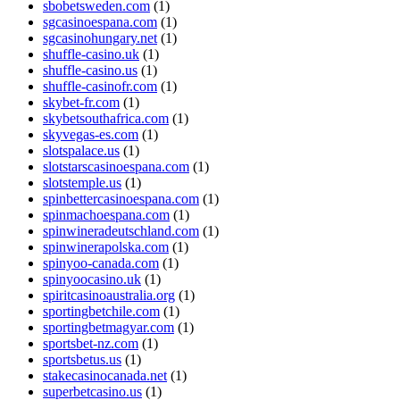
sbobetsweden.com
(1)
sgcasinoespana.com
(1)
sgcasinohungary.net
(1)
shuffle-casino.uk
(1)
shuffle-casino.us
(1)
shuffle-casinofr.com
(1)
skybet-fr.com
(1)
skybetsouthafrica.com
(1)
skyvegas-es.com
(1)
slotspalace.us
(1)
slotstarscasinoespana.com
(1)
slotstemple.us
(1)
spinbettercasinoespana.com
(1)
spinmachoespana.com
(1)
spinwineradeutschland.com
(1)
spinwinerapolska.com
(1)
spinyoo-canada.com
(1)
spinyoocasino.uk
(1)
spiritcasinoaustralia.org
(1)
sportingbetchile.com
(1)
sportingbetmagyar.com
(1)
sportsbet-nz.com
(1)
sportsbetus.us
(1)
stakecasinocanada.net
(1)
superbetcasino.us
(1)