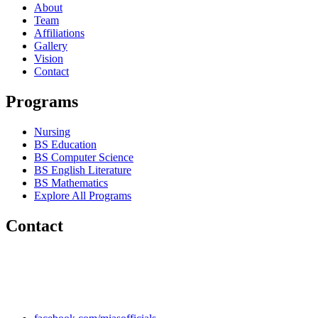
About
Team
Affiliations
Gallery
Vision
Contact
Programs
Nursing
BS Education
BS Computer Science
BS English Literature
BS Mathematics
Explore All Programs
Contact
Chakwal Khushab Road, Kallar Kahar, Punjab, PAKISTAN.
+92 304 222 93 57
+92 304 222 93 59
info@mias.edu.pk