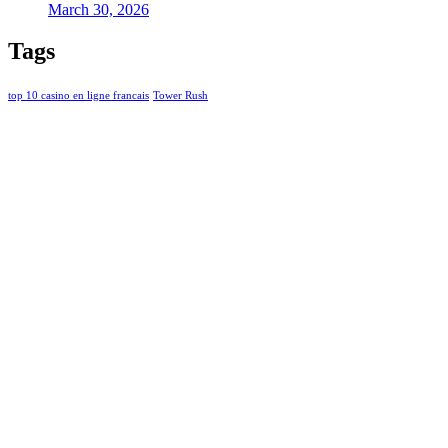
March 30, 2026
Tags
top 10 casino en ligne francais
Tower Rush