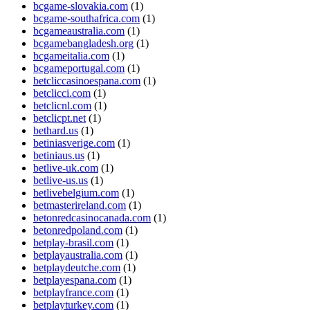
bcgame-slovakia.com
(1)
bcgame-southafrica.com
(1)
bcgameaustralia.com
(1)
bcgamebangladesh.org
(1)
bcgameitalia.com
(1)
bcgameportugal.com
(1)
betcliccasinoespana.com
(1)
betclicci.com
(1)
betclicnl.com
(1)
betclicpt.net
(1)
bethard.us
(1)
betiniasverige.com
(1)
betiniaus.us
(1)
betlive-uk.com
(1)
betlive-us.us
(1)
betlivebelgium.com
(1)
betmasterireland.com
(1)
betonredcasinocanada.com
(1)
betonredpoland.com
(1)
betplay-brasil.com
(1)
betplayaustralia.com
(1)
betplaydeutche.com
(1)
betplayespana.com
(1)
betplayfrance.com
(1)
betplayturkey.com
(1)