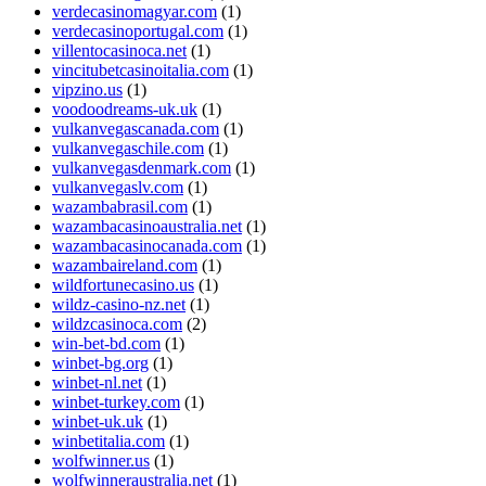
verdecasinomagyar.com
(1)
verdecasinoportugal.com
(1)
villentocasinoca.net
(1)
vincitubetcasinoitalia.com
(1)
vipzino.us
(1)
voodoodreams-uk.uk
(1)
vulkanvegascanada.com
(1)
vulkanvegaschile.com
(1)
vulkanvegasdenmark.com
(1)
vulkanvegaslv.com
(1)
wazambabrasil.com
(1)
wazambacasinoaustralia.net
(1)
wazambacasinocanada.com
(1)
wazambaireland.com
(1)
wildfortunecasino.us
(1)
wildz-casino-nz.net
(1)
wildzcasinoca.com
(2)
win-bet-bd.com
(1)
winbet-bg.org
(1)
winbet-nl.net
(1)
winbet-turkey.com
(1)
winbet-uk.uk
(1)
winbetitalia.com
(1)
wolfwinner.us
(1)
wolfwinneraustralia.net
(1)