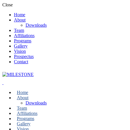
Close
Home
About
Downloads
Team
Affiliations
Programs
Gallery
Vision
Prospectus
Contact
Home
About
Downloads
Team
Affiliations
Programs
Gallery
Vision