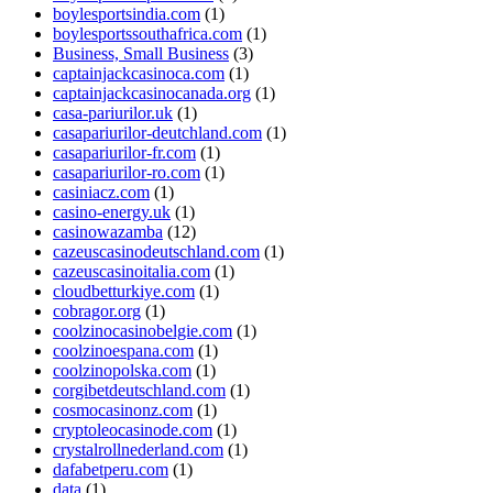
boylesportsindia.com
(1)
boylesportssouthafrica.com
(1)
Business, Small Business
(3)
captainjackcasinoca.com
(1)
captainjackcasinocanada.org
(1)
casa-pariurilor.uk
(1)
casapariurilor-deutchland.com
(1)
casapariurilor-fr.com
(1)
casapariurilor-ro.com
(1)
casiniacz.com
(1)
casino-energy.uk
(1)
casinowazamba
(12)
cazeuscasinodeutschland.com
(1)
cazeuscasinoitalia.com
(1)
cloudbetturkiye.com
(1)
cobragor.org
(1)
coolzinocasinobelgie.com
(1)
coolzinoespana.com
(1)
coolzinopolska.com
(1)
corgibetdeutschland.com
(1)
cosmocasinonz.com
(1)
cryptoleocasinode.com
(1)
crystalrollnederland.com
(1)
dafabetperu.com
(1)
data
(1)