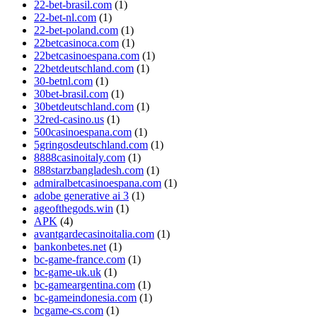
22-bet-brasil.com
(1)
22-bet-nl.com
(1)
22-bet-poland.com
(1)
22betcasinoca.com
(1)
22betcasinoespana.com
(1)
22betdeutschland.com
(1)
30-betnl.com
(1)
30bet-brasil.com
(1)
30betdeutschland.com
(1)
32red-casino.us
(1)
500casinoespana.com
(1)
5gringosdeutschland.com
(1)
8888casinoitaly.com
(1)
888starzbangladesh.com
(1)
admiralbetcasinoespana.com
(1)
adobe generative ai 3
(1)
ageofthegods.win
(1)
APK
(4)
avantgardecasinoitalia.com
(1)
bankonbetes.net
(1)
bc-game-france.com
(1)
bc-game-uk.uk
(1)
bc-gameargentina.com
(1)
bc-gameindonesia.com
(1)
bcgame-cs.com
(1)