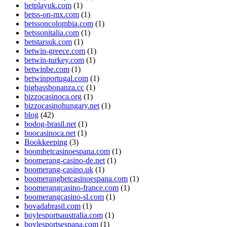
betplayuk.com
(1)
betss-on-mx.com
(1)
betssoncolombia.com
(1)
betssonitalia.com
(1)
betstarsuk.com
(1)
betwin-greece.com
(1)
betwin-turkey.com
(1)
betwinbe.com
(1)
betwinportugal.com
(1)
bigbassbonanza.cc
(1)
bizzocasinoca.org
(1)
bizzocasinohungary.net
(1)
blog
(42)
bodog-brasil.net
(1)
boocasinoca.net
(1)
Bookkeeping
(3)
boombetcasinoespana.com
(1)
boomerang-casino-de.net
(1)
boomerang-casino.uk
(1)
boomerangbetcasinoespana.com
(1)
boomerangcasino-france.com
(1)
boomerangcasino-sl.com
(1)
bovadabrasil.com
(1)
boylesportsaustralia.com
(1)
boylesportsespana.com
(1)