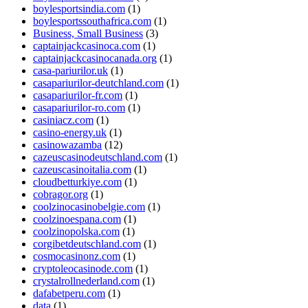
boylesportsindia.com
(1)
boylesportssouthafrica.com
(1)
Business, Small Business
(3)
captainjackcasinoca.com
(1)
captainjackcasinocanada.org
(1)
casa-pariurilor.uk
(1)
casapariurilor-deutchland.com
(1)
casapariurilor-fr.com
(1)
casapariurilor-ro.com
(1)
casiniacz.com
(1)
casino-energy.uk
(1)
casinowazamba
(12)
cazeuscasinodeutschland.com
(1)
cazeuscasinoitalia.com
(1)
cloudbetturkiye.com
(1)
cobragor.org
(1)
coolzinocasinobelgie.com
(1)
coolzinoespana.com
(1)
coolzinopolska.com
(1)
corgibetdeutschland.com
(1)
cosmocasinonz.com
(1)
cryptoleocasinode.com
(1)
crystalrollnederland.com
(1)
dafabetperu.com
(1)
data
(1)