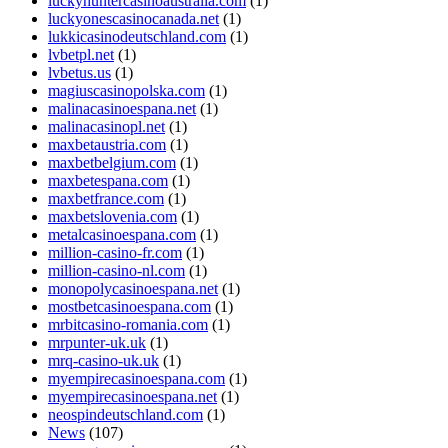
luckyhuntercasinoaustralia.com
(1)
luckyonescasinocanada.net
(1)
lukkicasinodeutschland.com
(1)
lvbetpl.net
(1)
lvbetus.us
(1)
magiuscasinopolska.com
(1)
malinacasinoespana.net
(1)
malinacasinopl.net
(1)
maxbetaustria.com
(1)
maxbetbelgium.com
(1)
maxbetespana.com
(1)
maxbetfrance.com
(1)
maxbetslovenia.com
(1)
metalcasinoespana.com
(1)
million-casino-fr.com
(1)
million-casino-nl.com
(1)
monopolycasinoespana.net
(1)
mostbetcasinoespana.com
(1)
mrbitcasino-romania.com
(1)
mrpunter-uk.uk
(1)
mrq-casino-uk.uk
(1)
myempirecasinoespana.com
(1)
myempirecasinoespana.net
(1)
neospindeutschland.com
(1)
News
(107)