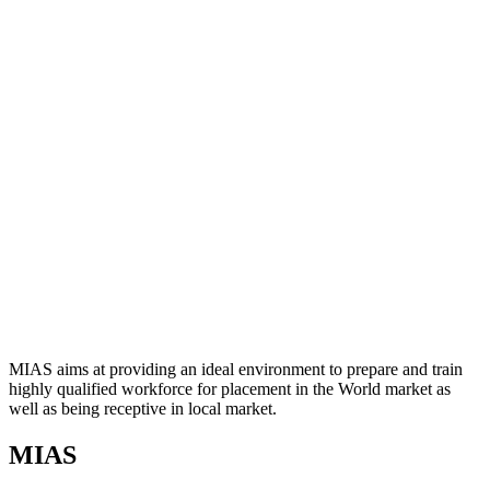
MIAS aims at providing an ideal environment to prepare and train
highly qualified workforce for placement in the World market as
well as being receptive in local market.
MIAS