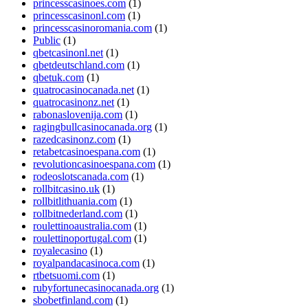
princesscasinoes.com
(1)
princesscasinonl.com
(1)
princesscasinoromania.com
(1)
Public
(1)
qbetcasinonl.net
(1)
qbetdeutschland.com
(1)
qbetuk.com
(1)
quatrocasinocanada.net
(1)
quatrocasinonz.net
(1)
rabonaslovenija.com
(1)
ragingbullcasinocanada.org
(1)
razedcasinonz.com
(1)
retabetcasinoespana.com
(1)
revolutioncasinoespana.com
(1)
rodeoslotscanada.com
(1)
rollbitcasino.uk
(1)
rollbitlithuania.com
(1)
rollbitnederland.com
(1)
roulettinoaustralia.com
(1)
roulettinoportugal.com
(1)
royalecasino
(1)
royalpandacasinoca.com
(1)
rtbetsuomi.com
(1)
rubyfortunecasinocanada.org
(1)
sbobetfinland.com
(1)