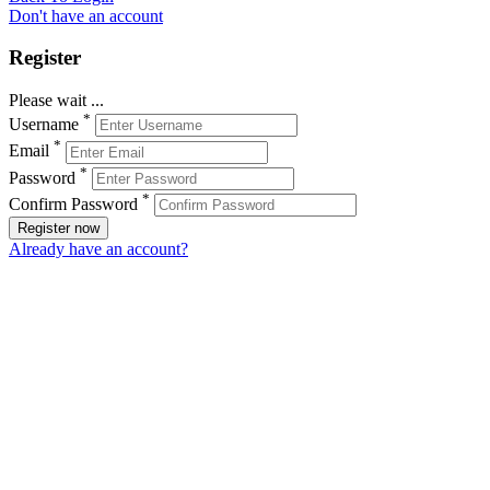
Don't have an account
Register
Please wait ...
*
Username
*
Email
*
Password
*
Confirm Password
Register now
Already have an account?