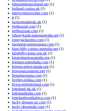
hitnspindeutschland.net
(1)
holland-casino.uk
(1)
interwettensverige.com
(1)
it
(1)
jackpotraideruk.uk
(1)
jeetbuzznl.com
(1)
jeetbuzzuae.com
(1)
johnnykashcasinoaustralia.net
(1)
jonnyjackpotnz.com
(1)
jueggingcasinoespana.com
(1)
king-billy-casino-australia.net
(1)
kingbillycasino.org.uk
(1)
kingjohnnieaustralia.org
(1)
legianocasinoitalia.com
(1)
lemoncasinocanada.org
(1)
leovegascasinonz.net
(1)
liraspinespana.com
(1)
livebet-polska.com
(1)
livescorebetireland.com
(1)
lottoland-uk.uk
(1)
lottolandindia.com
(1)
lottolandsouthafrica.com
(1)
lucky-dreams-nz.com
(1)
lucky-dreamsde.com
(1)