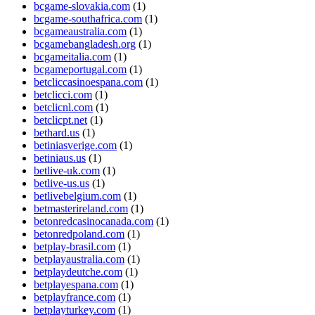
bcgame-slovakia.com
(1)
bcgame-southafrica.com
(1)
bcgameaustralia.com
(1)
bcgamebangladesh.org
(1)
bcgameitalia.com
(1)
bcgameportugal.com
(1)
betcliccasinoespana.com
(1)
betclicci.com
(1)
betclicnl.com
(1)
betclicpt.net
(1)
bethard.us
(1)
betiniasverige.com
(1)
betiniaus.us
(1)
betlive-uk.com
(1)
betlive-us.us
(1)
betlivebelgium.com
(1)
betmasterireland.com
(1)
betonredcasinocanada.com
(1)
betonredpoland.com
(1)
betplay-brasil.com
(1)
betplayaustralia.com
(1)
betplaydeutche.com
(1)
betplayespana.com
(1)
betplayfrance.com
(1)
betplayturkey.com
(1)