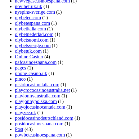
newvegascasinoespana.com
(1)
novibet-uk.uk
(1)
nyspins-sverige.com
(1)
olybetee.com
(1)
olybetespana.com
(1)
olybetitalia.com
(1)
olybetnederlad.com
(1)
olybetsuomi.com
(1)
olybetsverige.com
(1)
olybetuk.com
(1)
Online Casino
(4)
pafcasinoespana.com
(1)
pages
(1)
phone-casino.uk
(1)
pinco
(1)
pistolocasinoitalia.com
(1)
playcrococasinoaustralia.net
(1)
playjonnyaustralia.com
(1)
playjonnypolska.com
(1)
playojocasinocanada.com
(1)
playzee.uk
(1)
posidocasinodeutschland.com
(1)
posidocasinoespana.com
(1)
Post
(43)
powbetcasinoespana.com
(1)