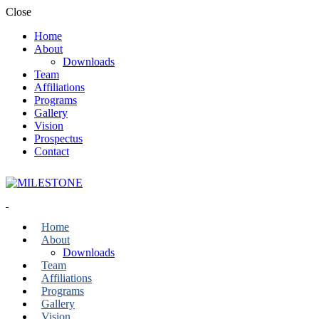
Close
Home
About
Downloads
Team
Affiliations
Programs
Gallery
Vision
Prospectus
Contact
Home
About
Downloads
Team
Affiliations
Programs
Gallery
Vision