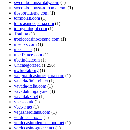
sweet-bonanza-italy.com
(1)
sweet-bonanza-romania.com
(1)
tipsportaustria.com
(1)
tombolait.com
(1)
totocasinoespana.com
(1)
totogamingnl.com
(1)
Trading
(1)
tropicacasinoespana.com
(1)
ubet-kz.com
(1)
ubet-us.us
(1)
ubetfrance.com
(1)
ubetindia.com
(1)
Uncategorized
(1,256)
uwbiofab.org
(1)
vanguardcasinoespana.com
(1)
vavada-finland.net
(1)
vavada-italia.com
(1)
vavadahungary.net
(1)
vavadakz.net
(1)
vbet-co.uk
(1)
vbet-tr.net
(1)
vegasheroitalia.com
(1)
verde-casino.us
(1)
verdecasinodeutschland.net
(1)
verdecasinogreece.net
(1)