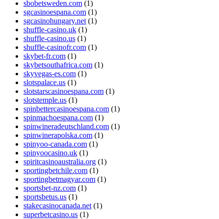
sbobetsweden.com
(1)
sgcasinoespana.com
(1)
sgcasinohungary.net
(1)
shuffle-casino.uk
(1)
shuffle-casino.us
(1)
shuffle-casinofr.com
(1)
skybet-fr.com
(1)
skybetsouthafrica.com
(1)
skyvegas-es.com
(1)
slotspalace.us
(1)
slotstarscasinoespana.com
(1)
slotstemple.us
(1)
spinbettercasinoespana.com
(1)
spinmachoespana.com
(1)
spinwineradeutschland.com
(1)
spinwinerapolska.com
(1)
spinyoo-canada.com
(1)
spinyoocasino.uk
(1)
spiritcasinoaustralia.org
(1)
sportingbetchile.com
(1)
sportingbetmagyar.com
(1)
sportsbet-nz.com
(1)
sportsbetus.us
(1)
stakecasinocanada.net
(1)
superbetcasino.us
(1)