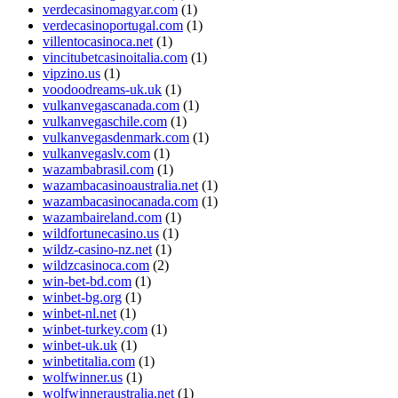
verdecasinomagyar.com
(1)
verdecasinoportugal.com
(1)
villentocasinoca.net
(1)
vincitubetcasinoitalia.com
(1)
vipzino.us
(1)
voodoodreams-uk.uk
(1)
vulkanvegascanada.com
(1)
vulkanvegaschile.com
(1)
vulkanvegasdenmark.com
(1)
vulkanvegaslv.com
(1)
wazambabrasil.com
(1)
wazambacasinoaustralia.net
(1)
wazambacasinocanada.com
(1)
wazambaireland.com
(1)
wildfortunecasino.us
(1)
wildz-casino-nz.net
(1)
wildzcasinoca.com
(2)
win-bet-bd.com
(1)
winbet-bg.org
(1)
winbet-nl.net
(1)
winbet-turkey.com
(1)
winbet-uk.uk
(1)
winbetitalia.com
(1)
wolfwinner.us
(1)
wolfwinneraustralia.net
(1)