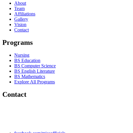
About
Team
Affiliations
Gallery
Vision
Contact
Programs
Nursing
BS Education
BS Computer Science
BS English Literature
BS Mathematics
Explore All Programs
Contact
Chakwal Khushab Road, Kallar Kahar, Punjab, PAKISTAN.
+92 304 222 93 57
+92 304 222 93 59
info@mias.edu.pk