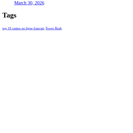
March 30, 2026
Tags
top 10 casino en ligne francais
Tower Rush