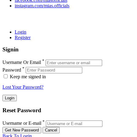
facebook.com/miasofficials
instagram.com/mias.officials
© 2022 MIAS – All rights reserved | Developed by
ANIFAR
TECHNOLOGIES
Login
Register
Signin
*
Username Or Email
*
Password
Keep me signed in
Lost Your Password?
Reset Password
*
Username or E-mail
Back To Login