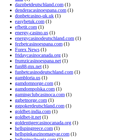
daznbetdeutschland.com
(1)
denderacasinoespana.com
(1)
donbetcasino-uk.uk
(1)
easybetuk.com
(1)
efbetit.com
(1)
energy-casino.us
(1)
energycasinodeutschland.com
(1)
fezbetcasinoespana.com
(1)
Forex News
(1)
fridaycasinocanada.org
(1)
frumzicasinoespana.net
(1)
fun88-mx.net
(1)
funbetcasinodeutschland.com
(1)
gambloria.us
(1)
gamdomnorge.com
(1)
gamdompolska.com
(1)
gamingclubcasinoca.com
(1)
ggbetnorge.com
(1)
ggpokerdeutschland.com
(1)
goldbet-india.com
(1)
goldbet-it.net
(1)
goldentigercasinocanada.org
(1)
hellspingreece.com
(1)
hellspinkaszinomagyar.com
(1)
hellspinschweiz.com
(1)