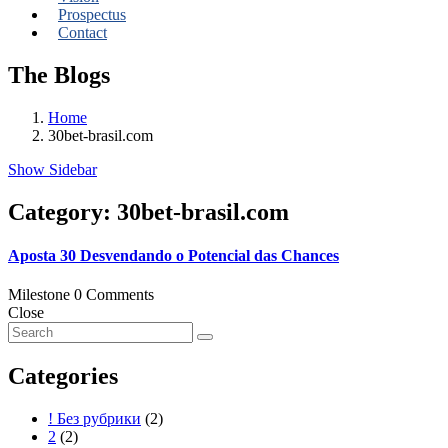
Prospectus
Contact
The Blogs
Home
30bet-brasil.com
Show Sidebar
Category:
30bet-brasil.com
Aposta 30 Desvendando o Potencial das Chances
Milestone
0 Comments
Close
Categories
! Без рубрики
(2)
2
(2)