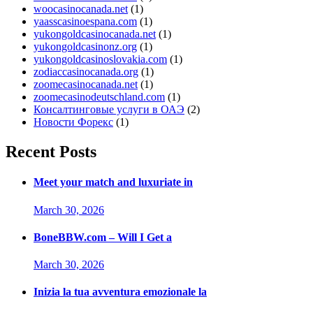
woocasinocanada.net
(1)
yaasscasinoespana.com
(1)
yukongoldcasinocanada.net
(1)
yukongoldcasinonz.org
(1)
yukongoldcasinoslovakia.com
(1)
zodiaccasinocanada.org
(1)
zoomecasinocanada.net
(1)
zoomecasinodeutschland.com
(1)
Консалтинговые услуги в ОАЭ
(2)
Новости Форекс
(1)
Recent Posts
Meet your match and luxuriate in
March 30, 2026
BoneBBW.com – Will I Get a
March 30, 2026
Inizia la tua avventura emozionale la