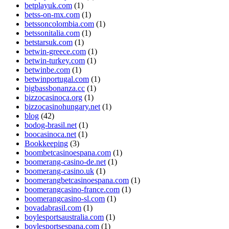
betplayuk.com
(1)
betss-on-mx.com
(1)
betssoncolombia.com
(1)
betssonitalia.com
(1)
betstarsuk.com
(1)
betwin-greece.com
(1)
betwin-turkey.com
(1)
betwinbe.com
(1)
betwinportugal.com
(1)
bigbassbonanza.cc
(1)
bizzocasinoca.org
(1)
bizzocasinohungary.net
(1)
blog
(42)
bodog-brasil.net
(1)
boocasinoca.net
(1)
Bookkeeping
(3)
boombetcasinoespana.com
(1)
boomerang-casino-de.net
(1)
boomerang-casino.uk
(1)
boomerangbetcasinoespana.com
(1)
boomerangcasino-france.com
(1)
boomerangcasino-sl.com
(1)
bovadabrasil.com
(1)
boylesportsaustralia.com
(1)
boylesportsespana.com
(1)