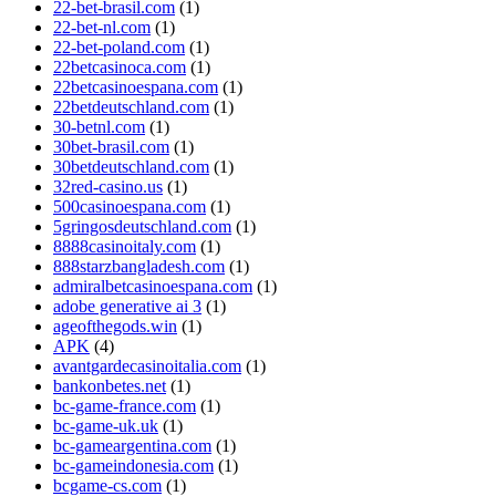
22-bet-brasil.com
(1)
22-bet-nl.com
(1)
22-bet-poland.com
(1)
22betcasinoca.com
(1)
22betcasinoespana.com
(1)
22betdeutschland.com
(1)
30-betnl.com
(1)
30bet-brasil.com
(1)
30betdeutschland.com
(1)
32red-casino.us
(1)
500casinoespana.com
(1)
5gringosdeutschland.com
(1)
8888casinoitaly.com
(1)
888starzbangladesh.com
(1)
admiralbetcasinoespana.com
(1)
adobe generative ai 3
(1)
ageofthegods.win
(1)
APK
(4)
avantgardecasinoitalia.com
(1)
bankonbetes.net
(1)
bc-game-france.com
(1)
bc-game-uk.uk
(1)
bc-gameargentina.com
(1)
bc-gameindonesia.com
(1)
bcgame-cs.com
(1)