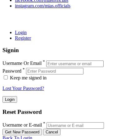
facebook.com/miasofficials
instagram.com/mias.officials
© 2022 MIAS – All rights reserved | Developed by
ANIFAR
TECHNOLOGIES
Login
Register
Signin
*
Username Or Email
*
Password
Keep me signed in
Lost Your Password?
Reset Password
*
Username or E-mail
Back To Login