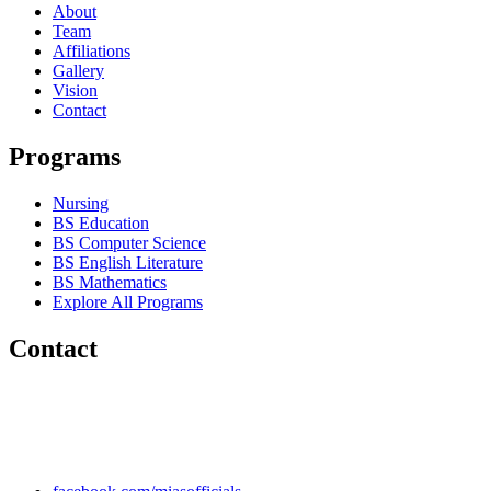
About
Team
Affiliations
Gallery
Vision
Contact
Programs
Nursing
BS Education
BS Computer Science
BS English Literature
BS Mathematics
Explore All Programs
Contact
Chakwal Khushab Road, Kallar Kahar, Punjab, PAKISTAN.
+92 304 222 93 57
+92 304 222 93 59
info@mias.edu.pk