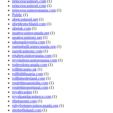
princesscasinoes.com
(1)
princesscasinonl.com
(1)
princesscasinoromania.com
(1)
Public
(1)
qbetcasinonl.net
(1)
qbetdeutschland.com
(1)
qbetuk.com
(1)
quatrocasinocanada.net
(1)
quatrocasinonz.net
(1)
rabonaslovenija.com
(1)
ragingbullcasinocanada.org
(1)
razedcasinonz.com
(1)
retabetcasinoespana.com
(1)
revolutioncasinoespana.com
(1)
rodeoslotscanada.com
(1)
rollbitcasino.uk
(1)
rollbitlithuania.com
(1)
rollbitnederland.com
(1)
roulettinoaustralia.com
(1)
roulettinoportugal.com
(1)
royalecasino
(1)
royalpandacasinoca.com
(1)
rtbetsuomi.com
(1)
rubyfortunecasinocanada.org
(1)
sbobetfinland.com
(1)