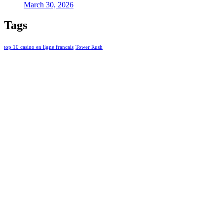
March 30, 2026
Tags
top 10 casino en ligne francais
Tower Rush