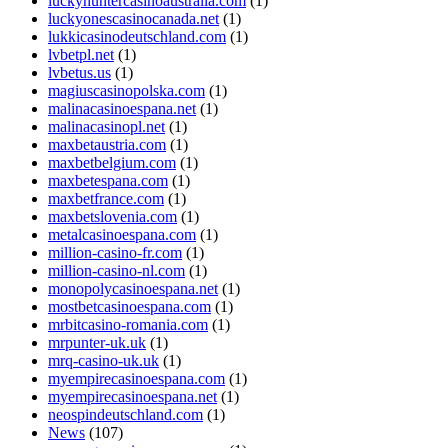
luckyhuntercasinoaustralia.com
(1)
luckyonescasinocanada.net
(1)
lukkicasinodeutschland.com
(1)
lvbetpl.net
(1)
lvbetus.us
(1)
magiuscasinopolska.com
(1)
malinacasinoespana.net
(1)
malinacasinopl.net
(1)
maxbetaustria.com
(1)
maxbetbelgium.com
(1)
maxbetespana.com
(1)
maxbetfrance.com
(1)
maxbetslovenia.com
(1)
metalcasinoespana.com
(1)
million-casino-fr.com
(1)
million-casino-nl.com
(1)
monopolycasinoespana.net
(1)
mostbetcasinoespana.com
(1)
mrbitcasino-romania.com
(1)
mrpunter-uk.uk
(1)
mrq-casino-uk.uk
(1)
myempirecasinoespana.com
(1)
myempirecasinoespana.net
(1)
neospindeutschland.com
(1)
News
(107)