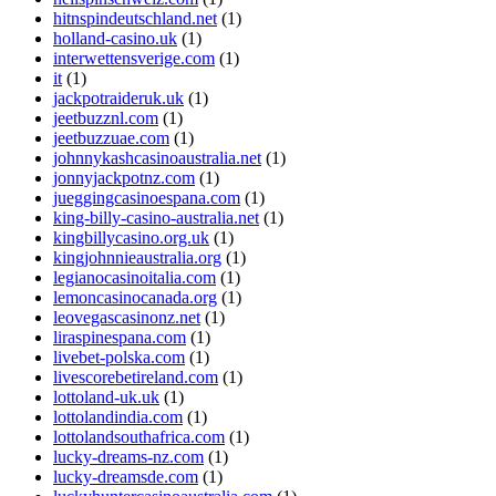
hitnspindeutschland.net
(1)
holland-casino.uk
(1)
interwettensverige.com
(1)
it
(1)
jackpotraideruk.uk
(1)
jeetbuzznl.com
(1)
jeetbuzzuae.com
(1)
johnnykashcasinoaustralia.net
(1)
jonnyjackpotnz.com
(1)
jueggingcasinoespana.com
(1)
king-billy-casino-australia.net
(1)
kingbillycasino.org.uk
(1)
kingjohnnieaustralia.org
(1)
legianocasinoitalia.com
(1)
lemoncasinocanada.org
(1)
leovegascasinonz.net
(1)
liraspinespana.com
(1)
livebet-polska.com
(1)
livescorebetireland.com
(1)
lottoland-uk.uk
(1)
lottolandindia.com
(1)
lottolandsouthafrica.com
(1)
lucky-dreams-nz.com
(1)
lucky-dreamsde.com
(1)