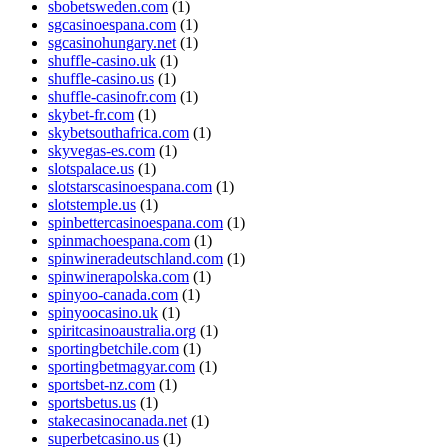
sbobetsweden.com
(1)
sgcasinoespana.com
(1)
sgcasinohungary.net
(1)
shuffle-casino.uk
(1)
shuffle-casino.us
(1)
shuffle-casinofr.com
(1)
skybet-fr.com
(1)
skybetsouthafrica.com
(1)
skyvegas-es.com
(1)
slotspalace.us
(1)
slotstarscasinoespana.com
(1)
slotstemple.us
(1)
spinbettercasinoespana.com
(1)
spinmachoespana.com
(1)
spinwineradeutschland.com
(1)
spinwinerapolska.com
(1)
spinyoo-canada.com
(1)
spinyoocasino.uk
(1)
spiritcasinoaustralia.org
(1)
sportingbetchile.com
(1)
sportingbetmagyar.com
(1)
sportsbet-nz.com
(1)
sportsbetus.us
(1)
stakecasinocanada.net
(1)
superbetcasino.us
(1)