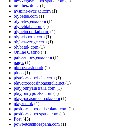
newvegascasinoespana.com
(1)
novibet-uk.uk
(1)
nyspins-sverige.com
(1)
olybetee.com
(1)
olybetespana.com
(1)
olybetitalia.com
(1)
olybetnederlad.com
(1)
olybetsuomi.com
(1)
olybetsverige.com
(1)
olybetuk.com
(1)
Online Casino
(4)
pafcasinoespana.com
(1)
pages
(1)
phone-casino.uk
(1)
pinco
(1)
pistolocasinoitalia.com
(1)
playcrococasinoaustralia.net
(1)
playjonnyaustralia.com
(1)
playjonnypolska.com
(1)
playojocasinocanada.com
(1)
playzee.uk
(1)
posidocasinodeutschland.com
(1)
posidocasinoespana.com
(1)
Post
(43)
powbetcasinoespana.com
(1)