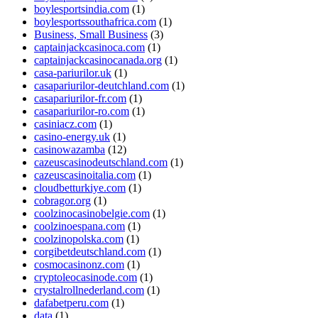
boylesportsindia.com
(1)
boylesportssouthafrica.com
(1)
Business, Small Business
(3)
captainjackcasinoca.com
(1)
captainjackcasinocanada.org
(1)
casa-pariurilor.uk
(1)
casapariurilor-deutchland.com
(1)
casapariurilor-fr.com
(1)
casapariurilor-ro.com
(1)
casiniacz.com
(1)
casino-energy.uk
(1)
casinowazamba
(12)
cazeuscasinodeutschland.com
(1)
cazeuscasinoitalia.com
(1)
cloudbetturkiye.com
(1)
cobragor.org
(1)
coolzinocasinobelgie.com
(1)
coolzinoespana.com
(1)
coolzinopolska.com
(1)
corgibetdeutschland.com
(1)
cosmocasinonz.com
(1)
cryptoleocasinode.com
(1)
crystalrollnederland.com
(1)
dafabetperu.com
(1)
data
(1)