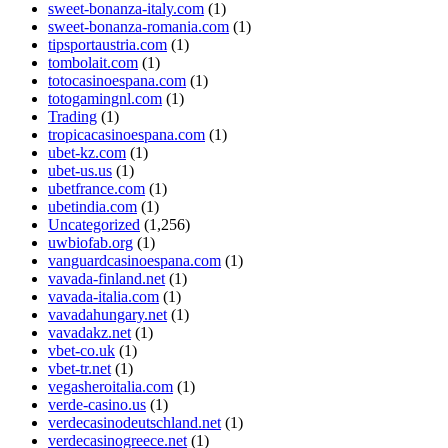
sweet-bonanza-italy.com
(1)
sweet-bonanza-romania.com
(1)
tipsportaustria.com
(1)
tombolait.com
(1)
totocasinoespana.com
(1)
totogamingnl.com
(1)
Trading
(1)
tropicacasinoespana.com
(1)
ubet-kz.com
(1)
ubet-us.us
(1)
ubetfrance.com
(1)
ubetindia.com
(1)
Uncategorized
(1,256)
uwbiofab.org
(1)
vanguardcasinoespana.com
(1)
vavada-finland.net
(1)
vavada-italia.com
(1)
vavadahungary.net
(1)
vavadakz.net
(1)
vbet-co.uk
(1)
vbet-tr.net
(1)
vegasheroitalia.com
(1)
verde-casino.us
(1)
verdecasinodeutschland.net
(1)
verdecasinogreece.net
(1)