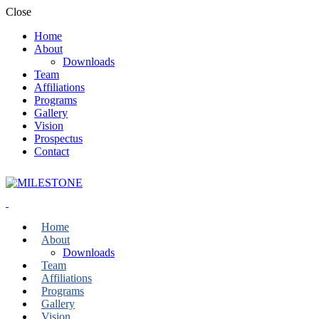
Close
Home
About
Downloads
Team
Affiliations
Programs
Gallery
Vision
Prospectus
Contact
Home
About
Downloads
Team
Affiliations
Programs
Gallery
Vision