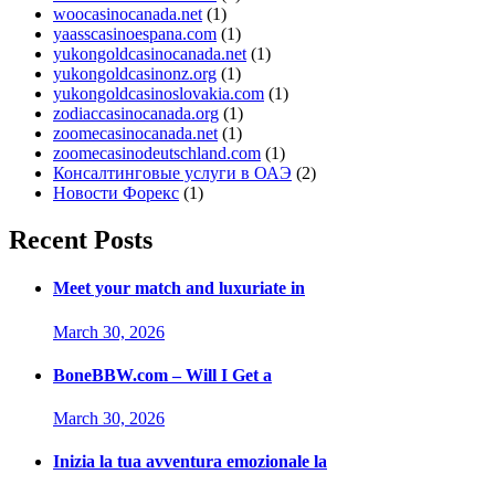
woocasinocanada.net
(1)
yaasscasinoespana.com
(1)
yukongoldcasinocanada.net
(1)
yukongoldcasinonz.org
(1)
yukongoldcasinoslovakia.com
(1)
zodiaccasinocanada.org
(1)
zoomecasinocanada.net
(1)
zoomecasinodeutschland.com
(1)
Консалтинговые услуги в ОАЭ
(2)
Новости Форекс
(1)
Recent Posts
Meet your match and luxuriate in
March 30, 2026
BoneBBW.com – Will I Get a
March 30, 2026
Inizia la tua avventura emozionale la