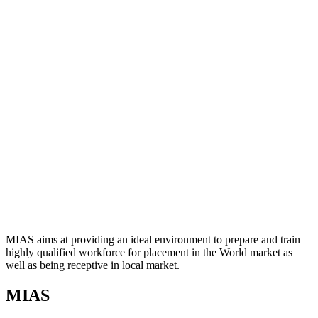
MIAS aims at providing an ideal environment to prepare and train
highly qualified workforce for placement in the World market as
well as being receptive in local market.
MIAS