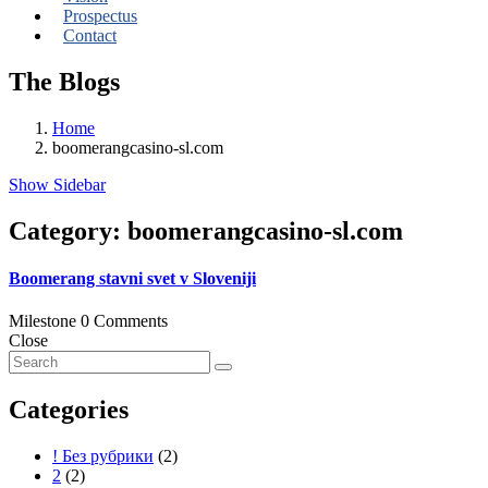
Prospectus
Contact
The Blogs
Home
boomerangcasino-sl.com
Show Sidebar
Category:
boomerangcasino-sl.com
Boomerang stavni svet v Sloveniji
Milestone
0 Comments
Close
Categories
! Без рубрики
(2)
2
(2)