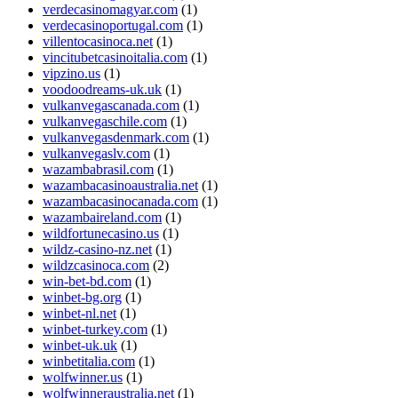
verdecasinomagyar.com
(1)
verdecasinoportugal.com
(1)
villentocasinoca.net
(1)
vincitubetcasinoitalia.com
(1)
vipzino.us
(1)
voodoodreams-uk.uk
(1)
vulkanvegascanada.com
(1)
vulkanvegaschile.com
(1)
vulkanvegasdenmark.com
(1)
vulkanvegaslv.com
(1)
wazambabrasil.com
(1)
wazambacasinoaustralia.net
(1)
wazambacasinocanada.com
(1)
wazambaireland.com
(1)
wildfortunecasino.us
(1)
wildz-casino-nz.net
(1)
wildzcasinoca.com
(2)
win-bet-bd.com
(1)
winbet-bg.org
(1)
winbet-nl.net
(1)
winbet-turkey.com
(1)
winbet-uk.uk
(1)
winbetitalia.com
(1)
wolfwinner.us
(1)
wolfwinneraustralia.net
(1)