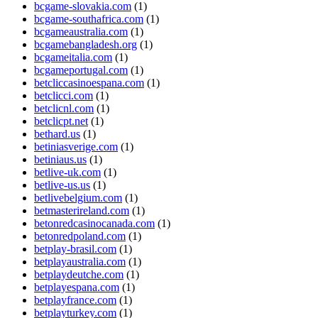
bcgame-slovakia.com
(1)
bcgame-southafrica.com
(1)
bcgameaustralia.com
(1)
bcgamebangladesh.org
(1)
bcgameitalia.com
(1)
bcgameportugal.com
(1)
betcliccasinoespana.com
(1)
betclicci.com
(1)
betclicnl.com
(1)
betclicpt.net
(1)
bethard.us
(1)
betiniasverige.com
(1)
betiniaus.us
(1)
betlive-uk.com
(1)
betlive-us.us
(1)
betlivebelgium.com
(1)
betmasterireland.com
(1)
betonredcasinocanada.com
(1)
betonredpoland.com
(1)
betplay-brasil.com
(1)
betplayaustralia.com
(1)
betplaydeutche.com
(1)
betplayespana.com
(1)
betplayfrance.com
(1)
betplayturkey.com
(1)