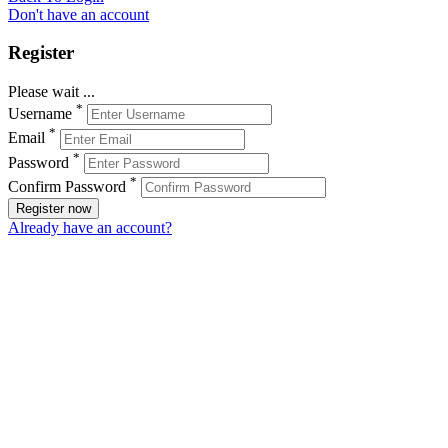
Don't have an account
Register
Please wait ...
*
Username
*
Email
*
Password
*
Confirm Password
Register now
Already have an account?