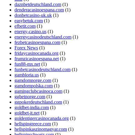
daznbetdeutschland.com
(1)
denderacasinoespana.com
(1)
donbetcasino-uk.uk
(1)
easybetuk.com
(1)
efbetit.com
(1)
energy-casino.us
(1)
energycasinodeutschland.com
(1)
fezbetcasinoespana.com
(1)
Forex News
(1)
fridaycasinocanada.org
(1)
frumzicasinoespana.net
(1)
fun88-mx.net
(1)
funbetcasinodeutschland.com
(1)
gambloria.us
(1)
gamdomnorge.com
(1)
gamdompolska.com
(1)
gamingclubcasinoca.com
(1)
ggbetnorge.com
(1)
ggpokerdeutschland.com
(1)
goldbet-india.com
(1)
goldbet-it.net
(1)
goldentigercasinocanada.org
(1)
hellspingreece.com
(1)
hellspinkaszinomagyar.com
(1)
hellspinschweiz.com
(1)