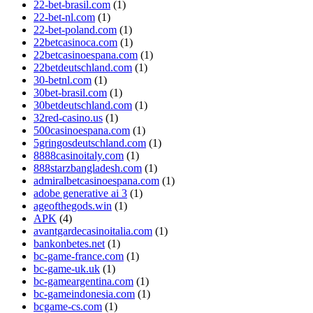
22-bet-brasil.com
(1)
22-bet-nl.com
(1)
22-bet-poland.com
(1)
22betcasinoca.com
(1)
22betcasinoespana.com
(1)
22betdeutschland.com
(1)
30-betnl.com
(1)
30bet-brasil.com
(1)
30betdeutschland.com
(1)
32red-casino.us
(1)
500casinoespana.com
(1)
5gringosdeutschland.com
(1)
8888casinoitaly.com
(1)
888starzbangladesh.com
(1)
admiralbetcasinoespana.com
(1)
adobe generative ai 3
(1)
ageofthegods.win
(1)
APK
(4)
avantgardecasinoitalia.com
(1)
bankonbetes.net
(1)
bc-game-france.com
(1)
bc-game-uk.uk
(1)
bc-gameargentina.com
(1)
bc-gameindonesia.com
(1)
bcgame-cs.com
(1)