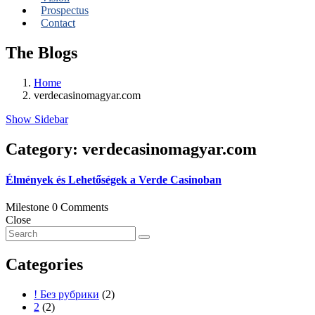
Prospectus
Contact
The Blogs
Home
verdecasinomagyar.com
Show Sidebar
Category:
verdecasinomagyar.com
Élmények és Lehetőségek a Verde Casinoban
Milestone
0 Comments
Close
Categories
! Без рубрики
(2)
2
(2)