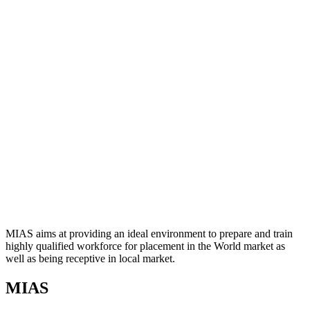
MIAS aims at providing an ideal environment to prepare and train
highly qualified workforce for placement in the World market as
well as being receptive in local market.
MIAS