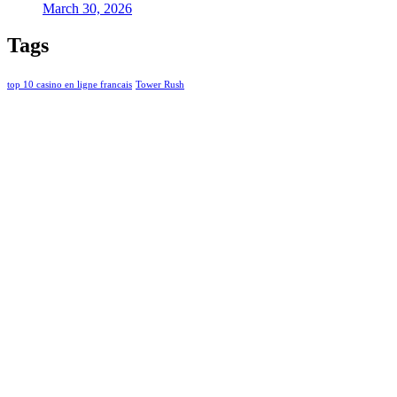
March 30, 2026
Tags
top 10 casino en ligne francais
Tower Rush