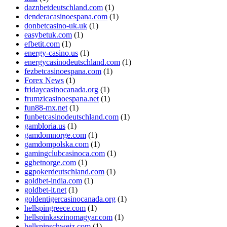
daznbetdeutschland.com
(1)
denderacasinoespana.com
(1)
donbetcasino-uk.uk
(1)
easybetuk.com
(1)
efbetit.com
(1)
energy-casino.us
(1)
energycasinodeutschland.com
(1)
fezbetcasinoespana.com
(1)
Forex News
(1)
fridaycasinocanada.org
(1)
frumzicasinoespana.net
(1)
fun88-mx.net
(1)
funbetcasinodeutschland.com
(1)
gambloria.us
(1)
gamdomnorge.com
(1)
gamdompolska.com
(1)
gamingclubcasinoca.com
(1)
ggbetnorge.com
(1)
ggpokerdeutschland.com
(1)
goldbet-india.com
(1)
goldbet-it.net
(1)
goldentigercasinocanada.org
(1)
hellspingreece.com
(1)
hellspinkaszinomagyar.com
(1)
hellspinschweiz.com
(1)