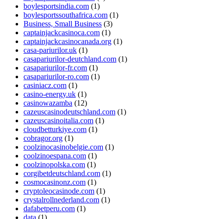
boylesportsindia.com
(1)
boylesportssouthafrica.com
(1)
Business, Small Business
(3)
captainjackcasinoca.com
(1)
captainjackcasinocanada.org
(1)
casa-pariurilor.uk
(1)
casapariurilor-deutchland.com
(1)
casapariurilor-fr.com
(1)
casapariurilor-ro.com
(1)
casiniacz.com
(1)
casino-energy.uk
(1)
casinowazamba
(12)
cazeuscasinodeutschland.com
(1)
cazeuscasinoitalia.com
(1)
cloudbetturkiye.com
(1)
cobragor.org
(1)
coolzinocasinobelgie.com
(1)
coolzinoespana.com
(1)
coolzinopolska.com
(1)
corgibetdeutschland.com
(1)
cosmocasinonz.com
(1)
cryptoleocasinode.com
(1)
crystalrollnederland.com
(1)
dafabetperu.com
(1)
data
(1)