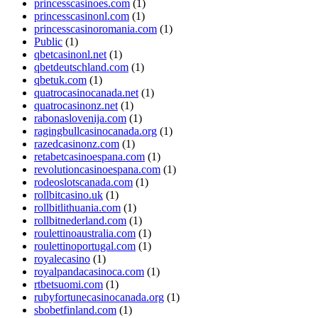
princesscasinoes.com
(1)
princesscasinonl.com
(1)
princesscasinoromania.com
(1)
Public
(1)
qbetcasinonl.net
(1)
qbetdeutschland.com
(1)
qbetuk.com
(1)
quatrocasinocanada.net
(1)
quatrocasinonz.net
(1)
rabonaslovenija.com
(1)
ragingbullcasinocanada.org
(1)
razedcasinonz.com
(1)
retabetcasinoespana.com
(1)
revolutioncasinoespana.com
(1)
rodeoslotscanada.com
(1)
rollbitcasino.uk
(1)
rollbitlithuania.com
(1)
rollbitnederland.com
(1)
roulettinoaustralia.com
(1)
roulettinoportugal.com
(1)
royalecasino
(1)
royalpandacasinoca.com
(1)
rtbetsuomi.com
(1)
rubyfortunecasinocanada.org
(1)
sbobetfinland.com
(1)