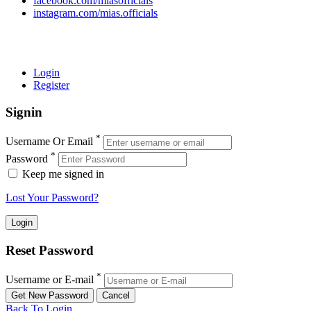
facebook.com/miasofficials
instagram.com/mias.officials
© 2022 MIAS – All rights reserved | Developed by
ANIFAR
TECHNOLOGIES
Login
Register
Signin
*
Username Or Email
*
Password
Keep me signed in
Lost Your Password?
Reset Password
*
Username or E-mail
Back To Login