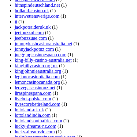
hitnspindeutschland.net
(1)
holland-casino.uk
(1)
interwettensverige.com
(1)
it
(1)
jackpotraideruk.uk
(1)
jeetbuzznl.com
(1)
jeetbuzzuae.com
(1)
johnnykashcasinoaustralia.net
(1)
jonnyjackpotnz.com
(1)
jueggingcasinoespana.com
(1)
king-billy-casino-australia.net
(1)
kingbillycasino.org.uk
(1)
kingjohnnieaustralia.org
(1)
legianocasinoitalia.com
(1)
lemoncasinocanada.org
(1)
leovegascasinonz.net
(1)
liraspinespana.com
(1)
livebet-polska.com
(1)
livescorebetireland.com
(1)
lottoland-uk.uk
(1)
lottolandindia.com
(1)
lottolandsouthafrica.com
(1)
lucky-dreams-nz.com
(1)
lucky-dreamsde.com
(1)