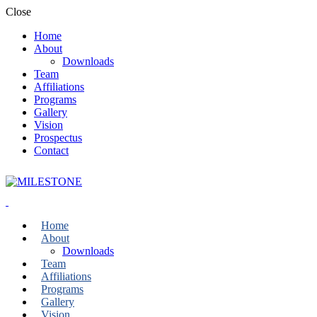
Close
Home
About
Downloads
Team
Affiliations
Programs
Gallery
Vision
Prospectus
Contact
Home
About
Downloads
Team
Affiliations
Programs
Gallery
Vision