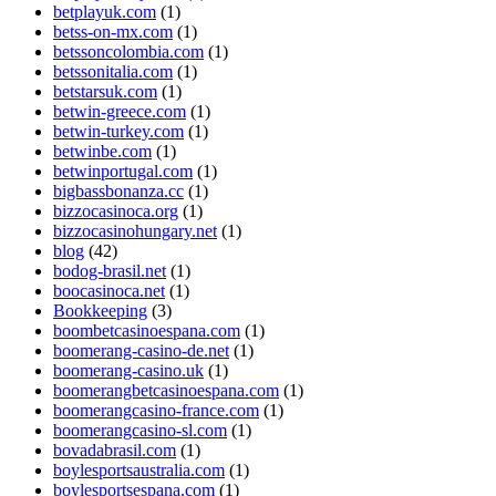
betplayuk.com
(1)
betss-on-mx.com
(1)
betssoncolombia.com
(1)
betssonitalia.com
(1)
betstarsuk.com
(1)
betwin-greece.com
(1)
betwin-turkey.com
(1)
betwinbe.com
(1)
betwinportugal.com
(1)
bigbassbonanza.cc
(1)
bizzocasinoca.org
(1)
bizzocasinohungary.net
(1)
blog
(42)
bodog-brasil.net
(1)
boocasinoca.net
(1)
Bookkeeping
(3)
boombetcasinoespana.com
(1)
boomerang-casino-de.net
(1)
boomerang-casino.uk
(1)
boomerangbetcasinoespana.com
(1)
boomerangcasino-france.com
(1)
boomerangcasino-sl.com
(1)
bovadabrasil.com
(1)
boylesportsaustralia.com
(1)
boylesportsespana.com
(1)