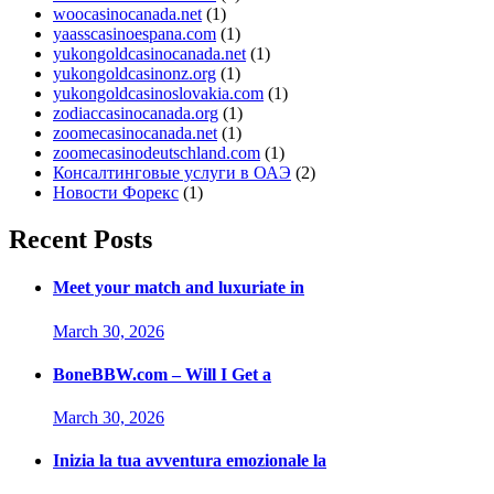
woocasinocanada.net
(1)
yaasscasinoespana.com
(1)
yukongoldcasinocanada.net
(1)
yukongoldcasinonz.org
(1)
yukongoldcasinoslovakia.com
(1)
zodiaccasinocanada.org
(1)
zoomecasinocanada.net
(1)
zoomecasinodeutschland.com
(1)
Консалтинговые услуги в ОАЭ
(2)
Новости Форекс
(1)
Recent Posts
Meet your match and luxuriate in
March 30, 2026
BoneBBW.com – Will I Get a
March 30, 2026
Inizia la tua avventura emozionale la