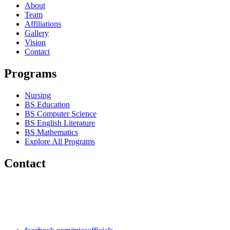
About
Team
Affiliations
Gallery
Vision
Contact
Programs
Nursing
BS Education
BS Computer Science
BS English Literature
BS Mathematics
Explore All Programs
Contact
Chakwal Khushab Road, Kallar Kahar, Punjab, PAKISTAN.
+92 304 222 93 57
+92 304 222 93 59
info@mias.edu.pk