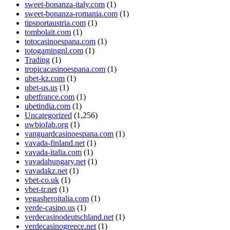
sweet-bonanza-italy.com
(1)
sweet-bonanza-romania.com
(1)
tipsportaustria.com
(1)
tombolait.com
(1)
totocasinoespana.com
(1)
totogamingnl.com
(1)
Trading
(1)
tropicacasinoespana.com
(1)
ubet-kz.com
(1)
ubet-us.us
(1)
ubetfrance.com
(1)
ubetindia.com
(1)
Uncategorized
(1,256)
uwbiofab.org
(1)
vanguardcasinoespana.com
(1)
vavada-finland.net
(1)
vavada-italia.com
(1)
vavadahungary.net
(1)
vavadakz.net
(1)
vbet-co.uk
(1)
vbet-tr.net
(1)
vegasheroitalia.com
(1)
verde-casino.us
(1)
verdecasinodeutschland.net
(1)
verdecasinogreece.net
(1)