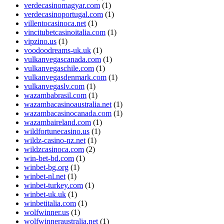
verdecasinomagyar.com
(1)
verdecasinoportugal.com
(1)
villentocasinoca.net
(1)
vincitubetcasinoitalia.com
(1)
vipzino.us
(1)
voodoodreams-uk.uk
(1)
vulkanvegascanada.com
(1)
vulkanvegaschile.com
(1)
vulkanvegasdenmark.com
(1)
vulkanvegaslv.com
(1)
wazambabrasil.com
(1)
wazambacasinoaustralia.net
(1)
wazambacasinocanada.com
(1)
wazambaireland.com
(1)
wildfortunecasino.us
(1)
wildz-casino-nz.net
(1)
wildzcasinoca.com
(2)
win-bet-bd.com
(1)
winbet-bg.org
(1)
winbet-nl.net
(1)
winbet-turkey.com
(1)
winbet-uk.uk
(1)
winbetitalia.com
(1)
wolfwinner.us
(1)
wolfwinneraustralia.net
(1)