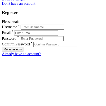
Don't have an account
Register
Please wait ...
*
Username
*
Email
*
Password
*
Confirm Password
Register now
Already have an account?