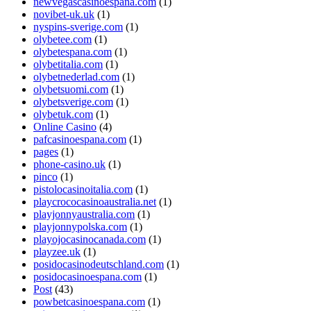
newvegascasinoespana.com
(1)
novibet-uk.uk
(1)
nyspins-sverige.com
(1)
olybetee.com
(1)
olybetespana.com
(1)
olybetitalia.com
(1)
olybetnederlad.com
(1)
olybetsuomi.com
(1)
olybetsverige.com
(1)
olybetuk.com
(1)
Online Casino
(4)
pafcasinoespana.com
(1)
pages
(1)
phone-casino.uk
(1)
pinco
(1)
pistolocasinoitalia.com
(1)
playcrococasinoaustralia.net
(1)
playjonnyaustralia.com
(1)
playjonnypolska.com
(1)
playojocasinocanada.com
(1)
playzee.uk
(1)
posidocasinodeutschland.com
(1)
posidocasinoespana.com
(1)
Post
(43)
powbetcasinoespana.com
(1)