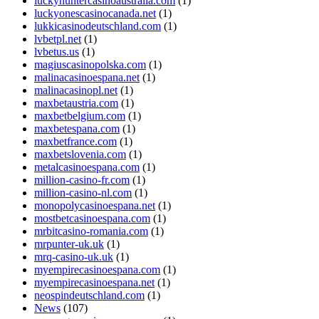
luckyhuntercasinoaustralia.com
(1)
luckyonescasinocanada.net
(1)
lukkicasinodeutschland.com
(1)
lvbetpl.net
(1)
lvbetus.us
(1)
magiuscasinopolska.com
(1)
malinacasinoespana.net
(1)
malinacasinopl.net
(1)
maxbetaustria.com
(1)
maxbetbelgium.com
(1)
maxbetespana.com
(1)
maxbetfrance.com
(1)
maxbetslovenia.com
(1)
metalcasinoespana.com
(1)
million-casino-fr.com
(1)
million-casino-nl.com
(1)
monopolycasinoespana.net
(1)
mostbetcasinoespana.com
(1)
mrbitcasino-romania.com
(1)
mrpunter-uk.uk
(1)
mrq-casino-uk.uk
(1)
myempirecasinoespana.com
(1)
myempirecasinoespana.net
(1)
neospindeutschland.com
(1)
News
(107)