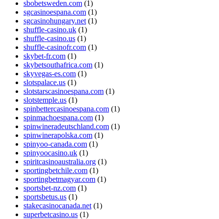
sbobetsweden.com
(1)
sgcasinoespana.com
(1)
sgcasinohungary.net
(1)
shuffle-casino.uk
(1)
shuffle-casino.us
(1)
shuffle-casinofr.com
(1)
skybet-fr.com
(1)
skybetsouthafrica.com
(1)
skyvegas-es.com
(1)
slotspalace.us
(1)
slotstarscasinoespana.com
(1)
slotstemple.us
(1)
spinbettercasinoespana.com
(1)
spinmachoespana.com
(1)
spinwineradeutschland.com
(1)
spinwinerapolska.com
(1)
spinyoo-canada.com
(1)
spinyoocasino.uk
(1)
spiritcasinoaustralia.org
(1)
sportingbetchile.com
(1)
sportingbetmagyar.com
(1)
sportsbet-nz.com
(1)
sportsbetus.us
(1)
stakecasinocanada.net
(1)
superbetcasino.us
(1)