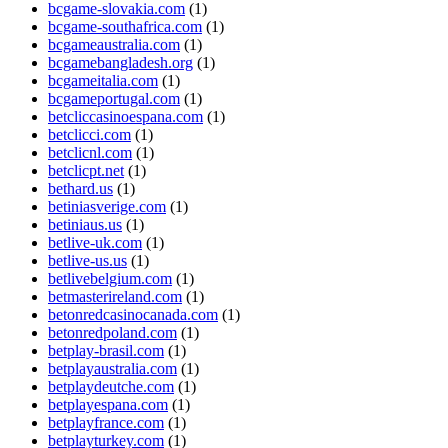
bcgame-slovakia.com
(1)
bcgame-southafrica.com
(1)
bcgameaustralia.com
(1)
bcgamebangladesh.org
(1)
bcgameitalia.com
(1)
bcgameportugal.com
(1)
betcliccasinoespana.com
(1)
betclicci.com
(1)
betclicnl.com
(1)
betclicpt.net
(1)
bethard.us
(1)
betiniasverige.com
(1)
betiniaus.us
(1)
betlive-uk.com
(1)
betlive-us.us
(1)
betlivebelgium.com
(1)
betmasterireland.com
(1)
betonredcasinocanada.com
(1)
betonredpoland.com
(1)
betplay-brasil.com
(1)
betplayaustralia.com
(1)
betplaydeutche.com
(1)
betplayespana.com
(1)
betplayfrance.com
(1)
betplayturkey.com
(1)