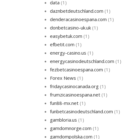
data
(1)
daznbetdeutschland.com
(1)
denderacasinoespana.com
(1)
donbetcasino-uk.uk
(1)
easybetuk.com
(1)
efbetit.com
(1)
energy-casino.us
(1)
energycasinodeutschland.com
(1)
fezbetcasinoespana.com
(1)
Forex News
(1)
fridaycasinocanada.org
(1)
frumzicasinoespana.net
(1)
fun88-mx.net
(1)
funbetcasinodeutschland.com
(1)
gambloria.us
(1)
gamdomnorge.com
(1)
gamdompolska.com
(1)