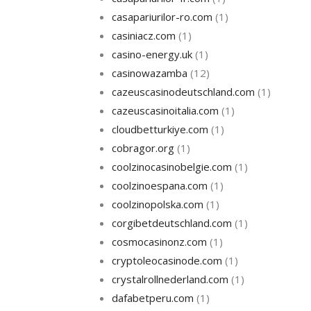
casapariurilor-ro.com
(1)
casiniacz.com
(1)
casino-energy.uk
(1)
casinowazamba
(12)
cazeuscasinodeutschland.com
(1)
cazeuscasinoitalia.com
(1)
cloudbetturkiye.com
(1)
cobragor.org
(1)
coolzinocasinobelgie.com
(1)
coolzinoespana.com
(1)
coolzinopolska.com
(1)
corgibetdeutschland.com
(1)
cosmocasinonz.com
(1)
cryptoleocasinode.com
(1)
crystalrollnederland.com
(1)
dafabetperu.com
(1)