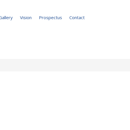
Gallery
Vision
Prospectus
Contact