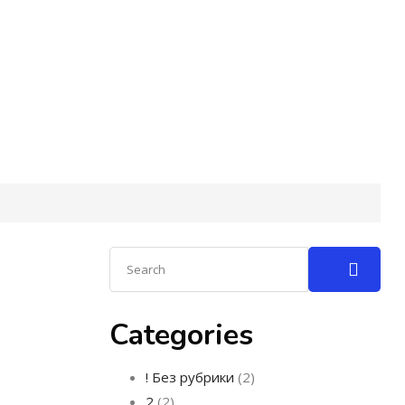
Categories
! Без рубрики
(2)
2
(2)