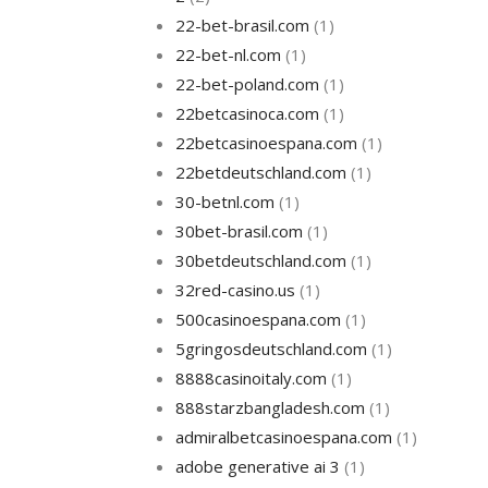
22-bet-brasil.com
(1)
22-bet-nl.com
(1)
22-bet-poland.com
(1)
22betcasinoca.com
(1)
22betcasinoespana.com
(1)
22betdeutschland.com
(1)
30-betnl.com
(1)
30bet-brasil.com
(1)
30betdeutschland.com
(1)
32red-casino.us
(1)
500casinoespana.com
(1)
5gringosdeutschland.com
(1)
8888casinoitaly.com
(1)
888starzbangladesh.com
(1)
admiralbetcasinoespana.com
(1)
adobe generative ai 3
(1)