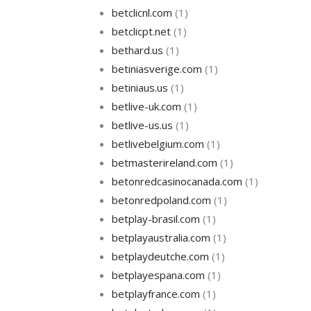
betclicnl.com
(1)
betclicpt.net
(1)
bethard.us
(1)
betiniasverige.com
(1)
betiniaus.us
(1)
betlive-uk.com
(1)
betlive-us.us
(1)
betlivebelgium.com
(1)
betmasterireland.com
(1)
betonredcasinocanada.com
(1)
betonredpoland.com
(1)
betplay-brasil.com
(1)
betplayaustralia.com
(1)
betplaydeutche.com
(1)
betplayespana.com
(1)
betplayfrance.com
(1)