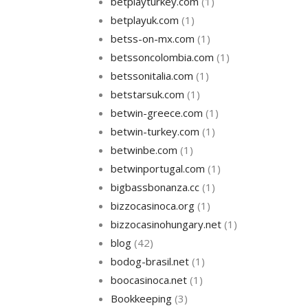
betplayturkey.com
(1)
betplayuk.com
(1)
betss-on-mx.com
(1)
betssoncolombia.com
(1)
betssonitalia.com
(1)
betstarsuk.com
(1)
betwin-greece.com
(1)
betwin-turkey.com
(1)
betwinbe.com
(1)
betwinportugal.com
(1)
bigbassbonanza.cc
(1)
bizzocasinoca.org
(1)
bizzocasinohungary.net
(1)
blog
(42)
bodog-brasil.net
(1)
boocasinoca.net
(1)
Bookkeeping
(3)