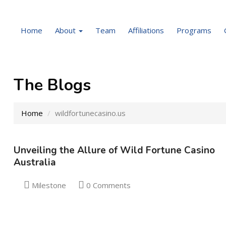
Home
About
Team
Affiliations
Programs
The Blogs
Home
wildfortunecasino.us
Unveiling the Allure of Wild Fortune Casino
Australia
Milestone
0 Comments