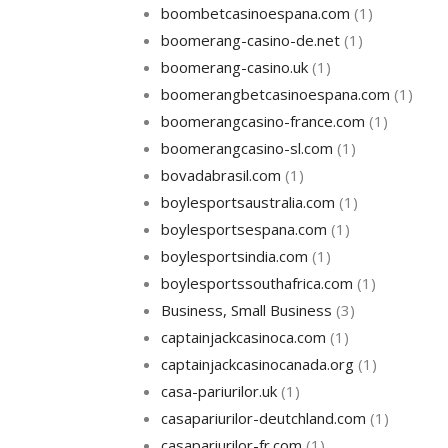
boombetcasinoespana.com
(1)
boomerang-casino-de.net
(1)
boomerang-casino.uk
(1)
boomerangbetcasinoespana.com
(1)
boomerangcasino-france.com
(1)
boomerangcasino-sl.com
(1)
bovadabrasil.com
(1)
boylesportsaustralia.com
(1)
boylesportsespana.com
(1)
boylesportsindia.com
(1)
boylesportssouthafrica.com
(1)
Business, Small Business
(3)
captainjackcasinoca.com
(1)
captainjackcasinocanada.org
(1)
casa-pariurilor.uk
(1)
casapariurilor-deutchland.com
(1)
casapariurilor-fr.com
(1)