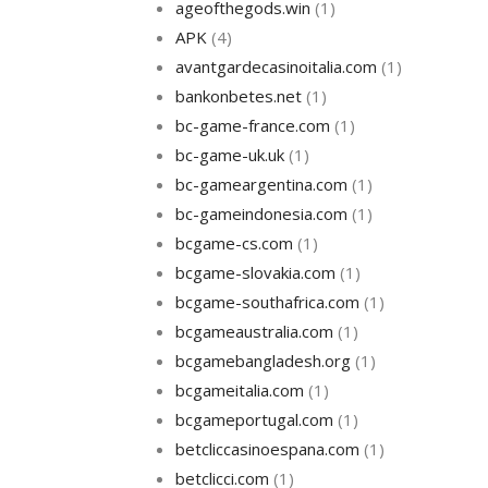
ageofthegods.win
(1)
APK
(4)
avantgardecasinoitalia.com
(1)
bankonbetes.net
(1)
bc-game-france.com
(1)
bc-game-uk.uk
(1)
bc-gameargentina.com
(1)
bc-gameindonesia.com
(1)
bcgame-cs.com
(1)
bcgame-slovakia.com
(1)
bcgame-southafrica.com
(1)
bcgameaustralia.com
(1)
bcgamebangladesh.org
(1)
bcgameitalia.com
(1)
bcgameportugal.com
(1)
betcliccasinoespana.com
(1)
betclicci.com
(1)