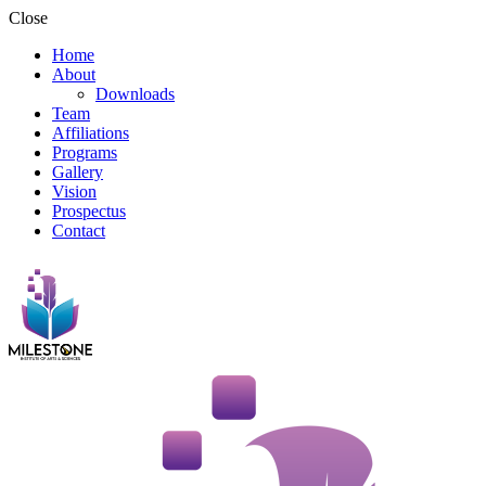
Close
Home
About
Downloads
Team
Affiliations
Programs
Gallery
Vision
Prospectus
Contact