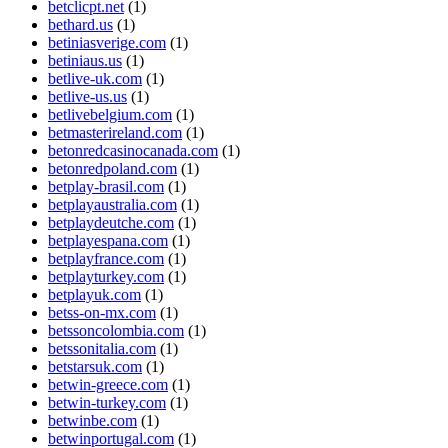
betclicpt.net
(1)
bethard.us
(1)
betiniasverige.com
(1)
betiniaus.us
(1)
betlive-uk.com
(1)
betlive-us.us
(1)
betlivebelgium.com
(1)
betmasterireland.com
(1)
betonredcasinocanada.com
(1)
betonredpoland.com
(1)
betplay-brasil.com
(1)
betplayaustralia.com
(1)
betplaydeutche.com
(1)
betplayespana.com
(1)
betplayfrance.com
(1)
betplayturkey.com
(1)
betplayuk.com
(1)
betss-on-mx.com
(1)
betssoncolombia.com
(1)
betssonitalia.com
(1)
betstarsuk.com
(1)
betwin-greece.com
(1)
betwin-turkey.com
(1)
betwinbe.com
(1)
betwinportugal.com
(1)