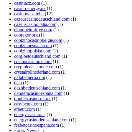
casiniacz.com
(1)
casino-energy.uk
(1)
casinowazamba
(12)
cazeuscasinodeutschland.com
(1)
cazeuscasinoitalia.com
(1)
cloudbetturkiye.com
(1)
cobragor.org
(1)
coolzinocasinobelgie.com
(1)
coolzinoespana.com
(1)
coolzinopolska.com
(1)
corgibetdeutschland.com
(1)
cosmocasinonz.com
(1)
cryptoleocasinode.com
(1)
crystalrollnederland.com
(1)
dafabetperu.com
(1)
data
(1)
daznbetdeutschland.com
(1)
denderacasinoespana.com
(1)
donbetcasino-uk.uk
(1)
easybetuk.com
(1)
efbetit.com
(1)
energy-casino.us
(1)
energycasinodeutschland.com
(1)
fezbetcasinoespana.com
(1)
Forex News
(1)