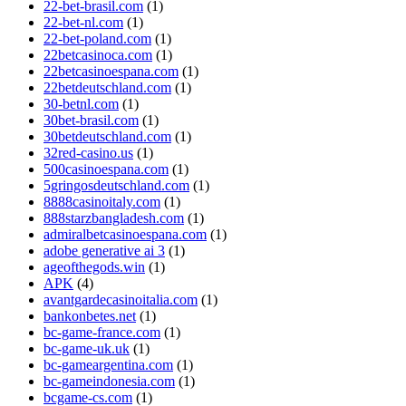
22-bet-brasil.com
(1)
22-bet-nl.com
(1)
22-bet-poland.com
(1)
22betcasinoca.com
(1)
22betcasinoespana.com
(1)
22betdeutschland.com
(1)
30-betnl.com
(1)
30bet-brasil.com
(1)
30betdeutschland.com
(1)
32red-casino.us
(1)
500casinoespana.com
(1)
5gringosdeutschland.com
(1)
8888casinoitaly.com
(1)
888starzbangladesh.com
(1)
admiralbetcasinoespana.com
(1)
adobe generative ai 3
(1)
ageofthegods.win
(1)
APK
(4)
avantgardecasinoitalia.com
(1)
bankonbetes.net
(1)
bc-game-france.com
(1)
bc-game-uk.uk
(1)
bc-gameargentina.com
(1)
bc-gameindonesia.com
(1)
bcgame-cs.com
(1)