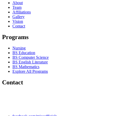
About
Team
Affiliations
Gallery
Vision
Contact
Programs
Nursing
BS Education
BS Computer Science
BS English Literature
BS Mathematics
Explore All Programs
Contact
Chakwal Khushab Road, Kallar Kahar, Punjab, PAKISTAN.
+92 304 222 93 57
+92 304 222 93 59
info@mias.edu.pk