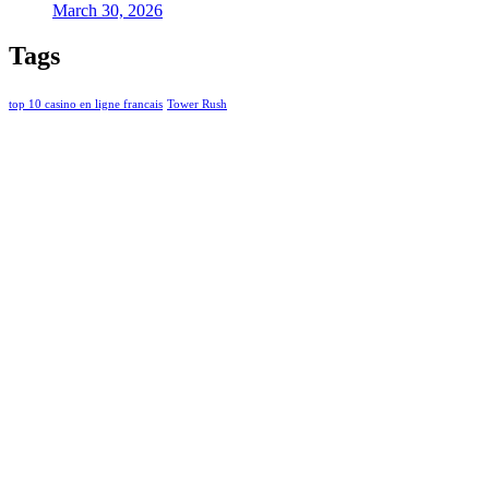
March 30, 2026
Tags
top 10 casino en ligne francais
Tower Rush