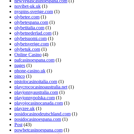
newvegascasinoespana.com
(1)
novibet-uk.uk
(1)
nyspins-sverige.com
(1)
olybetee.com
(1)
olybetespana.com
(1)
olybetitalia.com
(1)
olybetnederlad.com
(1)
olybetsuomi.com
(1)
olybetsverige.com
(1)
olybetuk.com
(1)
Online Casino
(4)
pafcasinoespana.com
(1)
pages
(1)
phone-casino.uk
(1)
pinco
(1)
pistolocasinoitalia.com
(1)
playcrococasinoaustralia.net
(1)
playjonnyaustralia.com
(1)
playjonnypolska.com
(1)
playojocasinocanada.com
(1)
playzee.uk
(1)
posidocasinodeutschland.com
(1)
posidocasinoespana.com
(1)
Post
(43)
powbetcasinoespana.com
(1)