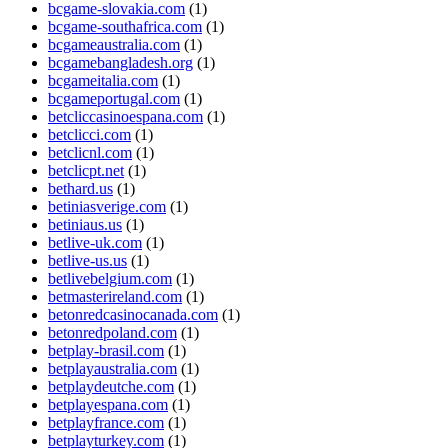
bcgame-slovakia.com
(1)
bcgame-southafrica.com
(1)
bcgameaustralia.com
(1)
bcgamebangladesh.org
(1)
bcgameitalia.com
(1)
bcgameportugal.com
(1)
betcliccasinoespana.com
(1)
betclicci.com
(1)
betclicnl.com
(1)
betclicpt.net
(1)
bethard.us
(1)
betiniasverige.com
(1)
betiniaus.us
(1)
betlive-uk.com
(1)
betlive-us.us
(1)
betlivebelgium.com
(1)
betmasterireland.com
(1)
betonredcasinocanada.com
(1)
betonredpoland.com
(1)
betplay-brasil.com
(1)
betplayaustralia.com
(1)
betplaydeutche.com
(1)
betplayespana.com
(1)
betplayfrance.com
(1)
betplayturkey.com
(1)