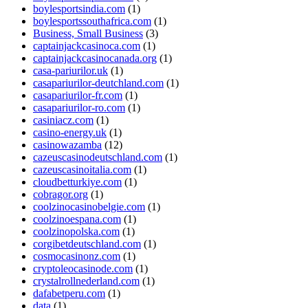
boylesportsindia.com
(1)
boylesportssouthafrica.com
(1)
Business, Small Business
(3)
captainjackcasinoca.com
(1)
captainjackcasinocanada.org
(1)
casa-pariurilor.uk
(1)
casapariurilor-deutchland.com
(1)
casapariurilor-fr.com
(1)
casapariurilor-ro.com
(1)
casiniacz.com
(1)
casino-energy.uk
(1)
casinowazamba
(12)
cazeuscasinodeutschland.com
(1)
cazeuscasinoitalia.com
(1)
cloudbetturkiye.com
(1)
cobragor.org
(1)
coolzinocasinobelgie.com
(1)
coolzinoespana.com
(1)
coolzinopolska.com
(1)
corgibetdeutschland.com
(1)
cosmocasinonz.com
(1)
cryptoleocasinode.com
(1)
crystalrollnederland.com
(1)
dafabetperu.com
(1)
data
(1)