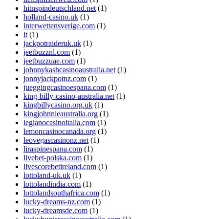
hitnspindeutschland.net
(1)
holland-casino.uk
(1)
interwettensverige.com
(1)
it
(1)
jackpotraideruk.uk
(1)
jeetbuzznl.com
(1)
jeetbuzzuae.com
(1)
johnnykashcasinoaustralia.net
(1)
jonnyjackpotnz.com
(1)
jueggingcasinoespana.com
(1)
king-billy-casino-australia.net
(1)
kingbillycasino.org.uk
(1)
kingjohnnieaustralia.org
(1)
legianocasinoitalia.com
(1)
lemoncasinocanada.org
(1)
leovegascasinonz.net
(1)
liraspinespana.com
(1)
livebet-polska.com
(1)
livescorebetireland.com
(1)
lottoland-uk.uk
(1)
lottolandindia.com
(1)
lottolandsouthafrica.com
(1)
lucky-dreams-nz.com
(1)
lucky-dreamsde.com
(1)