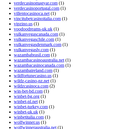
verdecasinomagyar.com
(1)
verdecasinoportugal.com
(1)
villentocasinoca.net
(1)
vincitubetcasinoitalia.com
(1)
vipzino.us
(1)
voodoodreams-uk.uk
(1)
vulkanvegascanada.com
(1)
vulkanvegaschile.com
(1)
vulkanvegasdenmark.com
(1)
vulkanvegaslv.com
(1)
wazambabrasil.com
(1)
wazambacasinoaustralia.net
(1)
wazambacasinocanada.com
(1)
wazambaireland.com
(1)
wildfortunecasino.us
(1)
wildz-casino-nz.net
(1)
wildzcasinoca.com
(2)
win-bet-bd.com
(1)
winbet-bg.org
(1)
winbet-nl.net
(1)
winbet-turkey.com
(1)
winbet-uk.uk
(1)
winbetitalia.com
(1)
wolfwinner.us
(1)
wolfwinneraustralia.net
(1)