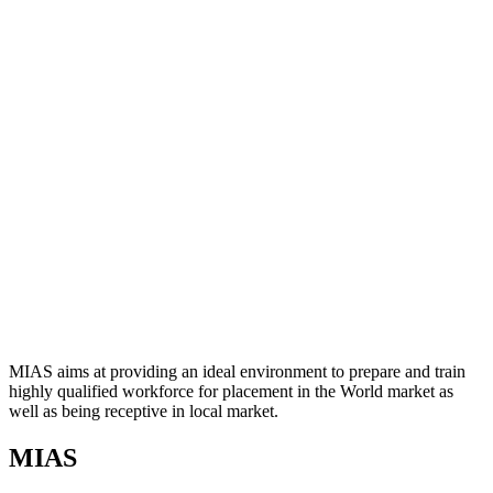
MIAS aims at providing an ideal environment to prepare and train
highly qualified workforce for placement in the World market as
well as being receptive in local market.
MIAS