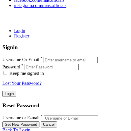
facebook.com/miasofficials
instagram.com/mias.officials
© 2022 MIAS – All rights reserved | Developed by
ANIFAR
TECHNOLOGIES
Login
Register
Signin
*
Username Or Email
*
Password
Keep me signed in
Lost Your Password?
Reset Password
*
Username or E-mail
Back To Login