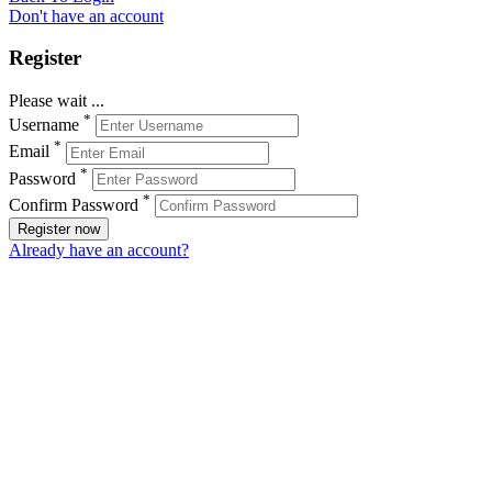
Don't have an account
Register
Please wait ...
*
Username
*
Email
*
Password
*
Confirm Password
Register now
Already have an account?