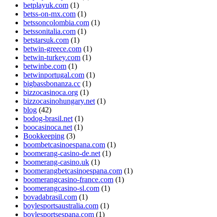
betplayuk.com
(1)
betss-on-mx.com
(1)
betssoncolombia.com
(1)
betssonitalia.com
(1)
betstarsuk.com
(1)
betwin-greece.com
(1)
betwin-turkey.com
(1)
betwinbe.com
(1)
betwinportugal.com
(1)
bigbassbonanza.cc
(1)
bizzocasinoca.org
(1)
bizzocasinohungary.net
(1)
blog
(42)
bodog-brasil.net
(1)
boocasinoca.net
(1)
Bookkeeping
(3)
boombetcasinoespana.com
(1)
boomerang-casino-de.net
(1)
boomerang-casino.uk
(1)
boomerangbetcasinoespana.com
(1)
boomerangcasino-france.com
(1)
boomerangcasino-sl.com
(1)
bovadabrasil.com
(1)
boylesportsaustralia.com
(1)
boylesportsespana.com
(1)