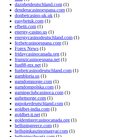
daznbetdeutschland.com
(1)
denderacasinoespana.com
(1)
donbetcasino-uk.uk
(1)
easybetuk.com
(1)
efbetit.com
(1)
energy-casino.us
(1)
energycasinodeutschland.com
(1)
fezbetcasinoespana.com
(1)
Forex News
(1)
fridaycasinocanada.org
(1)
frumzicasinoespana.net
(1)
fun88-mx.net
(1)
funbetcasinodeutschland.com
(1)
gambloria.us
(1)
gamdomnorge.com
(1)
gamdompolska.com
(1)
gamingclubcasinoca.com
(1)
ggbetnorge.com
(1)
ggpokerdeutschland.com
(1)
goldbet-india.com
(1)
goldbet-it.net
(1)
goldentigercasinocanada.org
(1)
hellspingreece.com
(1)
hellspinkaszinomagyar.com
(1)
hellspinschweiz.com
(1)