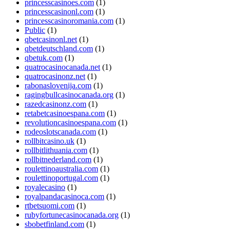
princesscasinoes.com
(1)
princesscasinonl.com
(1)
princesscasinoromania.com
(1)
Public
(1)
qbetcasinonl.net
(1)
qbetdeutschland.com
(1)
qbetuk.com
(1)
quatrocasinocanada.net
(1)
quatrocasinonz.net
(1)
rabonaslovenija.com
(1)
ragingbullcasinocanada.org
(1)
razedcasinonz.com
(1)
retabetcasinoespana.com
(1)
revolutioncasinoespana.com
(1)
rodeoslotscanada.com
(1)
rollbitcasino.uk
(1)
rollbitlithuania.com
(1)
rollbitnederland.com
(1)
roulettinoaustralia.com
(1)
roulettinoportugal.com
(1)
royalecasino
(1)
royalpandacasinoca.com
(1)
rtbetsuomi.com
(1)
rubyfortunecasinocanada.org
(1)
sbobetfinland.com
(1)