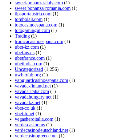
sweet-bonanza-italy.com
(1)
sweet-bonanza-romania.com
(1)
tipsportaustria.com
(1)
tombolait.com
(1)
totocasinoespana.com
(1)
totogamingnl.com
(1)
Trading
(1)
tropicacasinoespana.com
(1)
ubet-kz.com
(1)
ubet-us.us
(1)
ubetfrance.com
(1)
ubetindia.com
(1)
Uncategorized
(1,256)
uwbiofab.org
(1)
vanguardcasinoespana.com
(1)
vavada-finland.net
(1)
vavada-italia.com
(1)
vavadahungary.net
(1)
vavadakz.net
(1)
vbet-co.uk
(1)
vbet-tr.net
(1)
vegasheroitalia.com
(1)
verde-casino.us
(1)
verdecasinodeutschland.net
(1)
verdecasinogreece.net
(1)