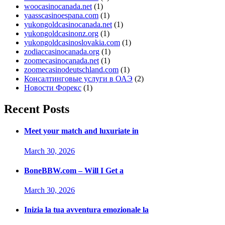
woocasinocanada.net
(1)
yaasscasinoespana.com
(1)
yukongoldcasinocanada.net
(1)
yukongoldcasinonz.org
(1)
yukongoldcasinoslovakia.com
(1)
zodiaccasinocanada.org
(1)
zoomecasinocanada.net
(1)
zoomecasinodeutschland.com
(1)
Консалтинговые услуги в ОАЭ
(2)
Новости Форекс
(1)
Recent Posts
Meet your match and luxuriate in
March 30, 2026
BoneBBW.com – Will I Get a
March 30, 2026
Inizia la tua avventura emozionale la