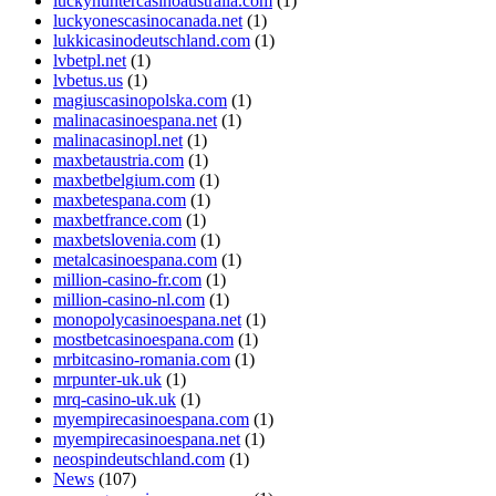
luckyhuntercasinoaustralia.com
(1)
luckyonescasinocanada.net
(1)
lukkicasinodeutschland.com
(1)
lvbetpl.net
(1)
lvbetus.us
(1)
magiuscasinopolska.com
(1)
malinacasinoespana.net
(1)
malinacasinopl.net
(1)
maxbetaustria.com
(1)
maxbetbelgium.com
(1)
maxbetespana.com
(1)
maxbetfrance.com
(1)
maxbetslovenia.com
(1)
metalcasinoespana.com
(1)
million-casino-fr.com
(1)
million-casino-nl.com
(1)
monopolycasinoespana.net
(1)
mostbetcasinoespana.com
(1)
mrbitcasino-romania.com
(1)
mrpunter-uk.uk
(1)
mrq-casino-uk.uk
(1)
myempirecasinoespana.com
(1)
myempirecasinoespana.net
(1)
neospindeutschland.com
(1)
News
(107)