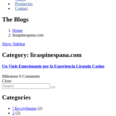
Prospectus
Contact
The Blogs
Home
liraspinespana.com
Show Sidebar
Category:
liraspinespana.com
Un Viaje Emocionante por la Experiencia Liraspin Casino
Milestone
0 Comments
Close
Categories
! Без рубрики
(2)
2
(2)