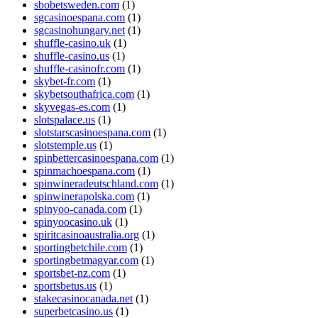
sbobetsweden.com
(1)
sgcasinoespana.com
(1)
sgcasinohungary.net
(1)
shuffle-casino.uk
(1)
shuffle-casino.us
(1)
shuffle-casinofr.com
(1)
skybet-fr.com
(1)
skybetsouthafrica.com
(1)
skyvegas-es.com
(1)
slotspalace.us
(1)
slotstarscasinoespana.com
(1)
slotstemple.us
(1)
spinbettercasinoespana.com
(1)
spinmachoespana.com
(1)
spinwineradeutschland.com
(1)
spinwinerapolska.com
(1)
spinyoo-canada.com
(1)
spinyoocasino.uk
(1)
spiritcasinoaustralia.org
(1)
sportingbetchile.com
(1)
sportingbetmagyar.com
(1)
sportsbet-nz.com
(1)
sportsbetus.us
(1)
stakecasinocanada.net
(1)
superbetcasino.us
(1)