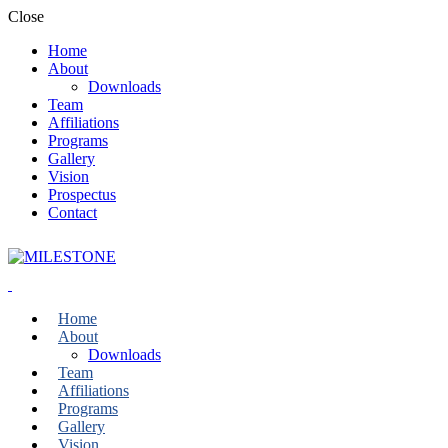
Close
Home
About
Downloads
Team
Affiliations
Programs
Gallery
Vision
Prospectus
Contact
Home
About
Downloads
Team
Affiliations
Programs
Gallery
Vision