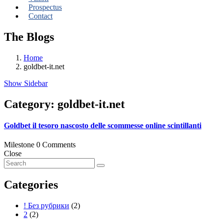
Prospectus
Contact
The Blogs
Home
goldbet-it.net
Show Sidebar
Category:
goldbet-it.net
Goldbet il tesoro nascosto delle scommesse online scintillanti
Milestone
0 Comments
Close
Categories
! Без рубрики
(2)
2
(2)