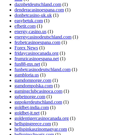
daznbetdeutschland.com
(1)
denderacasinoespana.com
(1)
donbetcasino-uk.uk
(1)
easybetuk.com
(1)
efbetit.com
(1)
energy-casino.us
(1)
energycasinodeutschland.com
(1)
fezbetcasinoespana.com
(1)
Forex News
(1)
fridaycasinocanada.org
(1)
frumzicasinoespana.net
(1)
fun88-mx.net
(1)
funbetcasinodeutschland.com
(1)
gambloria.us
(1)
gamdomnorge.com
(1)
gamdompolska.com
(1)
gamingclubcasinoca.com
(1)
ggbetnorge.com
(1)
ggpokerdeutschland.com
(1)
goldbet-india.com
(1)
goldbet-it.net
(1)
goldentigercasinocanada.org
(1)
hellspingreece.com
(1)
hellspinkaszinomagyar.com
(1)
hellspinschweiz.com
(1)