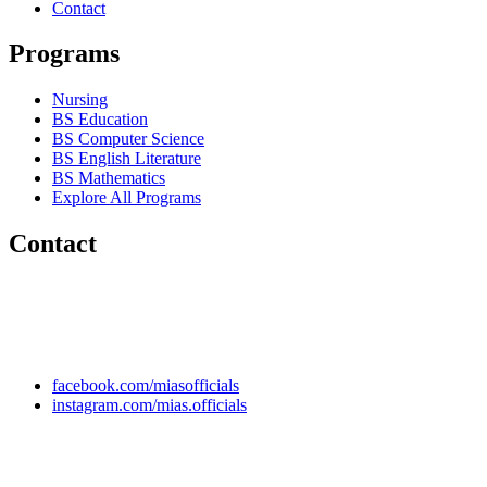
Contact
Programs
Nursing
BS Education
BS Computer Science
BS English Literature
BS Mathematics
Explore All Programs
Contact
Chakwal Khushab Road, Kallar Kahar, Punjab, PAKISTAN.
+92 304 222 93 57
+92 304 222 93 59
info@mias.edu.pk
facebook.com/miasofficials
instagram.com/mias.officials
© 2022 MIAS – All rights reserved | Developed by
ANIFAR
TECHNOLOGIES