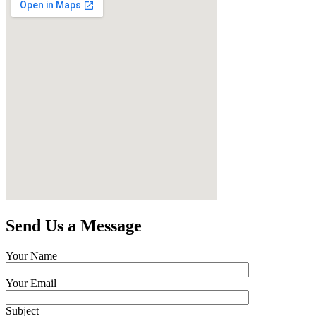
Send Us a Message
Your Name
Your Email
Subject