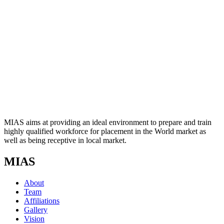
MIAS aims at providing an ideal environment to prepare and train
highly qualified workforce for placement in the World market as
well as being receptive in local market.
MIAS
About
Team
Affiliations
Gallery
Vision