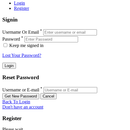
Login
Register
Signin
*
Username Or Email
*
Password
Keep me signed in
Lost Your Password?
Reset Password
*
Username or E-mail
Back To Login
Don't have an account
Register
Please wait ...