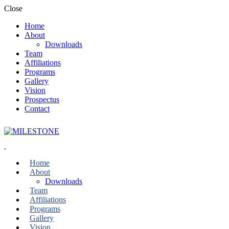
Close
Home
About
Downloads
Team
Affiliations
Programs
Gallery
Vision
Prospectus
Contact
Home
About
Downloads
Team
Affiliations
Programs
Gallery
Vision