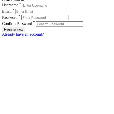
*
Username
*
Email
*
Password
*
Confirm Password
Register now
Already have an account?