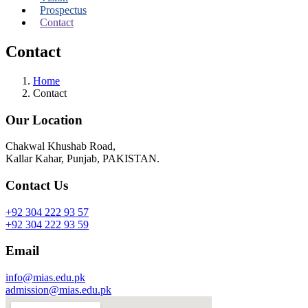
Prospectus
Contact
Contact
Home
Contact
Our Location
Chakwal Khushab Road,
Kallar Kahar, Punjab, PAKISTAN.
Contact Us
+92 304 222 93 57
+92 304 222 93 59
Email
info@mias.edu.pk
admission@mias.edu.pk