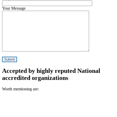
Your Message
Accepted by highly reputed National
accredited organizations
Worth mentioning are: