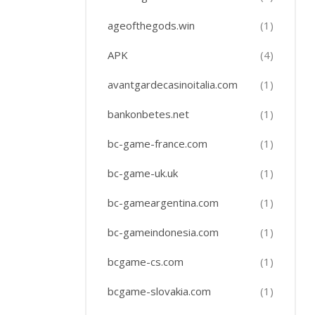
ageofthegods.win
(1)
APK
(4)
avantgardecasinoitalia.com
(1)
bankonbetes.net
(1)
bc-game-france.com
(1)
bc-game-uk.uk
(1)
bc-gameargentina.com
(1)
bc-gameindonesia.com
(1)
bcgame-cs.com
(1)
bcgame-slovakia.com
(1)