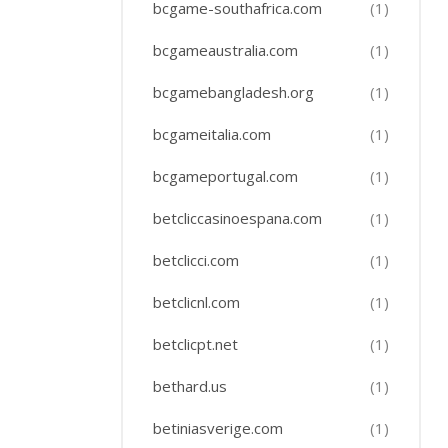
bcgame-southafrica.com
(1)
bcgameaustralia.com
(1)
bcgamebangladesh.org
(1)
bcgameitalia.com
(1)
bcgameportugal.com
(1)
betcliccasinoespana.com
(1)
betclicci.com
(1)
betclicnl.com
(1)
betclicpt.net
(1)
bethard.us
(1)
betiniasverige.com
(1)