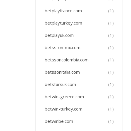
betplayfrance.com
(1)
betplayturkey.com
(1)
betplayuk.com
(1)
betss-on-mx.com
(1)
betssoncolombia.com
(1)
betssonitalia.com
(1)
betstarsuk.com
(1)
betwin-greece.com
(1)
betwin-turkey.com
(1)
betwinbe.com
(1)