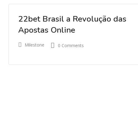
22bet Brasil a Revolução das
Apostas Online
Milestone
0 Comments