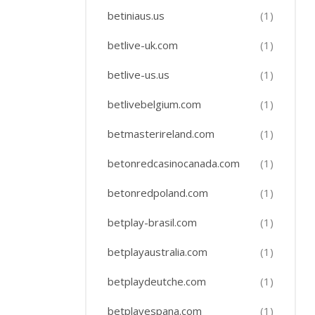
betiniaus.us
(1)
betlive-uk.com
(1)
betlive-us.us
(1)
betlivebelgium.com
(1)
betmasterireland.com
(1)
betonredcasinocanada.com
(1)
betonredpoland.com
(1)
betplay-brasil.com
(1)
betplayaustralia.com
(1)
betplaydeutche.com
(1)
betplayespana.com
(1)