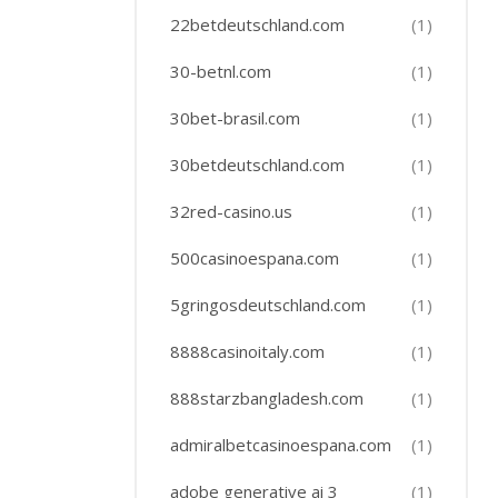
22betdeutschland.com
(1)
30-betnl.com
(1)
30bet-brasil.com
(1)
30betdeutschland.com
(1)
32red-casino.us
(1)
500casinoespana.com
(1)
5gringosdeutschland.com
(1)
8888casinoitaly.com
(1)
888starzbangladesh.com
(1)
admiralbetcasinoespana.com
(1)
adobe generative ai 3
(1)