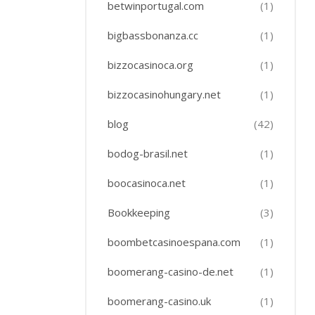
betwinportugal.com
(1)
bigbassbonanza.cc
(1)
bizzocasinoca.org
(1)
bizzocasinohungary.net
(1)
blog
(42)
bodog-brasil.net
(1)
boocasinoca.net
(1)
Bookkeeping
(3)
boombetcasinoespana.com
(1)
boomerang-casino-de.net
(1)
boomerang-casino.uk
(1)