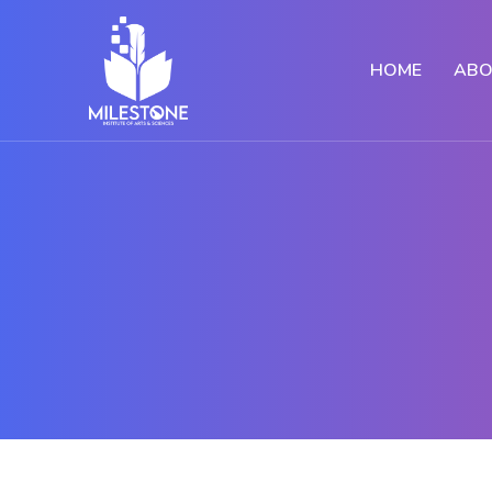
HOME
AB