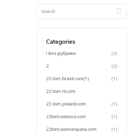
Categories
! Без рубрики
(2)
2
(2)
22-bet-brasil.com
(1)
(1)
22-bet-nl.com
22-bet-poland.com
(1)
22betcasinoca.com
(1)
22betcasinoespana.com
(1)