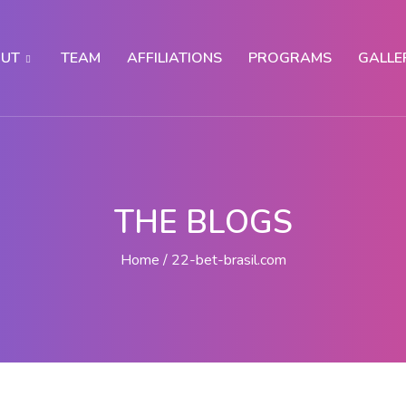
OUT
TEAM
AFFILIATIONS
PROGRAMS
GALLE
THE BLOGS
Home
22-bet-brasil.com