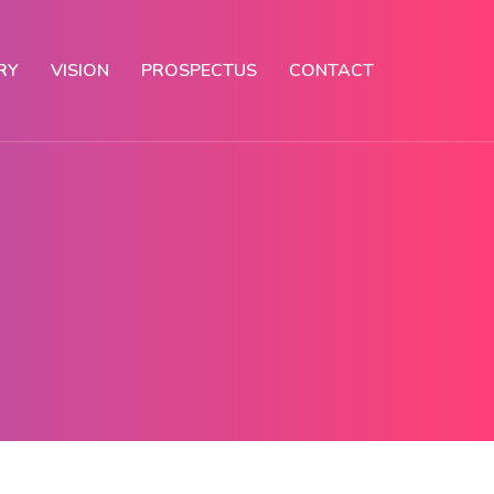
RY
VISION
PROSPECTUS
CONTACT