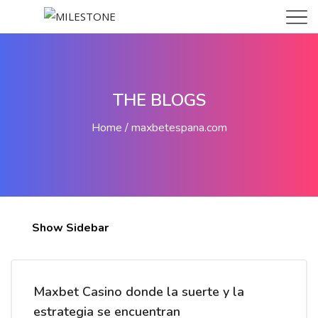
THE BLOGS
Home
maxbetespana.com
Show Sidebar
Maxbet Casino donde la suerte y la
estrategia se encuentran