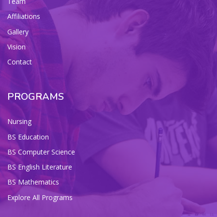
Team
Affiliations
Gallery
Vision
Contact
PROGRAMS
Nursing
BS Education
BS Computer Science
BS English Literature
BS Mathematics
Explore All Programs