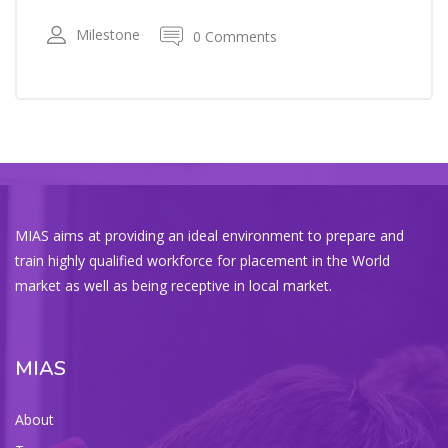
Milestone
0 Comments
MIAS aims at providing an ideal environment to prepare and
train highly qualified workforce for placement in the World
market as well as being receptive in local market.
MIAS
About