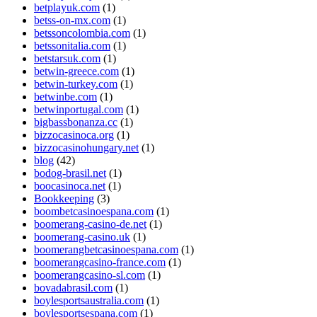
betplayuk.com
(1)
betss-on-mx.com
(1)
betssoncolombia.com
(1)
betssonitalia.com
(1)
betstarsuk.com
(1)
betwin-greece.com
(1)
betwin-turkey.com
(1)
betwinbe.com
(1)
betwinportugal.com
(1)
bigbassbonanza.cc
(1)
bizzocasinoca.org
(1)
bizzocasinohungary.net
(1)
blog
(42)
bodog-brasil.net
(1)
boocasinoca.net
(1)
Bookkeeping
(3)
boombetcasinoespana.com
(1)
boomerang-casino-de.net
(1)
boomerang-casino.uk
(1)
boomerangbetcasinoespana.com
(1)
boomerangcasino-france.com
(1)
boomerangcasino-sl.com
(1)
bovadabrasil.com
(1)
boylesportsaustralia.com
(1)
boylesportsespana.com
(1)