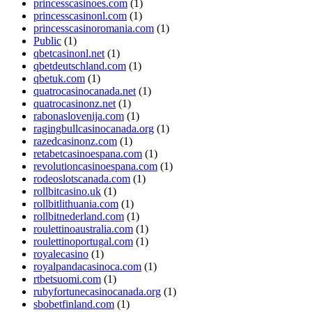
princesscasinoes.com
(1)
princesscasinonl.com
(1)
princesscasinoromania.com
(1)
Public
(1)
qbetcasinonl.net
(1)
qbetdeutschland.com
(1)
qbetuk.com
(1)
quatrocasinocanada.net
(1)
quatrocasinonz.net
(1)
rabonaslovenija.com
(1)
ragingbullcasinocanada.org
(1)
razedcasinonz.com
(1)
retabetcasinoespana.com
(1)
revolutioncasinoespana.com
(1)
rodeoslotscanada.com
(1)
rollbitcasino.uk
(1)
rollbitlithuania.com
(1)
rollbitnederland.com
(1)
roulettinoaustralia.com
(1)
roulettinoportugal.com
(1)
royalecasino
(1)
royalpandacasinoca.com
(1)
rtbetsuomi.com
(1)
rubyfortunecasinocanada.org
(1)
sbobetfinland.com
(1)