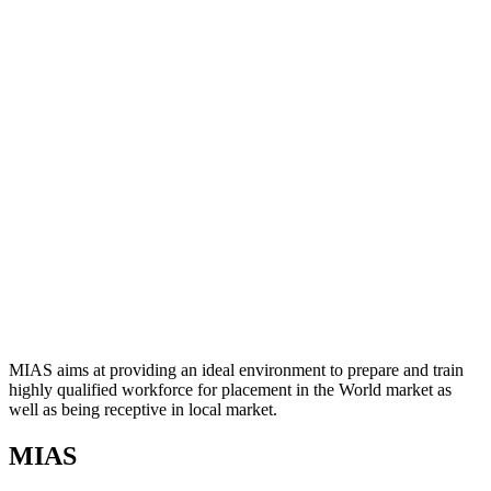
MIAS aims at providing an ideal environment to prepare and train
highly qualified workforce for placement in the World market as
well as being receptive in local market.
MIAS