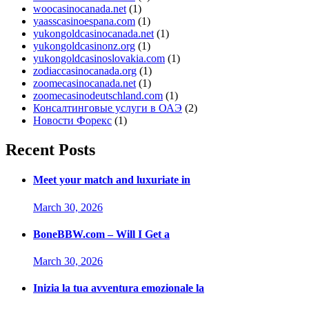
woocasinocanada.net
(1)
yaasscasinoespana.com
(1)
yukongoldcasinocanada.net
(1)
yukongoldcasinonz.org
(1)
yukongoldcasinoslovakia.com
(1)
zodiaccasinocanada.org
(1)
zoomecasinocanada.net
(1)
zoomecasinodeutschland.com
(1)
Консалтинговые услуги в ОАЭ
(2)
Новости Форекс
(1)
Recent Posts
Meet your match and luxuriate in
March 30, 2026
BoneBBW.com – Will I Get a
March 30, 2026
Inizia la tua avventura emozionale la