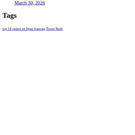
March 30, 2026
Tags
top 10 casino en ligne francais
Tower Rush