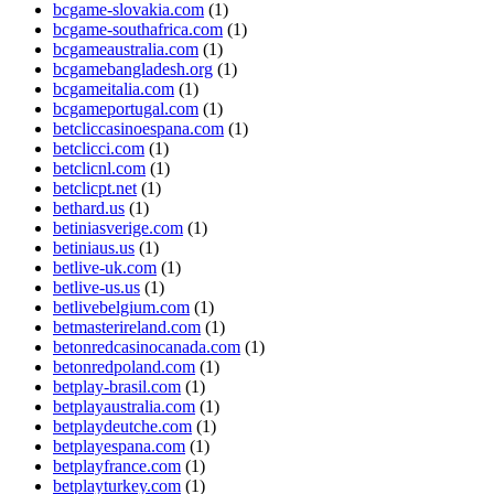
bcgame-slovakia.com
(1)
bcgame-southafrica.com
(1)
bcgameaustralia.com
(1)
bcgamebangladesh.org
(1)
bcgameitalia.com
(1)
bcgameportugal.com
(1)
betcliccasinoespana.com
(1)
betclicci.com
(1)
betclicnl.com
(1)
betclicpt.net
(1)
bethard.us
(1)
betiniasverige.com
(1)
betiniaus.us
(1)
betlive-uk.com
(1)
betlive-us.us
(1)
betlivebelgium.com
(1)
betmasterireland.com
(1)
betonredcasinocanada.com
(1)
betonredpoland.com
(1)
betplay-brasil.com
(1)
betplayaustralia.com
(1)
betplaydeutche.com
(1)
betplayespana.com
(1)
betplayfrance.com
(1)
betplayturkey.com
(1)