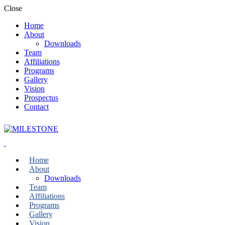
Close
Home
About
Downloads
Team
Affiliations
Programs
Gallery
Vision
Prospectus
Contact
Home
About
Downloads
Team
Affiliations
Programs
Gallery
Vision