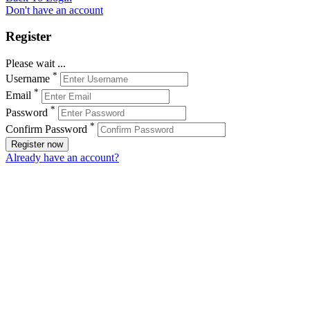
Don't have an account
Register
Please wait ...
*
Username
*
Email
*
Password
*
Confirm Password
Register now
Already have an account?