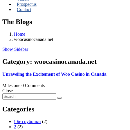
Prospectus
Contact
The Blogs
Home
woocasinocanada.net
Show Sidebar
Category:
woocasinocanada.net
Unraveling the Excitement of Woo Casino in Canada
Milestone
0 Comments
Close
Categories
! Без рубрики
(2)
2
(2)