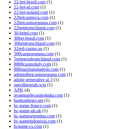
22-bet-brasil.com
(1)
22-bet-nl.com
(1)
22-bet-poland.com
(1)
22betcasinoca.com
(1)
22betcasinoespana.com
(1)
22betdeutschland.com
(1)
30-betnl.com
(1)
30bet-brasil.com
(1)
30betdeutschland.com
(1)
32red-casino.us
(1)
500casinoespana.com
(1)
5gringosdeutschland.com
(1)
8888casinoitaly.com
(1)
888starzbangladesh.com
(1)
admiralbetcasinoespana.com
(1)
adobe generative ai 3
(1)
ageofthegods.win
(1)
APK
(4)
avantgardecasinoitalia.com
(1)
bankonbetes.net
(1)
bc-game-france.com
(1)
bc-game-uk.uk
(1)
bc-gameargentina.com
(1)
bc-gameindonesia.com
(1)
bcgame-cs.com
(1)