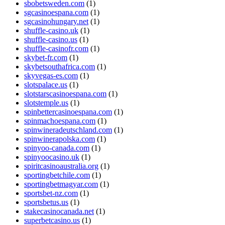
sbobetsweden.com
(1)
sgcasinoespana.com
(1)
sgcasinohungary.net
(1)
shuffle-casino.uk
(1)
shuffle-casino.us
(1)
shuffle-casinofr.com
(1)
skybet-fr.com
(1)
skybetsouthafrica.com
(1)
skyvegas-es.com
(1)
slotspalace.us
(1)
slotstarscasinoespana.com
(1)
slotstemple.us
(1)
spinbettercasinoespana.com
(1)
spinmachoespana.com
(1)
spinwineradeutschland.com
(1)
spinwinerapolska.com
(1)
spinyoo-canada.com
(1)
spinyoocasino.uk
(1)
spiritcasinoaustralia.org
(1)
sportingbetchile.com
(1)
sportingbetmagyar.com
(1)
sportsbet-nz.com
(1)
sportsbetus.us
(1)
stakecasinocanada.net
(1)
superbetcasino.us
(1)