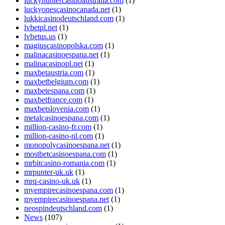
luckyhuntercasinoaustralia.com
(1)
luckyonescasinocanada.net
(1)
lukkicasinodeutschland.com
(1)
lvbetpl.net
(1)
lvbetus.us
(1)
magiuscasinopolska.com
(1)
malinacasinoespana.net
(1)
malinacasinopl.net
(1)
maxbetaustria.com
(1)
maxbetbelgium.com
(1)
maxbetespana.com
(1)
maxbetfrance.com
(1)
maxbetslovenia.com
(1)
metalcasinoespana.com
(1)
million-casino-fr.com
(1)
million-casino-nl.com
(1)
monopolycasinoespana.net
(1)
mostbetcasinoespana.com
(1)
mrbitcasino-romania.com
(1)
mrpunter-uk.uk
(1)
mrq-casino-uk.uk
(1)
myempirecasinoespana.com
(1)
myempirecasinoespana.net
(1)
neospindeutschland.com
(1)
News
(107)