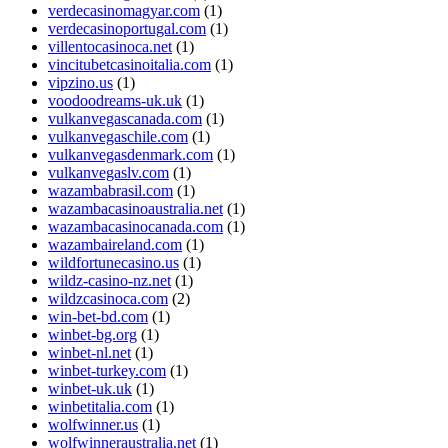
verdecasinomagyar.com
(1)
verdecasinoportugal.com
(1)
villentocasinoca.net
(1)
vincitubetcasinoitalia.com
(1)
vipzino.us
(1)
voodoodreams-uk.uk
(1)
vulkanvegascanada.com
(1)
vulkanvegaschile.com
(1)
vulkanvegasdenmark.com
(1)
vulkanvegaslv.com
(1)
wazambabrasil.com
(1)
wazambacasinoaustralia.net
(1)
wazambacasinocanada.com
(1)
wazambaireland.com
(1)
wildfortunecasino.us
(1)
wildz-casino-nz.net
(1)
wildzcasinoca.com
(2)
win-bet-bd.com
(1)
winbet-bg.org
(1)
winbet-nl.net
(1)
winbet-turkey.com
(1)
winbet-uk.uk
(1)
winbetitalia.com
(1)
wolfwinner.us
(1)
wolfwinneraustralia.net
(1)