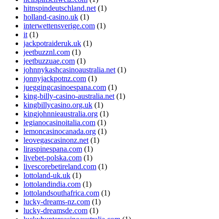
hitnspindeutschland.net
(1)
holland-casino.uk
(1)
interwettensverige.com
(1)
it
(1)
jackpotraideruk.uk
(1)
jeetbuzznl.com
(1)
jeetbuzzuae.com
(1)
johnnykashcasinoaustralia.net
(1)
jonnyjackpotnz.com
(1)
jueggingcasinoespana.com
(1)
king-billy-casino-australia.net
(1)
kingbillycasino.org.uk
(1)
kingjohnnieaustralia.org
(1)
legianocasinoitalia.com
(1)
lemoncasinocanada.org
(1)
leovegascasinonz.net
(1)
liraspinespana.com
(1)
livebet-polska.com
(1)
livescorebetireland.com
(1)
lottoland-uk.uk
(1)
lottolandindia.com
(1)
lottolandsouthafrica.com
(1)
lucky-dreams-nz.com
(1)
lucky-dreamsde.com
(1)