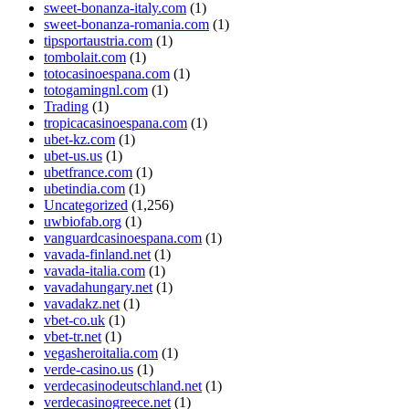
sweet-bonanza-italy.com
(1)
sweet-bonanza-romania.com
(1)
tipsportaustria.com
(1)
tombolait.com
(1)
totocasinoespana.com
(1)
totogamingnl.com
(1)
Trading
(1)
tropicacasinoespana.com
(1)
ubet-kz.com
(1)
ubet-us.us
(1)
ubetfrance.com
(1)
ubetindia.com
(1)
Uncategorized
(1,256)
uwbiofab.org
(1)
vanguardcasinoespana.com
(1)
vavada-finland.net
(1)
vavada-italia.com
(1)
vavadahungary.net
(1)
vavadakz.net
(1)
vbet-co.uk
(1)
vbet-tr.net
(1)
vegasheroitalia.com
(1)
verde-casino.us
(1)
verdecasinodeutschland.net
(1)
verdecasinogreece.net
(1)