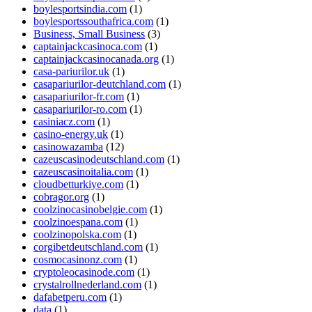
boylesportsindia.com
(1)
boylesportssouthafrica.com
(1)
Business, Small Business
(3)
captainjackcasinoca.com
(1)
captainjackcasinocanada.org
(1)
casa-pariurilor.uk
(1)
casapariurilor-deutchland.com
(1)
casapariurilor-fr.com
(1)
casapariurilor-ro.com
(1)
casiniacz.com
(1)
casino-energy.uk
(1)
casinowazamba
(12)
cazeuscasinodeutschland.com
(1)
cazeuscasinoitalia.com
(1)
cloudbetturkiye.com
(1)
cobragor.org
(1)
coolzinocasinobelgie.com
(1)
coolzinoespana.com
(1)
coolzinopolska.com
(1)
corgibetdeutschland.com
(1)
cosmocasinonz.com
(1)
cryptoleocasinode.com
(1)
crystalrollnederland.com
(1)
dafabetperu.com
(1)
data
(1)