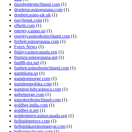
daznbetdeutschland.com
(1)
denderacasinoespana.com
(1)
donbetcasino-uk.uk
(1)
easybetuk.com
(1)
efbetit.com
(1)
energy-casino.us
(1)
energycasinodeutschland.com
(1)
fezbetcasinoespana.com
(1)
Forex News
(1)
fridaycasinocanada.org
(1)
frumzicasinoespana.net
(1)
fun88-mx.net
(1)
funbetcasinodeutschland.com
(1)
gambloria.us
(1)
gamdomnorge.com
(1)
gamdompolska.com
(1)
gamingclubcasinoca.com
(1)
ggbetnorge.com
(1)
ggpokerdeutschland.com
(1)
goldbet-india.com
(1)
goldbet-it.net
(1)
goldentigercasinocanada.org
(1)
hellspingreece.com
(1)
hellspinkaszinomagyar.com
(1)
hellspinschweiz.com
(1)