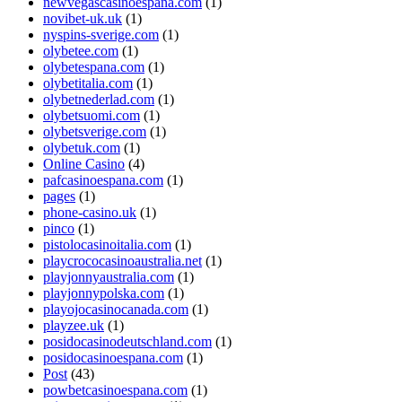
newvegascasinoespana.com
(1)
novibet-uk.uk
(1)
nyspins-sverige.com
(1)
olybetee.com
(1)
olybetespana.com
(1)
olybetitalia.com
(1)
olybetnederlad.com
(1)
olybetsuomi.com
(1)
olybetsverige.com
(1)
olybetuk.com
(1)
Online Casino
(4)
pafcasinoespana.com
(1)
pages
(1)
phone-casino.uk
(1)
pinco
(1)
pistolocasinoitalia.com
(1)
playcrococasinoaustralia.net
(1)
playjonnyaustralia.com
(1)
playjonnypolska.com
(1)
playojocasinocanada.com
(1)
playzee.uk
(1)
posidocasinodeutschland.com
(1)
posidocasinoespana.com
(1)
Post
(43)
powbetcasinoespana.com
(1)