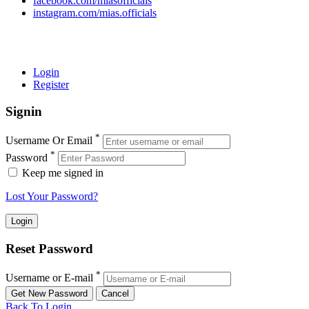
facebook.com/miasofficials
instagram.com/mias.officials
© 2022 MIAS – All rights reserved | Developed by
ANIFAR
TECHNOLOGIES
Login
Register
Signin
*
Username Or Email
*
Password
Keep me signed in
Lost Your Password?
Reset Password
*
Username or E-mail
Back To Login