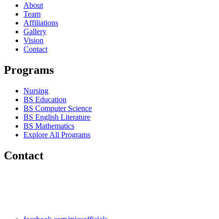
About
Team
Affiliations
Gallery
Vision
Contact
Programs
Nursing
BS Education
BS Computer Science
BS English Literature
BS Mathematics
Explore All Programs
Contact
Chakwal Khushab Road, Kallar Kahar, Punjab, PAKISTAN.
+92 304 222 93 57
+92 304 222 93 59
info@mias.edu.pk