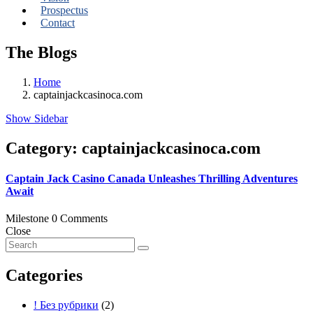
Prospectus
Contact
The Blogs
Home
captainjackcasinoca.com
Show Sidebar
Category:
captainjackcasinoca.com
Captain Jack Casino Canada Unleashes Thrilling Adventures
Await
Milestone
0 Comments
Close
Categories
! Без рубрики
(2)