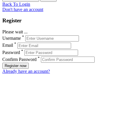
Back To Login
Don't have an account
Register
Please wait ...
*
Username
*
Email
*
Password
*
Confirm Password
Register now
Already have an account?