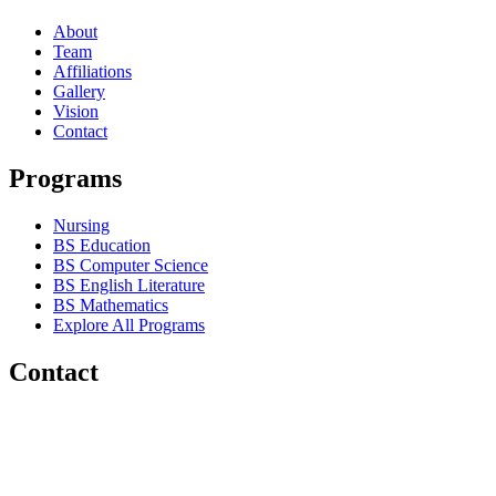
About
Team
Affiliations
Gallery
Vision
Contact
Programs
Nursing
BS Education
BS Computer Science
BS English Literature
BS Mathematics
Explore All Programs
Contact
Chakwal Khushab Road, Kallar Kahar, Punjab, PAKISTAN.
+92 304 222 93 57
+92 304 222 93 59
info@mias.edu.pk