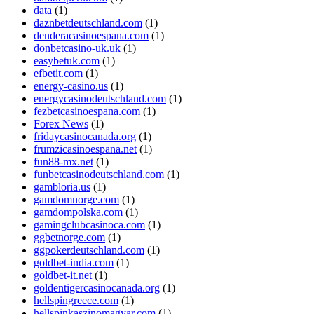
data
(1)
daznbetdeutschland.com
(1)
denderacasinoespana.com
(1)
donbetcasino-uk.uk
(1)
easybetuk.com
(1)
efbetit.com
(1)
energy-casino.us
(1)
energycasinodeutschland.com
(1)
fezbetcasinoespana.com
(1)
Forex News
(1)
fridaycasinocanada.org
(1)
frumzicasinoespana.net
(1)
fun88-mx.net
(1)
funbetcasinodeutschland.com
(1)
gambloria.us
(1)
gamdomnorge.com
(1)
gamdompolska.com
(1)
gamingclubcasinoca.com
(1)
ggbetnorge.com
(1)
ggpokerdeutschland.com
(1)
goldbet-india.com
(1)
goldbet-it.net
(1)
goldentigercasinocanada.org
(1)
hellspingreece.com
(1)
hellspinkaszinomagyar.com
(1)