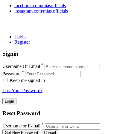
facebook.com/miasofficials
instagram.com/mias.officials
© 2022 MIAS – All rights reserved | Developed by
ANIFAR
TECHNOLOGIES
Login
Register
Signin
*
Username Or Email
*
Password
Keep me signed in
Lost Your Password?
Reset Password
*
Username or E-mail