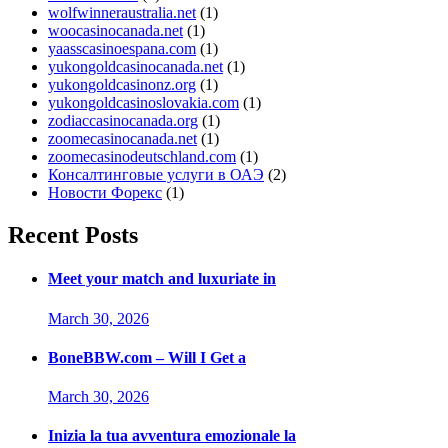
wolfwinneraustralia.net
(1)
woocasinocanada.net
(1)
yaasscasinoespana.com
(1)
yukongoldcasinocanada.net
(1)
yukongoldcasinonz.org
(1)
yukongoldcasinoslovakia.com
(1)
zodiaccasinocanada.org
(1)
zoomecasinocanada.net
(1)
zoomecasinodeutschland.com
(1)
Консалтинговые услуги в ОАЭ
(2)
Новости Форекс
(1)
Recent Posts
Meet your match and luxuriate in
March 30, 2026
BoneBBW.com – Will I Get a
March 30, 2026
Inizia la tua avventura emozionale la