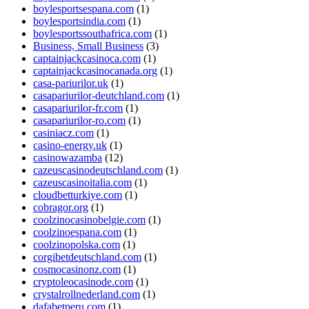
boylesportsespana.com
(1)
boylesportsindia.com
(1)
boylesportssouthafrica.com
(1)
Business, Small Business
(3)
captainjackcasinoca.com
(1)
captainjackcasinocanada.org
(1)
casa-pariurilor.uk
(1)
casapariurilor-deutchland.com
(1)
casapariurilor-fr.com
(1)
casapariurilor-ro.com
(1)
casiniacz.com
(1)
casino-energy.uk
(1)
casinowazamba
(12)
cazeuscasinodeutschland.com
(1)
cazeuscasinoitalia.com
(1)
cloudbetturkiye.com
(1)
cobragor.org
(1)
coolzinocasinobelgie.com
(1)
coolzinoespana.com
(1)
coolzinopolska.com
(1)
corgibetdeutschland.com
(1)
cosmocasinonz.com
(1)
cryptoleocasinode.com
(1)
crystalrollnederland.com
(1)
dafabetperu.com
(1)