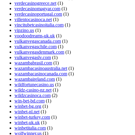
verdecasinogreece.net
(1)
verdecasinomagyar.com
(1)
verdecasinoportugal.com
(1)
villentocasinoca.net
(1)
vincitubetcasinoitalia.com
(1)
vipzino.us
(1)
voodoodreams-uk.uk
(1)
vulkanvegascanada.com
(1)
vulkanvegaschile.com
(1)
vulkanvegasdenmark.com
(1)
vulkanvegaslv.com
(1)
wazambabrasil.com
(1)
wazambacasinoaustralia.net
(1)
wazambacasinocanada.com
(1)
wazambaireland.com
(1)
wildfortunecasino.us
(1)
wildz-casino-nz.net
(1)
wildzcasinoca.com
(2)
win-bet-bd.com
(1)
winbet-bg.org
(1)
winbet-nl.net
(1)
winbet-turkey.com
(1)
winbet-uk.uk
(1)
winbetitalia.com
(1)
wolfwinner.us
(1)