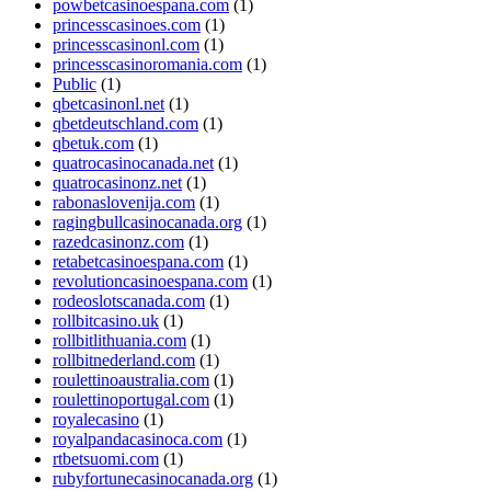
powbetcasinoespana.com
(1)
princesscasinoes.com
(1)
princesscasinonl.com
(1)
princesscasinoromania.com
(1)
Public
(1)
qbetcasinonl.net
(1)
qbetdeutschland.com
(1)
qbetuk.com
(1)
quatrocasinocanada.net
(1)
quatrocasinonz.net
(1)
rabonaslovenija.com
(1)
ragingbullcasinocanada.org
(1)
razedcasinonz.com
(1)
retabetcasinoespana.com
(1)
revolutioncasinoespana.com
(1)
rodeoslotscanada.com
(1)
rollbitcasino.uk
(1)
rollbitlithuania.com
(1)
rollbitnederland.com
(1)
roulettinoaustralia.com
(1)
roulettinoportugal.com
(1)
royalecasino
(1)
royalpandacasinoca.com
(1)
rtbetsuomi.com
(1)
rubyfortunecasinocanada.org
(1)