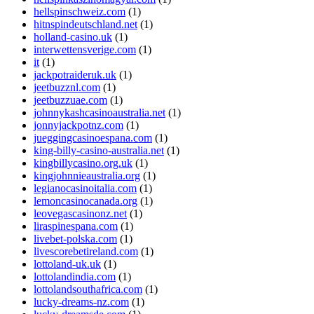
hellspinschweiz.com
(1)
hitnspindeutschland.net
(1)
holland-casino.uk
(1)
interwettensverige.com
(1)
it
(1)
jackpotraideruk.uk
(1)
jeetbuzznl.com
(1)
jeetbuzzuae.com
(1)
johnnykashcasinoaustralia.net
(1)
jonnyjackpotnz.com
(1)
jueggingcasinoespana.com
(1)
king-billy-casino-australia.net
(1)
kingbillycasino.org.uk
(1)
kingjohnnieaustralia.org
(1)
legianocasinoitalia.com
(1)
lemoncasinocanada.org
(1)
leovegascasinonz.net
(1)
liraspinespana.com
(1)
livebet-polska.com
(1)
livescorebetireland.com
(1)
lottoland-uk.uk
(1)
lottolandindia.com
(1)
lottolandsouthafrica.com
(1)
lucky-dreams-nz.com
(1)