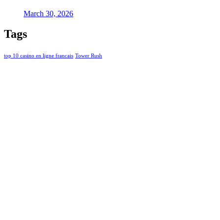
March 30, 2026
Tags
top 10 casino en ligne francais
Tower Rush