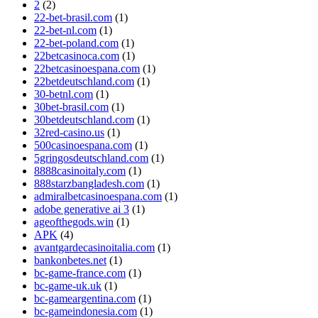
2
(2)
22-bet-brasil.com
(1)
22-bet-nl.com
(1)
22-bet-poland.com
(1)
22betcasinoca.com
(1)
22betcasinoespana.com
(1)
22betdeutschland.com
(1)
30-betnl.com
(1)
30bet-brasil.com
(1)
30betdeutschland.com
(1)
32red-casino.us
(1)
500casinoespana.com
(1)
5gringosdeutschland.com
(1)
8888casinoitaly.com
(1)
888starzbangladesh.com
(1)
admiralbetcasinoespana.com
(1)
adobe generative ai 3
(1)
ageofthegods.win
(1)
APK
(4)
avantgardecasinoitalia.com
(1)
bankonbetes.net
(1)
bc-game-france.com
(1)
bc-game-uk.uk
(1)
bc-gameargentina.com
(1)
bc-gameindonesia.com
(1)