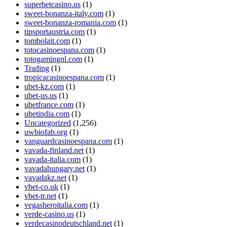
superbetcasino.us
(1)
sweet-bonanza-italy.com
(1)
sweet-bonanza-romania.com
(1)
tipsportaustria.com
(1)
tombolait.com
(1)
totocasinoespana.com
(1)
totogamingnl.com
(1)
Trading
(1)
tropicacasinoespana.com
(1)
ubet-kz.com
(1)
ubet-us.us
(1)
ubetfrance.com
(1)
ubetindia.com
(1)
Uncategorized
(1,256)
uwbiofab.org
(1)
vanguardcasinoespana.com
(1)
vavada-finland.net
(1)
vavada-italia.com
(1)
vavadahungary.net
(1)
vavadakz.net
(1)
vbet-co.uk
(1)
vbet-tr.net
(1)
vegasheroitalia.com
(1)
verde-casino.us
(1)
verdecasinodeutschland.net
(1)