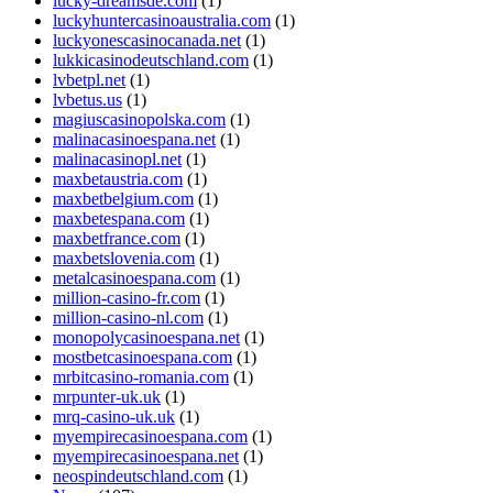
lucky-dreamsde.com
(1)
luckyhuntercasinoaustralia.com
(1)
luckyonescasinocanada.net
(1)
lukkicasinodeutschland.com
(1)
lvbetpl.net
(1)
lvbetus.us
(1)
magiuscasinopolska.com
(1)
malinacasinoespana.net
(1)
malinacasinopl.net
(1)
maxbetaustria.com
(1)
maxbetbelgium.com
(1)
maxbetespana.com
(1)
maxbetfrance.com
(1)
maxbetslovenia.com
(1)
metalcasinoespana.com
(1)
million-casino-fr.com
(1)
million-casino-nl.com
(1)
monopolycasinoespana.net
(1)
mostbetcasinoespana.com
(1)
mrbitcasino-romania.com
(1)
mrpunter-uk.uk
(1)
mrq-casino-uk.uk
(1)
myempirecasinoespana.com
(1)
myempirecasinoespana.net
(1)
neospindeutschland.com
(1)