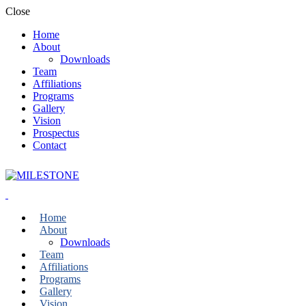
Close
Home
About
Downloads
Team
Affiliations
Programs
Gallery
Vision
Prospectus
Contact
Home
About
Downloads
Team
Affiliations
Programs
Gallery
Vision