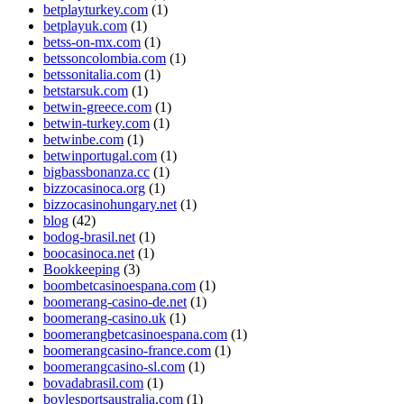
betplayturkey.com
(1)
betplayuk.com
(1)
betss-on-mx.com
(1)
betssoncolombia.com
(1)
betssonitalia.com
(1)
betstarsuk.com
(1)
betwin-greece.com
(1)
betwin-turkey.com
(1)
betwinbe.com
(1)
betwinportugal.com
(1)
bigbassbonanza.cc
(1)
bizzocasinoca.org
(1)
bizzocasinohungary.net
(1)
blog
(42)
bodog-brasil.net
(1)
boocasinoca.net
(1)
Bookkeeping
(3)
boombetcasinoespana.com
(1)
boomerang-casino-de.net
(1)
boomerang-casino.uk
(1)
boomerangbetcasinoespana.com
(1)
boomerangcasino-france.com
(1)
boomerangcasino-sl.com
(1)
bovadabrasil.com
(1)
boylesportsaustralia.com
(1)