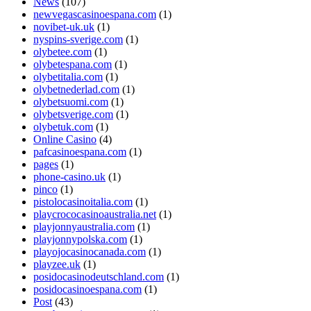
News
(107)
newvegascasinoespana.com
(1)
novibet-uk.uk
(1)
nyspins-sverige.com
(1)
olybetee.com
(1)
olybetespana.com
(1)
olybetitalia.com
(1)
olybetnederlad.com
(1)
olybetsuomi.com
(1)
olybetsverige.com
(1)
olybetuk.com
(1)
Online Casino
(4)
pafcasinoespana.com
(1)
pages
(1)
phone-casino.uk
(1)
pinco
(1)
pistolocasinoitalia.com
(1)
playcrococasinoaustralia.net
(1)
playjonnyaustralia.com
(1)
playjonnypolska.com
(1)
playojocasinocanada.com
(1)
playzee.uk
(1)
posidocasinodeutschland.com
(1)
posidocasinoespana.com
(1)
Post
(43)