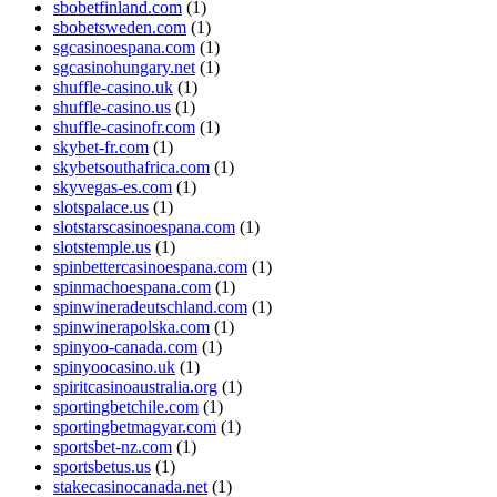
sbobetfinland.com
(1)
sbobetsweden.com
(1)
sgcasinoespana.com
(1)
sgcasinohungary.net
(1)
shuffle-casino.uk
(1)
shuffle-casino.us
(1)
shuffle-casinofr.com
(1)
skybet-fr.com
(1)
skybetsouthafrica.com
(1)
skyvegas-es.com
(1)
slotspalace.us
(1)
slotstarscasinoespana.com
(1)
slotstemple.us
(1)
spinbettercasinoespana.com
(1)
spinmachoespana.com
(1)
spinwineradeutschland.com
(1)
spinwinerapolska.com
(1)
spinyoo-canada.com
(1)
spinyoocasino.uk
(1)
spiritcasinoaustralia.org
(1)
sportingbetchile.com
(1)
sportingbetmagyar.com
(1)
sportsbet-nz.com
(1)
sportsbetus.us
(1)
stakecasinocanada.net
(1)