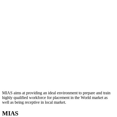
MIAS aims at providing an ideal environment to prepare and train
highly qualified workforce for placement in the World market as
well as being receptive in local market.
MIAS