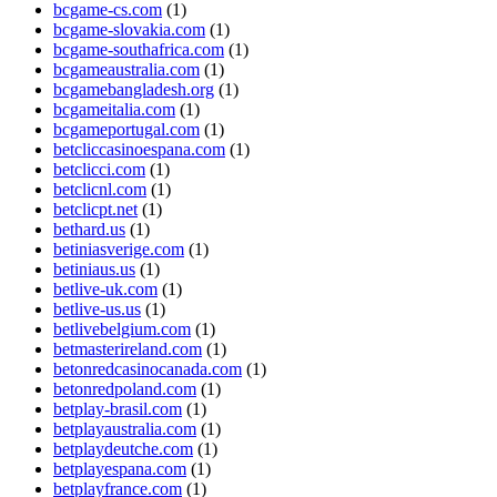
bcgame-cs.com
(1)
bcgame-slovakia.com
(1)
bcgame-southafrica.com
(1)
bcgameaustralia.com
(1)
bcgamebangladesh.org
(1)
bcgameitalia.com
(1)
bcgameportugal.com
(1)
betcliccasinoespana.com
(1)
betclicci.com
(1)
betclicnl.com
(1)
betclicpt.net
(1)
bethard.us
(1)
betiniasverige.com
(1)
betiniaus.us
(1)
betlive-uk.com
(1)
betlive-us.us
(1)
betlivebelgium.com
(1)
betmasterireland.com
(1)
betonredcasinocanada.com
(1)
betonredpoland.com
(1)
betplay-brasil.com
(1)
betplayaustralia.com
(1)
betplaydeutche.com
(1)
betplayespana.com
(1)
betplayfrance.com
(1)