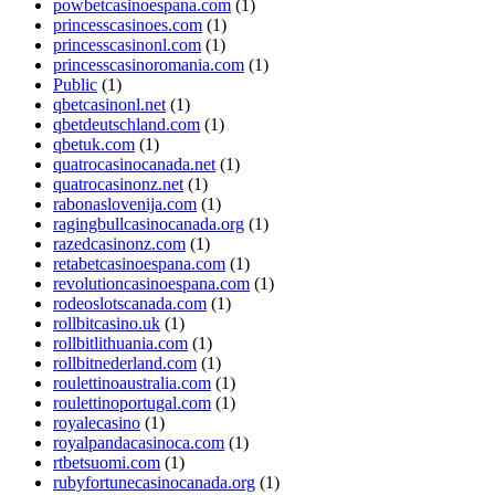
powbetcasinoespana.com
(1)
princesscasinoes.com
(1)
princesscasinonl.com
(1)
princesscasinoromania.com
(1)
Public
(1)
qbetcasinonl.net
(1)
qbetdeutschland.com
(1)
qbetuk.com
(1)
quatrocasinocanada.net
(1)
quatrocasinonz.net
(1)
rabonaslovenija.com
(1)
ragingbullcasinocanada.org
(1)
razedcasinonz.com
(1)
retabetcasinoespana.com
(1)
revolutioncasinoespana.com
(1)
rodeoslotscanada.com
(1)
rollbitcasino.uk
(1)
rollbitlithuania.com
(1)
rollbitnederland.com
(1)
roulettinoaustralia.com
(1)
roulettinoportugal.com
(1)
royalecasino
(1)
royalpandacasinoca.com
(1)
rtbetsuomi.com
(1)
rubyfortunecasinocanada.org
(1)