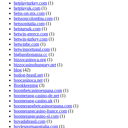
betplayturkey.com
(1)
betplayuk.com
(1)
betss-on-mx.com
(1)
betssoncolombia.com
(1)
betssonitalia.com
(1)
betstarsuk.com
(1)
betwin-greece.com
(1)
betwin-turkey.com
(1)
betwinbe.com
(1)
betwinportugal.com
(1)
bigbassbonanza.cc
(1)
bizzocasinoca.org
(1)
bizzocasinohungary.net
(1)
blog
(42)
bodog-brasil.net
(1)
boocasinoca.net
(1)
Bookkeeping
(3)
boombetcasinoespana.com
(1)
boomerang-casino-de.net
(1)
boomerang-casino.uk
(1)
boomerangbetcasinoespana.com
(1)
boomerangcasino-france.com
(1)
boomerangcasino-sl.com
(1)
bovadabrasil.com
(1)
boylesportsaustralia.com
(1)