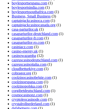
boylesportsespana.com
(1)
boylesportsindia.com
(1)
boylesportssouthafrica.com
(1)
Business, Small Business
(3)
captainjackcasinoca.com
(1)
captainjackcasinocanada.org
(1)
casa-pariurilor.uk
(1)
casapariurilor-deutchland.com
(1)
casapariurilor-fr.com
(1)
casapariurilor-ro.com
(1)
casiniacz.com
(1)
casino-energy.uk
(1)
casinowazamba
(12)
cazeuscasinodeutschland.com
(1)
cazeuscasinoitalia.com
(1)
cloudbetturkiye.com
(1)
cobragor.org
(1)
coolzinocasinobelgie.com
(1)
coolzinoespana.com
(1)
coolzinopolska.com
(1)
corgibetdeutschland.com
(1)
cosmocasinonz.com
(1)
cryptoleocasinode.com
(1)
crystalrollnederland.com
(1)
dafabetperu.com
(1)