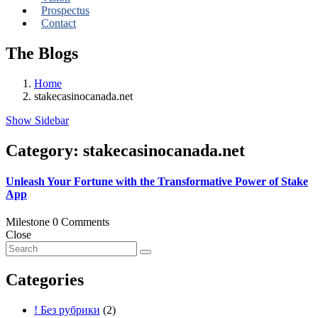
Prospectus
Contact
The Blogs
Home
stakecasinocanada.net
Show Sidebar
Category:
stakecasinocanada.net
Unleash Your Fortune with the Transformative Power of Stake
App
Milestone
0 Comments
Close
Categories
! Без рубрики
(2)