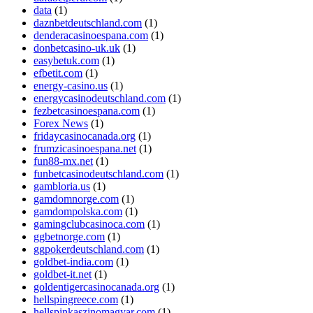
data
(1)
daznbetdeutschland.com
(1)
denderacasinoespana.com
(1)
donbetcasino-uk.uk
(1)
easybetuk.com
(1)
efbetit.com
(1)
energy-casino.us
(1)
energycasinodeutschland.com
(1)
fezbetcasinoespana.com
(1)
Forex News
(1)
fridaycasinocanada.org
(1)
frumzicasinoespana.net
(1)
fun88-mx.net
(1)
funbetcasinodeutschland.com
(1)
gambloria.us
(1)
gamdomnorge.com
(1)
gamdompolska.com
(1)
gamingclubcasinoca.com
(1)
ggbetnorge.com
(1)
ggpokerdeutschland.com
(1)
goldbet-india.com
(1)
goldbet-it.net
(1)
goldentigercasinocanada.org
(1)
hellspingreece.com
(1)
hellspinkaszinomagyar.com
(1)