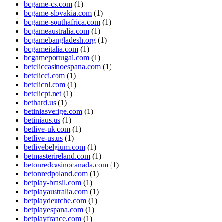
bcgame-cs.com
(1)
bcgame-slovakia.com
(1)
bcgame-southafrica.com
(1)
bcgameaustralia.com
(1)
bcgamebangladesh.org
(1)
bcgameitalia.com
(1)
bcgameportugal.com
(1)
betcliccasinoespana.com
(1)
betclicci.com
(1)
betclicnl.com
(1)
betclicpt.net
(1)
bethard.us
(1)
betiniasverige.com
(1)
betiniaus.us
(1)
betlive-uk.com
(1)
betlive-us.us
(1)
betlivebelgium.com
(1)
betmasterireland.com
(1)
betonredcasinocanada.com
(1)
betonredpoland.com
(1)
betplay-brasil.com
(1)
betplayaustralia.com
(1)
betplaydeutche.com
(1)
betplayespana.com
(1)
betplayfrance.com
(1)