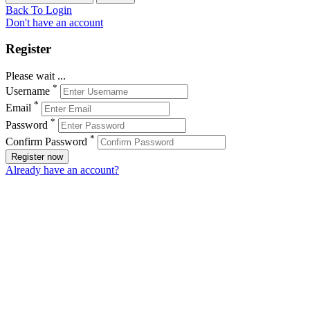
Back To Login
Don't have an account
Register
Please wait ...
*
Username
*
Email
*
Password
*
Confirm Password
Register now
Already have an account?