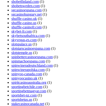
sbobetfinland.com
(1)
sbobetsweden.com
(1)
sgcasinoespana.com
(1)
sgcasinohungary.net
(1)
shuffle-casino.uk
(1)
shuffle-casino.us
(1)
shuffle-casinofr.com
(1)
skybet-fr.com
(1)
skybetsouthafrica.com
(1)
skyvegas-es.com
(1)
slotspalace.us
(1)
slotstarscasinoespana.com
(1)
slotstemple.us
(1)
spinbettercasinoespana.com
(1)
spinmachoespana.com
(1)
spinwineradeutschland.com
(1)
spinwinerapolska.com
(1)
spinyoo-canada.com
(1)
spinyoocasino.uk
(1)
spiritcasinoaustralia.org
(1)
sportingbetchile.com
(1)
sportingbetmagyar.com
(1)
sportsbet-nz.com
(1)
sportsbetus.us
(1)
stakecasinocanada.net
(1)