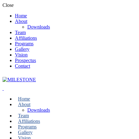
Close
Home
About
Downloads
Team
Affiliations
Programs
Gallery
Vision
Prospectus
Contact
Home
About
Downloads
Team
Affiliations
Programs
Gallery
Vision