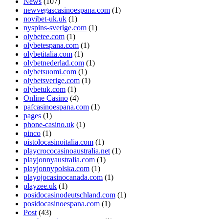
News
(107)
newvegascasinoespana.com
(1)
novibet-uk.uk
(1)
nyspins-sverige.com
(1)
olybetee.com
(1)
olybetespana.com
(1)
olybetitalia.com
(1)
olybetnederlad.com
(1)
olybetsuomi.com
(1)
olybetsverige.com
(1)
olybetuk.com
(1)
Online Casino
(4)
pafcasinoespana.com
(1)
pages
(1)
phone-casino.uk
(1)
pinco
(1)
pistolocasinoitalia.com
(1)
playcrococasinoaustralia.net
(1)
playjonnyaustralia.com
(1)
playjonnypolska.com
(1)
playojocasinocanada.com
(1)
playzee.uk
(1)
posidocasinodeutschland.com
(1)
posidocasinoespana.com
(1)
Post
(43)