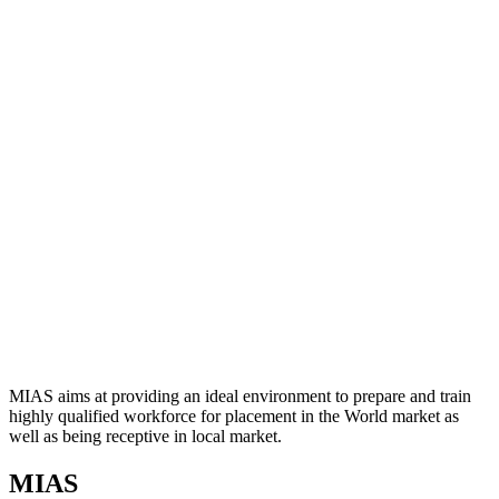
MIAS aims at providing an ideal environment to prepare and train
highly qualified workforce for placement in the World market as
well as being receptive in local market.
MIAS