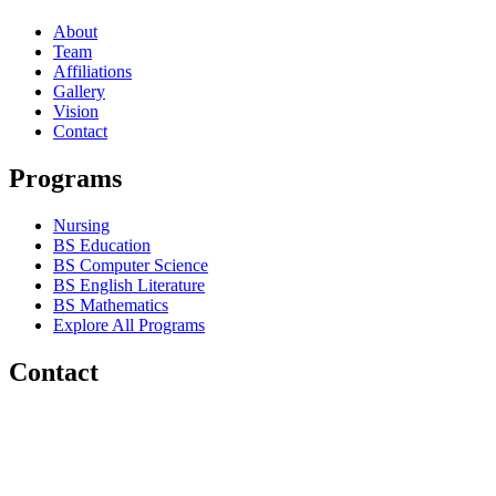
About
Team
Affiliations
Gallery
Vision
Contact
Programs
Nursing
BS Education
BS Computer Science
BS English Literature
BS Mathematics
Explore All Programs
Contact
Chakwal Khushab Road, Kallar Kahar, Punjab, PAKISTAN.
+92 304 222 93 57
+92 304 222 93 59
info@mias.edu.pk