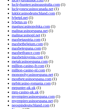
lucky-dreamsde.com
(1)
luckyhuntercasinoaustralia.com
(1)
luckyonescasinocanada.net
(1)
lukkicasinodeutschland.com
(1)
lvbetpl.net
(1)
lvbetus.us
(1)
magiuscasinopolska.com
(1)
malinacasinoespana.net
(1)
malinacasinopl.net
(1)
maxbetaustria.com
(1)
maxbetbelgium.com
(1)
maxbetespana.com
(1)
maxbetfrance.com
(1)
maxbetslovenia.com
(1)
metalcasinoespana.com
(1)
million-casino-fr.com
(1)
million-casino-nl.com
(1)
monopolycasinoespana.net
(1)
mostbetcasinoespana.com
(1)
mrbitcasino-romania.com
(1)
mrpunter-uk.uk
(1)
mrq-casino-uk.uk
(1)
myempirecasinoespana.com
(1)
myempirecasinoespana.net
(1)
neospindeutschland.com
(1)