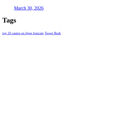
March 30, 2026
Tags
top 10 casino en ligne francais
Tower Rush