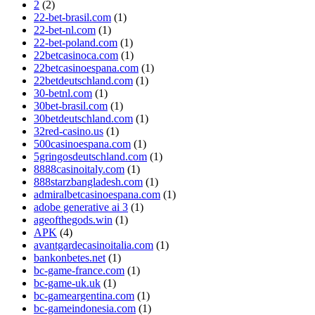
2
(2)
22-bet-brasil.com
(1)
22-bet-nl.com
(1)
22-bet-poland.com
(1)
22betcasinoca.com
(1)
22betcasinoespana.com
(1)
22betdeutschland.com
(1)
30-betnl.com
(1)
30bet-brasil.com
(1)
30betdeutschland.com
(1)
32red-casino.us
(1)
500casinoespana.com
(1)
5gringosdeutschland.com
(1)
8888casinoitaly.com
(1)
888starzbangladesh.com
(1)
admiralbetcasinoespana.com
(1)
adobe generative ai 3
(1)
ageofthegods.win
(1)
APK
(4)
avantgardecasinoitalia.com
(1)
bankonbetes.net
(1)
bc-game-france.com
(1)
bc-game-uk.uk
(1)
bc-gameargentina.com
(1)
bc-gameindonesia.com
(1)