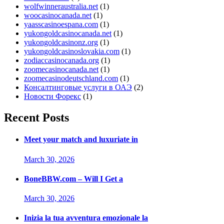
wolfwinneraustralia.net
(1)
woocasinocanada.net
(1)
yaasscasinoespana.com
(1)
yukongoldcasinocanada.net
(1)
yukongoldcasinonz.org
(1)
yukongoldcasinoslovakia.com
(1)
zodiaccasinocanada.org
(1)
zoomecasinocanada.net
(1)
zoomecasinodeutschland.com
(1)
Консалтинговые услуги в ОАЭ
(2)
Новости Форекс
(1)
Recent Posts
Meet your match and luxuriate in
March 30, 2026
BoneBBW.com – Will I Get a
March 30, 2026
Inizia la tua avventura emozionale la