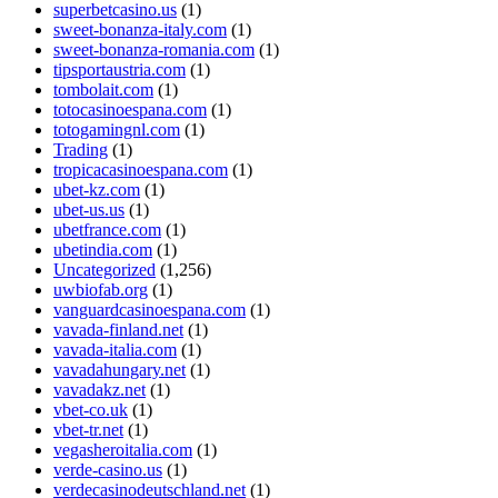
superbetcasino.us
(1)
sweet-bonanza-italy.com
(1)
sweet-bonanza-romania.com
(1)
tipsportaustria.com
(1)
tombolait.com
(1)
totocasinoespana.com
(1)
totogamingnl.com
(1)
Trading
(1)
tropicacasinoespana.com
(1)
ubet-kz.com
(1)
ubet-us.us
(1)
ubetfrance.com
(1)
ubetindia.com
(1)
Uncategorized
(1,256)
uwbiofab.org
(1)
vanguardcasinoespana.com
(1)
vavada-finland.net
(1)
vavada-italia.com
(1)
vavadahungary.net
(1)
vavadakz.net
(1)
vbet-co.uk
(1)
vbet-tr.net
(1)
vegasheroitalia.com
(1)
verde-casino.us
(1)
verdecasinodeutschland.net
(1)