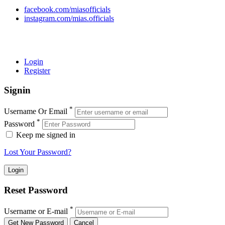
facebook.com/miasofficials
instagram.com/mias.officials
© 2022 MIAS – All rights reserved | Developed by
ANIFAR
TECHNOLOGIES
Login
Register
Signin
*
Username Or Email
*
Password
Keep me signed in
Lost Your Password?
Reset Password
*
Username or E-mail