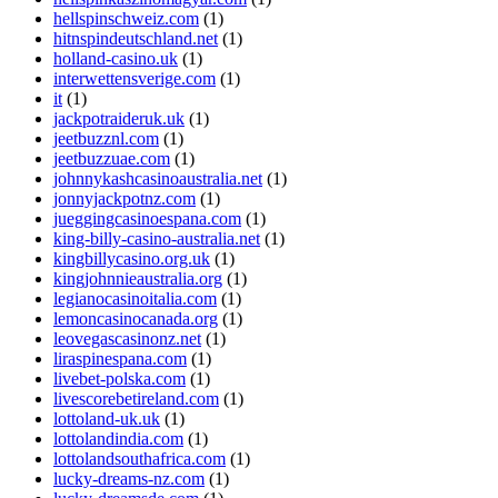
hellspinschweiz.com
(1)
hitnspindeutschland.net
(1)
holland-casino.uk
(1)
interwettensverige.com
(1)
it
(1)
jackpotraideruk.uk
(1)
jeetbuzznl.com
(1)
jeetbuzzuae.com
(1)
johnnykashcasinoaustralia.net
(1)
jonnyjackpotnz.com
(1)
jueggingcasinoespana.com
(1)
king-billy-casino-australia.net
(1)
kingbillycasino.org.uk
(1)
kingjohnnieaustralia.org
(1)
legianocasinoitalia.com
(1)
lemoncasinocanada.org
(1)
leovegascasinonz.net
(1)
liraspinespana.com
(1)
livebet-polska.com
(1)
livescorebetireland.com
(1)
lottoland-uk.uk
(1)
lottolandindia.com
(1)
lottolandsouthafrica.com
(1)
lucky-dreams-nz.com
(1)