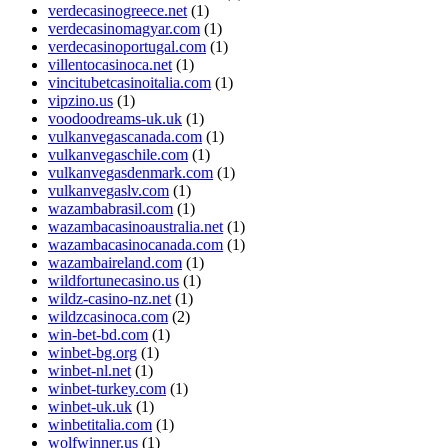
verdecasinogreece.net
(1)
verdecasinomagyar.com
(1)
verdecasinoportugal.com
(1)
villentocasinoca.net
(1)
vincitubetcasinoitalia.com
(1)
vipzino.us
(1)
voodoodreams-uk.uk
(1)
vulkanvegascanada.com
(1)
vulkanvegaschile.com
(1)
vulkanvegasdenmark.com
(1)
vulkanvegaslv.com
(1)
wazambabrasil.com
(1)
wazambacasinoaustralia.net
(1)
wazambacasinocanada.com
(1)
wazambaireland.com
(1)
wildfortunecasino.us
(1)
wildz-casino-nz.net
(1)
wildzcasinoca.com
(2)
win-bet-bd.com
(1)
winbet-bg.org
(1)
winbet-nl.net
(1)
winbet-turkey.com
(1)
winbet-uk.uk
(1)
winbetitalia.com
(1)
wolfwinner.us
(1)