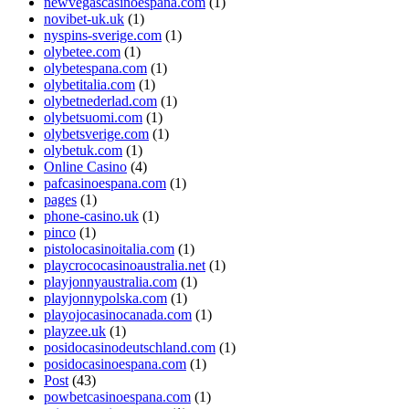
newvegascasinoespana.com
(1)
novibet-uk.uk
(1)
nyspins-sverige.com
(1)
olybetee.com
(1)
olybetespana.com
(1)
olybetitalia.com
(1)
olybetnederlad.com
(1)
olybetsuomi.com
(1)
olybetsverige.com
(1)
olybetuk.com
(1)
Online Casino
(4)
pafcasinoespana.com
(1)
pages
(1)
phone-casino.uk
(1)
pinco
(1)
pistolocasinoitalia.com
(1)
playcrococasinoaustralia.net
(1)
playjonnyaustralia.com
(1)
playjonnypolska.com
(1)
playojocasinocanada.com
(1)
playzee.uk
(1)
posidocasinodeutschland.com
(1)
posidocasinoespana.com
(1)
Post
(43)
powbetcasinoespana.com
(1)