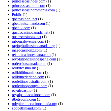
princesscasinoes.com
(1)
princesscasinonl.com
(1)
princesscasinoromania.com
(1)
Public
(1)
qbetcasinonl.net
(1)
qbetdeutschland.com
(1)
qbetuk.com
(1)
quatrocasinocanada.net
(1)
quatrocasinonz.net
(1)
rabonaslovenija.com
(1)
ragingbullcasinocanada.org
(1)
razedcasinonz.com
(1)
retabetcasinoespana.com
(1)
revolutioncasinoespana.com
(1)
rodeoslotscanada.com
(1)
rollbitcasino.uk
(1)
rollbitlithuania.com
(1)
rollbitnederland.com
(1)
roulettinoaustralia.com
(1)
roulettinoportugal.com
(1)
royalecasino
(1)
royalpandacasinoca.com
(1)
rtbetsuomi.com
(1)
rubyfortunecasinocanada.org
(1)
sbobetfinland.com
(1)