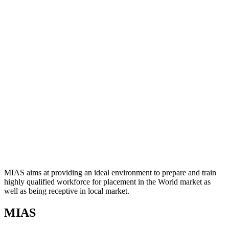
MIAS aims at providing an ideal environment to prepare and train
highly qualified workforce for placement in the World market as
well as being receptive in local market.
MIAS