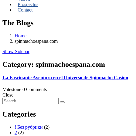
Prospectus
Contact
The Blogs
Home
spinmachoespana.com
Show Sidebar
Category:
spinmachoespana.com
La Fascinante Aventura en el Universo de Spinmacho Casino
Milestone
0 Comments
Close
Categories
! Без рубрики
(2)
2
(2)