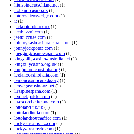
hitnspindeutschland.net
(1)
holland-casino.uk
(1)
interwettensverige.com
(1)
it
(1)
jackpotraideruk.uk
(1)
jeetbuzznl.com
(1)
jeetbuzzuae.com
(1)
johnnykashcasinoaustralia.net
(1)
jonnyjackpotnz.com
(1)
jueggingcasinoespana.com
(1)
king-billy-casino-australia.net
(1)
kingbillycasino.org.uk
(1)
kingjohnnieaustralia.org
(1)
legianocasinoitalia.com
(1)
lemoncasinocanada.org
(1)
leovegascasinonz.net
(1)
liraspinespana.com
(1)
livebet-polska.com
(1)
livescorebetireland.com
(1)
lottoland-uk.uk
(1)
lottolandindia.com
(1)
lottolandsouthafrica.com
(1)
lucky-dreams-nz.com
(1)
lucky-dreamsde.com
(1)