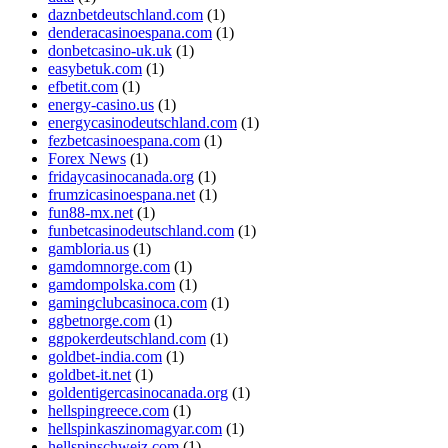
daznbetdeutschland.com
(1)
denderacasinoespana.com
(1)
donbetcasino-uk.uk
(1)
easybetuk.com
(1)
efbetit.com
(1)
energy-casino.us
(1)
energycasinodeutschland.com
(1)
fezbetcasinoespana.com
(1)
Forex News
(1)
fridaycasinocanada.org
(1)
frumzicasinoespana.net
(1)
fun88-mx.net
(1)
funbetcasinodeutschland.com
(1)
gambloria.us
(1)
gamdomnorge.com
(1)
gamdompolska.com
(1)
gamingclubcasinoca.com
(1)
ggbetnorge.com
(1)
ggpokerdeutschland.com
(1)
goldbet-india.com
(1)
goldbet-it.net
(1)
goldentigercasinocanada.org
(1)
hellspingreece.com
(1)
hellspinkaszinomagyar.com
(1)
hellspinschweiz.com
(1)