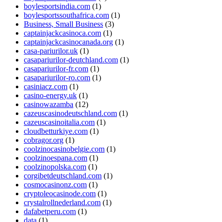
boylesportsindia.com
(1)
boylesportssouthafrica.com
(1)
Business, Small Business
(3)
captainjackcasinoca.com
(1)
captainjackcasinocanada.org
(1)
casa-pariurilor.uk
(1)
casapariurilor-deutchland.com
(1)
casapariurilor-fr.com
(1)
casapariurilor-ro.com
(1)
casiniacz.com
(1)
casino-energy.uk
(1)
casinowazamba
(12)
cazeuscasinodeutschland.com
(1)
cazeuscasinoitalia.com
(1)
cloudbetturkiye.com
(1)
cobragor.org
(1)
coolzinocasinobelgie.com
(1)
coolzinoespana.com
(1)
coolzinopolska.com
(1)
corgibetdeutschland.com
(1)
cosmocasinonz.com
(1)
cryptoleocasinode.com
(1)
crystalrollnederland.com
(1)
dafabetperu.com
(1)
data
(1)