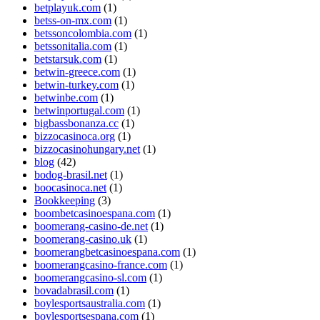
betplayuk.com
(1)
betss-on-mx.com
(1)
betssoncolombia.com
(1)
betssonitalia.com
(1)
betstarsuk.com
(1)
betwin-greece.com
(1)
betwin-turkey.com
(1)
betwinbe.com
(1)
betwinportugal.com
(1)
bigbassbonanza.cc
(1)
bizzocasinoca.org
(1)
bizzocasinohungary.net
(1)
blog
(42)
bodog-brasil.net
(1)
boocasinoca.net
(1)
Bookkeeping
(3)
boombetcasinoespana.com
(1)
boomerang-casino-de.net
(1)
boomerang-casino.uk
(1)
boomerangbetcasinoespana.com
(1)
boomerangcasino-france.com
(1)
boomerangcasino-sl.com
(1)
bovadabrasil.com
(1)
boylesportsaustralia.com
(1)
boylesportsespana.com
(1)