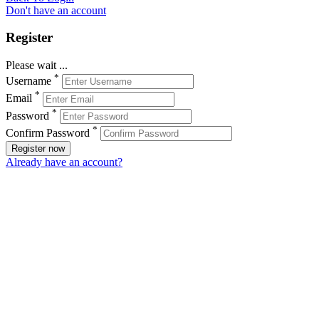
Don't have an account
Register
Please wait ...
*
Username
*
Email
*
Password
*
Confirm Password
Register now
Already have an account?