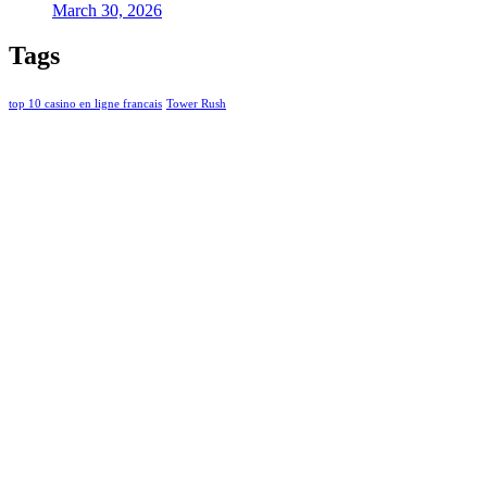
March 30, 2026
Tags
top 10 casino en ligne francais
Tower Rush