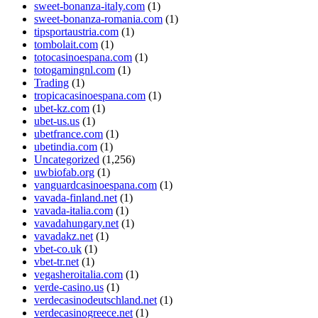
sweet-bonanza-italy.com
(1)
sweet-bonanza-romania.com
(1)
tipsportaustria.com
(1)
tombolait.com
(1)
totocasinoespana.com
(1)
totogamingnl.com
(1)
Trading
(1)
tropicacasinoespana.com
(1)
ubet-kz.com
(1)
ubet-us.us
(1)
ubetfrance.com
(1)
ubetindia.com
(1)
Uncategorized
(1,256)
uwbiofab.org
(1)
vanguardcasinoespana.com
(1)
vavada-finland.net
(1)
vavada-italia.com
(1)
vavadahungary.net
(1)
vavadakz.net
(1)
vbet-co.uk
(1)
vbet-tr.net
(1)
vegasheroitalia.com
(1)
verde-casino.us
(1)
verdecasinodeutschland.net
(1)
verdecasinogreece.net
(1)