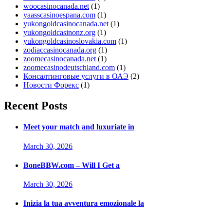
woocasinocanada.net
(1)
yaasscasinoespana.com
(1)
yukongoldcasinocanada.net
(1)
yukongoldcasinonz.org
(1)
yukongoldcasinoslovakia.com
(1)
zodiaccasinocanada.org
(1)
zoomecasinocanada.net
(1)
zoomecasinodeutschland.com
(1)
Консалтинговые услуги в ОАЭ
(2)
Новости Форекс
(1)
Recent Posts
Meet your match and luxuriate in
March 30, 2026
BoneBBW.com – Will I Get a
March 30, 2026
Inizia la tua avventura emozionale la