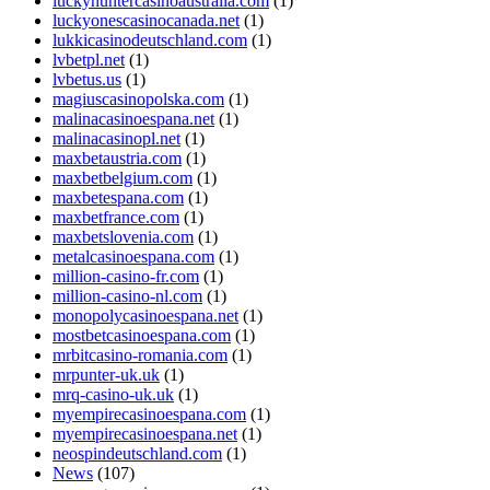
luckyhuntercasinoaustralia.com
(1)
luckyonescasinocanada.net
(1)
lukkicasinodeutschland.com
(1)
lvbetpl.net
(1)
lvbetus.us
(1)
magiuscasinopolska.com
(1)
malinacasinoespana.net
(1)
malinacasinopl.net
(1)
maxbetaustria.com
(1)
maxbetbelgium.com
(1)
maxbetespana.com
(1)
maxbetfrance.com
(1)
maxbetslovenia.com
(1)
metalcasinoespana.com
(1)
million-casino-fr.com
(1)
million-casino-nl.com
(1)
monopolycasinoespana.net
(1)
mostbetcasinoespana.com
(1)
mrbitcasino-romania.com
(1)
mrpunter-uk.uk
(1)
mrq-casino-uk.uk
(1)
myempirecasinoespana.com
(1)
myempirecasinoespana.net
(1)
neospindeutschland.com
(1)
News
(107)