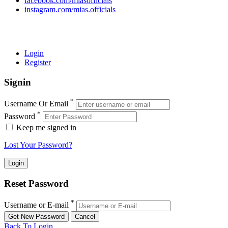
facebook.com/miasofficials
instagram.com/mias.officials
© 2022 MIAS – All rights reserved | Developed by
ANIFAR
TECHNOLOGIES
Login
Register
Signin
*
Username Or Email
*
Password
Keep me signed in
Lost Your Password?
Reset Password
*
Username or E-mail
Back To Login