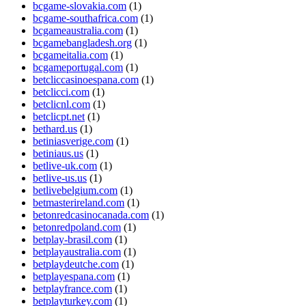
bcgame-slovakia.com
(1)
bcgame-southafrica.com
(1)
bcgameaustralia.com
(1)
bcgamebangladesh.org
(1)
bcgameitalia.com
(1)
bcgameportugal.com
(1)
betcliccasinoespana.com
(1)
betclicci.com
(1)
betclicnl.com
(1)
betclicpt.net
(1)
bethard.us
(1)
betiniasverige.com
(1)
betiniaus.us
(1)
betlive-uk.com
(1)
betlive-us.us
(1)
betlivebelgium.com
(1)
betmasterireland.com
(1)
betonredcasinocanada.com
(1)
betonredpoland.com
(1)
betplay-brasil.com
(1)
betplayaustralia.com
(1)
betplaydeutche.com
(1)
betplayespana.com
(1)
betplayfrance.com
(1)
betplayturkey.com
(1)