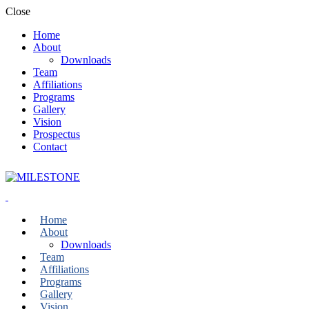
Close
Home
About
Downloads
Team
Affiliations
Programs
Gallery
Vision
Prospectus
Contact
Home
About
Downloads
Team
Affiliations
Programs
Gallery
Vision