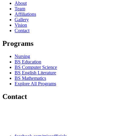
About
Team
Affiliations
Gallery
Vision
Contact
Programs
Nursing
BS Education
BS Computer Science
BS English Literature
BS Mathematics
Explore All Programs
Contact
Chakwal Khushab Road, Kallar Kahar, Punjab, PAKISTAN.
+92 304 222 93 57
+92 304 222 93 59
info@mias.edu.pk