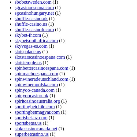
sbobetsweden.com
(1)
sgcasinoespana.com
(1)
sgcasinohungary.net
(1)
shuffle-casino.uk
(1)
shuffle-casino.us
(1)
shuffle-casinofr.com
(1)
skybet-fr.com
(1)
skybetsouthafrica.com
(1)
skyvegas-es.com
(1)
slotspalace.us
(1)
slotstarscasinoespana.com
(1)
slotstemple.us
(1)
spinbettercasinoespana.com
(1)
spinmachoespana.com
(1)
spinwineradeutschland.com
(1)
spinwinerapolska.com
(1)
spinyoo-canada.com
(1)
spinyoocasino.uk
(1)
spiritcasinoaustralia.org
(1)
sportingbetchile.com
(1)
sportingbetmagyar.com
(1)
sportsbet-nz.com
(1)
sportsbetus.us
(1)
stakecasinocanada.net
(1)
superbetcasino.us
(1)