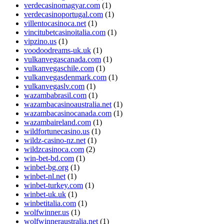
verdecasinomagyar.com
(1)
verdecasinoportugal.com
(1)
villentocasinoca.net
(1)
vincitubetcasinoitalia.com
(1)
vipzino.us
(1)
voodoodreams-uk.uk
(1)
vulkanvegascanada.com
(1)
vulkanvegaschile.com
(1)
vulkanvegasdenmark.com
(1)
vulkanvegaslv.com
(1)
wazambabrasil.com
(1)
wazambacasinoaustralia.net
(1)
wazambacasinocanada.com
(1)
wazambaireland.com
(1)
wildfortunecasino.us
(1)
wildz-casino-nz.net
(1)
wildzcasinoca.com
(2)
win-bet-bd.com
(1)
winbet-bg.org
(1)
winbet-nl.net
(1)
winbet-turkey.com
(1)
winbet-uk.uk
(1)
winbetitalia.com
(1)
wolfwinner.us
(1)
wolfwinneraustralia.net
(1)