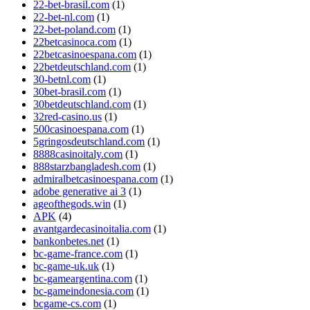
22-bet-brasil.com
(1)
22-bet-nl.com
(1)
22-bet-poland.com
(1)
22betcasinoca.com
(1)
22betcasinoespana.com
(1)
22betdeutschland.com
(1)
30-betnl.com
(1)
30bet-brasil.com
(1)
30betdeutschland.com
(1)
32red-casino.us
(1)
500casinoespana.com
(1)
5gringosdeutschland.com
(1)
8888casinoitaly.com
(1)
888starzbangladesh.com
(1)
admiralbetcasinoespana.com
(1)
adobe generative ai 3
(1)
ageofthegods.win
(1)
APK
(4)
avantgardecasinoitalia.com
(1)
bankonbetes.net
(1)
bc-game-france.com
(1)
bc-game-uk.uk
(1)
bc-gameargentina.com
(1)
bc-gameindonesia.com
(1)
bcgame-cs.com
(1)