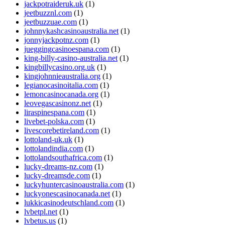
jackpotraideruk.uk
(1)
jeetbuzznl.com
(1)
jeetbuzzuae.com
(1)
johnnykashcasinoaustralia.net
(1)
jonnyjackpotnz.com
(1)
jueggingcasinoespana.com
(1)
king-billy-casino-australia.net
(1)
kingbillycasino.org.uk
(1)
kingjohnnieaustralia.org
(1)
legianocasinoitalia.com
(1)
lemoncasinocanada.org
(1)
leovegascasinonz.net
(1)
liraspinespana.com
(1)
livebet-polska.com
(1)
livescorebetireland.com
(1)
lottoland-uk.uk
(1)
lottolandindia.com
(1)
lottolandsouthafrica.com
(1)
lucky-dreams-nz.com
(1)
lucky-dreamsde.com
(1)
luckyhuntercasinoaustralia.com
(1)
luckyonescasinocanada.net
(1)
lukkicasinodeutschland.com
(1)
lvbetpl.net
(1)
lvbetus.us
(1)