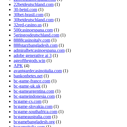
22betdeutschland.com
(1)
30-betnl.com
(1)
30bet-brasil.com
(1)
30betdeutschland.com
(1)
32red-casino.us
(1)
500casinoespana.com
(1)
5gringosdeutschland.com
(1)
8888casinoitaly.com
(1)
888starzbangladesh.com
(1)
admiralbetcasinoespana.com
(1)
adobe generative ai 3
(1)
ageofthegods.win
(1)
APK
(4)
avantgardecasinoitalia.com
(1)
bankonbetes.net
(1)
bc-game-france.com
(1)
bc-game-uk.uk
(1)
bc-gameargentina.com
(1)
bc-gameindonesia.com
(1)
bcgame-cs.com
(1)
bcgame-slovakia.com
(1)
bcgame-southafrica.com
(1)
bcgameaustralia.com
(1)
bcgamebangladesh.org
(1)
bcgameitalia.com
(1)