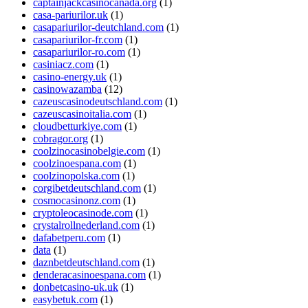
captainjackcasinocanada.org
(1)
casa-pariurilor.uk
(1)
casapariurilor-deutchland.com
(1)
casapariurilor-fr.com
(1)
casapariurilor-ro.com
(1)
casiniacz.com
(1)
casino-energy.uk
(1)
casinowazamba
(12)
cazeuscasinodeutschland.com
(1)
cazeuscasinoitalia.com
(1)
cloudbetturkiye.com
(1)
cobragor.org
(1)
coolzinocasinobelgie.com
(1)
coolzinoespana.com
(1)
coolzinopolska.com
(1)
corgibetdeutschland.com
(1)
cosmocasinonz.com
(1)
cryptoleocasinode.com
(1)
crystalrollnederland.com
(1)
dafabetperu.com
(1)
data
(1)
daznbetdeutschland.com
(1)
denderacasinoespana.com
(1)
donbetcasino-uk.uk
(1)
easybetuk.com
(1)