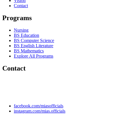
Vision
Contact
Programs
Nursing
BS Education
BS Computer Science
BS English Literature
BS Mathematics
Explore All Programs
Contact
Chakwal Khushab Road, Kallar Kahar, Punjab, PAKISTAN.
+92 304 222 93 57
+92 304 222 93 59
info@mias.edu.pk
facebook.com/miasofficials
instagram.com/mias.officials
© 2022 MIAS – All rights reserved | Developed by
ANIFAR
TECHNOLOGIES