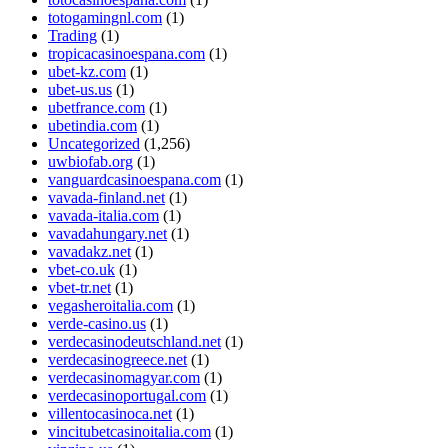
totogamingnl.com
(1)
Trading
(1)
tropicacasinoespana.com
(1)
ubet-kz.com
(1)
ubet-us.us
(1)
ubetfrance.com
(1)
ubetindia.com
(1)
Uncategorized
(1,256)
uwbiofab.org
(1)
vanguardcasinoespana.com
(1)
vavada-finland.net
(1)
vavada-italia.com
(1)
vavadahungary.net
(1)
vavadakz.net
(1)
vbet-co.uk
(1)
vbet-tr.net
(1)
vegasheroitalia.com
(1)
verde-casino.us
(1)
verdecasinodeutschland.net
(1)
verdecasinogreece.net
(1)
verdecasinomagyar.com
(1)
verdecasinoportugal.com
(1)
villentocasinoca.net
(1)
vincitubetcasinoitalia.com
(1)