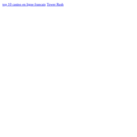
top 10 casino en ligne francais
Tower Rush