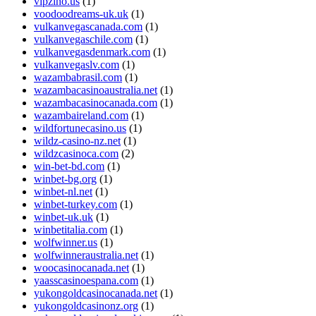
vipzino.us
(1)
voodoodreams-uk.uk
(1)
vulkanvegascanada.com
(1)
vulkanvegaschile.com
(1)
vulkanvegasdenmark.com
(1)
vulkanvegaslv.com
(1)
wazambabrasil.com
(1)
wazambacasinoaustralia.net
(1)
wazambacasinocanada.com
(1)
wazambaireland.com
(1)
wildfortunecasino.us
(1)
wildz-casino-nz.net
(1)
wildzcasinoca.com
(2)
win-bet-bd.com
(1)
winbet-bg.org
(1)
winbet-nl.net
(1)
winbet-turkey.com
(1)
winbet-uk.uk
(1)
winbetitalia.com
(1)
wolfwinner.us
(1)
wolfwinneraustralia.net
(1)
woocasinocanada.net
(1)
yaasscasinoespana.com
(1)
yukongoldcasinocanada.net
(1)
yukongoldcasinonz.org
(1)