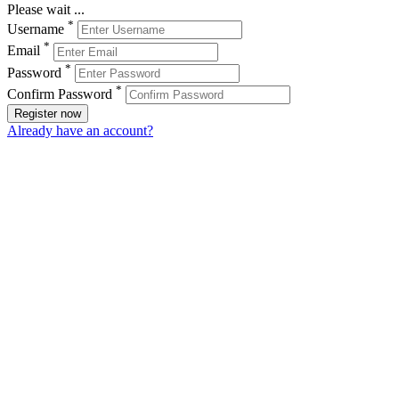
Please wait ...
*
Username
*
Email
*
Password
*
Confirm Password
Register now
Already have an account?