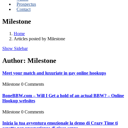
Prospectus
Contact
Milestone
Home
Articles posted by Milestone
Show Sidebar
Author:
Milestone
Meet your match and luxuriate in gay online hookups
Milestone
0 Comments
BoneBBW.com – Will I Get a hold of an actual BBW? – Online
Hookup websites
Milestone
0 Comments
Inizia la tua avventura emozionale la demo di Crazy Time ti