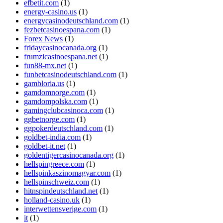
efbetit.com
(1)
energy-casino.us
(1)
energycasinodeutschland.com
(1)
fezbetcasinoespana.com
(1)
Forex News
(1)
fridaycasinocanada.org
(1)
frumzicasinoespana.net
(1)
fun88-mx.net
(1)
funbetcasinodeutschland.com
(1)
gambloria.us
(1)
gamdomnorge.com
(1)
gamdompolska.com
(1)
gamingclubcasinoca.com
(1)
ggbetnorge.com
(1)
ggpokerdeutschland.com
(1)
goldbet-india.com
(1)
goldbet-it.net
(1)
goldentigercasinocanada.org
(1)
hellspingreece.com
(1)
hellspinkaszinomagyar.com
(1)
hellspinschweiz.com
(1)
hitnspindeutschland.net
(1)
holland-casino.uk
(1)
interwettensverige.com
(1)
it
(1)