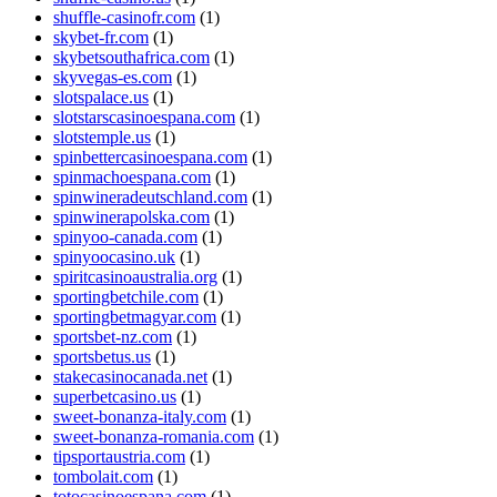
shuffle-casinofr.com
(1)
skybet-fr.com
(1)
skybetsouthafrica.com
(1)
skyvegas-es.com
(1)
slotspalace.us
(1)
slotstarscasinoespana.com
(1)
slotstemple.us
(1)
spinbettercasinoespana.com
(1)
spinmachoespana.com
(1)
spinwineradeutschland.com
(1)
spinwinerapolska.com
(1)
spinyoo-canada.com
(1)
spinyoocasino.uk
(1)
spiritcasinoaustralia.org
(1)
sportingbetchile.com
(1)
sportingbetmagyar.com
(1)
sportsbet-nz.com
(1)
sportsbetus.us
(1)
stakecasinocanada.net
(1)
superbetcasino.us
(1)
sweet-bonanza-italy.com
(1)
sweet-bonanza-romania.com
(1)
tipsportaustria.com
(1)
tombolait.com
(1)
totocasinoespana.com
(1)