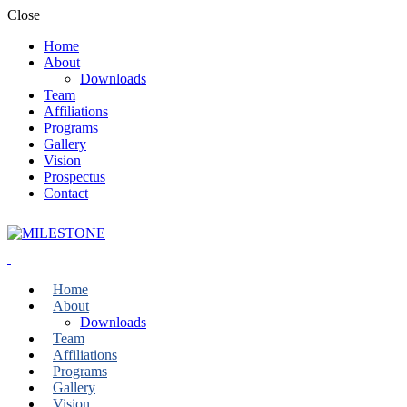
Close
Home
About
Downloads
Team
Affiliations
Programs
Gallery
Vision
Prospectus
Contact
Home
About
Downloads
Team
Affiliations
Programs
Gallery
Vision