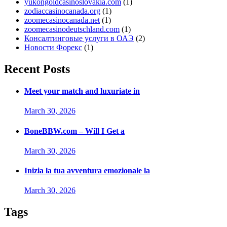
yukongoldcasinoslovakia.com
(1)
zodiaccasinocanada.org
(1)
zoomecasinocanada.net
(1)
zoomecasinodeutschland.com
(1)
Консалтинговые услуги в ОАЭ
(2)
Новости Форекс
(1)
Recent Posts
Meet your match and luxuriate in
March 30, 2026
BoneBBW.com – Will I Get a
March 30, 2026
Inizia la tua avventura emozionale la
March 30, 2026
Tags