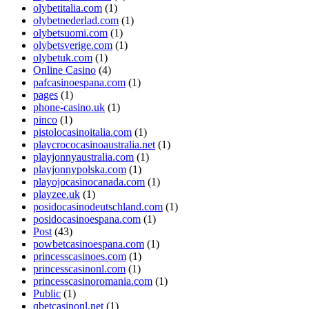
olybetitalia.com
(1)
olybetnederlad.com
(1)
olybetsuomi.com
(1)
olybetsverige.com
(1)
olybetuk.com
(1)
Online Casino
(4)
pafcasinoespana.com
(1)
pages
(1)
phone-casino.uk
(1)
pinco
(1)
pistolocasinoitalia.com
(1)
playcrococasinoaustralia.net
(1)
playjonnyaustralia.com
(1)
playjonnypolska.com
(1)
playojocasinocanada.com
(1)
playzee.uk
(1)
posidocasinodeutschland.com
(1)
posidocasinoespana.com
(1)
Post
(43)
powbetcasinoespana.com
(1)
princesscasinoes.com
(1)
princesscasinonl.com
(1)
princesscasinoromania.com
(1)
Public
(1)
qbetcasinonl.net
(1)