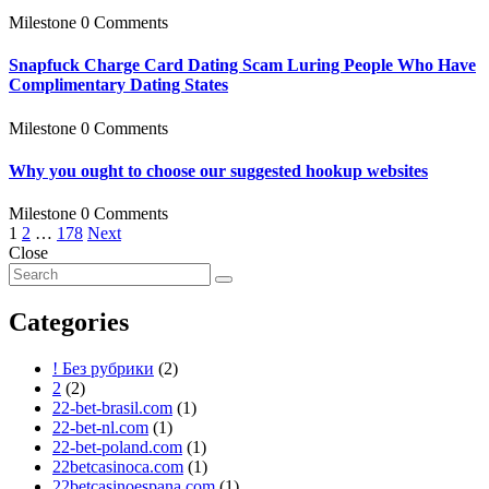
Milestone
0 Comments
Snapfuck Charge Card Dating Scam Luring People Who Have
Complimentary Dating States
Milestone
0 Comments
Why you ought to choose our suggested hookup websites
Milestone
0 Comments
Posts
1
2
…
178
Next
Close
navigation
Categories
! Без рубрики
(2)
2
(2)
22-bet-brasil.com
(1)
22-bet-nl.com
(1)
22-bet-poland.com
(1)
22betcasinoca.com
(1)
22betcasinoespana.com
(1)