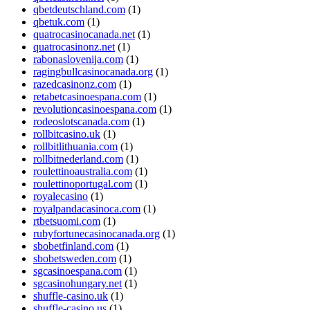
qbetdeutschland.com
(1)
qbetuk.com
(1)
quatrocasinocanada.net
(1)
quatrocasinonz.net
(1)
rabonaslovenija.com
(1)
ragingbullcasinocanada.org
(1)
razedcasinonz.com
(1)
retabetcasinoespana.com
(1)
revolutioncasinoespana.com
(1)
rodeoslotscanada.com
(1)
rollbitcasino.uk
(1)
rollbitlithuania.com
(1)
rollbitnederland.com
(1)
roulettinoaustralia.com
(1)
roulettinoportugal.com
(1)
royalecasino
(1)
royalpandacasinoca.com
(1)
rtbetsuomi.com
(1)
rubyfortunecasinocanada.org
(1)
sbobetfinland.com
(1)
sbobetsweden.com
(1)
sgcasinoespana.com
(1)
sgcasinohungary.net
(1)
shuffle-casino.uk
(1)
shuffle-casino.us
(1)