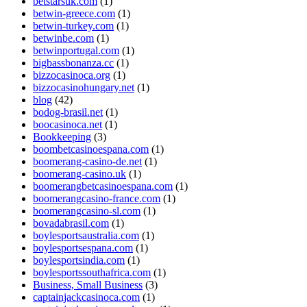
betstarsuk.com
(1)
betwin-greece.com
(1)
betwin-turkey.com
(1)
betwinbe.com
(1)
betwinportugal.com
(1)
bigbassbonanza.cc
(1)
bizzocasinoca.org
(1)
bizzocasinohungary.net
(1)
blog
(42)
bodog-brasil.net
(1)
boocasinoca.net
(1)
Bookkeeping
(3)
boombetcasinoespana.com
(1)
boomerang-casino-de.net
(1)
boomerang-casino.uk
(1)
boomerangbetcasinoespana.com
(1)
boomerangcasino-france.com
(1)
boomerangcasino-sl.com
(1)
bovadabrasil.com
(1)
boylesportsaustralia.com
(1)
boylesportsespana.com
(1)
boylesportsindia.com
(1)
boylesportssouthafrica.com
(1)
Business, Small Business
(3)
captainjackcasinoca.com
(1)