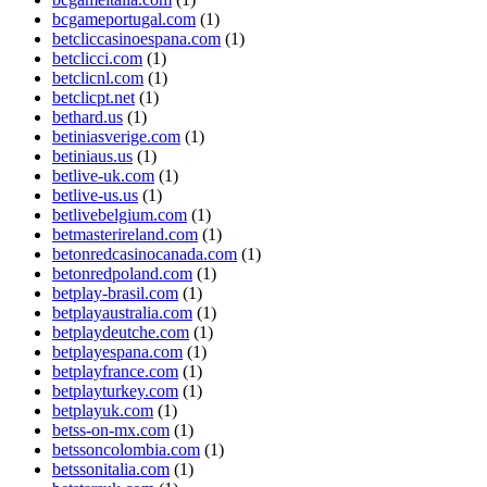
bcgameportugal.com
(1)
betcliccasinoespana.com
(1)
betclicci.com
(1)
betclicnl.com
(1)
betclicpt.net
(1)
bethard.us
(1)
betiniasverige.com
(1)
betiniaus.us
(1)
betlive-uk.com
(1)
betlive-us.us
(1)
betlivebelgium.com
(1)
betmasterireland.com
(1)
betonredcasinocanada.com
(1)
betonredpoland.com
(1)
betplay-brasil.com
(1)
betplayaustralia.com
(1)
betplaydeutche.com
(1)
betplayespana.com
(1)
betplayfrance.com
(1)
betplayturkey.com
(1)
betplayuk.com
(1)
betss-on-mx.com
(1)
betssoncolombia.com
(1)
betssonitalia.com
(1)