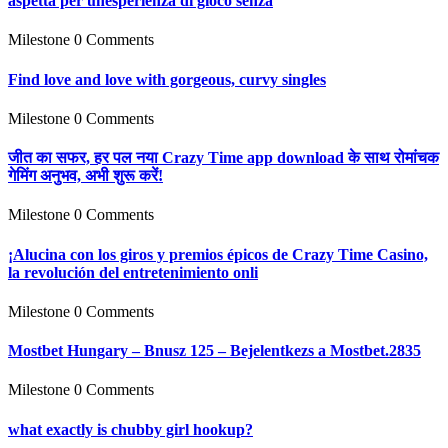
aspetta per unesperienza di gioco senza
Milestone
0 Comments
Find love and love with gorgeous, curvy singles
Milestone
0 Comments
जीत का सफर, हर पल नया Crazy Time app download के साथ रोमांचक
गेमिंग अनुभव, अभी शुरू करें!
Milestone
0 Comments
¡Alucina con los giros y premios épicos de Crazy Time Casino,
la revolución del entretenimiento onli
Milestone
0 Comments
Mostbet Hungary – Bnusz 125 – Bejelentkezs a Mostbet.2835
Milestone
0 Comments
what exactly is chubby girl hookup?