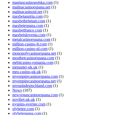
magiuscasinopolska.com
(1)
malinacasinoespana.net
(1)
malinacasinopl.net
(1)
maxbetaustria.com
(1)
maxbetbelgium.com
(1)
maxbetespana.com
(1)
maxbetfrance.com
(1)
maxbetslovenia.com
(1)
metalcasinoespana.com
(1)
million-casino-fr.com
(1)
million-casino-nl.com
(1)
monopolycasinoespana.net
(1)
mostbetcasinoespana.com
(1)
mrbitcasino-romania.com
(1)
mrpunter-uk.uk
(1)
mrq-casino-uk.uk
(1)
myempirecasinoespana.com
(1)
myempirecasinoespana.net
(1)
neospindeutschland.com
(1)
News
(107)
newvegascasinoespana.com
(1)
novibet-uk.uk
(1)
nyspins-sverige.com
(1)
olybetee.com
(1)
olybetespana.com
(1)