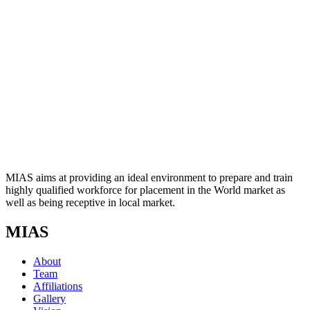
MIAS aims at providing an ideal environment to prepare and train
highly qualified workforce for placement in the World market as
well as being receptive in local market.
MIAS
About
Team
Affiliations
Gallery