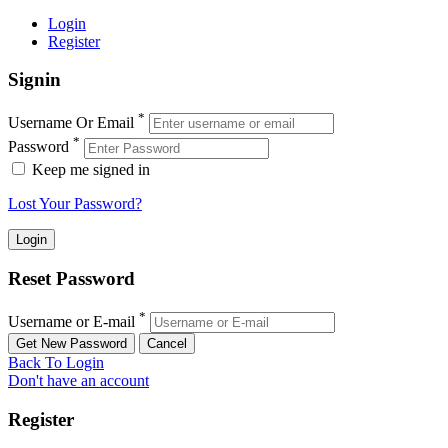
Login
Register
Signin
*
Username Or Email
*
Password
Keep me signed in
Lost Your Password?
Reset Password
*
Username or E-mail
Back To Login
Don't have an account
Register