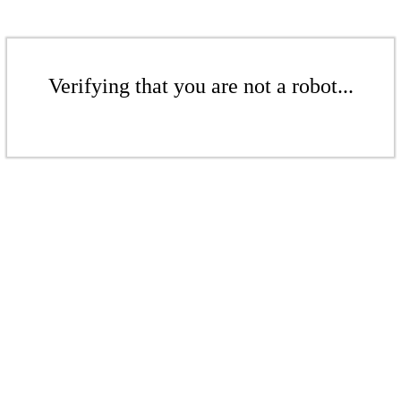
Verifying that you are not a robot...