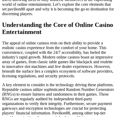
world of online entertainment. Let’s explore the core elements that
set pavilion88 apart and why it is becoming the go-to destination for
discerning players.
Understanding the Core of Online Casino
Entertainment
The appeal of online casinos rests on their ability to provide a
realistic casino experience from the comfort of your home. This
convenience, coupled with the 24/7 accessibility, has fueled the
industry’s rapid growth. Modern online casinos boast an impressive
array of games, from classic table games like blackjack and roulette
to innovative slot machines and live dealer experiences. However,
beneath the surface lies a complex ecosystem of software providers,
licensing regulations, and security protocols.
A key element to consider is the technology driving these platforms.
Reputable casinos utilize sophisticated Random Number Generators
(RNGs) to ensure fairness and randomness in their games. These
RNGs are regularly audited by independent third-party
organizations to verify their integrity. Furthermore, secure payment
gateways and encryption technologies are crucial for protecting
players’ financial information. Pavilion88, among other top-tier