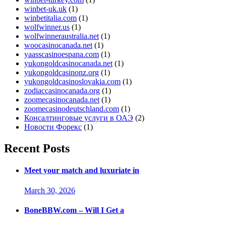
winbet-uk.uk
(1)
winbetitalia.com
(1)
wolfwinner.us
(1)
wolfwinneraustralia.net
(1)
woocasinocanada.net
(1)
yaasscasinoespana.com
(1)
yukongoldcasinocanada.net
(1)
yukongoldcasinonz.org
(1)
yukongoldcasinoslovakia.com
(1)
zodiaccasinocanada.org
(1)
zoomecasinocanada.net
(1)
zoomecasinodeutschland.com
(1)
Консалтинговые услуги в ОАЭ
(2)
Новости Форекс
(1)
Recent Posts
Meet your match and luxuriate in
March 30, 2026
BoneBBW.com – Will I Get a