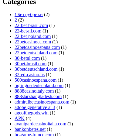
Categories
! Без рубрики
(2)
2
(2)
22-bet-brasil.com
(1)
22-bet-nl.com
(1)
22-bet-poland.com
(1)
22betcasinoca.com
(1)
22betcasinoespana.com
(1)
22betdeutschland.com
(1)
30-betnl.com
(1)
30bet-brasil.com
(1)
30betdeutschland.com
(1)
32red-casino.us
(1)
500casinoespana.com
(1)
5gringosdeutschland.com
(1)
8888casinoitaly.com
(1)
888starzbangladesh.com
(1)
admiralbetcasinoespana.com
(1)
adobe generative ai 3
(1)
ageofthegods.win
(1)
APK
(4)
avantgardecasinoitalia.com
(1)
bankonbetes.net
(1)
bc-game-france.com
(1)