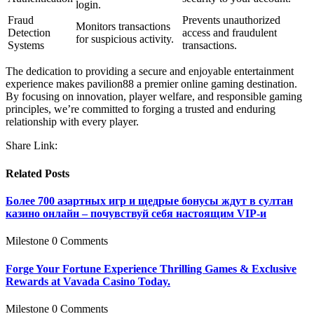
login.
Fraud
Prevents unauthorized
Monitors transactions
Detection
access and fraudulent
for suspicious activity.
Systems
transactions.
The dedication to providing a secure and enjoyable entertainment
experience makes pavilion88 a premier online gaming destination.
By focusing on innovation, player welfare, and responsible gaming
principles, we’re committed to forging a trusted and enduring
relationship with every player.
Share Link:
Related Posts
Более 700 азартных игр и щедрые бонусы ждут в султан
казино онлайн – почувствуй себя настоящим VIP-и
Milestone
0 Comments
Forge Your Fortune Experience Thrilling Games & Exclusive
Rewards at Vavada Casino Today.
Milestone
0 Comments