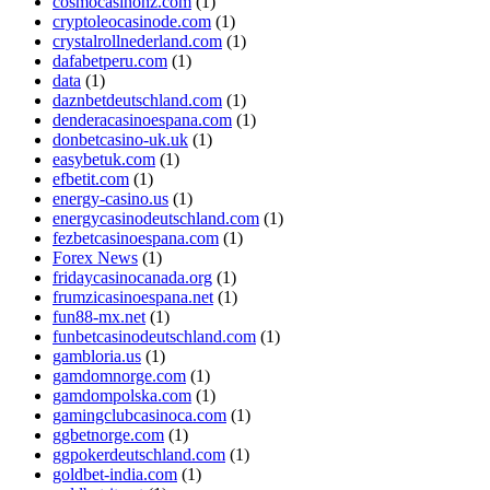
cosmocasinonz.com
(1)
cryptoleocasinode.com
(1)
crystalrollnederland.com
(1)
dafabetperu.com
(1)
data
(1)
daznbetdeutschland.com
(1)
denderacasinoespana.com
(1)
donbetcasino-uk.uk
(1)
easybetuk.com
(1)
efbetit.com
(1)
energy-casino.us
(1)
energycasinodeutschland.com
(1)
fezbetcasinoespana.com
(1)
Forex News
(1)
fridaycasinocanada.org
(1)
frumzicasinoespana.net
(1)
fun88-mx.net
(1)
funbetcasinodeutschland.com
(1)
gambloria.us
(1)
gamdomnorge.com
(1)
gamdompolska.com
(1)
gamingclubcasinoca.com
(1)
ggbetnorge.com
(1)
ggpokerdeutschland.com
(1)
goldbet-india.com
(1)