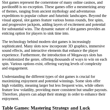
Slot games represent the cornerstone of many online casinos, and
pavilion88 is no exception. These games offer a mesmerizing array
of themes, ranging from ancient mythology and adventurous
expeditions to popular culture and futuristic landscapes. Beyond the
visual appeal, slot games feature various bonus rounds, free spins,
and progressive jackpots, adding layers of excitement and potential
for substantial wins. The dynamic nature of slot games provides an
enticing option for players to sink time into.
The technology behind modern slot games is increasingly
sophisticated. Many slots now incorporate 3D graphics, immersive
sound effects, and interactive elements that enhance the player
experience. Furthermore, the introduction of Megaways slots has
revolutionized the genre, offering thousands of ways to win on each
spin. Various options exist, offering varying levels of complexity
and engagement.
Understanding the different types of slot games is crucial for
maximizing enjoyment and potential winnings. Some slots offer
high volatility, meaning larger but less frequent wins, while others
feature low volatility, providing more consistent but smaller payouts.
Therefore, players can adapt their strategy in order to enhance their
enjoyment.
Table Games: Mastering Strategy and Luck