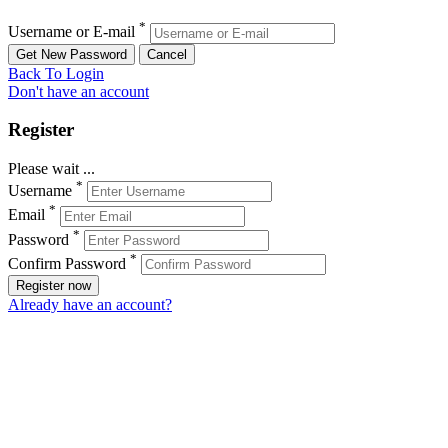
*
Username or E-mail
Back To Login
Don't have an account
Register
Please wait ...
*
Username
*
Email
*
Password
*
Confirm Password
Register now
Already have an account?