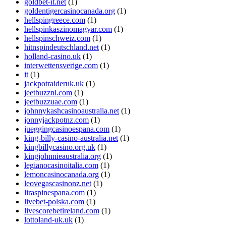
goldbet-it.net
(1)
goldentigercasinocanada.org
(1)
hellspingreece.com
(1)
hellspinkaszinomagyar.com
(1)
hellspinschweiz.com
(1)
hitnspindeutschland.net
(1)
holland-casino.uk
(1)
interwettensverige.com
(1)
it
(1)
jackpotraideruk.uk
(1)
jeetbuzznl.com
(1)
jeetbuzzuae.com
(1)
johnnykashcasinoaustralia.net
(1)
jonnyjackpotnz.com
(1)
jueggingcasinoespana.com
(1)
king-billy-casino-australia.net
(1)
kingbillycasino.org.uk
(1)
kingjohnnieaustralia.org
(1)
legianocasinoitalia.com
(1)
lemoncasinocanada.org
(1)
leovegascasinonz.net
(1)
liraspinespana.com
(1)
livebet-polska.com
(1)
livescorebetireland.com
(1)
lottoland-uk.uk
(1)