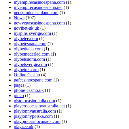
myempirecasinoespana.com
(1)
myempirecasinoespana.net
(1)
neospindeutschland.com
(1)
News
(107)
newvegascasinoespana.com
(1)
novibet-uk.uk
(1)
nyspins-sverige.com
(1)
olybetee.com
(1)
olybetespana.com
(1)
olybetitalia.com
(1)
olybetnederlad.com
(1)
olybetsuomi.com
(1)
olybetsverige.com
(1)
olybetuk.com
(1)
Online Casino
(4)
pafcasinoespana.com
(1)
pages
(1)
phone-casino.uk
(1)
pinco
(1)
pistolocasinoitalia.com
(1)
playcrococasinoaustralia.net
(1)
playjonnyaustralia.com
(1)
playjonnypolska.com
(1)
playojocasinocanada.com
(1)
playzee.uk
(1)