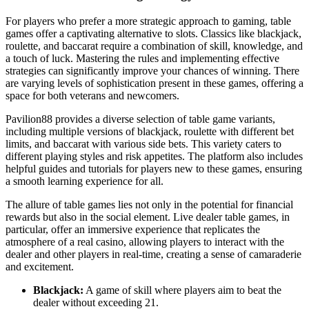
For players who prefer a more strategic approach to gaming, table
games offer a captivating alternative to slots. Classics like blackjack,
roulette, and baccarat require a combination of skill, knowledge, and
a touch of luck. Mastering the rules and implementing effective
strategies can significantly improve your chances of winning. There
are varying levels of sophistication present in these games, offering a
space for both veterans and newcomers.
Pavilion88 provides a diverse selection of table game variants,
including multiple versions of blackjack, roulette with different bet
limits, and baccarat with various side bets. This variety caters to
different playing styles and risk appetites. The platform also includes
helpful guides and tutorials for players new to these games, ensuring
a smooth learning experience for all.
The allure of table games lies not only in the potential for financial
rewards but also in the social element. Live dealer table games, in
particular, offer an immersive experience that replicates the
atmosphere of a real casino, allowing players to interact with the
dealer and other players in real-time, creating a sense of camaraderie
and excitement.
Blackjack:
A game of skill where players aim to beat the
dealer without exceeding 21.