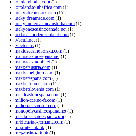
lottolandindia.com
(1)
lottolandsouthafrica.com
(1)
lucky-dreams-nz.com
(1)
lucky-dreamsde.com
(1)
luckyhuntercasinoaustralia.com
(1)
luckyonescasinocanada.net
(1)
lukkicasinodeutschland.com
(1)
lvbetpl.net
(1)
lvbetus.us
(1)
magiuscasinopolska.com
(1)
malinacasinoespana.net
(1)
malinacasinopl.net
(1)
maxbetaustria.com
(1)
maxbetbelgium.com
(1)
maxbetespana.com
(1)
maxbetfrance.com
(1)
maxbetslovenia.com
(1)
metalcasinoespana.com
(1)
million-casino-fr.com
(1)
million-casino-nl.com
(1)
monopolycasinoespana.net
(1)
mostbetcasinoespana.com
(1)
mrbitcasino-romania.com
(1)
mrpunter-uk.uk
(1)
mrq-casino-uk.uk
(1)