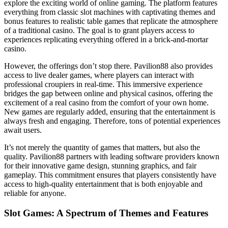
explore the exciting world of online gaming. The platform features
everything from classic slot machines with captivating themes and
bonus features to realistic table games that replicate the atmosphere
of a traditional casino. The goal is to grant players access to
experiences replicating everything offered in a brick-and-mortar
casino.
However, the offerings don’t stop there. Pavilion88 also provides
access to live dealer games, where players can interact with
professional croupiers in real-time. This immersive experience
bridges the gap between online and physical casinos, offering the
excitement of a real casino from the comfort of your own home.
New games are regularly added, ensuring that the entertainment is
always fresh and engaging. Therefore, tons of potential experiences
await users.
It’s not merely the quantity of games that matters, but also the
quality. Pavilion88 partners with leading software providers known
for their innovative game design, stunning graphics, and fair
gameplay. This commitment ensures that players consistently have
access to high-quality entertainment that is both enjoyable and
reliable for anyone.
Slot Games: A Spectrum of Themes and Features