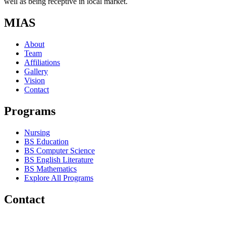
well as being receptive in local market.
MIAS
About
Team
Affiliations
Gallery
Vision
Contact
Programs
Nursing
BS Education
BS Computer Science
BS English Literature
BS Mathematics
Explore All Programs
Contact
Chakwal Khushab Road, Kallar Kahar, Punjab, PAKISTAN.