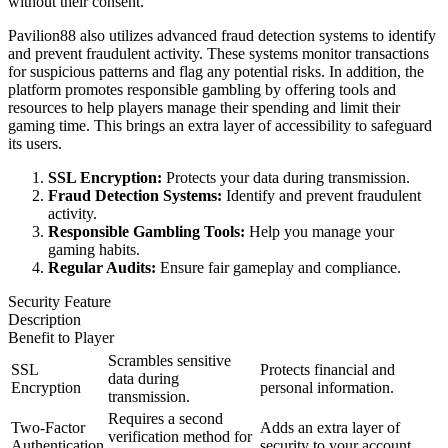
without their consent.
Pavilion88 also utilizes advanced fraud detection systems to identify
and prevent fraudulent activity. These systems monitor transactions
for suspicious patterns and flag any potential risks. In addition, the
platform promotes responsible gambling by offering tools and
resources to help players manage their spending and limit their
gaming time. This brings an extra layer of accessibility to safeguard
its users.
SSL Encryption:
Protects your data during transmission.
Fraud Detection Systems:
Identify and prevent fraudulent
activity.
Responsible Gambling Tools:
Help you manage your
gaming habits.
Regular Audits:
Ensure fair gameplay and compliance.
Security Feature
Description
Benefit to Player
Scrambles sensitive
SSL
Protects financial and
data during
Encryption
personal information.
transmission.
Requires a second
Two-Factor
Adds an extra layer of
verification method for
Authentication
security to your account.