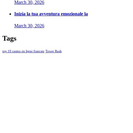
March 30, 2026
Inizia la tua avventura emozionale la
March 30, 2026
Tags
top 10 casino en ligne francais
Tower Rush