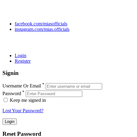
+92 304 222 93 57
+92 304 222 93 59
info@mias.edu.pk
facebook.com/miasofficials
instagram.com/mias.officials
© 2022 MIAS – All rights reserved | Developed by
ANIFAR
TECHNOLOGIES
Login
Register
Signin
*
Username Or Email
*
Password
Keep me signed in
Lost Your Password?
Reset Password