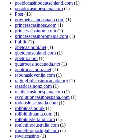
posidocasinodeutschland.com
(1)
posidocasinoespana.com
(1)
Post
(43)
powbetcasinoespana.com
(1)
princesscasinoes.com
(1)
princesscasinonl.com
(1)
princesscasinoromania.com
(1)
Public
(1)
qbetcasinonl.net
(1)
qbetdeutschland.com
(1)
qbetuk.com
(1)
quatrocasinocanada.net
(1)
quatrocasinonz.net
(1)
rabonaslovenija.com
(1)
ragingbullcasinocanada.org
(1)
razedcasinonz.com
(1)
retabetcasinoespana.com
(1)
revolutioncasinoespana.com
(1)
rodeoslotscanada.com
(1)
rollbitcasino.uk
(1)
rollbitlithuania.com
(1)
rollbitnederland.com
(1)
roulettinoaustralia.com
(1)
roulettinoportugal.com
(1)
royalecasino
(1)