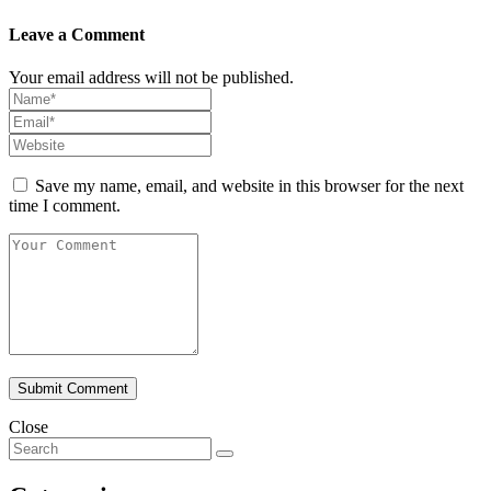
Leave a Comment
Your email address will not be published.
Save my name, email, and website in this browser for the next
time I comment.
Close