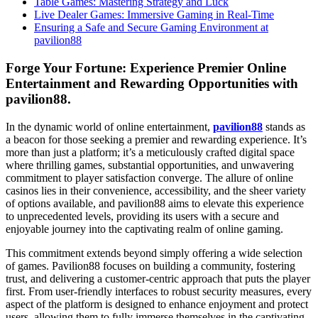
Table Games: Mastering Strategy and Luck
Live Dealer Games: Immersive Gaming in Real-Time
Ensuring a Safe and Secure Gaming Environment at
pavilion88
Forge Your Fortune: Experience Premier Online
Entertainment and Rewarding Opportunities with
pavilion88.
In the dynamic world of online entertainment,
pavilion88
stands as
a beacon for those seeking a premier and rewarding experience. It’s
more than just a platform; it’s a meticulously crafted digital space
where thrilling games, substantial opportunities, and unwavering
commitment to player satisfaction converge. The allure of online
casinos lies in their convenience, accessibility, and the sheer variety
of options available, and pavilion88 aims to elevate this experience
to unprecedented levels, providing its users with a secure and
enjoyable journey into the captivating realm of online gaming.
This commitment extends beyond simply offering a wide selection
of games. Pavilion88 focuses on building a community, fostering
trust, and delivering a customer-centric approach that puts the player
first. From user-friendly interfaces to robust security measures, every
aspect of the platform is designed to enhance enjoyment and protect
users, allowing them to fully immerse themselves in the captivating