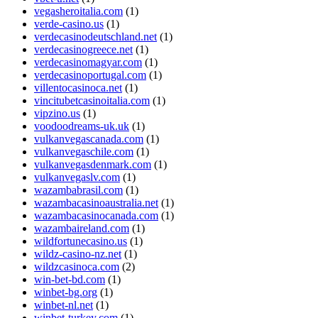
vegasheroitalia.com
(1)
verde-casino.us
(1)
verdecasinodeutschland.net
(1)
verdecasinogreece.net
(1)
verdecasinomagyar.com
(1)
verdecasinoportugal.com
(1)
villentocasinoca.net
(1)
vincitubetcasinoitalia.com
(1)
vipzino.us
(1)
voodoodreams-uk.uk
(1)
vulkanvegascanada.com
(1)
vulkanvegaschile.com
(1)
vulkanvegasdenmark.com
(1)
vulkanvegaslv.com
(1)
wazambabrasil.com
(1)
wazambacasinoaustralia.net
(1)
wazambacasinocanada.com
(1)
wazambaireland.com
(1)
wildfortunecasino.us
(1)
wildz-casino-nz.net
(1)
wildzcasinoca.com
(2)
win-bet-bd.com
(1)
winbet-bg.org
(1)
winbet-nl.net
(1)
winbet-turkey.com
(1)