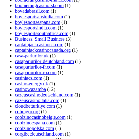
boomerangcasino-sl.com
(1)
bovadabrasil.com
(1)
boylesportsaustralia.com
(1)
boylesportsespana.com
(1)
boylesportsindia.com
(1)
boylesportssouthafrica.com
(1)
Business, Small Business
(3)
captainjackcasinoca.com
(1)
captainjackcasinocanada.org
(1)
casa-pariurilor.uk
(1)
casapariurilor-deutchland.com
(1)
casapariurilor-fr.com
(1)
casapariurilor-ro.com
(1)
casiniacz.com
(1)
casino-energy.uk
(1)
casinowazamba
(12)
cazeuscasinodeutschland.com
(1)
cazeuscasinoitalia.com
(1)
cloudbetturkiye.com
(1)
cobragor.org
(1)
coolzinocasinobelgie.com
(1)
coolzinoespana.com
(1)
coolzinopolska.com
(1)
corgibetdeutschland.com
(1)