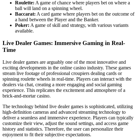
Roulette:
A game of chance where players bet on where a
ball will land on a spinning wheel.
Baccarat:
A card game where players bet on the outcome of
a hand between the Player and the Banker.
Poker:
A game of skill and strategy, with various variants
available.
Live Dealer Games: Immersive Gaming in Real-
Time
Live dealer games are arguably one of the most innovative and
exciting developments in the online casino industry. These games
stream live footage of professional croupiers dealing cards or
spinning roulette wheels in real-time. Players can interact with the
dealers via chat, creating a more engaging and social gaming
experience. This replicates the excitement and atmosphere of a
brick-and-mortar casino.
The technology behind live dealer games is sophisticated, utilizing
high-definition cameras and advanced streaming technology to
deliver a seamless and immersive experience. Players can typically
customize their view, adjust the sound settings, and access game
history and statistics. Therefore, the user can personalize their
enjoyment to fit their subjective expectations.