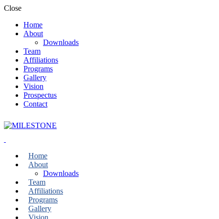
Close
Home
About
Downloads
Team
Affiliations
Programs
Gallery
Vision
Prospectus
Contact
Home
About
Downloads
Team
Affiliations
Programs
Gallery
Vision