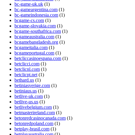
bc-game-uk.uk
(1)
bc-gameargentina.com
(1)
bc-gameindonesia.com
(1)
bcgame-cs.com
(1)
bcgame-slovakia.com
(1)
bcgame-southafrica.com
(1)
bcgameaustralia.com
(1)
bcgamebangladesh.org
(1)
bcgameitalia.com
(1)
bcgameportugal.com
(1)
betcliccasinoespana.com
(1)
betclicci.com
(1)
betclicnl.com
(1)
betclicpt.net
(1)
bethard.us
(1)
betiniasverige.com
(1)
betiniaus.us
(1)
betlive-uk.com
(1)
betlive-us.us
(1)
betlivebelgium.com
(1)
betmasterireland.com
(1)
betonredcasinocanada.com
(1)
betonredpoland.com
(1)
betplay-brasil.com
(1)
betplayaustralia.com
(1)