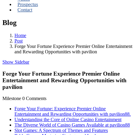
Prospectus
Contact
Blog
Home
Post
Forge Your Fortune Experience Premier Online Entertainment
and Rewarding Opportunities with pavilion
Show Sidebar
Forge Your Fortune Experience Premier Online
Entertainment and Rewarding Opportunities with
pavilion
Milestone
0 Comments
Forge Your Fortune: Experience Premier Online
Entertainment and Rewarding Opportunities with pavilion88.
Understanding the Core of Online Casino Entertainment
The Diverse World of Casino Games Available at pavilion88
Slot Games: A Spectrum of Themes and Features