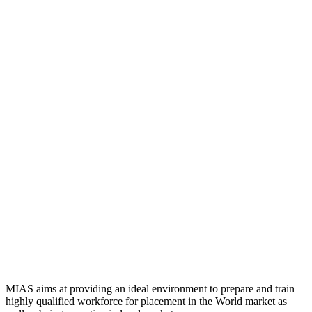
MIAS aims at providing an ideal environment to prepare and train
highly qualified workforce for placement in the World market as