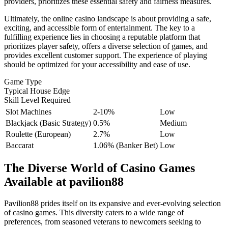
providers, prioritizes these essential safety and fairness measures.
Ultimately, the online casino landscape is about providing a safe,
exciting, and accessible form of entertainment. The key to a
fulfilling experience lies in choosing a reputable platform that
prioritizes player safety, offers a diverse selection of games, and
provides excellent customer support. The experience of playing
should be optimized for your accessibility and ease of use.
Game Type
Typical House Edge
Skill Level Required
Slot Machines
2-10%
Low
Blackjack (Basic Strategy)
0.5%
Medium
Roulette (European)
2.7%
Low
Baccarat
1.06% (Banker Bet)
Low
The Diverse World of Casino Games
Available at pavilion88
Pavilion88 prides itself on its expansive and ever-evolving selection
of casino games. This diversity caters to a wide range of
preferences, from seasoned veterans to newcomers seeking to