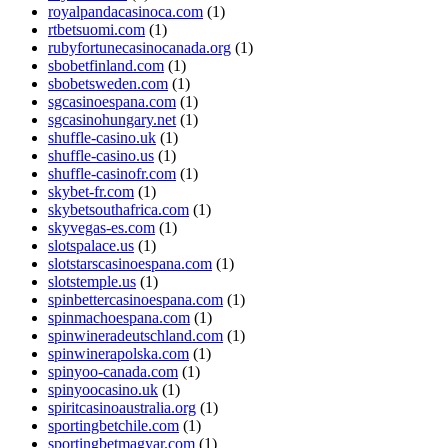
royalpandacasinoca.com
(1)
rtbetsuomi.com
(1)
rubyfortunecasinocanada.org
(1)
sbobetfinland.com
(1)
sbobetsweden.com
(1)
sgcasinoespana.com
(1)
sgcasinohungary.net
(1)
shuffle-casino.uk
(1)
shuffle-casino.us
(1)
shuffle-casinofr.com
(1)
skybet-fr.com
(1)
skybetsouthafrica.com
(1)
skyvegas-es.com
(1)
slotspalace.us
(1)
slotstarscasinoespana.com
(1)
slotstemple.us
(1)
spinbettercasinoespana.com
(1)
spinmachoespana.com
(1)
spinwineradeutschland.com
(1)
spinwinerapolska.com
(1)
spinyoo-canada.com
(1)
spinyoocasino.uk
(1)
spiritcasinoaustralia.org
(1)
sportingbetchile.com
(1)
sportingbetmagyar.com
(1)