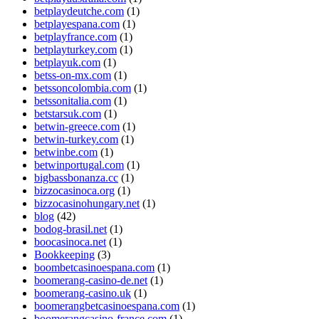
betplaydeutche.com
(1)
betplayespana.com
(1)
betplayfrance.com
(1)
betplayturkey.com
(1)
betplayuk.com
(1)
betss-on-mx.com
(1)
betssoncolombia.com
(1)
betssonitalia.com
(1)
betstarsuk.com
(1)
betwin-greece.com
(1)
betwin-turkey.com
(1)
betwinbe.com
(1)
betwinportugal.com
(1)
bigbassbonanza.cc
(1)
bizzocasinoca.org
(1)
bizzocasinohungary.net
(1)
blog
(42)
bodog-brasil.net
(1)
boocasinoca.net
(1)
Bookkeeping
(3)
boombetcasinoespana.com
(1)
boomerang-casino-de.net
(1)
boomerang-casino.uk
(1)
boomerangbetcasinoespana.com
(1)
boomerangcasino-france.com
(1)