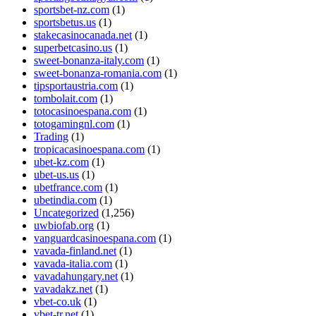
sportsbet-nz.com
(1)
sportsbetus.us
(1)
stakecasinocanada.net
(1)
superbetcasino.us
(1)
sweet-bonanza-italy.com
(1)
sweet-bonanza-romania.com
(1)
tipsportaustria.com
(1)
tombolait.com
(1)
totocasinoespana.com
(1)
totogamingnl.com
(1)
Trading
(1)
tropicacasinoespana.com
(1)
ubet-kz.com
(1)
ubet-us.us
(1)
ubetfrance.com
(1)
ubetindia.com
(1)
Uncategorized
(1,256)
uwbiofab.org
(1)
vanguardcasinoespana.com
(1)
vavada-finland.net
(1)
vavada-italia.com
(1)
vavadahungary.net
(1)
vavadakz.net
(1)
vbet-co.uk
(1)
vbet-tr.net
(1)