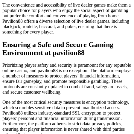
The convenience and accessibility of live dealer games make them a
popular choice for players who enjoy the social aspect of gambling
but prefer the comfort and convenience of playing from home.
Pavilion88 offers a diverse selection of live dealer games, including
blackjack, roulette, baccarat, and poker, ensuring that there is
something for every player.
Ensuring a Safe and Secure Gaming
Environment at pavilion88
Prioritizing player safety and security is paramount for any reputable
online casino, and pavilion88 is no exception. The platform employs
a number of measures to protect players’ financial information,
ensure fair gameplay, and promote responsible gambling. These
protocols are constantly updated to combat fraud, safeguard assets,
and secure customer wellbeing.
One of the most critical security measures is encryption technology,
which scrambles sensitive data to prevent unauthorized access.
Pavilion88 utilizes industry-standard SSL encryption to protect
players’ personal and financial information during transmission.
Furthermore, the platform adheres to strict data privacy policies,
ensuring that player information is never shared with third parties