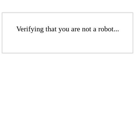
Verifying that you are not a robot...