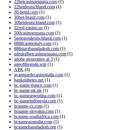
22betcasinoespana.com
(1)
22betdeutschland.com
(1)
30-betnl.com
(1)
30bet-brasil.com
(1)
30betdeutschland.com
(1)
32red-casino.us
(1)
500casinoespana.com
(1)
5gringosdeutschland.com
(1)
8888casinoitaly.com
(1)
888starzbangladesh.com
(1)
admiralbetcasinoespana.com
(1)
adobe generative ai 3
(1)
ageofthegods.win
(1)
APK
(4)
avantgardecasinoitalia.com
(1)
bankonbetes.net
(1)
bc-game-france.com
(1)
bc-game-uk.uk
(1)
bc-gameargentina.com
(1)
bc-gameindonesia.com
(1)
bcgame-cs.com
(1)
bcgame-slovakia.com
(1)
bcgame-southafrica.com
(1)
bcgameaustralia.com
(1)
bcgamebangladesh.org
(1)