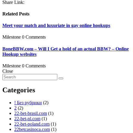
Share Link:
Related Posts
Meet your match and luxuriate in gay online hookups
Milestone
0 Comments
BoneBBW.com – Will I Get a hold of an actual BBW? – Online
Hookup websites
Milestone
0 Comments
Close
Categories
! Без рубрики
(2)
2
(2)
22-bet-brasil.com
(1)
22-bet-nl.com
(1)
22-bet-poland.com
(1)
22betcasinoca.com
(1)