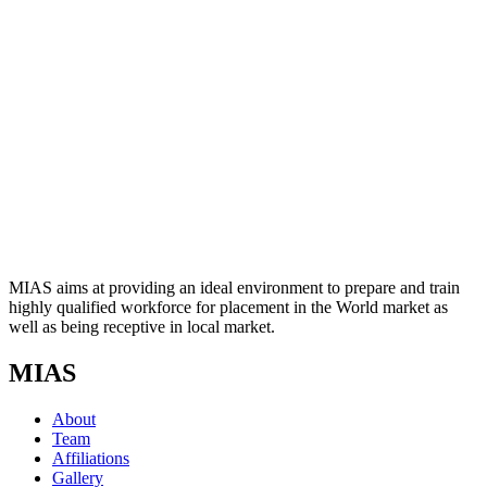
MIAS aims at providing an ideal environment to prepare and train
highly qualified workforce for placement in the World market as
well as being receptive in local market.
MIAS
About
Team
Affiliations
Gallery