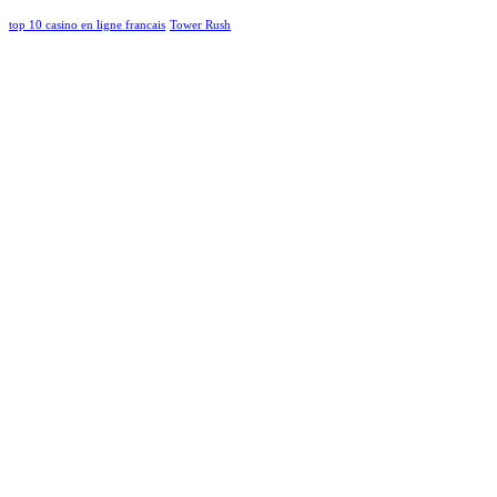
top 10 casino en ligne francais
Tower Rush