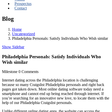
Prospectus
Contact
Blog
Home
Uncategorized
Philadelphia Personals: Satisfy Individuals Who Wish similar
Show Sidebar
Philadelphia Personals: Satisfy Individuals Who
Wish similar
Milestone
0 Comments
Internet dating across the Philadelphia location is challenging
because so many Craigslist Philadelphia personals and right back
pages got taken down. Most online dating software today need a
smartphone and cannot end up being reached through internet. If
you’re searching for an innovative new love, to locate them with the
help of our Philadelphia Craigslist personals.
Unlike different online dating apps, the website can access the