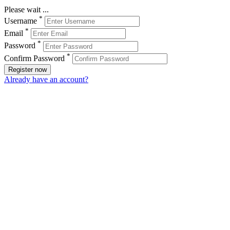
Please wait ...
*
Username
*
Email
*
Password
*
Confirm Password
Register now
Already have an account?