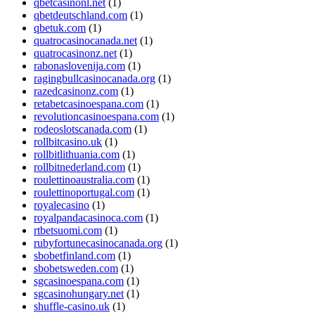
qbetcasinonl.net
(1)
qbetdeutschland.com
(1)
qbetuk.com
(1)
quatrocasinocanada.net
(1)
quatrocasinonz.net
(1)
rabonaslovenija.com
(1)
ragingbullcasinocanada.org
(1)
razedcasinonz.com
(1)
retabetcasinoespana.com
(1)
revolutioncasinoespana.com
(1)
rodeoslotscanada.com
(1)
rollbitcasino.uk
(1)
rollbitlithuania.com
(1)
rollbitnederland.com
(1)
roulettinoaustralia.com
(1)
roulettinoportugal.com
(1)
royalecasino
(1)
royalpandacasinoca.com
(1)
rtbetsuomi.com
(1)
rubyfortunecasinocanada.org
(1)
sbobetfinland.com
(1)
sbobetsweden.com
(1)
sgcasinoespana.com
(1)
sgcasinohungary.net
(1)
shuffle-casino.uk
(1)