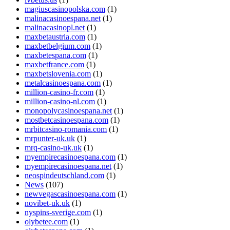
magiuscasinopolska.com
(1)
malinacasinoespana.net
(1)
malinacasinopl.net
(1)
maxbetaustria.com
(1)
maxbetbelgium.com
(1)
maxbetespana.com
(1)
maxbetfrance.com
(1)
maxbetslovenia.com
(1)
metalcasinoespana.com
(1)
million-casino-fr.com
(1)
million-casino-nl.com
(1)
monopolycasinoespana.net
(1)
mostbetcasinoespana.com
(1)
mrbitcasino-romania.com
(1)
mrpunter-uk.uk
(1)
mrq-casino-uk.uk
(1)
myempirecasinoespana.com
(1)
myempirecasinoespana.net
(1)
neospindeutschland.com
(1)
News
(107)
newvegascasinoespana.com
(1)
novibet-uk.uk
(1)
nyspins-sverige.com
(1)
olybetee.com
(1)