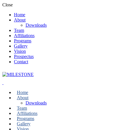
Close
Home
About
Downloads
Team
Affiliations
Programs
Gallery
Vision
Prospectus
Contact
Home
About
Downloads
Team
Affiliations
Programs
Gallery
Vision