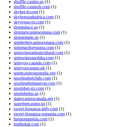
shuffle-casino.us
(1)
shuffle-casinofr.com
(1)
skybet-fr.com
(1)
skybetsouthafrica.com
(1)
skyvegas-es.com
(1)
slotspalace.us
(1)
slotstarscasinoespana.com
(1)
slotstemple.us
(1)
spinbettercasinoespana.com
(1)
spinmachoespana.com
(1)
spinwineradeutschland.com
(1)
spinwinerapolska.com
(1)
spinyoo-canada.com
(1)
spinyoocasino.uk
(1)
spiritcasinoaustralia.org
(1)
sportingbetchile.com
(1)
sportingbetmagyar.com
(1)
sportsbet-nz.com
(1)
sportsbetus.us
(1)
stakecasinocanada.net
(1)
superbetcasino.us
(1)
sweet-bonanza-italy.com
(1)
sweet-bonanza-romania.com
(1)
tipsportaustria.com
(1)
tombolait.com
(1)