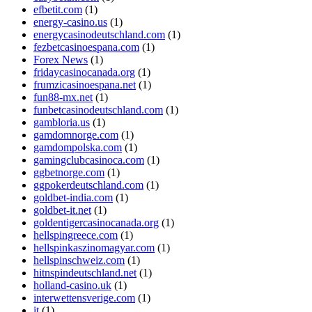
efbetit.com
(1)
energy-casino.us
(1)
energycasinodeutschland.com
(1)
fezbetcasinoespana.com
(1)
Forex News
(1)
fridaycasinocanada.org
(1)
frumzicasinoespana.net
(1)
fun88-mx.net
(1)
funbetcasinodeutschland.com
(1)
gambloria.us
(1)
gamdomnorge.com
(1)
gamdompolska.com
(1)
gamingclubcasinoca.com
(1)
ggbetnorge.com
(1)
ggpokerdeutschland.com
(1)
goldbet-india.com
(1)
goldbet-it.net
(1)
goldentigercasinocanada.org
(1)
hellspingreece.com
(1)
hellspinkaszinomagyar.com
(1)
hellspinschweiz.com
(1)
hitnspindeutschland.net
(1)
holland-casino.uk
(1)
interwettensverige.com
(1)
it
(1)