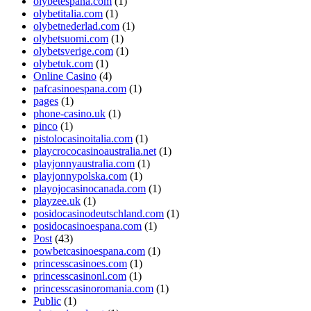
olybetespana.com
(1)
olybetitalia.com
(1)
olybetnederlad.com
(1)
olybetsuomi.com
(1)
olybetsverige.com
(1)
olybetuk.com
(1)
Online Casino
(4)
pafcasinoespana.com
(1)
pages
(1)
phone-casino.uk
(1)
pinco
(1)
pistolocasinoitalia.com
(1)
playcrococasinoaustralia.net
(1)
playjonnyaustralia.com
(1)
playjonnypolska.com
(1)
playojocasinocanada.com
(1)
playzee.uk
(1)
posidocasinodeutschland.com
(1)
posidocasinoespana.com
(1)
Post
(43)
powbetcasinoespana.com
(1)
princesscasinoes.com
(1)
princesscasinonl.com
(1)
princesscasinoromania.com
(1)
Public
(1)