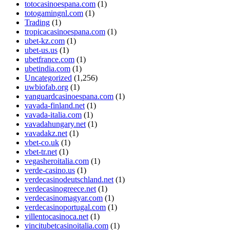
totocasinoespana.com
(1)
totogamingnl.com
(1)
Trading
(1)
tropicacasinoespana.com
(1)
ubet-kz.com
(1)
ubet-us.us
(1)
ubetfrance.com
(1)
ubetindia.com
(1)
Uncategorized
(1,256)
uwbiofab.org
(1)
vanguardcasinoespana.com
(1)
vavada-finland.net
(1)
vavada-italia.com
(1)
vavadahungary.net
(1)
vavadakz.net
(1)
vbet-co.uk
(1)
vbet-tr.net
(1)
vegasheroitalia.com
(1)
verde-casino.us
(1)
verdecasinodeutschland.net
(1)
verdecasinogreece.net
(1)
verdecasinomagyar.com
(1)
verdecasinoportugal.com
(1)
villentocasinoca.net
(1)
vincitubetcasinoitalia.com
(1)