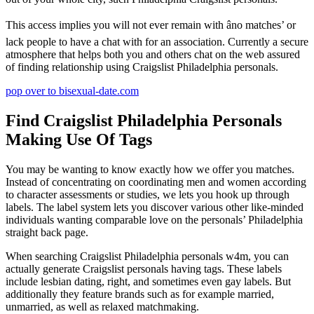
This access implies you will not ever remain with âno matches’ or
lack people to have a chat with for an association. Currently a secure
atmosphere that helps both you and others chat on the web assured
of finding relationship using Craigslist Philadelphia personals.
pop over to bisexual-date.com
Find Craigslist Philadelphia Personals
Making Use Of Tags
You may be wanting to know exactly how we offer you matches.
Instead of concentrating on coordinating men and women according
to character assessments or studies, we lets you hook up through
labels. The label system lets you discover various other like-minded
individuals wanting comparable love on the personals’ Philadelphia
straight back page.
When searching Craigslist Philadelphia personals w4m, you can
actually generate Craigslist personals having tags. These labels
include lesbian dating, right, and sometimes even gay labels. But
additionally they feature brands such as for example married,
unmarried, as well as relaxed matchmaking.