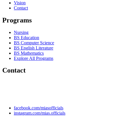
Vision
Contact
Programs
Nursing
BS Education
BS Computer Science
BS English Literature
BS Mathematics
Explore All Programs
Contact
Chakwal Khushab Road, Kallar Kahar, Punjab, PAKISTAN.
+92 304 222 93 57
+92 304 222 93 59
info@mias.edu.pk
facebook.com/miasofficials
instagram.com/mias.officials
© 2022 MIAS – All rights reserved | Developed by
ANIFAR
TECHNOLOGIES