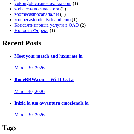
yukongoldcasinoslovakia.com
(1)
zodiaccasinocanada.org
(1)
zoomecasinocanada.net
(1)
zoomecasinodeutschland.com
(1)
Консалтинговые услуги в ОАЭ
(2)
Новости Форекс
(1)
Recent Posts
Meet your match and luxuriate in
March 30, 2026
BoneBBW.com – Will I Get a
March 30, 2026
Inizia la tua avventura emozionale la
March 30, 2026
Tags