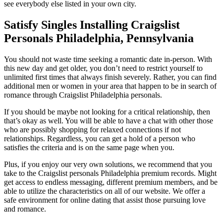
see everybody else listed in your own city.
Satisfy Singles Installing Craigslist
Personals Philadelphia, Pennsylvania
You should not waste time seeking a romantic date in-person. With
this new day and get older, you don’t need to restrict yourself to
unlimited first times that always finish severely. Rather, you can find
additional men or women in your area that happen to be in search of
romance through Craigslist Philadelphia personals.
If you should be maybe not looking for a critical relationship, then
that’s okay as well. You will be able to have a chat with other those
who are possibly shopping for relaxed connections if not
relationships. Regardless, you can get a hold of a person who
satisfies the criteria and is on the same page when you.
Plus, if you enjoy our very own solutions, we recommend that you
take to the Craigslist personals Philadelphia premium records. Might
get access to endless messaging, different premium members, and be
able to utilize the characteristics on all of our website. We offer a
safe environment for online dating that assist those pursuing love
and romance.