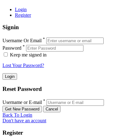
Login
Register
Signin
*
Username Or Email
*
Password
Keep me signed in
Lost Your Password?
Reset Password
*
Username or E-mail
Back To Login
Don't have an account
Register