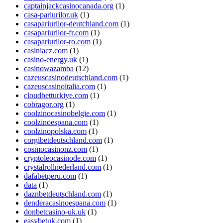
captainjackcasinocanada.org
(1)
casa-pariurilor.uk
(1)
casapariurilor-deutchland.com
(1)
casapariurilor-fr.com
(1)
casapariurilor-ro.com
(1)
casiniacz.com
(1)
casino-energy.uk
(1)
casinowazamba
(12)
cazeuscasinodeutschland.com
(1)
cazeuscasinoitalia.com
(1)
cloudbetturkiye.com
(1)
cobragor.org
(1)
coolzinocasinobelgie.com
(1)
coolzinoespana.com
(1)
coolzinopolska.com
(1)
corgibetdeutschland.com
(1)
cosmocasinonz.com
(1)
cryptoleocasinode.com
(1)
crystalrollnederland.com
(1)
dafabetperu.com
(1)
data
(1)
daznbetdeutschland.com
(1)
denderacasinoespana.com
(1)
donbetcasino-uk.uk
(1)
easybetuk.com
(1)