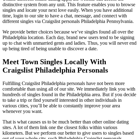
distinctive system from any unit. This feature enables you to browse
singles and locate your next love easily. When you have additional
time, login to our site to have a chat, message, and connect with
different singles via Craigslist personals Philadelphia Pennsylvania.
We provide better choices because we’ve singles found all over the
Philadelphia location. Each day, brand new users tend to be signing
up to chat with unmarried gents and ladies. Thus, you will never end
up being tired of being unable to discover a date.
Meet Town Singles Locally With
Craigslist Philadelphia Personals
Fulfilling Craigslist Philadelphia personals have not been more
comfortable than using all of our site. We immediately link you with
hundreds of singles found in the Philadelphia area. But if you decide
to take a trip or find yourself interested in other individuals in
various cities, you’ll be able to constantly improve your area
whenever you want.
That is what causes us to be much better than other online dating
sites. A lot of them link one the closest folks within various
kilometers. But we perform our better to give users to singles based
out of your whole city, such Philadelphia Craigslist personals.