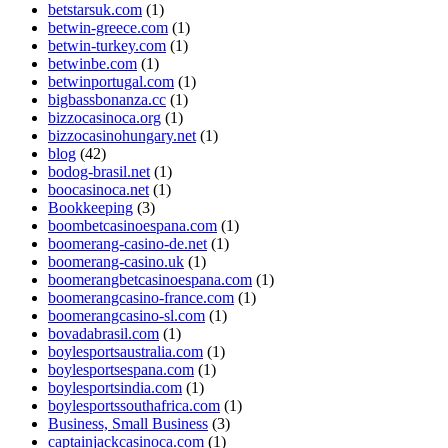
betstarsuk.com
(1)
betwin-greece.com
(1)
betwin-turkey.com
(1)
betwinbe.com
(1)
betwinportugal.com
(1)
bigbassbonanza.cc
(1)
bizzocasinoca.org
(1)
bizzocasinohungary.net
(1)
blog
(42)
bodog-brasil.net
(1)
boocasinoca.net
(1)
Bookkeeping
(3)
boombetcasinoespana.com
(1)
boomerang-casino-de.net
(1)
boomerang-casino.uk
(1)
boomerangbetcasinoespana.com
(1)
boomerangcasino-france.com
(1)
boomerangcasino-sl.com
(1)
bovadabrasil.com
(1)
boylesportsaustralia.com
(1)
boylesportsespana.com
(1)
boylesportsindia.com
(1)
boylesportssouthafrica.com
(1)
Business, Small Business
(3)
captainjackcasinoca.com
(1)