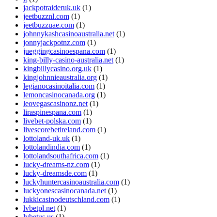
jackpotraideruk.uk
(1)
jeetbuzznl.com
(1)
jeetbuzzuae.com
(1)
johnnykashcasinoaustralia.net
(1)
jonnyjackpotnz.com
(1)
jueggingcasinoespana.com
(1)
king-billy-casino-australia.net
(1)
kingbillycasino.org.uk
(1)
kingjohnnieaustralia.org
(1)
legianocasinoitalia.com
(1)
lemoncasinocanada.org
(1)
leovegascasinonz.net
(1)
liraspinespana.com
(1)
livebet-polska.com
(1)
livescorebetireland.com
(1)
lottoland-uk.uk
(1)
lottolandindia.com
(1)
lottolandsouthafrica.com
(1)
lucky-dreams-nz.com
(1)
lucky-dreamsde.com
(1)
luckyhuntercasinoaustralia.com
(1)
luckyonescasinocanada.net
(1)
lukkicasinodeutschland.com
(1)
lvbetpl.net
(1)
lvbetus.us
(1)