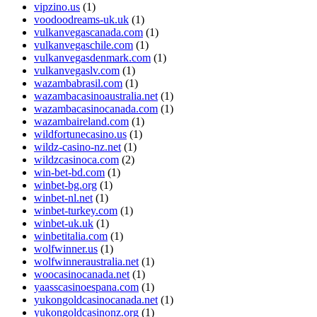
vipzino.us
(1)
voodoodreams-uk.uk
(1)
vulkanvegascanada.com
(1)
vulkanvegaschile.com
(1)
vulkanvegasdenmark.com
(1)
vulkanvegaslv.com
(1)
wazambabrasil.com
(1)
wazambacasinoaustralia.net
(1)
wazambacasinocanada.com
(1)
wazambaireland.com
(1)
wildfortunecasino.us
(1)
wildz-casino-nz.net
(1)
wildzcasinoca.com
(2)
win-bet-bd.com
(1)
winbet-bg.org
(1)
winbet-nl.net
(1)
winbet-turkey.com
(1)
winbet-uk.uk
(1)
winbetitalia.com
(1)
wolfwinner.us
(1)
wolfwinneraustralia.net
(1)
woocasinocanada.net
(1)
yaasscasinoespana.com
(1)
yukongoldcasinocanada.net
(1)
yukongoldcasinonz.org
(1)