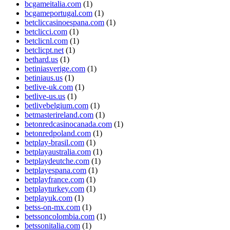
bcgameitalia.com
(1)
bcgameportugal.com
(1)
betcliccasinoespana.com
(1)
betclicci.com
(1)
betclicnl.com
(1)
betclicpt.net
(1)
bethard.us
(1)
betiniasverige.com
(1)
betiniaus.us
(1)
betlive-uk.com
(1)
betlive-us.us
(1)
betlivebelgium.com
(1)
betmasterireland.com
(1)
betonredcasinocanada.com
(1)
betonredpoland.com
(1)
betplay-brasil.com
(1)
betplayaustralia.com
(1)
betplaydeutche.com
(1)
betplayespana.com
(1)
betplayfrance.com
(1)
betplayturkey.com
(1)
betplayuk.com
(1)
betss-on-mx.com
(1)
betssoncolombia.com
(1)
betssonitalia.com
(1)