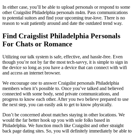
In either case, you’ll be able to upload personals or respond to some
other Craigslist Philadelphia personals m4m. Pass communications
to potential suitors and find your upcoming true-love. There is no
reason to wait patiently around and date the outdated trend way.
Find Craigslist Philadelphia Personals
For Chats or Romance
Utilizing our talk system is safe, effective, and hassle-free. Even
though you’re not by far the most tech-savvy, it is simple to sign in
the device so long as you have a device that can connect with wifi
and access an internet browser.
We encourage one to answer Craigslist personals Philadelphia
members when it’s possible to. Once you’ve talked and believed
connected with some body, send private communications, and
progress to know each other. After you two believe prepared to use
the next step, you can easily ask to get to know physically.
Don’t be concerned about matches staying in other locations. We
would the far better hook up you with sole folks based in
Philadelphia. We function much like Craigslist and other straight
back page dating sites. So, you will definitely immediately be able to