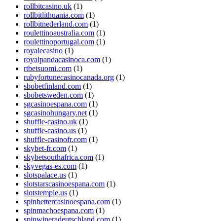
rollbitcasino.uk
(1)
rollbitlithuania.com
(1)
rollbitnederland.com
(1)
roulettinoaustralia.com
(1)
roulettinoportugal.com
(1)
royalecasino
(1)
royalpandacasinoca.com
(1)
rtbetsuomi.com
(1)
rubyfortunecasinocanada.org
(1)
sbobetfinland.com
(1)
sbobetsweden.com
(1)
sgcasinoespana.com
(1)
sgcasinohungary.net
(1)
shuffle-casino.uk
(1)
shuffle-casino.us
(1)
shuffle-casinofr.com
(1)
skybet-fr.com
(1)
skybetsouthafrica.com
(1)
skyvegas-es.com
(1)
slotspalace.us
(1)
slotstarscasinoespana.com
(1)
slotstemple.us
(1)
spinbettercasinoespana.com
(1)
spinmachoespana.com
(1)
spinwineradeutschland.com
(1)