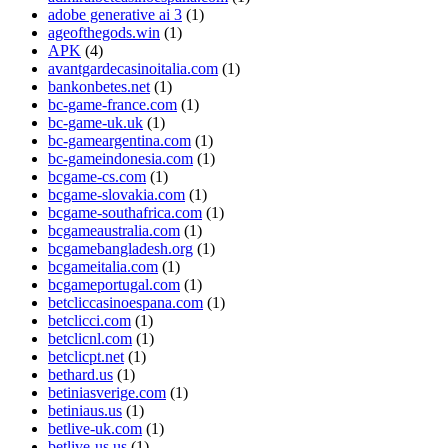
adobe generative ai 3
(1)
ageofthegods.win
(1)
APK
(4)
avantgardecasinoitalia.com
(1)
bankonbetes.net
(1)
bc-game-france.com
(1)
bc-game-uk.uk
(1)
bc-gameargentina.com
(1)
bc-gameindonesia.com
(1)
bcgame-cs.com
(1)
bcgame-slovakia.com
(1)
bcgame-southafrica.com
(1)
bcgameaustralia.com
(1)
bcgamebangladesh.org
(1)
bcgameitalia.com
(1)
bcgameportugal.com
(1)
betcliccasinoespana.com
(1)
betclicci.com
(1)
betclicnl.com
(1)
betclicpt.net
(1)
bethard.us
(1)
betiniasverige.com
(1)
betiniaus.us
(1)
betlive-uk.com
(1)
betlive-us.us
(1)