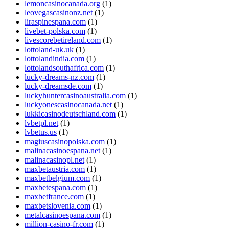
lemoncasinocanada.org
(1)
leovegascasinonz.net
(1)
liraspinespana.com
(1)
livebet-polska.com
(1)
livescorebetireland.com
(1)
lottoland-uk.uk
(1)
lottolandindia.com
(1)
lottolandsouthafrica.com
(1)
lucky-dreams-nz.com
(1)
lucky-dreamsde.com
(1)
luckyhuntercasinoaustralia.com
(1)
luckyonescasinocanada.net
(1)
lukkicasinodeutschland.com
(1)
lvbetpl.net
(1)
lvbetus.us
(1)
magiuscasinopolska.com
(1)
malinacasinoespana.net
(1)
malinacasinopl.net
(1)
maxbetaustria.com
(1)
maxbetbelgium.com
(1)
maxbetespana.com
(1)
maxbetfrance.com
(1)
maxbetslovenia.com
(1)
metalcasinoespana.com
(1)
million-casino-fr.com
(1)