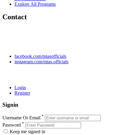
Explore All Programs
Contact
Chakwal Khushab Road, Kallar Kahar, Punjab, PAKISTAN.
+92 304 222 93 57
+92 304 222 93 59
info@mias.edu.pk
facebook.com/miasofficials
instagram.com/mias.officials
© 2022 MIAS – All rights reserved | Developed by
ANIFAR
TECHNOLOGIES
Login
Register
Signin
*
Username Or Email
*
Password
Keep me signed in