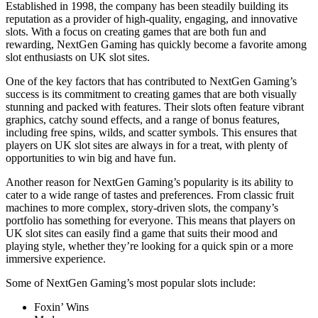
Established in 1998, the company has been steadily building its
reputation as a provider of high-quality, engaging, and innovative
slots. With a focus on creating games that are both fun and
rewarding, NextGen Gaming has quickly become a favorite among
slot enthusiasts on UK slot sites.
One of the key factors that has contributed to NextGen Gaming’s
success is its commitment to creating games that are both visually
stunning and packed with features. Their slots often feature vibrant
graphics, catchy sound effects, and a range of bonus features,
including free spins, wilds, and scatter symbols. This ensures that
players on UK slot sites are always in for a treat, with plenty of
opportunities to win big and have fun.
Another reason for NextGen Gaming’s popularity is its ability to
cater to a wide range of tastes and preferences. From classic fruit
machines to more complex, story-driven slots, the company’s
portfolio has something for everyone. This means that players on
UK slot sites can easily find a game that suits their mood and
playing style, whether they’re looking for a quick spin or a more
immersive experience.
Some of NextGen Gaming’s most popular slots include:
Foxin’ Wins