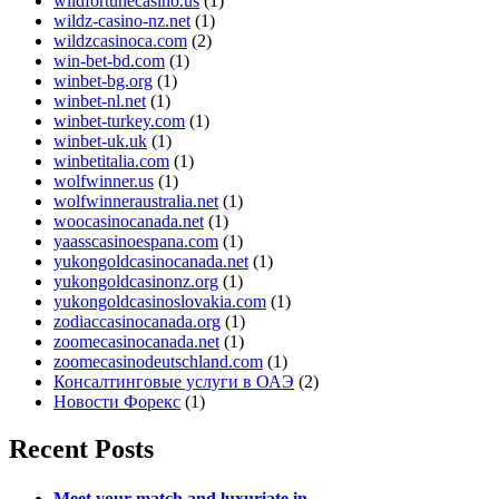
wildfortunecasino.us
(1)
wildz-casino-nz.net
(1)
wildzcasinoca.com
(2)
win-bet-bd.com
(1)
winbet-bg.org
(1)
winbet-nl.net
(1)
winbet-turkey.com
(1)
winbet-uk.uk
(1)
winbetitalia.com
(1)
wolfwinner.us
(1)
wolfwinneraustralia.net
(1)
woocasinocanada.net
(1)
yaasscasinoespana.com
(1)
yukongoldcasinocanada.net
(1)
yukongoldcasinonz.org
(1)
yukongoldcasinoslovakia.com
(1)
zodiaccasinocanada.org
(1)
zoomecasinocanada.net
(1)
zoomecasinodeutschland.com
(1)
Консалтинговые услуги в ОАЭ
(2)
Новости Форекс
(1)
Recent Posts
Meet your match and luxuriate in