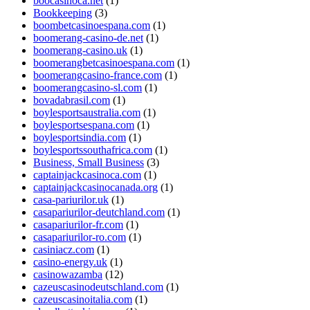
boocasinoca.net
(1)
Bookkeeping
(3)
boombetcasinoespana.com
(1)
boomerang-casino-de.net
(1)
boomerang-casino.uk
(1)
boomerangbetcasinoespana.com
(1)
boomerangcasino-france.com
(1)
boomerangcasino-sl.com
(1)
bovadabrasil.com
(1)
boylesportsaustralia.com
(1)
boylesportsespana.com
(1)
boylesportsindia.com
(1)
boylesportssouthafrica.com
(1)
Business, Small Business
(3)
captainjackcasinoca.com
(1)
captainjackcasinocanada.org
(1)
casa-pariurilor.uk
(1)
casapariurilor-deutchland.com
(1)
casapariurilor-fr.com
(1)
casapariurilor-ro.com
(1)
casiniacz.com
(1)
casino-energy.uk
(1)
casinowazamba
(12)
cazeuscasinodeutschland.com
(1)
cazeuscasinoitalia.com
(1)