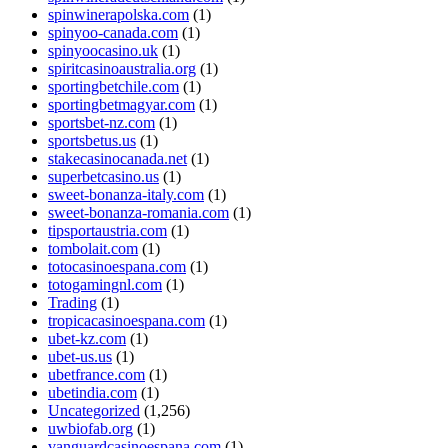
spinwinerapolska.com
(1)
spinyoo-canada.com
(1)
spinyoocasino.uk
(1)
spiritcasinoaustralia.org
(1)
sportingbetchile.com
(1)
sportingbetmagyar.com
(1)
sportsbet-nz.com
(1)
sportsbetus.us
(1)
stakecasinocanada.net
(1)
superbetcasino.us
(1)
sweet-bonanza-italy.com
(1)
sweet-bonanza-romania.com
(1)
tipsportaustria.com
(1)
tombolait.com
(1)
totocasinoespana.com
(1)
totogamingnl.com
(1)
Trading
(1)
tropicacasinoespana.com
(1)
ubet-kz.com
(1)
ubet-us.us
(1)
ubetfrance.com
(1)
ubetindia.com
(1)
Uncategorized
(1,256)
uwbiofab.org
(1)
vanguardcasinoespana.com
(1)