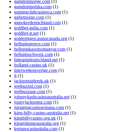
gamdomnorge.com
(1)
gamdompolska.com
(1)
gamingclubcasinoca.com
(1)
ggbetnorge.com
(1)
ggpokerdeutschland.com
(1)
goldbet-india.com
(1)
goldbet-it.net
(1)
goldentigercasinocanada.org
(1)
hellspingreece.com
(1)
hellspinkaszinomagyar.com
(1)
hellspinschweiz.com
(1)
hitnspindeutschland.net
(1)
holland-casino.uk
(1)
interwettensverige.com
(1)
it
(1)
jackpotraideruk.uk
(1)
jeetbuzznl.com
(1)
jeetbuzzuae.com
(1)
johnnykashcasinoaustralia.net
(1)
jonnyjackpotnz.com
(1)
jueggingcasinoespana.com
(1)
king-billy-casino-australia.net
(1)
kingbillycasino.org.uk
(1)
kingjohnnieaustralia.org
(1)
legianocasinoitalia.com
(1)