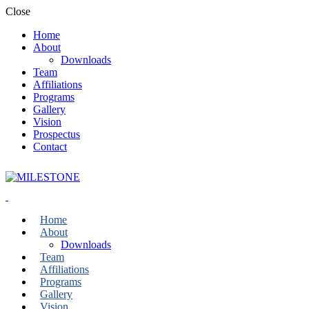
Close
Home
About
Downloads
Team
Affiliations
Programs
Gallery
Vision
Prospectus
Contact
Home
About
Downloads
Team
Affiliations
Programs
Gallery
Vision