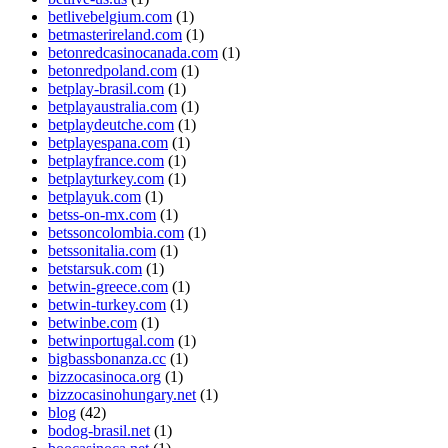
betlivebelgium.com
(1)
betmasterireland.com
(1)
betonredcasinocanada.com
(1)
betonredpoland.com
(1)
betplay-brasil.com
(1)
betplayaustralia.com
(1)
betplaydeutche.com
(1)
betplayespana.com
(1)
betplayfrance.com
(1)
betplayturkey.com
(1)
betplayuk.com
(1)
betss-on-mx.com
(1)
betssoncolombia.com
(1)
betssonitalia.com
(1)
betstarsuk.com
(1)
betwin-greece.com
(1)
betwin-turkey.com
(1)
betwinbe.com
(1)
betwinportugal.com
(1)
bigbassbonanza.cc
(1)
bizzocasinoca.org
(1)
bizzocasinohungary.net
(1)
blog
(42)
bodog-brasil.net
(1)