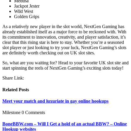
Medusa
Jackpot Jester
Wild West
Golden Grips
As a relatively new player in the slot world, NextGen Gaming has
already established itself as a major force to be reckoned with. With
its commitment to innovation, creativity, and player satisfaction, it’s
clear that this rising star is here to stay. Whether you’re a seasoned
slot player or just looking to try your luck, NextGen Gaming’s slots
are definitely worth checking out on UK slot sites.
So, what are you waiting for? Head to your favorite UK slot site and
start spinning the reels of NextGen Gaming’s exciting slots today!
Share Link:
Related Posts
Meet your match and luxuriate in gay online hookups
Milestone
0 Comments
BoneBBW.com – Will I Get a hold of an actual BBW? – Online
Hookup websites