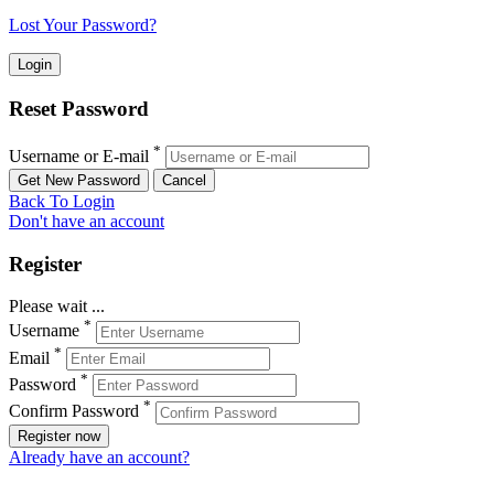
Lost Your Password?
Reset Password
*
Username or E-mail
Back To Login
Don't have an account
Register
Please wait ...
*
Username
*
Email
*
Password
*
Confirm Password
Register now
Already have an account?