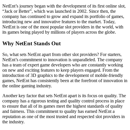
NetEnt’s journey began with the development of its first online slot,
“Jack or Better”, which was launched in 2002. Since then, the
company has continued to grow and expand its portfolio of games,
introducing new and innovative features to the market. Today,
NetEnt is one of the most popular slot providers in the world, with
its games being played by millions of players across the globe.
Why NetEnt Stands Out
So, what sets NetEnt apart from other slot providers? For starters,
NetEnt’s commitment to innovation is unparalleled. The company
has a team of expert game developers who are constantly working
on new and exciting features to keep players engaged. From the
introduction of 3D graphics to the development of mobile-friendly
games, NetEnt has consistently been at the forefront of innovation in
the online gaming industry.
Another key factor that sets NetEnt apart is its focus on quality. The
company has a rigorous testing and quality control process in place
to ensure that all of its games meet the highest standards of quality
and fairness. This commitment to quality has earned NetEnt a
reputation as one of the most trusted and respected slot providers in
the industry.