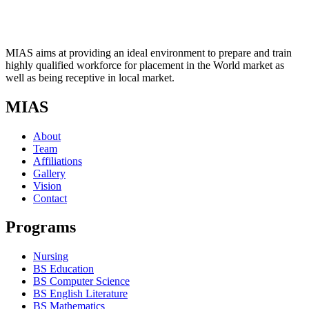
MIAS aims at providing an ideal environment to prepare and train
highly qualified workforce for placement in the World market as
well as being receptive in local market.
MIAS
About
Team
Affiliations
Gallery
Vision
Contact
Programs
Nursing
BS Education
BS Computer Science
BS English Literature
BS Mathematics