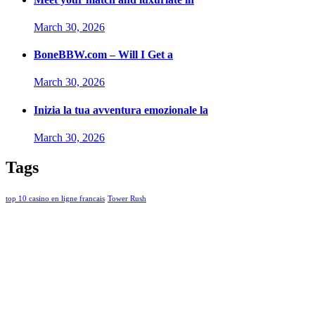
March 30, 2026
BoneBBW.com – Will I Get a
March 30, 2026
Inizia la tua avventura emozionale la
March 30, 2026
Tags
top 10 casino en ligne francais
Tower Rush