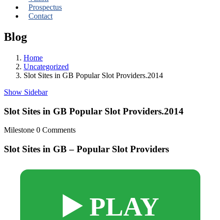
Prospectus
Contact
Blog
Home
Uncategorized
Slot Sites in GB Popular Slot Providers.2014
Show Sidebar
Slot Sites in GB Popular Slot Providers.2014
Milestone
0 Comments
Slot Sites in GB – Popular Slot Providers
▶️ PLAY