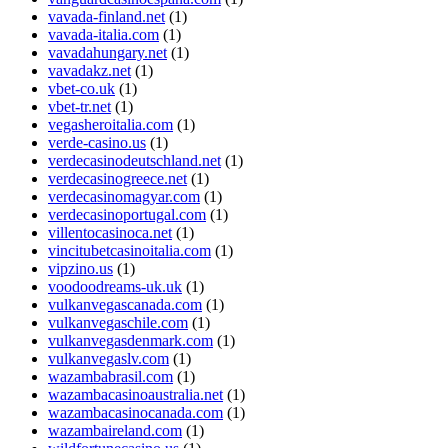
vavada-finland.net
(1)
vavada-italia.com
(1)
vavadahungary.net
(1)
vavadakz.net
(1)
vbet-co.uk
(1)
vbet-tr.net
(1)
vegasheroitalia.com
(1)
verde-casino.us
(1)
verdecasinodeutschland.net
(1)
verdecasinogreece.net
(1)
verdecasinomagyar.com
(1)
verdecasinoportugal.com
(1)
villentocasinoca.net
(1)
vincitubetcasinoitalia.com
(1)
vipzino.us
(1)
voodoodreams-uk.uk
(1)
vulkanvegascanada.com
(1)
vulkanvegaschile.com
(1)
vulkanvegasdenmark.com
(1)
vulkanvegaslv.com
(1)
wazambabrasil.com
(1)
wazambacasinoaustralia.net
(1)
wazambacasinocanada.com
(1)
wazambaireland.com
(1)