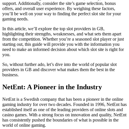
support. Additionally, consider the site’s game selection, bonus
offers, and overall user experience. By weighing these factors,
you’ll be well on your way to finding the perfect slot site for your
gaming needs.
In this article, we’ll explore the top slot providers in GB,
highlighting their strengths, weaknesses, and what sets them apart
from the competition. Whether you’re a seasoned slot player or just
starting out, this guide will provide you with the information you
need to make an informed decision about which slot site is right for
you.
So, without further ado, let’s dive into the world of popular slot
providers in GB and discover what makes them the best in the
business.
NetEnt: A Pioneer in the Industry
NetEnt is a Swedish company that has been a pioneer in the online
gaming industry for over two decades. Founded in 1996, NetEnt has
established itself as one of the leading providers of online slots and
casino games. With a strong focus on innovation and quality, NetEnt
has consistently pushed the boundaries of what is possible in the
world of online gaming.