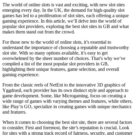
The world of online slots is vast and exciting, with new slot sites
emerging every day. In the UK, the demand for high-quality slot
games has led to a proliferation of slot sites, each offering a unique
gaming experience. In this article, we’ll delve into the world of
popular slot providers, exploring the best slot sites in GB and what
makes them stand out from the crowd.
For those new to the world of online slots, it’s essential to
understand the importance of choosing a reputable and trustworthy
slot site. With so many options available, it’s easy to get
overwhelmed by the sheer number of choices. That’s why we’ve
compiled a list of the most popular slot providers in GB,
highlighting their unique features, game selection, and overall
gaming experience.
From the classic reels of NetEnt to the innovative 3D graphics of
Yggdrasil, each provider has its own distinct style and approach to
game development. Some, like Microgaming, focus on creating a
wide range of games with varying themes and features, while others,
like Play’n GO, specialize in creating games with unique mechanics
and features.
When it comes to choosing the best slot site, there are several factors
to consider. First and foremost, the site’s reputation is crucial. Look
for sites with a strong track record of fairness, security, and customer