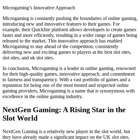
Microgaming’s Innovative Approach
Microgaming is constantly pushing the boundaries of online gaming,
introducing new and innovative features to their games. For
example, their Quickfire platform allows developers to create games
faster and more efficiently, resulting in a wider range of games being
released to the market. This innovative approach has enabled
Microgaming to stay ahead of the competition, consistently
delivering new and exciting games to players at the best slot sites,
slot sites, and uk slot sites.
In conclusion, Microgaming is a leader in online gaming, renowned
for their high-quality games, innovative approach, and commitment
to fairness and transparency. With a vast portfolio of games and a
reputation for being one of the most trusted and respected online
gaming providers, Microgaming is a name that is synonymous with
excellence in the online gaming industry.
NextGen Gaming: A Rising Star in the
Slot World
NextGen Gaming is a relatively new player in the slot world, but
they have already made a significant impact on the UK slot sites.