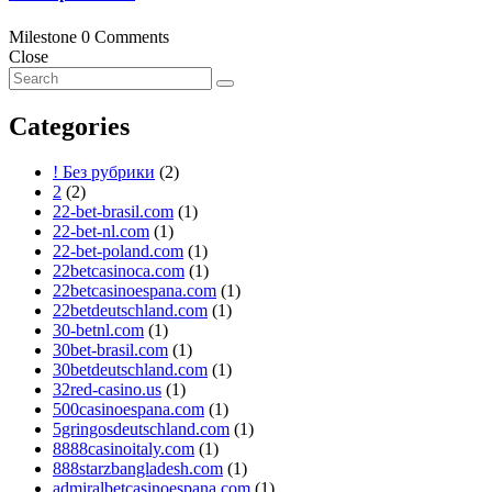
Milestone
0 Comments
Close
Categories
! Без рубрики
(2)
2
(2)
22-bet-brasil.com
(1)
22-bet-nl.com
(1)
22-bet-poland.com
(1)
22betcasinoca.com
(1)
22betcasinoespana.com
(1)
22betdeutschland.com
(1)
30-betnl.com
(1)
30bet-brasil.com
(1)
30betdeutschland.com
(1)
32red-casino.us
(1)
500casinoespana.com
(1)
5gringosdeutschland.com
(1)
8888casinoitaly.com
(1)
888starzbangladesh.com
(1)
admiralbetcasinoespana.com
(1)