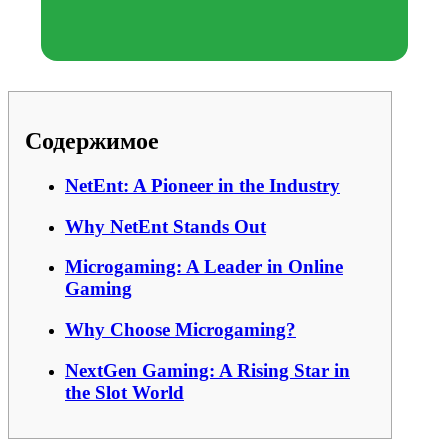
Содержимое
NetEnt: A Pioneer in the Industry
Why NetEnt Stands Out
Microgaming: A Leader in Online
Gaming
Why Choose Microgaming?
NextGen Gaming: A Rising Star in
the Slot World