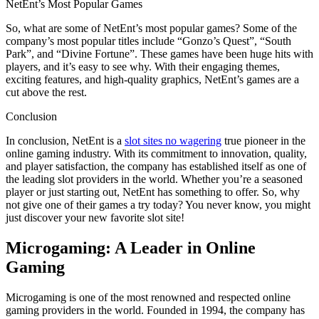
NetEnt’s Most Popular Games
So, what are some of NetEnt’s most popular games? Some of the
company’s most popular titles include “Gonzo’s Quest”, “South
Park”, and “Divine Fortune”. These games have been huge hits with
players, and it’s easy to see why. With their engaging themes,
exciting features, and high-quality graphics, NetEnt’s games are a
cut above the rest.
Conclusion
In conclusion, NetEnt is a
slot sites no wagering
true pioneer in the
online gaming industry. With its commitment to innovation, quality,
and player satisfaction, the company has established itself as one of
the leading slot providers in the world. Whether you’re a seasoned
player or just starting out, NetEnt has something to offer. So, why
not give one of their games a try today? You never know, you might
just discover your new favorite slot site!
Microgaming: A Leader in Online
Gaming
Microgaming is one of the most renowned and respected online
gaming providers in the world. Founded in 1994, the company has