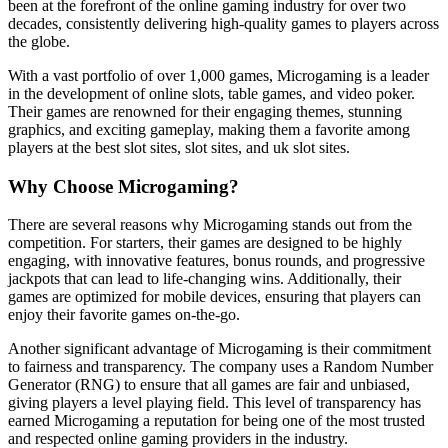
been at the forefront of the online gaming industry for over two
decades, consistently delivering high-quality games to players across
the globe.
With a vast portfolio of over 1,000 games, Microgaming is a leader
in the development of online slots, table games, and video poker.
Their games are renowned for their engaging themes, stunning
graphics, and exciting gameplay, making them a favorite among
players at the best slot sites, slot sites, and uk slot sites.
Why Choose Microgaming?
There are several reasons why Microgaming stands out from the
competition. For starters, their games are designed to be highly
engaging, with innovative features, bonus rounds, and progressive
jackpots that can lead to life-changing wins. Additionally, their
games are optimized for mobile devices, ensuring that players can
enjoy their favorite games on-the-go.
Another significant advantage of Microgaming is their commitment
to fairness and transparency. The company uses a Random Number
Generator (RNG) to ensure that all games are fair and unbiased,
giving players a level playing field. This level of transparency has
earned Microgaming a reputation for being one of the most trusted
and respected online gaming providers in the industry.