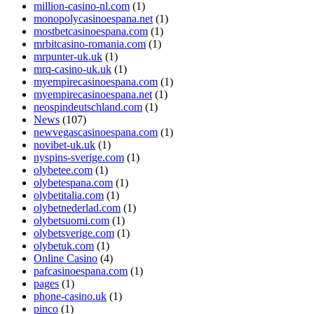
million-casino-nl.com
(1)
monopolycasinoespana.net
(1)
mostbetcasinoespana.com
(1)
mrbitcasino-romania.com
(1)
mrpunter-uk.uk
(1)
mrq-casino-uk.uk
(1)
myempirecasinoespana.com
(1)
myempirecasinoespana.net
(1)
neospindeutschland.com
(1)
News
(107)
newvegascasinoespana.com
(1)
novibet-uk.uk
(1)
nyspins-sverige.com
(1)
olybetee.com
(1)
olybetespana.com
(1)
olybetitalia.com
(1)
olybetnederlad.com
(1)
olybetsuomi.com
(1)
olybetsverige.com
(1)
olybetuk.com
(1)
Online Casino
(4)
pafcasinoespana.com
(1)
pages
(1)
phone-casino.uk
(1)
pinco
(1)