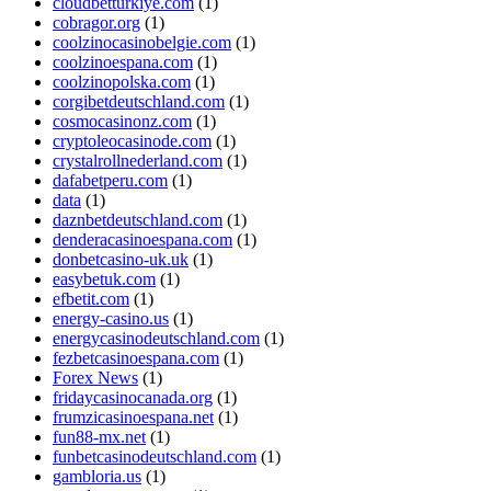
cloudbetturkiye.com
(1)
cobragor.org
(1)
coolzinocasinobelgie.com
(1)
coolzinoespana.com
(1)
coolzinopolska.com
(1)
corgibetdeutschland.com
(1)
cosmocasinonz.com
(1)
cryptoleocasinode.com
(1)
crystalrollnederland.com
(1)
dafabetperu.com
(1)
data
(1)
daznbetdeutschland.com
(1)
denderacasinoespana.com
(1)
donbetcasino-uk.uk
(1)
easybetuk.com
(1)
efbetit.com
(1)
energy-casino.us
(1)
energycasinodeutschland.com
(1)
fezbetcasinoespana.com
(1)
Forex News
(1)
fridaycasinocanada.org
(1)
frumzicasinoespana.net
(1)
fun88-mx.net
(1)
funbetcasinodeutschland.com
(1)
gambloria.us
(1)