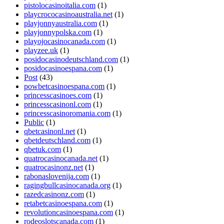
pistolocasinoitalia.com
(1)
playcrococasinoaustralia.net
(1)
playjonnyaustralia.com
(1)
playjonnypolska.com
(1)
playojocasinocanada.com
(1)
playzee.uk
(1)
posidocasinodeutschland.com
(1)
posidocasinoespana.com
(1)
Post
(43)
powbetcasinoespana.com
(1)
princesscasinoes.com
(1)
princesscasinonl.com
(1)
princesscasinoromania.com
(1)
Public
(1)
qbetcasinonl.net
(1)
qbetdeutschland.com
(1)
qbetuk.com
(1)
quatrocasinocanada.net
(1)
quatrocasinonz.net
(1)
rabonaslovenija.com
(1)
ragingbullcasinocanada.org
(1)
razedcasinonz.com
(1)
retabetcasinoespana.com
(1)
revolutioncasinoespana.com
(1)
rodeoslotscanada.com
(1)