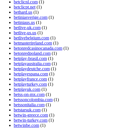
betclicnl.com
(1)
betclicpt.net
(1)
bethard.us
(1)
betiniasverige.com
(1)
betiniaus.us
(1)
betlive-uk.com
(1)
betlive-us.us
(1)
betlivebelgium.com
(1)
betmasterireland.com
(1)
betonredcasinocanada.com
(1)
betonredpoland.com
(1)
betplay-brasil.com
(1)
betplayaustralia.com
(1)
betplaydeutche.com
(1)
betplayespana.com
(1)
betplayfrance.com
(1)
betplayturkey.com
(1)
betplayuk.com
(1)
betss-on-mx.com
(1)
betssoncolombia.com
(1)
betssonitalia.com
(1)
betstarsuk.com
(1)
betwin-greece.com
(1)
betwin-turkey.com
(1)
betwinbe.com
(1)