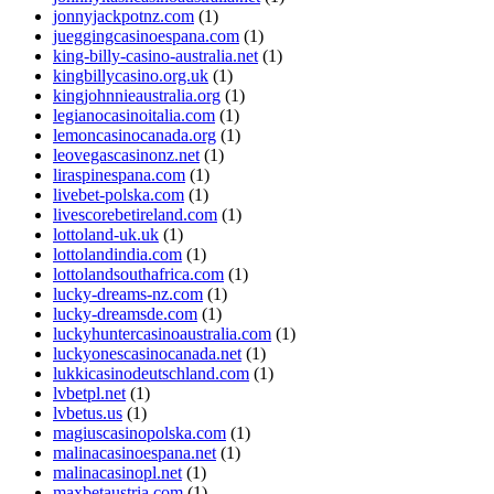
jonnyjackpotnz.com
(1)
jueggingcasinoespana.com
(1)
king-billy-casino-australia.net
(1)
kingbillycasino.org.uk
(1)
kingjohnnieaustralia.org
(1)
legianocasinoitalia.com
(1)
lemoncasinocanada.org
(1)
leovegascasinonz.net
(1)
liraspinespana.com
(1)
livebet-polska.com
(1)
livescorebetireland.com
(1)
lottoland-uk.uk
(1)
lottolandindia.com
(1)
lottolandsouthafrica.com
(1)
lucky-dreams-nz.com
(1)
lucky-dreamsde.com
(1)
luckyhuntercasinoaustralia.com
(1)
luckyonescasinocanada.net
(1)
lukkicasinodeutschland.com
(1)
lvbetpl.net
(1)
lvbetus.us
(1)
magiuscasinopolska.com
(1)
malinacasinoespana.net
(1)
malinacasinopl.net
(1)
maxbetaustria.com
(1)