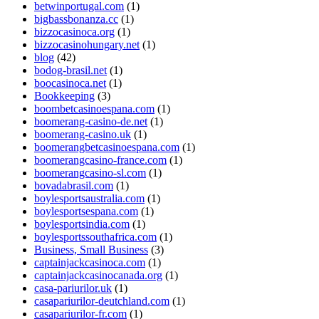
betwinportugal.com
(1)
bigbassbonanza.cc
(1)
bizzocasinoca.org
(1)
bizzocasinohungary.net
(1)
blog
(42)
bodog-brasil.net
(1)
boocasinoca.net
(1)
Bookkeeping
(3)
boombetcasinoespana.com
(1)
boomerang-casino-de.net
(1)
boomerang-casino.uk
(1)
boomerangbetcasinoespana.com
(1)
boomerangcasino-france.com
(1)
boomerangcasino-sl.com
(1)
bovadabrasil.com
(1)
boylesportsaustralia.com
(1)
boylesportsespana.com
(1)
boylesportsindia.com
(1)
boylesportssouthafrica.com
(1)
Business, Small Business
(3)
captainjackcasinoca.com
(1)
captainjackcasinocanada.org
(1)
casa-pariurilor.uk
(1)
casapariurilor-deutchland.com
(1)
casapariurilor-fr.com
(1)