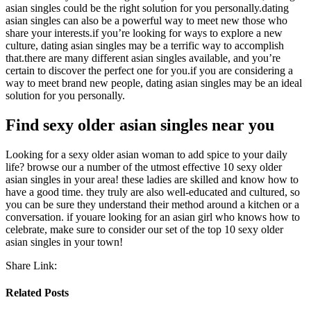
asian singles could be the right solution for you personally.dating
asian singles can also be a powerful way to meet new those who
share your interests.if you’re looking for ways to explore a new
culture, dating asian singles may be a terrific way to accomplish
that.there are many different asian singles available, and you’re
certain to discover the perfect one for you.if you are considering a
way to meet brand new people, dating asian singles may be an ideal
solution for you personally.
Find sexy older asian singles near you
Looking for a sexy older asian woman to add spice to your daily
life? browse our a number of the utmost effective 10 sexy older
asian singles in your area! these ladies are skilled and know how to
have a good time. they truly are also well-educated and cultured, so
you can be sure they understand their method around a kitchen or a
conversation. if youare looking for an asian girl who knows how to
celebrate, make sure to consider our set of the top 10 sexy older
asian singles in your town!
Share Link:
Related Posts