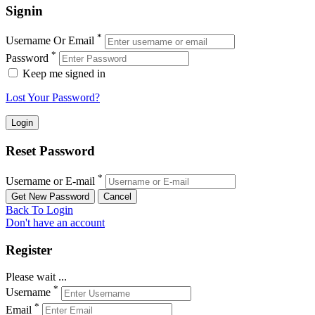
Signin
*
Username Or Email
*
Password
Keep me signed in
Lost Your Password?
Reset Password
*
Username or E-mail
Back To Login
Don't have an account
Register
Please wait ...
*
Username
*
Email