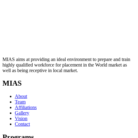
MIAS aims at providing an ideal environment to prepare and train
highly qualified workforce for placement in the World market as
well as being receptive in local market.
MIAS
About
Team
Affiliations
Gallery
Vision
Contact
Programs