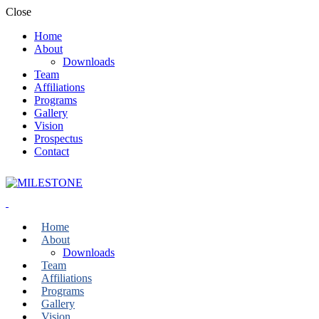
Close
Home
About
Downloads
Team
Affiliations
Programs
Gallery
Vision
Prospectus
Contact
Home
About
Downloads
Team
Affiliations
Programs
Gallery
Vision