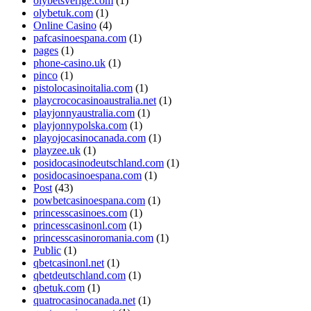
olybetsverige.com
(1)
olybetuk.com
(1)
Online Casino
(4)
pafcasinoespana.com
(1)
pages
(1)
phone-casino.uk
(1)
pinco
(1)
pistolocasinoitalia.com
(1)
playcrococasinoaustralia.net
(1)
playjonnyaustralia.com
(1)
playjonnypolska.com
(1)
playojocasinocanada.com
(1)
playzee.uk
(1)
posidocasinodeutschland.com
(1)
posidocasinoespana.com
(1)
Post
(43)
powbetcasinoespana.com
(1)
princesscasinoes.com
(1)
princesscasinonl.com
(1)
princesscasinoromania.com
(1)
Public
(1)
qbetcasinonl.net
(1)
qbetdeutschland.com
(1)
qbetuk.com
(1)
quatrocasinocanada.net
(1)