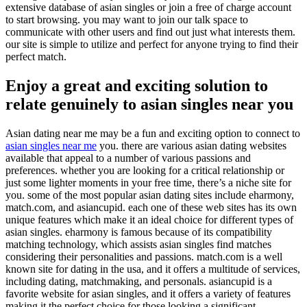
extensive database of asian singles or join a free of charge account
to start browsing. you may want to join our talk space to
communicate with other users and find out just what interests them.
our site is simple to utilize and perfect for anyone trying to find their
perfect match.
Enjoy a great and exciting solution to
relate genuinely to asian singles near you
Asian dating near me may be a fun and exciting option to connect to
asian singles near me
you. there are various asian dating websites
available that appeal to a number of various passions and
preferences. whether you are looking for a critical relationship or
just some lighter moments in your free time, there’s a niche site for
you. some of the most popular asian dating sites include eharmony,
match.com, and asiancupid. each one of these web sites has its own
unique features which make it an ideal choice for different types of
asian singles. eharmony is famous because of its compatibility
matching technology, which assists asian singles find matches
considering their personalities and passions. match.com is a well
known site for dating in the usa, and it offers a multitude of services,
including dating, matchmaking, and personals. asiancupid is a
favorite website for asian singles, and it offers a variety of features
making it the perfect choice for those looking a significant