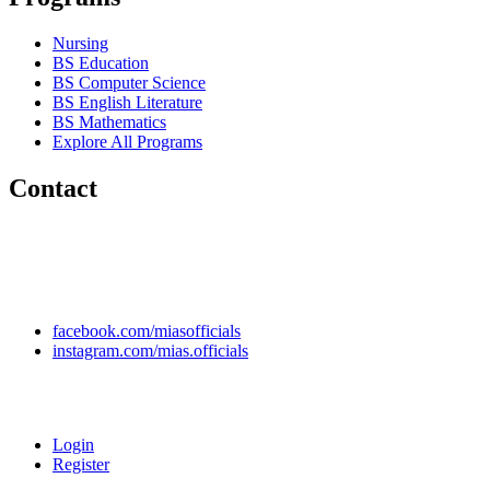
Nursing
BS Education
BS Computer Science
BS English Literature
BS Mathematics
Explore All Programs
Contact
Chakwal Khushab Road, Kallar Kahar, Punjab, PAKISTAN.
+92 304 222 93 57
+92 304 222 93 59
info@mias.edu.pk
facebook.com/miasofficials
instagram.com/mias.officials
© 2022 MIAS – All rights reserved | Developed by
ANIFAR
TECHNOLOGIES
Login
Register