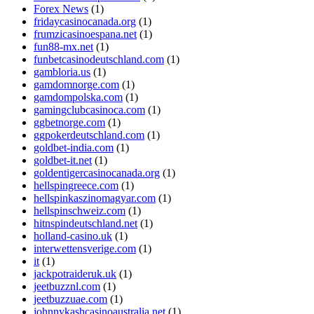
Forex News
(1)
fridaycasinocanada.org
(1)
frumzicasinoespana.net
(1)
fun88-mx.net
(1)
funbetcasinodeutschland.com
(1)
gambloria.us
(1)
gamdomnorge.com
(1)
gamdompolska.com
(1)
gamingclubcasinoca.com
(1)
ggbetnorge.com
(1)
ggpokerdeutschland.com
(1)
goldbet-india.com
(1)
goldbet-it.net
(1)
goldentigercasinocanada.org
(1)
hellspingreece.com
(1)
hellspinkaszinomagyar.com
(1)
hellspinschweiz.com
(1)
hitnspindeutschland.net
(1)
holland-casino.uk
(1)
interwettensverige.com
(1)
it
(1)
jackpotraideruk.uk
(1)
jeetbuzznl.com
(1)
jeetbuzzuae.com
(1)
johnnykashcasinoaustralia.net
(1)