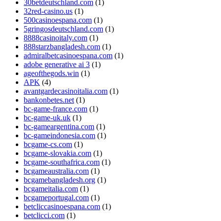
30betdeutschland.com
(1)
32red-casino.us
(1)
500casinoespana.com
(1)
5gringosdeutschland.com
(1)
8888casinoitaly.com
(1)
888starzbangladesh.com
(1)
admiralbetcasinoespana.com
(1)
adobe generative ai 3
(1)
ageofthegods.win
(1)
APK
(4)
avantgardecasinoitalia.com
(1)
bankonbetes.net
(1)
bc-game-france.com
(1)
bc-game-uk.uk
(1)
bc-gameargentina.com
(1)
bc-gameindonesia.com
(1)
bcgame-cs.com
(1)
bcgame-slovakia.com
(1)
bcgame-southafrica.com
(1)
bcgameaustralia.com
(1)
bcgamebangladesh.org
(1)
bcgameitalia.com
(1)
bcgameportugal.com
(1)
betcliccasinoespana.com
(1)
betclicci.com
(1)