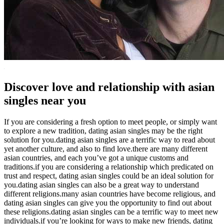
Discover love and relationship with asian
singles near you
If you are considering a fresh option to meet people, or simply want
to explore a new tradition, dating asian singles may be the right
solution for you.dating asian singles are a terrific way to read about
yet another culture, and also to find love.there are many different
asian countries, and each you’ve got a unique customs and
traditions.if you are considering a relationship which predicated on
trust and respect, dating asian singles could be an ideal solution for
you.dating asian singles can also be a great way to understand
different religions.many asian countries have become religious, and
dating asian singles can give you the opportunity to find out about
these religions.dating asian singles can be a terrific way to meet new
individuals.if you’re looking for ways to make new friends, dating