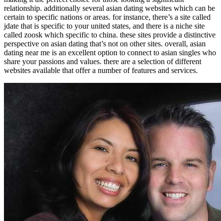
relationship. additionally several asian dating websites which can be
certain to specific nations or areas. for instance, there’s a site called
jdate that is specific to your united states, and there is a niche site
called zoosk which specific to china. these sites provide a distinctive
perspective on asian dating that’s not on other sites. overall, asian
dating near me is an excellent option to connect to asian singles who
share your passions and values. there are a selection of different
websites available that offer a number of features and services.