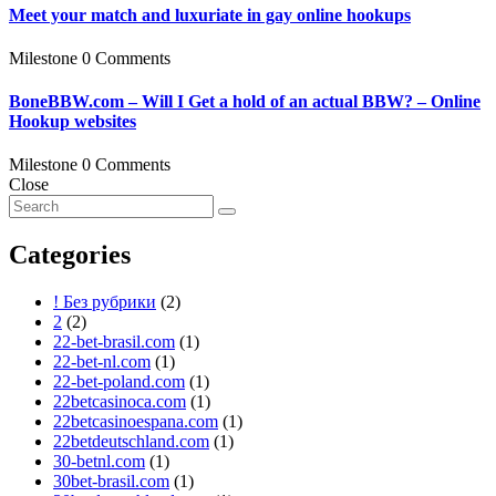
Meet your match and luxuriate in gay online hookups
Milestone
0 Comments
BoneBBW.com – Will I Get a hold of an actual BBW? – Online
Hookup websites
Milestone
0 Comments
Close
Categories
! Без рубрики
(2)
2
(2)
22-bet-brasil.com
(1)
22-bet-nl.com
(1)
22-bet-poland.com
(1)
22betcasinoca.com
(1)
22betcasinoespana.com
(1)
22betdeutschland.com
(1)
30-betnl.com
(1)
30bet-brasil.com
(1)