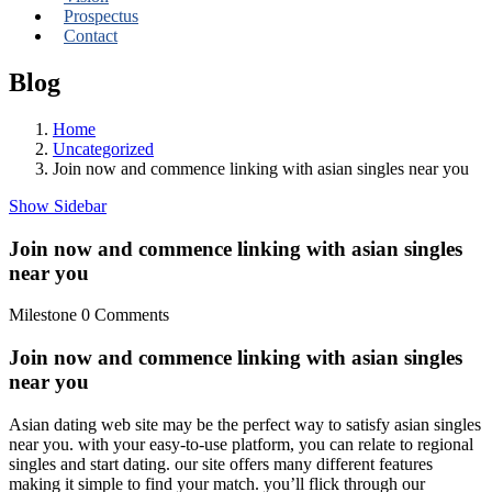
Prospectus
Contact
Blog
Home
Uncategorized
Join now and commence linking with asian singles near you
Show Sidebar
Join now and commence linking with asian singles
near you
Milestone
0 Comments
Join now and commence linking with asian singles
near you
Asian dating web site may be the perfect way to satisfy asian singles
near you. with your easy-to-use platform, you can relate to regional
singles and start dating. our site offers many different features
making it simple to find your match. you’ll flick through our