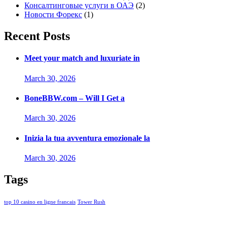
Консалтинговые услуги в ОАЭ
(2)
Новости Форекс
(1)
Recent Posts
Meet your match and luxuriate in
March 30, 2026
BoneBBW.com – Will I Get a
March 30, 2026
Inizia la tua avventura emozionale la
March 30, 2026
Tags
top 10 casino en ligne francais
Tower Rush