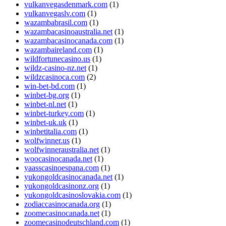
vulkanvegasdenmark.com
(1)
vulkanvegaslv.com
(1)
wazambabrasil.com
(1)
wazambacasinoaustralia.net
(1)
wazambacasinocanada.com
(1)
wazambaireland.com
(1)
wildfortunecasino.us
(1)
wildz-casino-nz.net
(1)
wildzcasinoca.com
(2)
win-bet-bd.com
(1)
winbet-bg.org
(1)
winbet-nl.net
(1)
winbet-turkey.com
(1)
winbet-uk.uk
(1)
winbetitalia.com
(1)
wolfwinner.us
(1)
wolfwinneraustralia.net
(1)
woocasinocanada.net
(1)
yaasscasinoespana.com
(1)
yukongoldcasinocanada.net
(1)
yukongoldcasinonz.org
(1)
yukongoldcasinoslovakia.com
(1)
zodiaccasinocanada.org
(1)
zoomecasinocanada.net
(1)
zoomecasinodeutschland.com
(1)