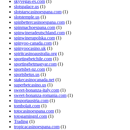
skyvegas-es.com
(1)
slotspalace.us
(1)
slotstarscasinoespana.com
(1)
slotstemple.us
(1)
spinbettercasinoespana.com
(1)
spinmachoespana.com
(1)
spinwineradeutschland.com
(1)
spinwinerapolska.com
(1)
spinyoo-canada.com
(1)
spinyoocasino.uk
(1)
spiritcasinoaustralia.org
(1)
sportingbetchile.com
(1)
sportingbetmagyar.com
(1)
sportsbet-nz.com
(1)
sportsbetus.us
(1)
stakecasinocanada.net
(1)
superbetcasino.us
(1)
sweet-bonanza-italy.com
(1)
sweet-bonanza-romania.com
(1)
tipsportaustria.com
(1)
tombolait.com
(1)
totocasinoespana.com
(1)
totogamingnl.com
(1)
Trading
(1)
tropicacasinoespana.com
(1)