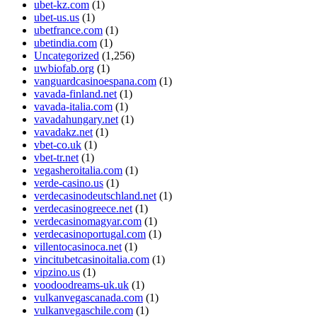
ubet-kz.com
(1)
ubet-us.us
(1)
ubetfrance.com
(1)
ubetindia.com
(1)
Uncategorized
(1,256)
uwbiofab.org
(1)
vanguardcasinoespana.com
(1)
vavada-finland.net
(1)
vavada-italia.com
(1)
vavadahungary.net
(1)
vavadakz.net
(1)
vbet-co.uk
(1)
vbet-tr.net
(1)
vegasheroitalia.com
(1)
verde-casino.us
(1)
verdecasinodeutschland.net
(1)
verdecasinogreece.net
(1)
verdecasinomagyar.com
(1)
verdecasinoportugal.com
(1)
villentocasinoca.net
(1)
vincitubetcasinoitalia.com
(1)
vipzino.us
(1)
voodoodreams-uk.uk
(1)
vulkanvegascanada.com
(1)
vulkanvegaschile.com
(1)