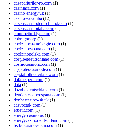
casapariurilor-ro.com
(1)
casiniacz.com
(1)
casino-energy.uk
(1)
casinowazamba
(12)
cazeuscasinodeutschland.com
(1)
cazeuscasinoitalia.com
(1)
cloudbetturkiye.com
(1)
cobragor.org
(1)
coolzinocasinobelgie.com
(1)
coolzinoespana.com
(1)
coolzinopolska.com
(1)
corgibetdeutschland.com
(1)
cosmocasinonz.com
(1)
cryptoleocasinode.com
(1)
crystalrollnederland.com
(1)
dafabetperu.com
(1)
data
(1)
daznbetdeutschland.com
(1)
denderacasinoespana.com
(1)
donbetcasino-uk.uk
(1)
easybetuk.com
(1)
efbetit.com
(1)
energy-casino.us
(1)
energycasinodeutschland.com
(1)
fezbetcasinoespana.com
(1)