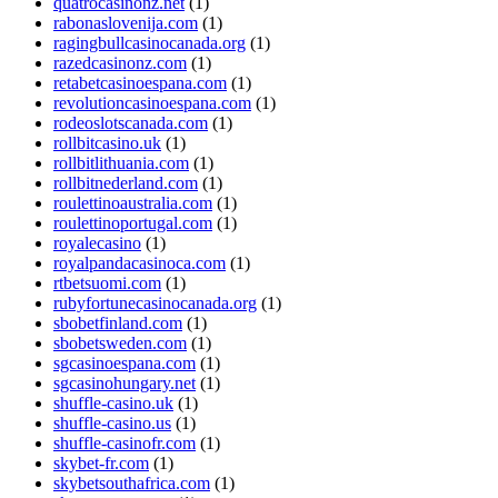
quatrocasinonz.net
(1)
rabonaslovenija.com
(1)
ragingbullcasinocanada.org
(1)
razedcasinonz.com
(1)
retabetcasinoespana.com
(1)
revolutioncasinoespana.com
(1)
rodeoslotscanada.com
(1)
rollbitcasino.uk
(1)
rollbitlithuania.com
(1)
rollbitnederland.com
(1)
roulettinoaustralia.com
(1)
roulettinoportugal.com
(1)
royalecasino
(1)
royalpandacasinoca.com
(1)
rtbetsuomi.com
(1)
rubyfortunecasinocanada.org
(1)
sbobetfinland.com
(1)
sbobetsweden.com
(1)
sgcasinoespana.com
(1)
sgcasinohungary.net
(1)
shuffle-casino.uk
(1)
shuffle-casino.us
(1)
shuffle-casinofr.com
(1)
skybet-fr.com
(1)
skybetsouthafrica.com
(1)