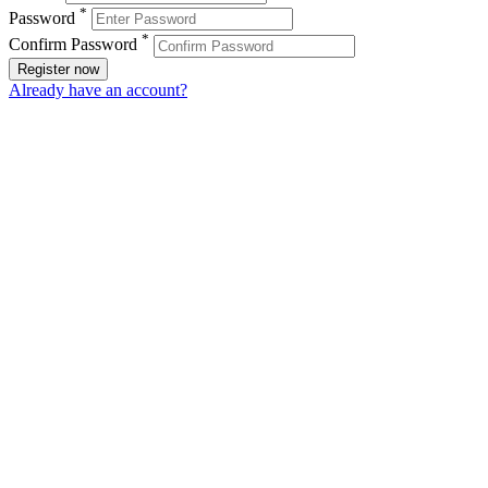
*
Password
*
Confirm Password
Register now
Already have an account?