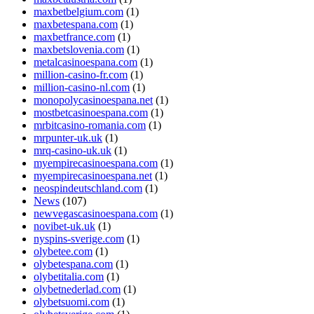
maxbetbelgium.com
(1)
maxbetespana.com
(1)
maxbetfrance.com
(1)
maxbetslovenia.com
(1)
metalcasinoespana.com
(1)
million-casino-fr.com
(1)
million-casino-nl.com
(1)
monopolycasinoespana.net
(1)
mostbetcasinoespana.com
(1)
mrbitcasino-romania.com
(1)
mrpunter-uk.uk
(1)
mrq-casino-uk.uk
(1)
myempirecasinoespana.com
(1)
myempirecasinoespana.net
(1)
neospindeutschland.com
(1)
News
(107)
newvegascasinoespana.com
(1)
novibet-uk.uk
(1)
nyspins-sverige.com
(1)
olybetee.com
(1)
olybetespana.com
(1)
olybetitalia.com
(1)
olybetnederlad.com
(1)
olybetsuomi.com
(1)