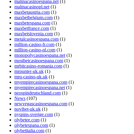
malinacasinoespana.net
(1)
malinacasinopl.net
(1)
maxbetaustria.com
(1)
maxbetbelgium.com
(1)
maxbetespana.com
(1)
maxbetfrance.com
(1)
maxbetslovenia.com
(1)
metalcasinoespana.com
(1)
million-casino-fr.com
(1)
million-casino-nl.com
(1)
monopolycasinoespana.net
(1)
mostbetcasinoespana.com
(1)
mrbitcasino-romania.com
(1)
mrpunter-uk.uk
(1)
mrq-casino-uk.uk
(1)
myempirecasinoespana.com
(1)
myempirecasinoespana.net
(1)
neospindeutschland.com
(1)
News
(107)
newvegascasinoespana.com
(1)
novibet-uk.uk
(1)
nyspins-sverige.com
(1)
olybetee.com
(1)
olybetespana.com
(1)
olybetitalia.com
(1)