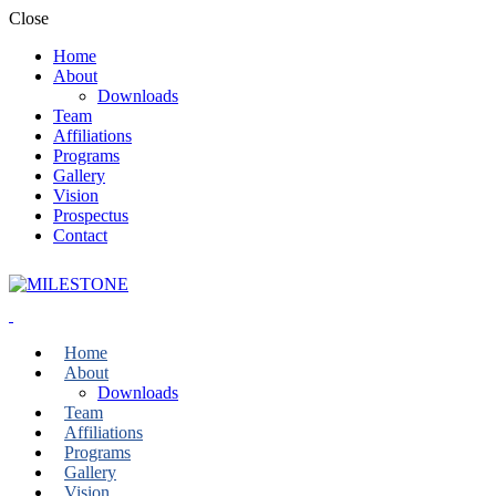
Close
Home
About
Downloads
Team
Affiliations
Programs
Gallery
Vision
Prospectus
Contact
Home
About
Downloads
Team
Affiliations
Programs
Gallery
Vision