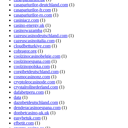
casapariurilor-deutchland.com
(1)
casapariurilor-fr.com
(1)
casapariurilor-ro.com
(1)
casiniacz.com
(1)
casino-energy.uk
(1)
casinowazamba
(12)
cazeuscasinodeutschland.com
(1)
cazeuscasinoitalia.com
(1)
cloudbetturkiye.com
(1)
cobragor.org
(1)
coolzinocasinobelgie.com
(1)
coolzinoespana.com
(1)
coolzinopolska.com
(1)
corgibetdeutschland.com
(1)
cosmocasinonz.com
(1)
cryptoleocasinode.com
(1)
crystalrollnederland.com
(1)
dafabetperu.com
(1)
data
(1)
daznbetdeutschland.com
(1)
denderacasinoespana.com
(1)
donbetcasino-uk.uk
(1)
easybetuk.com
(1)
efbetit.com
(1)