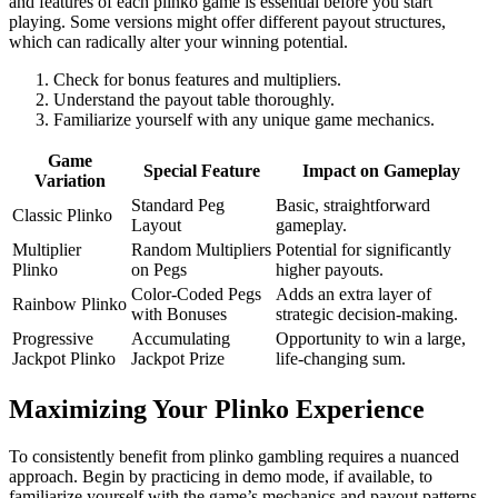
and features of each plinko game is essential before you start
playing. Some versions might offer different payout structures,
which can radically alter your winning potential.
Check for bonus features and multipliers.
Understand the payout table thoroughly.
Familiarize yourself with any unique game mechanics.
Game
Special Feature
Impact on Gameplay
Variation
Standard Peg
Basic, straightforward
Classic Plinko
Layout
gameplay.
Multiplier
Random Multipliers
Potential for significantly
Plinko
on Pegs
higher payouts.
Color-Coded Pegs
Adds an extra layer of
Rainbow Plinko
with Bonuses
strategic decision-making.
Progressive
Accumulating
Opportunity to win a large,
Jackpot Plinko
Jackpot Prize
life-changing sum.
Maximizing Your Plinko Experience
To consistently benefit from plinko gambling requires a nuanced
approach. Begin by practicing in demo mode, if available, to
familiarize yourself with the game’s mechanics and payout patterns