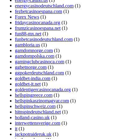
energy-casino.us
(1)
energycasinodeutschland.com
(1)
fezbetcasinoespana.com
(1)
Forex News
(1)
fridaycasinocanada.org
(1)
frumzicasinoespana.net
(1)
fun88-mx.net
(1)
funbetcasinodeutschland.com
(1)
gambloria.us
(1)
gamdomnorge.com
(1)
gamdompolska.com
(1)
gamingclubcasinoca.com
(1)
ggbetnorge.com
(1)
ggpokerdeutschland.com
(1)
goldbet-india.com
(1)
goldbet-it.net
(1)
goldentigercasinocanada.org
(1)
hellspingreece.com
(1)
hellspinkaszinomagyar.com
(1)
hellspinschweiz.com
(1)
hitnspindeutschland.net
(1)
holland-casino.uk
(1)
interwettensverige.com
(1)
it
(1)
jackpotraideruk.uk
(1)