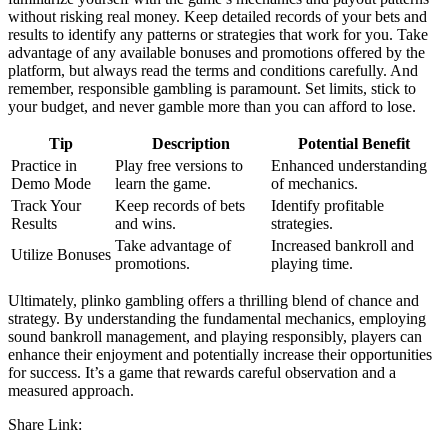
without risking real money. Keep detailed records of your bets and
results to identify any patterns or strategies that work for you. Take
advantage of any available bonuses and promotions offered by the
platform, but always read the terms and conditions carefully. And
remember, responsible gambling is paramount. Set limits, stick to
your budget, and never gamble more than you can afford to lose.
Tip
Description
Potential Benefit
Practice in
Play free versions to
Enhanced understanding
Demo Mode
learn the game.
of mechanics.
Track Your
Keep records of bets
Identify profitable
Results
and wins.
strategies.
Take advantage of
Increased bankroll and
Utilize Bonuses
promotions.
playing time.
Ultimately, plinko gambling offers a thrilling blend of chance and
strategy. By understanding the fundamental mechanics, employing
sound bankroll management, and playing responsibly, players can
enhance their enjoyment and potentially increase their opportunities
for success. It’s a game that rewards careful observation and a
measured approach.
Share Link: