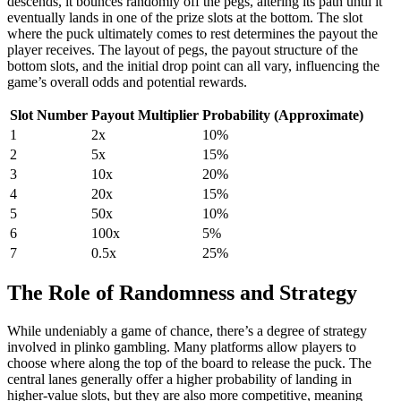
descends, it bounces randomly off the pegs, altering its path until it
eventually lands in one of the prize slots at the bottom. The slot
where the puck ultimately comes to rest determines the payout the
player receives. The layout of pegs, the payout structure of the
bottom slots, and the initial drop point can all vary, influencing the
game’s overall odds and potential rewards.
Slot Number
Payout Multiplier
Probability (Approximate)
1
2x
10%
2
5x
15%
3
10x
20%
4
20x
15%
5
50x
10%
6
100x
5%
7
0.5x
25%
The Role of Randomness and Strategy
While undeniably a game of chance, there’s a degree of strategy
involved in plinko gambling. Many platforms allow players to
choose where along the top of the board to release the puck. The
central lanes generally offer a higher probability of landing in
higher-value slots, but they are also more competitive, meaning