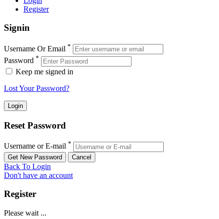
Login
Register
Signin
*
Username Or Email
*
Password
Keep me signed in
Lost Your Password?
Reset Password
*
Username or E-mail
Back To Login
Don't have an account
Register
Please wait ...