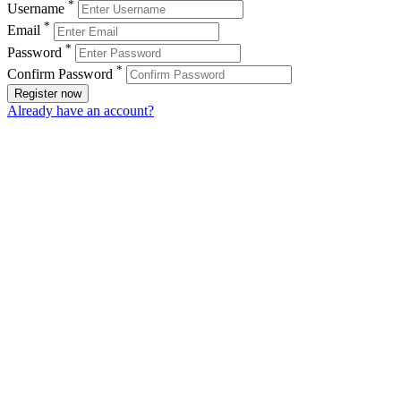
*
Username
*
Email
*
Password
*
Confirm Password
Register now
Already have an account?