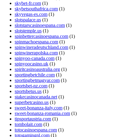
skybet-fr.com
(1)
skybetsouthafrica.com
(1)
skyvegas-es.com
(1)
slotspalace.us
(1)
slotstarscasinoespana.com
(1)
slotstemple.us
(1)
spinbettercasinoespana.com
(1)
spinmachoespana.com
(1)
spinwineradeutschland.com
(1)
spinwinerapolska.com
(1)
spinyoo-canada.com
(1)
spinyoocasino.uk
(1)
spiritcasinoaustralia.org
(1)
sportingbetchile.com
(1)
sportingbetmagyar.com
(1)
sportsbet-nz.com
(1)
sportsbetus.us
(1)
stakecasinocanada.net
(1)
superbetcasino.us
(1)
sweet-bonanza-italy.com
(1)
sweet-bonanza-romania.com
(1)
tipsportaustria.com
(1)
tombolait.com
(1)
totocasinoespana.com
(1)
totogamingnl.com
(1)