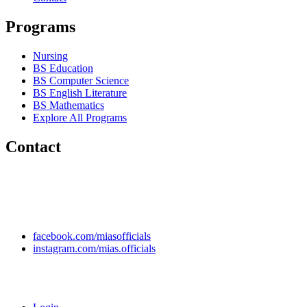
Programs
Nursing
BS Education
BS Computer Science
BS English Literature
BS Mathematics
Explore All Programs
Contact
Chakwal Khushab Road, Kallar Kahar, Punjab, PAKISTAN.
+92 304 222 93 57
+92 304 222 93 59
info@mias.edu.pk
facebook.com/miasofficials
instagram.com/mias.officials
© 2022 MIAS – All rights reserved | Developed by
ANIFAR
TECHNOLOGIES