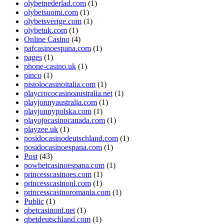
olybetnederlad.com
(1)
olybetsuomi.com
(1)
olybetsverige.com
(1)
olybetuk.com
(1)
Online Casino
(4)
pafcasinoespana.com
(1)
pages
(1)
phone-casino.uk
(1)
pinco
(1)
pistolocasinoitalia.com
(1)
playcrococasinoaustralia.net
(1)
playjonnyaustralia.com
(1)
playjonnypolska.com
(1)
playojocasinocanada.com
(1)
playzee.uk
(1)
posidocasinodeutschland.com
(1)
posidocasinoespana.com
(1)
Post
(43)
powbetcasinoespana.com
(1)
princesscasinoes.com
(1)
princesscasinonl.com
(1)
princesscasinoromania.com
(1)
Public
(1)
qbetcasinonl.net
(1)
qbetdeutschland.com
(1)