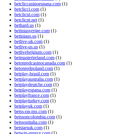
betcliccasinoespana.com
(1)
betclicci.com
(1)
betclicnl.com
(1)
betclicpt.net
(1)
bethard.us
(1)
betiniasverige.com
(1)
betiniaus.us
(1)
betlive-uk.com
(1)
betlive-us.us
(1)
betlivebelgium.com
(1)
betmasterireland.com
(1)
betonredcasinocanada.com
(1)
betonredpoland.com
(1)
betplay-brasil.com
(1)
betplayaustralia.com
(1)
betplaydeutche.com
(1)
betplayespana.com
(1)
betplayfrance.com
(1)
betplayturkey.com
(1)
betplayuk.com
(1)
betss-on-mx.com
(1)
betssoncolombia.com
(1)
betssonitalia.com
(1)
betstarsuk.com
(1)
betwin-greece.com
(1)