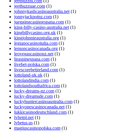
jeetbuzznl.com
(1)
jeetbuzzuae.com
(1)
johnnykashcasinoaustralia.net
(1)
jonnyjackpotnz.com
(1)
jueggingcasinoespana.com
(1)
king-billy-casino-australia.net
(1)
kingbillycasino.org.uk
(1)
kingjohnnieaustralia.org
(1)
legianocasinoitalia.com
(1)
lemoncasinocanada.org
(1)
leovegascasinonz.net
(1)
liraspinespana.com
(1)
livebet-polska.com
(1)
livescorebetireland.com
(1)
lottoland-uk.uk
(1)
lottolandindia.com
(1)
lottolandsouthafrica.com
(1)
lucky-dreams-nz.com
(1)
lucky-dreamsde.com
(1)
luckyhuntercasinoaustralia.com
(1)
luckyonescasinocanada.net
(1)
lukkicasinodeutschland.com
(1)
lvbetpl.net
(1)
lvbetus.us
(1)
magiuscasinopolska.com
(1)