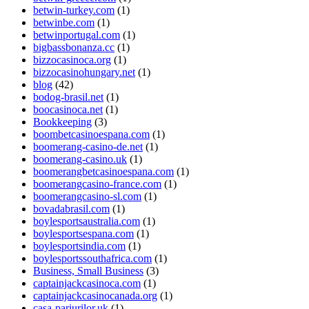
betwin-turkey.com
(1)
betwinbe.com
(1)
betwinportugal.com
(1)
bigbassbonanza.cc
(1)
bizzocasinoca.org
(1)
bizzocasinohungary.net
(1)
blog
(42)
bodog-brasil.net
(1)
boocasinoca.net
(1)
Bookkeeping
(3)
boombetcasinoespana.com
(1)
boomerang-casino-de.net
(1)
boomerang-casino.uk
(1)
boomerangbetcasinoespana.com
(1)
boomerangcasino-france.com
(1)
boomerangcasino-sl.com
(1)
bovadabrasil.com
(1)
boylesportsaustralia.com
(1)
boylesportsespana.com
(1)
boylesportsindia.com
(1)
boylesportssouthafrica.com
(1)
Business, Small Business
(3)
captainjackcasinoca.com
(1)
captainjackcasinocanada.org
(1)
casa-pariurilor.uk
(1)