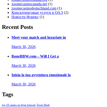
zoomecasinocanada.net
(1)
zoomecasinodeutschland.com
(1)
Консалтинговые услуги в ОАЭ
(2)
Новости Форекс
(1)
Recent Posts
Meet your match and luxuriate in
March 30, 2026
BoneBBW.com – Will I Get a
March 30, 2026
Inizia la tua avventura emozionale la
March 30, 2026
Tags
top 10 casino en ligne francais
Tower Rush