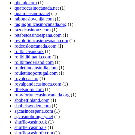
qbetuk.com
(1)
quatrocasinocanada.net
(1)
quatrocasinonz.net
(1)
rabonaslovenija.com
(1)
ragingbullcasinocanada.org
(1)
razedcasinonz.com
(1)
retabetcasinoespana.com
(1)
revolutioncasinoespana.com
(1)
rodeoslotscanada.com
(1)
rollbitcasino.uk
(1)
rollbitlithuania.com
(1)
rollbitnederland.com
(1)
roulettinoaustralia.com
(1)
roulettinoportugal.com
(1)
royalecasino
(1)
royalpandacasinoca.com
(1)
rtbetsuomi.com
(1)
rubyfortunecasinocanada.org
(1)
sbobetfinland.com
(1)
sbobetsweden.com
(1)
sgcasinoespana.com
(1)
sgcasinohungary.net
(1)
shuffle-casino.uk
(1)
shuffle-casino.us
(1)
shuffle-casinofr.com
(1)