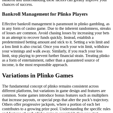
chances of success.
Bankroll Management for Plinko Players
Effective bankroll management is paramount in plinko gambling, as
in any form of casino game. Due to the inherent randomness, streaks
of losses are common. Avoid chasing losses by increasing your bets
in an attempt to recover funds quickly. Instead, establish a
predetermined betting amount and stick to it. Setting a win limit and
a loss limit is also crucial. Once you reach your win limit, withdraw
your winnings and walk away. Similarly, if you reach your loss
limit, stop playing to prevent further financial strain. Treating plinko
as a form of entertainment, rather than a guaranteed source of
income, is the most responsible approach.
Variations in Plinko Games
The fundamental concept of plinko remains consistent across
different platforms, but variations in game design and features are
common. Some games introduce bonus features such as multipliers
that increase payouts, or special pegs that alter the puck’s trajectory.
Others offer progressive jackpots, where a portion of each bet
contributes to a growing prize pool. Understanding the specific rules