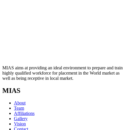
MIAS aims at providing an ideal environment to prepare and train
highly qualified workforce for placement in the World market as
well as being receptive in local market.
MIAS
About
Team
Affiliations
Gallery
Vision
Contact