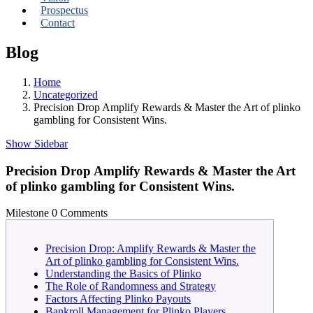
Prospectus
Contact
Blog
Home
Uncategorized
Precision Drop Amplify Rewards & Master the Art of plinko
gambling for Consistent Wins.
Show Sidebar
Precision Drop Amplify Rewards & Master the Art
of plinko gambling for Consistent Wins.
Milestone
0 Comments
Precision Drop: Amplify Rewards & Master the
Art of plinko gambling for Consistent Wins.
Understanding the Basics of Plinko
The Role of Randomness and Strategy
Factors Affecting Plinko Payouts
Bankroll Management for Plinko Players