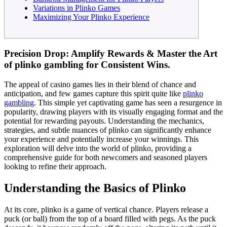
Variations in Plinko Games
Maximizing Your Plinko Experience
Precision Drop: Amplify Rewards & Master the Art
of plinko gambling for Consistent Wins.
The appeal of casino games lies in their blend of chance and
anticipation, and few games capture this spirit quite like
plinko
gambling
. This simple yet captivating game has seen a resurgence in
popularity, drawing players with its visually engaging format and the
potential for rewarding payouts. Understanding the mechanics,
strategies, and subtle nuances of plinko can significantly enhance
your experience and potentially increase your winnings. This
exploration will delve into the world of plinko, providing a
comprehensive guide for both newcomers and seasoned players
looking to refine their approach.
Understanding the Basics of Plinko
At its core, plinko is a game of vertical chance. Players release a
puck (or ball) from the top of a board filled with pegs. As the puck