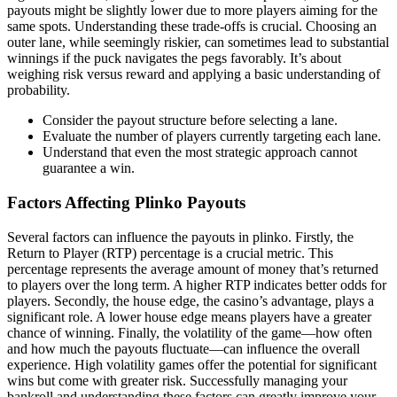
payouts might be slightly lower due to more players aiming for the
same spots. Understanding these trade-offs is crucial. Choosing an
outer lane, while seemingly riskier, can sometimes lead to substantial
winnings if the puck navigates the pegs favorably. It’s about
weighing risk versus reward and applying a basic understanding of
probability.
Consider the payout structure before selecting a lane.
Evaluate the number of players currently targeting each lane.
Understand that even the most strategic approach cannot
guarantee a win.
Factors Affecting Plinko Payouts
Several factors can influence the payouts in plinko. Firstly, the
Return to Player (RTP) percentage is a crucial metric. This
percentage represents the average amount of money that’s returned
to players over the long term. A higher RTP indicates better odds for
players. Secondly, the house edge, the casino’s advantage, plays a
significant role. A lower house edge means players have a greater
chance of winning. Finally, the volatility of the game—how often
and how much the payouts fluctuate—can influence the overall
experience. High volatility games offer the potential for significant
wins but come with greater risk. Successfully managing your
bankroll and understanding these factors can greatly improve your