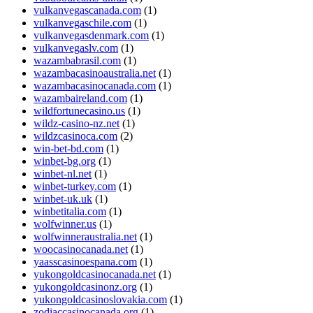
vulkanvegascanada.com
(1)
vulkanvegaschile.com
(1)
vulkanvegasdenmark.com
(1)
vulkanvegaslv.com
(1)
wazambabrasil.com
(1)
wazambacasinoaustralia.net
(1)
wazambacasinocanada.com
(1)
wazambaireland.com
(1)
wildfortunecasino.us
(1)
wildz-casino-nz.net
(1)
wildzcasinoca.com
(2)
win-bet-bd.com
(1)
winbet-bg.org
(1)
winbet-nl.net
(1)
winbet-turkey.com
(1)
winbet-uk.uk
(1)
winbetitalia.com
(1)
wolfwinner.us
(1)
wolfwinneraustralia.net
(1)
woocasinocanada.net
(1)
yaasscasinoespana.com
(1)
yukongoldcasinocanada.net
(1)
yukongoldcasinonz.org
(1)
yukongoldcasinoslovakia.com
(1)
zodiaccasinocanada.org
(1)