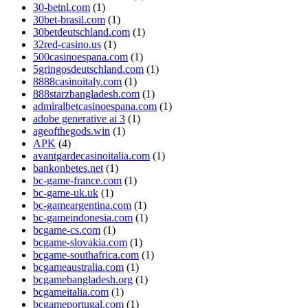
30-betnl.com
(1)
30bet-brasil.com
(1)
30betdeutschland.com
(1)
32red-casino.us
(1)
500casinoespana.com
(1)
5gringosdeutschland.com
(1)
8888casinoitaly.com
(1)
888starzbangladesh.com
(1)
admiralbetcasinoespana.com
(1)
adobe generative ai 3
(1)
ageofthegods.win
(1)
APK
(4)
avantgardecasinoitalia.com
(1)
bankonbetes.net
(1)
bc-game-france.com
(1)
bc-game-uk.uk
(1)
bc-gameargentina.com
(1)
bc-gameindonesia.com
(1)
bcgame-cs.com
(1)
bcgame-slovakia.com
(1)
bcgame-southafrica.com
(1)
bcgameaustralia.com
(1)
bcgamebangladesh.org
(1)
bcgameitalia.com
(1)
bcgameportugal.com
(1)