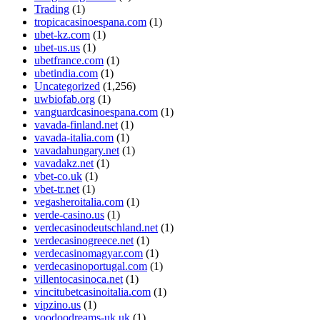
Trading
(1)
tropicacasinoespana.com
(1)
ubet-kz.com
(1)
ubet-us.us
(1)
ubetfrance.com
(1)
ubetindia.com
(1)
Uncategorized
(1,256)
uwbiofab.org
(1)
vanguardcasinoespana.com
(1)
vavada-finland.net
(1)
vavada-italia.com
(1)
vavadahungary.net
(1)
vavadakz.net
(1)
vbet-co.uk
(1)
vbet-tr.net
(1)
vegasheroitalia.com
(1)
verde-casino.us
(1)
verdecasinodeutschland.net
(1)
verdecasinogreece.net
(1)
verdecasinomagyar.com
(1)
verdecasinoportugal.com
(1)
villentocasinoca.net
(1)
vincitubetcasinoitalia.com
(1)
vipzino.us
(1)
voodoodreams-uk.uk
(1)