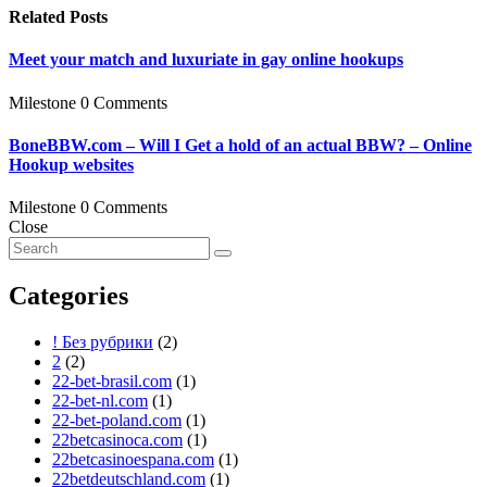
Related Posts
Meet your match and luxuriate in gay online hookups
Milestone
0 Comments
BoneBBW.com – Will I Get a hold of an actual BBW? – Online
Hookup websites
Milestone
0 Comments
Close
Categories
! Без рубрики
(2)
2
(2)
22-bet-brasil.com
(1)
22-bet-nl.com
(1)
22-bet-poland.com
(1)
22betcasinoca.com
(1)
22betcasinoespana.com
(1)
22betdeutschland.com
(1)