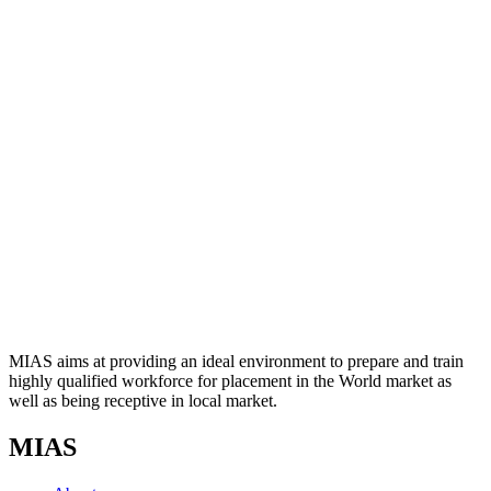
MIAS aims at providing an ideal environment to prepare and train
highly qualified workforce for placement in the World market as
well as being receptive in local market.
MIAS