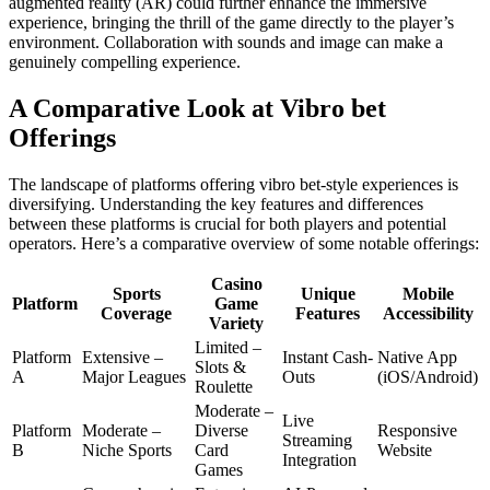
augmented reality (AR) could further enhance the immersive
experience, bringing the thrill of the game directly to the player’s
environment. Collaboration with sounds and image can make a
genuinely compelling experience.
A Comparative Look at Vibro bet
Offerings
The landscape of platforms offering vibro bet-style experiences is
diversifying. Understanding the key features and differences
between these platforms is crucial for both players and potential
operators. Here’s a comparative overview of some notable offerings:
Casino
Sports
Unique
Mobile
Platform
Game
Coverage
Features
Accessibility
Variety
Limited –
Platform
Extensive –
Instant Cash-
Native App
Slots &
A
Major Leagues
Outs
(iOS/Android)
Roulette
Moderate –
Live
Platform
Moderate –
Diverse
Responsive
Streaming
B
Niche Sports
Card
Website
Integration
Games