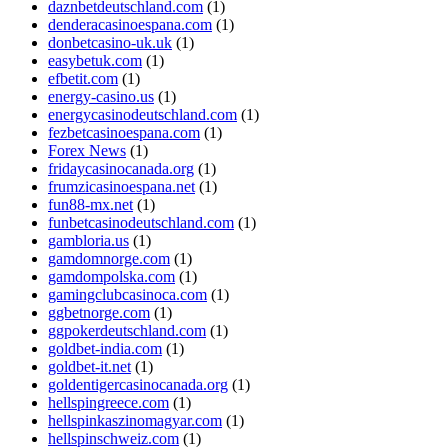
daznbetdeutschland.com
(1)
denderacasinoespana.com
(1)
donbetcasino-uk.uk
(1)
easybetuk.com
(1)
efbetit.com
(1)
energy-casino.us
(1)
energycasinodeutschland.com
(1)
fezbetcasinoespana.com
(1)
Forex News
(1)
fridaycasinocanada.org
(1)
frumzicasinoespana.net
(1)
fun88-mx.net
(1)
funbetcasinodeutschland.com
(1)
gambloria.us
(1)
gamdomnorge.com
(1)
gamdompolska.com
(1)
gamingclubcasinoca.com
(1)
ggbetnorge.com
(1)
ggpokerdeutschland.com
(1)
goldbet-india.com
(1)
goldbet-it.net
(1)
goldentigercasinocanada.org
(1)
hellspingreece.com
(1)
hellspinkaszinomagyar.com
(1)
hellspinschweiz.com
(1)