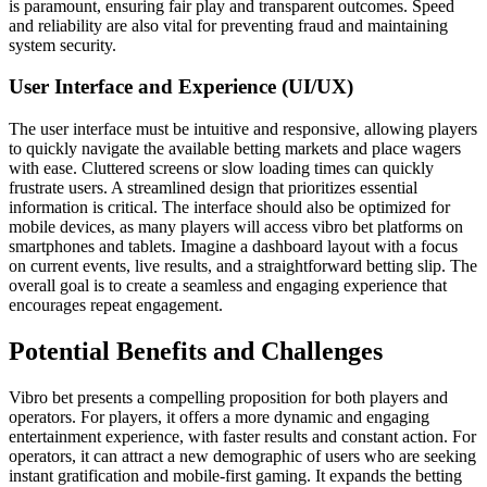
is paramount, ensuring fair play and transparent outcomes. Speed
and reliability are also vital for preventing fraud and maintaining
system security.
User Interface and Experience (UI/UX)
The user interface must be intuitive and responsive, allowing players
to quickly navigate the available betting markets and place wagers
with ease. Cluttered screens or slow loading times can quickly
frustrate users. A streamlined design that prioritizes essential
information is critical. The interface should also be optimized for
mobile devices, as many players will access vibro bet platforms on
smartphones and tablets. Imagine a dashboard layout with a focus
on current events, live results, and a straightforward betting slip. The
overall goal is to create a seamless and engaging experience that
encourages repeat engagement.
Potential Benefits and Challenges
Vibro bet presents a compelling proposition for both players and
operators. For players, it offers a more dynamic and engaging
entertainment experience, with faster results and constant action. For
operators, it can attract a new demographic of users who are seeking
instant gratification and mobile-first gaming. It expands the betting