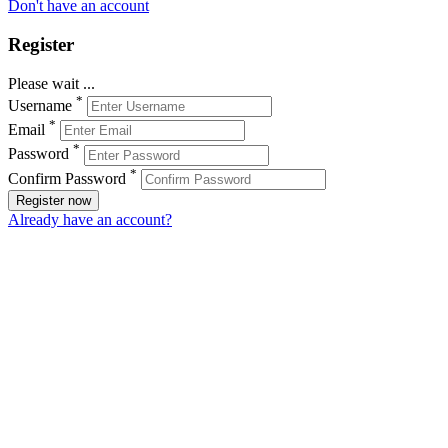
Don't have an account
Register
Please wait ...
*
Username
*
Email
*
Password
*
Confirm Password
Register now
Already have an account?