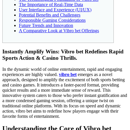
The Importance of Real-Time Data
User Interface and Experience (UI/UX)
Potential Benefits and Challenges
Responsible Gaming Considerations
Future Trends and Innovation
A Comparative Look at Vibro bet Offerings
Instantly Amplify Wins: Vibro bet Redefines Rapid
Sports Action & Casino Thrills.
In the dynamic world of online entertainment, rapid and engaging
experiences are highly valued.
vibro bet
emerges as a novel
approach, designed to amplify the excitement of both sports betting
and casino games. It introduces a faster-paced format, providing
quicker results and a more immediate sense of reward. This
innovative system caters to those who prefer instant gratification and
a more condensed gaming session, offering a unique twist on
traditional online platforms. With its focus on speed and dynamic
action, vibro bet aims to redefine how players engage with their
favorite forms of entertainment.
Understanding the Core of Vibro bet