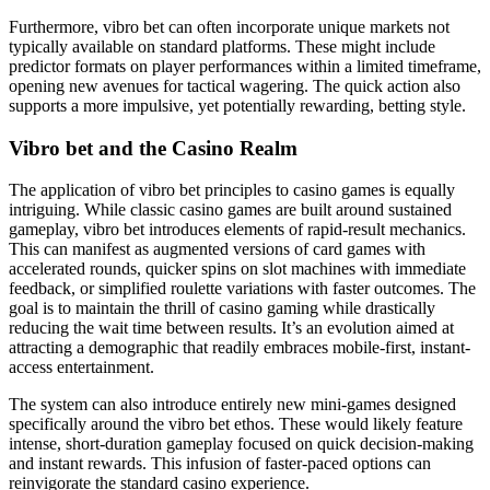
Furthermore, vibro bet can often incorporate unique markets not
typically available on standard platforms. These might include
predictor formats on player performances within a limited timeframe,
opening new avenues for tactical wagering. The quick action also
supports a more impulsive, yet potentially rewarding, betting style.
Vibro bet and the Casino Realm
The application of vibro bet principles to casino games is equally
intriguing. While classic casino games are built around sustained
gameplay, vibro bet introduces elements of rapid-result mechanics.
This can manifest as augmented versions of card games with
accelerated rounds, quicker spins on slot machines with immediate
feedback, or simplified roulette variations with faster outcomes. The
goal is to maintain the thrill of casino gaming while drastically
reducing the wait time between results. It’s an evolution aimed at
attracting a demographic that readily embraces mobile-first, instant-
access entertainment.
The system can also introduce entirely new mini-games designed
specifically around the vibro bet ethos. These would likely feature
intense, short-duration gameplay focused on quick decision-making
and instant rewards. This infusion of faster-paced options can
reinvigorate the standard casino experience.