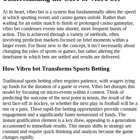
At its heart, vibro bet is a system that fundamentally alters the speed
at which sporting events and casino games unfold. Rather than
waiting for an entire match to finish or prolonged casino gameplay,
vibro bet condenses events into shorter, more frequent bursts of
action. This is achieved through a variety of methods, often
involving prediction markets focused on brief moments within a
larger event. For those new to the concept, it isn’t necessarily about
changing the rules of sports or games, but rather altering the
timeframe in which bets are settled and results are delivered.
How Vibro bet Transforms Sports Betting
Traditional sports betting often requires patience, with wagers tying
up funds for the duration of a game or event. Vibro bet disrupts this
model by focusing on micro-events within a contest. Think of
predicting the outcome of the next point in tennis, the result of the
next face-off in hockey, or whether the next play in football will be a
run or a pass. These rapid-fire betting opportunities provide constant
engagement and a significantly faster turnaround of funds. The
instant gratification element is a key draw, appealing to a generation
accustomed to immediate results. This means shifts in strategy are
constant and require quick thinking and analysis because the game
changes rapidly.