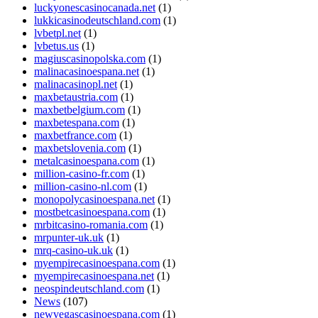
luckyonescasinocanada.net
(1)
lukkicasinodeutschland.com
(1)
lvbetpl.net
(1)
lvbetus.us
(1)
magiuscasinopolska.com
(1)
malinacasinoespana.net
(1)
malinacasinopl.net
(1)
maxbetaustria.com
(1)
maxbetbelgium.com
(1)
maxbetespana.com
(1)
maxbetfrance.com
(1)
maxbetslovenia.com
(1)
metalcasinoespana.com
(1)
million-casino-fr.com
(1)
million-casino-nl.com
(1)
monopolycasinoespana.net
(1)
mostbetcasinoespana.com
(1)
mrbitcasino-romania.com
(1)
mrpunter-uk.uk
(1)
mrq-casino-uk.uk
(1)
myempirecasinoespana.com
(1)
myempirecasinoespana.net
(1)
neospindeutschland.com
(1)
News
(107)
newvegascasinoespana.com
(1)