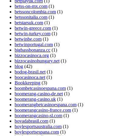
betplayuk.com
(1)
betss-on-mx.com
(1)
betssoncolombia.com
(1)
betssonitalia.com
(1)
betstarsuk.com
(1)
betwin-greece.com
(1)
betwin-turkey.com
(1)
betwinbe.com
(1)
betwinportugal.com
(1)
bigbassbonanza.cc
(1)
bizzocasinoca.org
(1)
bizzocasinohungary.net
(1)
blog
(42)
bodog-brasil.net
(1)
boocasinoca.net
(1)
Bookkeeping
(3)
boombetcasinoespana.com
(1)
boomerang-casino-de.net
(1)
boomerang-casino.uk
(1)
boomerangbetcasinoespana.com
(1)
boomerangcasino-france.com
(1)
boomerangcasino-sl.com
(1)
bovadabrasil.com
(1)
boylesportsaustralia.com
(1)
boylesportsespana.com
(1)