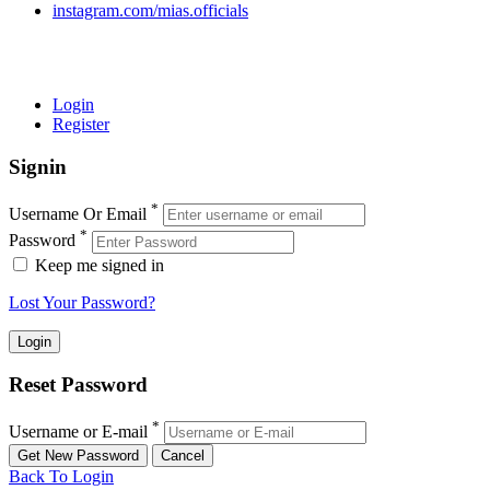
instagram.com/mias.officials
© 2022 MIAS – All rights reserved | Developed by
ANIFAR
TECHNOLOGIES
Login
Register
Signin
*
Username Or Email
*
Password
Keep me signed in
Lost Your Password?
Reset Password
*
Username or E-mail
Back To Login