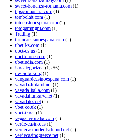
sweet-bonanza-italy.com
(1)
sweet-bonanza-romania.com
(1)
tipsportaustria.com
(1)
tombolait.com
(1)
totocasinoespana.com
(1)
totogamingnl.com
(1)
Trading
(1)
tropicacasinoespana.com
(1)
ubet-kz.com
(1)
ubet-us.us
(1)
ubetfrance.com
(1)
ubetindia.com
(1)
Uncategorized
(1,256)
uwbiofab.org
(1)
vanguardcasinoespana.com
(1)
vavada-finland.net
(1)
vavada-italia.com
(1)
vavadahungary.net
(1)
vavadakz.net
(1)
vbet-co.uk
(1)
vbet-tr.net
(1)
vegasheroitalia.com
(1)
verde-casino.us
(1)
verdecasinodeutschland.net
(1)
verdecasinogreece.net
(1)