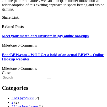
and the platform matures, we can anticipate further innovation and
wider adoption of this exciting approach to sports betting and casino
gaming.
Share Link:
Related Posts
Meet your match and luxuriate in gay online hookups
Milestone
0 Comments
BoneBBW.com – Will I Get a hold of an actual BBW? – Online
Hookup websites
Milestone
0 Comments
Close
Categories
! Без рубрики
(2)
2
(2)
22-bet-brasil.com
(1)