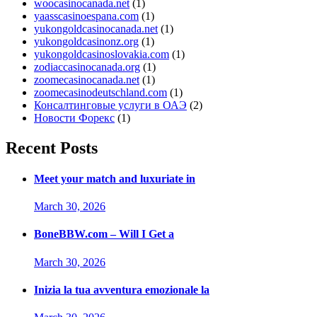
woocasinocanada.net
(1)
yaasscasinoespana.com
(1)
yukongoldcasinocanada.net
(1)
yukongoldcasinonz.org
(1)
yukongoldcasinoslovakia.com
(1)
zodiaccasinocanada.org
(1)
zoomecasinocanada.net
(1)
zoomecasinodeutschland.com
(1)
Консалтинговые услуги в ОАЭ
(2)
Новости Форекс
(1)
Recent Posts
Meet your match and luxuriate in
March 30, 2026
BoneBBW.com – Will I Get a
March 30, 2026
Inizia la tua avventura emozionale la