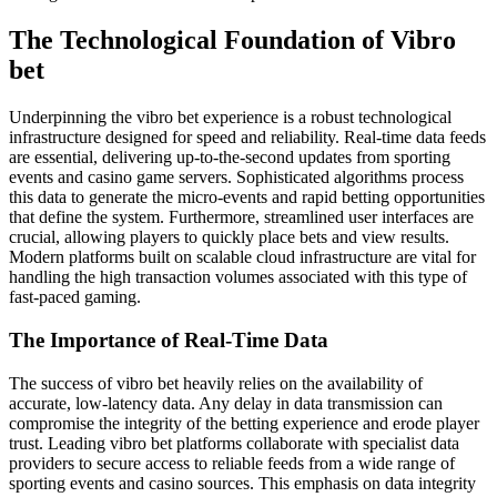
The Technological Foundation of Vibro
bet
Underpinning the vibro bet experience is a robust technological
infrastructure designed for speed and reliability. Real-time data feeds
are essential, delivering up-to-the-second updates from sporting
events and casino game servers. Sophisticated algorithms process
this data to generate the micro-events and rapid betting opportunities
that define the system. Furthermore, streamlined user interfaces are
crucial, allowing players to quickly place bets and view results.
Modern platforms built on scalable cloud infrastructure are vital for
handling the high transaction volumes associated with this type of
fast-paced gaming.
The Importance of Real-Time Data
The success of vibro bet heavily relies on the availability of
accurate, low-latency data. Any delay in data transmission can
compromise the integrity of the betting experience and erode player
trust. Leading vibro bet platforms collaborate with specialist data
providers to secure access to reliable feeds from a wide range of
sporting events and casino sources. This emphasis on data integrity