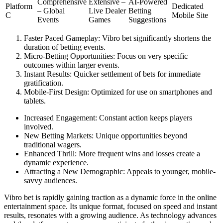
Comprehensive
Extensive –
AI-Powered
Platform
Dedicated
– Global
Live Dealer
Betting
C
Mobile Site
Events
Games
Suggestions
Faster Paced Gameplay: Vibro bet significantly shortens the
duration of betting events.
Micro-Betting Opportunities: Focus on very specific
outcomes within larger events.
Instant Results: Quicker settlement of bets for immediate
gratification.
Mobile-First Design: Optimized for use on smartphones and
tablets.
Increased Engagement: Constant action keeps players
involved.
New Betting Markets: Unique opportunities beyond
traditional wagers.
Enhanced Thrill: More frequent wins and losses create a
dynamic experience.
Attracting a New Demographic: Appeals to younger, mobile-
savvy audiences.
Vibro bet is rapidly gaining traction as a dynamic force in the online
entertainment space. Its unique format, focused on speed and instant
results, resonates with a growing audience. As technology advances