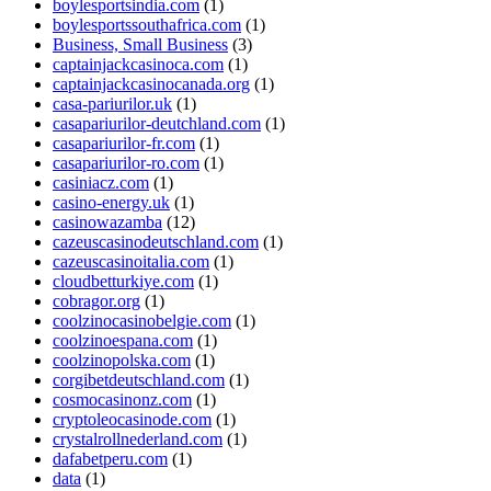
boylesportsindia.com
(1)
boylesportssouthafrica.com
(1)
Business, Small Business
(3)
captainjackcasinoca.com
(1)
captainjackcasinocanada.org
(1)
casa-pariurilor.uk
(1)
casapariurilor-deutchland.com
(1)
casapariurilor-fr.com
(1)
casapariurilor-ro.com
(1)
casiniacz.com
(1)
casino-energy.uk
(1)
casinowazamba
(12)
cazeuscasinodeutschland.com
(1)
cazeuscasinoitalia.com
(1)
cloudbetturkiye.com
(1)
cobragor.org
(1)
coolzinocasinobelgie.com
(1)
coolzinoespana.com
(1)
coolzinopolska.com
(1)
corgibetdeutschland.com
(1)
cosmocasinonz.com
(1)
cryptoleocasinode.com
(1)
crystalrollnederland.com
(1)
dafabetperu.com
(1)
data
(1)