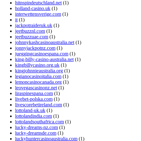
hitnspindeutschland.net
(1)
holland-casino.uk
(1)
interwettensverige.com
(1)
it
(1)
jackpotraideruk.uk
(1)
jeetbuzznl.com
(1)
jeetbuzzuae.com
(1)
johnnykashcasinoaustralia.net
(1)
jonnyjackpotnz.com
(1)
jueggingcasinoespana.com
(1)
king-billy-casino-australia.net
(1)
kingbillycasino.org.uk
(1)
kingjohnnieaustralia.org
(1)
legianocasinoitalia.com
(1)
lemoncasinocanada.org
(1)
leovegascasinonz.net
(1)
liraspinespana.com
(1)
livebet-polska.com
(1)
livescorebetireland.com
(1)
lottoland-uk.uk
(1)
lottolandindia.com
(1)
lottolandsouthafrica.com
(1)
lucky-dreams-nz.com
(1)
lucky-dreamsde.com
(1)
luckyhuntercasinoaustralia.com
(1)