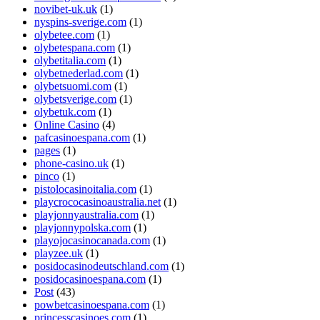
novibet-uk.uk
(1)
nyspins-sverige.com
(1)
olybetee.com
(1)
olybetespana.com
(1)
olybetitalia.com
(1)
olybetnederlad.com
(1)
olybetsuomi.com
(1)
olybetsverige.com
(1)
olybetuk.com
(1)
Online Casino
(4)
pafcasinoespana.com
(1)
pages
(1)
phone-casino.uk
(1)
pinco
(1)
pistolocasinoitalia.com
(1)
playcrococasinoaustralia.net
(1)
playjonnyaustralia.com
(1)
playjonnypolska.com
(1)
playojocasinocanada.com
(1)
playzee.uk
(1)
posidocasinodeutschland.com
(1)
posidocasinoespana.com
(1)
Post
(43)
powbetcasinoespana.com
(1)
princesscasinoes.com
(1)