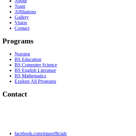
About
Team
Affiliations
Gallery
Vision
Contact
Programs
Nursing
BS Education
BS Computer Science
BS English Literature
BS Mathematics
Explore All Programs
Contact
Chakwal Khushab Road, Kallar Kahar, Punjab, PAKISTAN.
+92 304 222 93 57
+92 304 222 93 59
info@mias.edu.pk
facebook.com/miasofficials