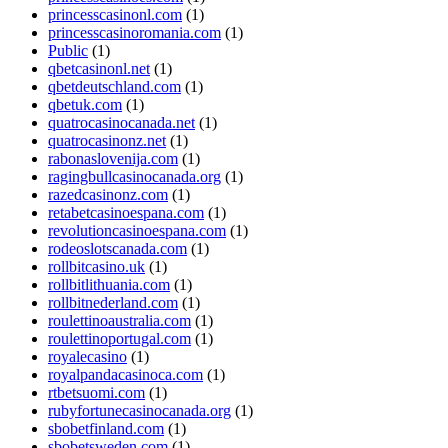
princesscasinonl.com
(1)
princesscasinoromania.com
(1)
Public
(1)
qbetcasinonl.net
(1)
qbetdeutschland.com
(1)
qbetuk.com
(1)
quatrocasinocanada.net
(1)
quatrocasinonz.net
(1)
rabonaslovenija.com
(1)
ragingbullcasinocanada.org
(1)
razedcasinonz.com
(1)
retabetcasinoespana.com
(1)
revolutioncasinoespana.com
(1)
rodeoslotscanada.com
(1)
rollbitcasino.uk
(1)
rollbitlithuania.com
(1)
rollbitnederland.com
(1)
roulettinoaustralia.com
(1)
roulettinoportugal.com
(1)
royalecasino
(1)
royalpandacasinoca.com
(1)
rtbetsuomi.com
(1)
rubyfortunecasinocanada.org
(1)
sbobetfinland.com
(1)
sbobetsweden.com
(1)