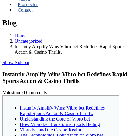
Prospectus
Contact
Blog
Home
Uncategorized
Instantly Amplify Wins Vibro bet Redefines Rapid Sports
Action & Casino Thrills.
Show Sidebar
Instantly Amplify Wins Vibro bet Redefines Rapid
Sports Action & Casino Thrills.
Milestone
0 Comments
Instantly Amplify Wins: Vibro bet Redefines
Rapid Sports Action & Casino Thrills.
Understanding the Core of Vibro bet
How Vibro bet Transforms Sports Betting
Vibro bet and the Casino Realm
The Technological Foundation of Vibro bet