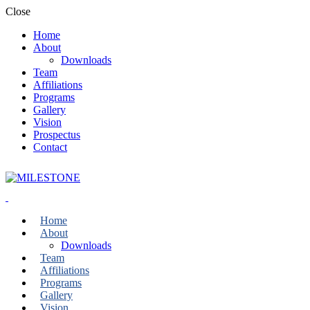
Close
Home
About
Downloads
Team
Affiliations
Programs
Gallery
Vision
Prospectus
Contact
Home
About
Downloads
Team
Affiliations
Programs
Gallery
Vision