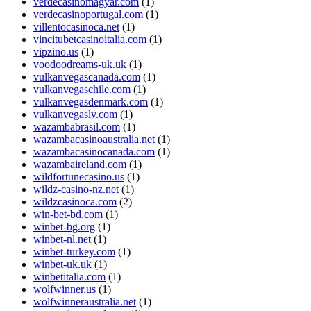
verdecasinomagyar.com
(1)
verdecasinoportugal.com
(1)
villentocasinoca.net
(1)
vincitubetcasinoitalia.com
(1)
vipzino.us
(1)
voodoodreams-uk.uk
(1)
vulkanvegascanada.com
(1)
vulkanvegaschile.com
(1)
vulkanvegasdenmark.com
(1)
vulkanvegaslv.com
(1)
wazambabrasil.com
(1)
wazambacasinoaustralia.net
(1)
wazambacasinocanada.com
(1)
wazambaireland.com
(1)
wildfortunecasino.us
(1)
wildz-casino-nz.net
(1)
wildzcasinoca.com
(2)
win-bet-bd.com
(1)
winbet-bg.org
(1)
winbet-nl.net
(1)
winbet-turkey.com
(1)
winbet-uk.uk
(1)
winbetitalia.com
(1)
wolfwinner.us
(1)
wolfwinneraustralia.net
(1)