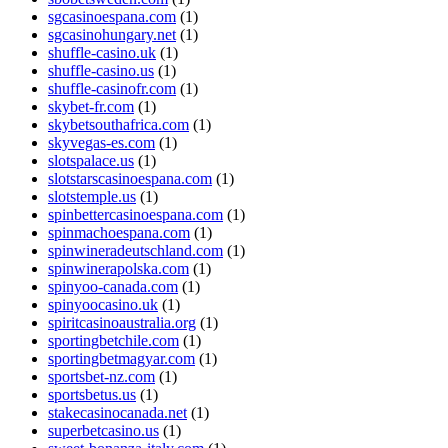
sgcasinoespana.com
(1)
sgcasinohungary.net
(1)
shuffle-casino.uk
(1)
shuffle-casino.us
(1)
shuffle-casinofr.com
(1)
skybet-fr.com
(1)
skybetsouthafrica.com
(1)
skyvegas-es.com
(1)
slotspalace.us
(1)
slotstarscasinoespana.com
(1)
slotstemple.us
(1)
spinbettercasinoespana.com
(1)
spinmachoespana.com
(1)
spinwineradeutschland.com
(1)
spinwinerapolska.com
(1)
spinyoo-canada.com
(1)
spinyoocasino.uk
(1)
spiritcasinoaustralia.org
(1)
sportingbetchile.com
(1)
sportingbetmagyar.com
(1)
sportsbet-nz.com
(1)
sportsbetus.us
(1)
stakecasinocanada.net
(1)
superbetcasino.us
(1)