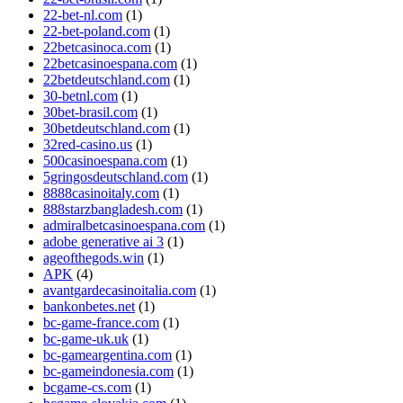
22-bet-nl.com
(1)
22-bet-poland.com
(1)
22betcasinoca.com
(1)
22betcasinoespana.com
(1)
22betdeutschland.com
(1)
30-betnl.com
(1)
30bet-brasil.com
(1)
30betdeutschland.com
(1)
32red-casino.us
(1)
500casinoespana.com
(1)
5gringosdeutschland.com
(1)
8888casinoitaly.com
(1)
888starzbangladesh.com
(1)
admiralbetcasinoespana.com
(1)
adobe generative ai 3
(1)
ageofthegods.win
(1)
APK
(4)
avantgardecasinoitalia.com
(1)
bankonbetes.net
(1)
bc-game-france.com
(1)
bc-game-uk.uk
(1)
bc-gameargentina.com
(1)
bc-gameindonesia.com
(1)
bcgame-cs.com
(1)