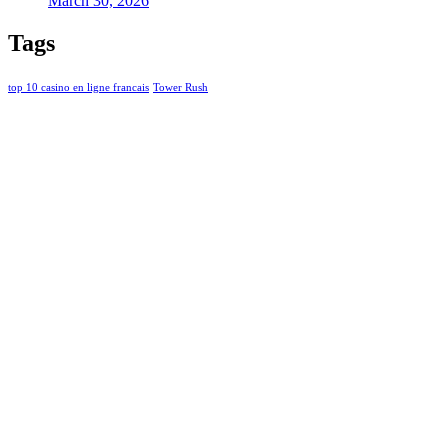
March 30, 2026
Tags
top 10 casino en ligne francais
Tower Rush