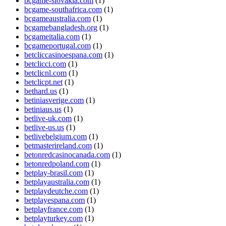
bcgame-slovakia.com
(1)
bcgame-southafrica.com
(1)
bcgameaustralia.com
(1)
bcgamebangladesh.org
(1)
bcgameitalia.com
(1)
bcgameportugal.com
(1)
betcliccasinoespana.com
(1)
betclicci.com
(1)
betclicnl.com
(1)
betclicpt.net
(1)
bethard.us
(1)
betiniasverige.com
(1)
betiniaus.us
(1)
betlive-uk.com
(1)
betlive-us.us
(1)
betlivebelgium.com
(1)
betmasterireland.com
(1)
betonredcasinocanada.com
(1)
betonredpoland.com
(1)
betplay-brasil.com
(1)
betplayaustralia.com
(1)
betplaydeutche.com
(1)
betplayespana.com
(1)
betplayfrance.com
(1)
betplayturkey.com
(1)