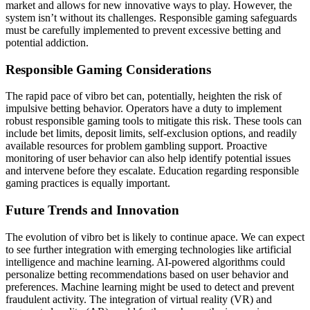
market and allows for new innovative ways to play. However, the
system isn’t without its challenges. Responsible gaming safeguards
must be carefully implemented to prevent excessive betting and
potential addiction.
Responsible Gaming Considerations
The rapid pace of vibro bet can, potentially, heighten the risk of
impulsive betting behavior. Operators have a duty to implement
robust responsible gaming tools to mitigate this risk. These tools can
include bet limits, deposit limits, self-exclusion options, and readily
available resources for problem gambling support. Proactive
monitoring of user behavior can also help identify potential issues
and intervene before they escalate. Education regarding responsible
gaming practices is equally important.
Future Trends and Innovation
The evolution of vibro bet is likely to continue apace. We can expect
to see further integration with emerging technologies like artificial
intelligence and machine learning. AI-powered algorithms could
personalize betting recommendations based on user behavior and
preferences. Machine learning might be used to detect and prevent
fraudulent activity. The integration of virtual reality (VR) and