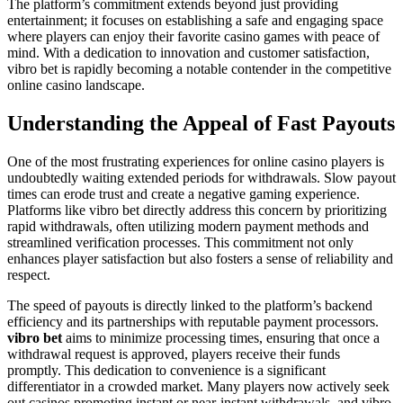
The platform’s commitment extends beyond just providing
entertainment; it focuses on establishing a safe and engaging space
where players can enjoy their favorite casino games with peace of
mind. With a dedication to innovation and customer satisfaction,
vibro bet is rapidly becoming a notable contender in the competitive
online casino landscape.
Understanding the Appeal of Fast Payouts
One of the most frustrating experiences for online casino players is
undoubtedly waiting extended periods for withdrawals. Slow payout
times can erode trust and create a negative gaming experience.
Platforms like vibro bet directly address this concern by prioritizing
rapid withdrawals, often utilizing modern payment methods and
streamlined verification processes. This commitment not only
enhances player satisfaction but also fosters a sense of reliability and
respect.
The speed of payouts is directly linked to the platform’s backend
efficiency and its partnerships with reputable payment processors.
vibro bet
aims to minimize processing times, ensuring that once a
withdrawal request is approved, players receive their funds
promptly. This dedication to convenience is a significant
differentiator in a crowded market. Many players now actively seek
out casinos promoting instant or near-instant withdrawals, and vibro