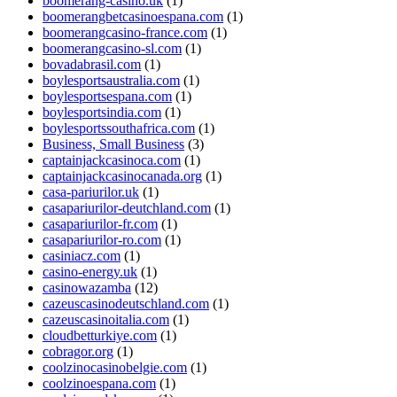
boomerang-casino.uk
(1)
boomerangbetcasinoespana.com
(1)
boomerangcasino-france.com
(1)
boomerangcasino-sl.com
(1)
bovadabrasil.com
(1)
boylesportsaustralia.com
(1)
boylesportsespana.com
(1)
boylesportsindia.com
(1)
boylesportssouthafrica.com
(1)
Business, Small Business
(3)
captainjackcasinoca.com
(1)
captainjackcasinocanada.org
(1)
casa-pariurilor.uk
(1)
casapariurilor-deutchland.com
(1)
casapariurilor-fr.com
(1)
casapariurilor-ro.com
(1)
casiniacz.com
(1)
casino-energy.uk
(1)
casinowazamba
(12)
cazeuscasinodeutschland.com
(1)
cazeuscasinoitalia.com
(1)
cloudbetturkiye.com
(1)
cobragor.org
(1)
coolzinocasinobelgie.com
(1)
coolzinoespana.com
(1)