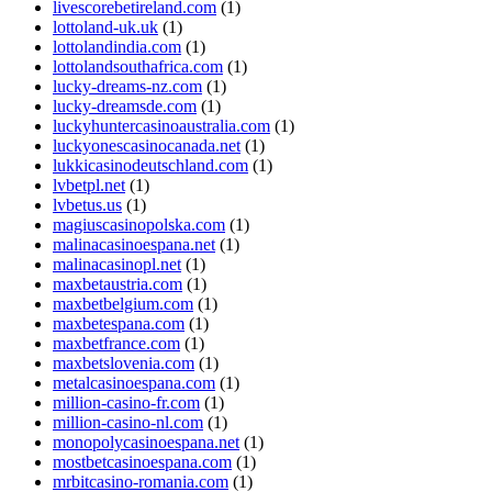
livescorebetireland.com
(1)
lottoland-uk.uk
(1)
lottolandindia.com
(1)
lottolandsouthafrica.com
(1)
lucky-dreams-nz.com
(1)
lucky-dreamsde.com
(1)
luckyhuntercasinoaustralia.com
(1)
luckyonescasinocanada.net
(1)
lukkicasinodeutschland.com
(1)
lvbetpl.net
(1)
lvbetus.us
(1)
magiuscasinopolska.com
(1)
malinacasinoespana.net
(1)
malinacasinopl.net
(1)
maxbetaustria.com
(1)
maxbetbelgium.com
(1)
maxbetespana.com
(1)
maxbetfrance.com
(1)
maxbetslovenia.com
(1)
metalcasinoespana.com
(1)
million-casino-fr.com
(1)
million-casino-nl.com
(1)
monopolycasinoespana.net
(1)
mostbetcasinoespana.com
(1)
mrbitcasino-romania.com
(1)