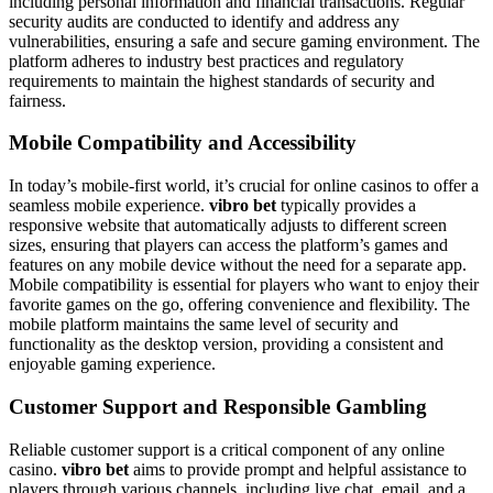
including personal information and financial transactions. Regular
security audits are conducted to identify and address any
vulnerabilities, ensuring a safe and secure gaming environment. The
platform adheres to industry best practices and regulatory
requirements to maintain the highest standards of security and
fairness.
Mobile Compatibility and Accessibility
In today’s mobile-first world, it’s crucial for online casinos to offer a
seamless mobile experience.
vibro bet
typically provides a
responsive website that automatically adjusts to different screen
sizes, ensuring that players can access the platform’s games and
features on any mobile device without the need for a separate app.
Mobile compatibility is essential for players who want to enjoy their
favorite games on the go, offering convenience and flexibility. The
mobile platform maintains the same level of security and
functionality as the desktop version, providing a consistent and
enjoyable gaming experience.
Customer Support and Responsible Gambling
Reliable customer support is a critical component of any online
casino.
vibro bet
aims to provide prompt and helpful assistance to
players through various channels, including live chat, email, and a