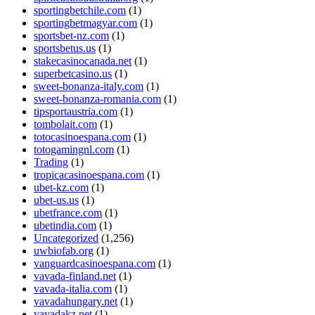
sportingbetchile.com
(1)
sportingbetmagyar.com
(1)
sportsbet-nz.com
(1)
sportsbetus.us
(1)
stakecasinocanada.net
(1)
superbetcasino.us
(1)
sweet-bonanza-italy.com
(1)
sweet-bonanza-romania.com
(1)
tipsportaustria.com
(1)
tombolait.com
(1)
totocasinoespana.com
(1)
totogamingnl.com
(1)
Trading
(1)
tropicacasinoespana.com
(1)
ubet-kz.com
(1)
ubet-us.us
(1)
ubetfrance.com
(1)
ubetindia.com
(1)
Uncategorized
(1,256)
uwbiofab.org
(1)
vanguardcasinoespana.com
(1)
vavada-finland.net
(1)
vavada-italia.com
(1)
vavadahungary.net
(1)
vavadakz.net
(1)