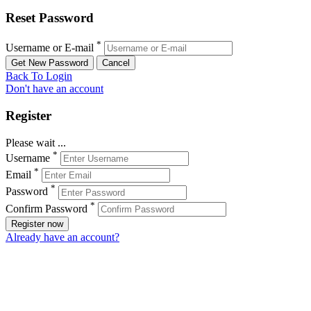
Reset Password
*
Username or E-mail
Back To Login
Don't have an account
Register
Please wait ...
*
Username
*
Email
*
Password
*
Confirm Password
Register now
Already have an account?