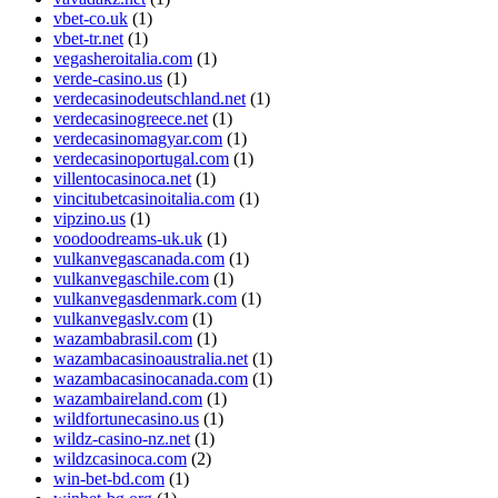
vbet-co.uk
(1)
vbet-tr.net
(1)
vegasheroitalia.com
(1)
verde-casino.us
(1)
verdecasinodeutschland.net
(1)
verdecasinogreece.net
(1)
verdecasinomagyar.com
(1)
verdecasinoportugal.com
(1)
villentocasinoca.net
(1)
vincitubetcasinoitalia.com
(1)
vipzino.us
(1)
voodoodreams-uk.uk
(1)
vulkanvegascanada.com
(1)
vulkanvegaschile.com
(1)
vulkanvegasdenmark.com
(1)
vulkanvegaslv.com
(1)
wazambabrasil.com
(1)
wazambacasinoaustralia.net
(1)
wazambacasinocanada.com
(1)
wazambaireland.com
(1)
wildfortunecasino.us
(1)
wildz-casino-nz.net
(1)
wildzcasinoca.com
(2)
win-bet-bd.com
(1)