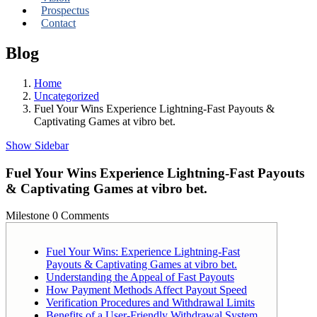
Prospectus
Contact
Blog
Home
Uncategorized
Fuel Your Wins Experience Lightning-Fast Payouts &
Captivating Games at vibro bet.
Show Sidebar
Fuel Your Wins Experience Lightning-Fast Payouts
& Captivating Games at vibro bet.
Milestone
0 Comments
Fuel Your Wins: Experience Lightning-Fast
Payouts & Captivating Games at vibro bet.
Understanding the Appeal of Fast Payouts
How Payment Methods Affect Payout Speed
Verification Procedures and Withdrawal Limits
Benefits of a User-Friendly Withdrawal System