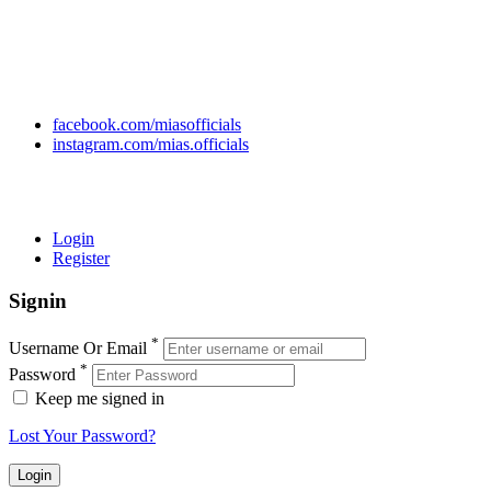
Chakwal Khushab Road, Kallar Kahar, Punjab, PAKISTAN.
+92 304 222 93 57
+92 304 222 93 59
info@mias.edu.pk
facebook.com/miasofficials
instagram.com/mias.officials
© 2022 MIAS – All rights reserved | Developed by
ANIFAR
TECHNOLOGIES
Login
Register
Signin
*
Username Or Email
*
Password
Keep me signed in
Lost Your Password?