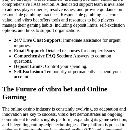
comprehensive FAQ section. A dedicated support team is available
to address player queries, resolve issues, and provide guidance on
responsible gambling practices. Responsible gambling is a core
value, and vibro bet offers tools and resources to help players
manage their gaming habits, including deposit limits, self-exclusion
options, and links to support organizations.
24/7 Live Chat Support:
Immediate assistance for urgent
inquiries.
Email Support:
Detailed responses for complex issues.
Comprehensive FAQ Section:
Answers to common
questions.
Deposit Limits:
Control your spending.
Self-Exclusion:
Temporarily or permanently suspend your
account.
The Future of vibro bet and Online
Gaming
The online casino industry is constantly evolving, so adaptation and
innovation are key to success.
vibro bet
demonstrates an ongoing
commitment to enhancing its platform, expanding its game selection,
and integrating cutting-edge technologies. The platform is poised to
embrace future trends, such as virtual reality (VR) and augmented