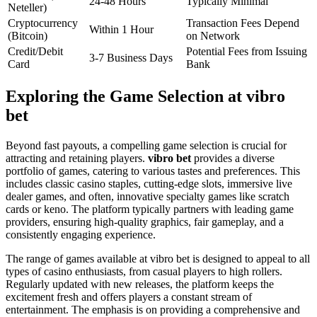
24-48 Hours
Typically Minimal
Neteller)
Cryptocurrency
Transaction Fees Depend
Within 1 Hour
(Bitcoin)
on Network
Credit/Debit
Potential Fees from Issuing
3-7 Business Days
Card
Bank
Exploring the Game Selection at vibro
bet
Beyond fast payouts, a compelling game selection is crucial for
attracting and retaining players.
vibro bet
provides a diverse
portfolio of games, catering to various tastes and preferences. This
includes classic casino staples, cutting-edge slots, immersive live
dealer games, and often, innovative specialty games like scratch
cards or keno. The platform typically partners with leading game
providers, ensuring high-quality graphics, fair gameplay, and a
consistently engaging experience.
The range of games available at vibro bet is designed to appeal to all
types of casino enthusiasts, from casual players to high rollers.
Regularly updated with new releases, the platform keeps the
excitement fresh and offers players a constant stream of
entertainment. The emphasis is on providing a comprehensive and