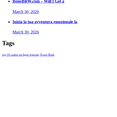
BoneBBW.com – Will I Get a
March 30, 2026
Inizia la tua avventura emozionale la
March 30, 2026
Tags
top 10 casino en ligne francais
Tower Rush