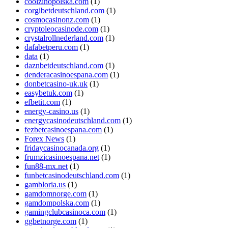
coolzinopolska.com
(1)
corgibetdeutschland.com
(1)
cosmocasinonz.com
(1)
cryptoleocasinode.com
(1)
crystalrollnederland.com
(1)
dafabetperu.com
(1)
data
(1)
daznbetdeutschland.com
(1)
denderacasinoespana.com
(1)
donbetcasino-uk.uk
(1)
easybetuk.com
(1)
efbetit.com
(1)
energy-casino.us
(1)
energycasinodeutschland.com
(1)
fezbetcasinoespana.com
(1)
Forex News
(1)
fridaycasinocanada.org
(1)
frumzicasinoespana.net
(1)
fun88-mx.net
(1)
funbetcasinodeutschland.com
(1)
gambloria.us
(1)
gamdomnorge.com
(1)
gamdompolska.com
(1)
gamingclubcasinoca.com
(1)
ggbetnorge.com
(1)