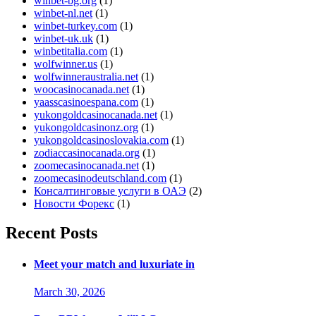
winbet-bg.org
(1)
winbet-nl.net
(1)
winbet-turkey.com
(1)
winbet-uk.uk
(1)
winbetitalia.com
(1)
wolfwinner.us
(1)
wolfwinneraustralia.net
(1)
woocasinocanada.net
(1)
yaasscasinoespana.com
(1)
yukongoldcasinocanada.net
(1)
yukongoldcasinonz.org
(1)
yukongoldcasinoslovakia.com
(1)
zodiaccasinocanada.org
(1)
zoomecasinocanada.net
(1)
zoomecasinodeutschland.com
(1)
Консалтинговые услуги в ОАЭ
(2)
Новости Форекс
(1)
Recent Posts
Meet your match and luxuriate in
March 30, 2026