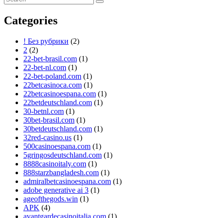
Categories
! Без рубрики
(2)
2
(2)
22-bet-brasil.com
(1)
22-bet-nl.com
(1)
22-bet-poland.com
(1)
22betcasinoca.com
(1)
22betcasinoespana.com
(1)
22betdeutschland.com
(1)
30-betnl.com
(1)
30bet-brasil.com
(1)
30betdeutschland.com
(1)
32red-casino.us
(1)
500casinoespana.com
(1)
5gringosdeutschland.com
(1)
8888casinoitaly.com
(1)
888starzbangladesh.com
(1)
admiralbetcasinoespana.com
(1)
adobe generative ai 3
(1)
ageofthegods.win
(1)
APK
(4)
avantgardecasinoitalia.com
(1)