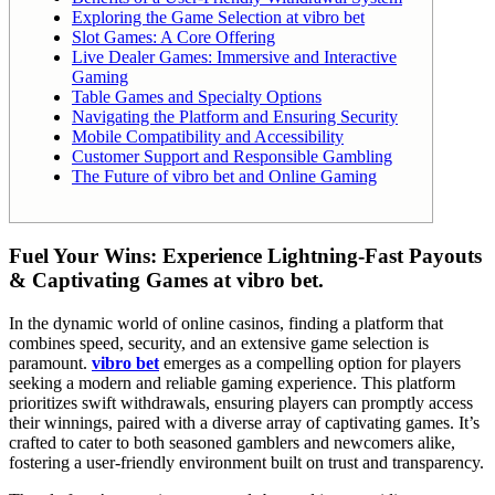
Exploring the Game Selection at vibro bet
Slot Games: A Core Offering
Live Dealer Games: Immersive and Interactive
Gaming
Table Games and Specialty Options
Navigating the Platform and Ensuring Security
Mobile Compatibility and Accessibility
Customer Support and Responsible Gambling
The Future of vibro bet and Online Gaming
Fuel Your Wins: Experience Lightning-Fast Payouts
& Captivating Games at vibro bet.
In the dynamic world of online casinos, finding a platform that
combines speed, security, and an extensive game selection is
paramount.
vibro bet
emerges as a compelling option for players
seeking a modern and reliable gaming experience. This platform
prioritizes swift withdrawals, ensuring players can promptly access
their winnings, paired with a diverse array of captivating games. It’s
crafted to cater to both seasoned gamblers and newcomers alike,
fostering a user-friendly environment built on trust and transparency.