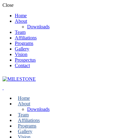
Close
Home
About
Downloads
Team
Affiliations
Programs
Gallery
Vision
Prospectus
Contact
Home
About
Downloads
Team
Affiliations
Programs
Gallery
Vision