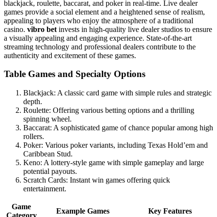
blackjack, roulette, baccarat, and poker in real-time. Live dealer
games provide a social element and a heightened sense of realism,
appealing to players who enjoy the atmosphere of a traditional
casino.
vibro bet
invests in high-quality live dealer studios to ensure
a visually appealing and engaging experience. State-of-the-art
streaming technology and professional dealers contribute to the
authenticity and excitement of these games.
Table Games and Specialty Options
Blackjack: A classic card game with simple rules and strategic
depth.
Roulette: Offering various betting options and a thrilling
spinning wheel.
Baccarat: A sophisticated game of chance popular among high
rollers.
Poker: Various poker variants, including Texas Hold’em and
Caribbean Stud.
Keno: A lottery-style game with simple gameplay and large
potential payouts.
Scratch Cards: Instant win games offering quick
entertainment.
Game
Example Games
Key Features
Category