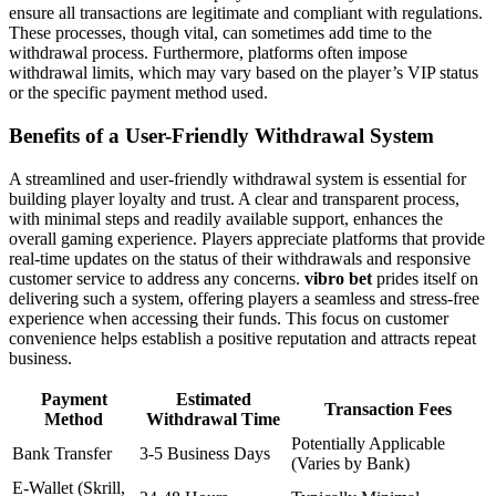
ensure all transactions are legitimate and compliant with regulations.
These processes, though vital, can sometimes add time to the
withdrawal process. Furthermore, platforms often impose
withdrawal limits, which may vary based on the player’s VIP status
or the specific payment method used.
Benefits of a User-Friendly Withdrawal System
A streamlined and user-friendly withdrawal system is essential for
building player loyalty and trust. A clear and transparent process,
with minimal steps and readily available support, enhances the
overall gaming experience. Players appreciate platforms that provide
real-time updates on the status of their withdrawals and responsive
customer service to address any concerns.
vibro bet
prides itself on
delivering such a system, offering players a seamless and stress-free
experience when accessing their funds. This focus on customer
convenience helps establish a positive reputation and attracts repeat
business.
Payment
Estimated
Transaction Fees
Method
Withdrawal Time
Potentially Applicable
Bank Transfer
3-5 Business Days
(Varies by Bank)
E-Wallet (Skrill,