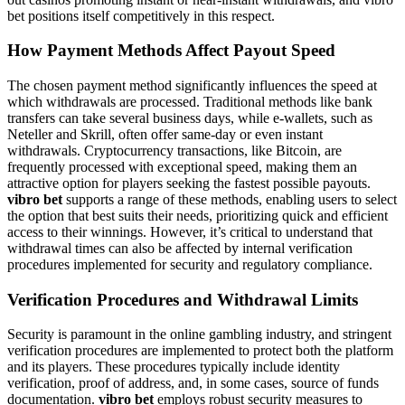
bet positions itself competitively in this respect.
How Payment Methods Affect Payout Speed
The chosen payment method significantly influences the speed at
which withdrawals are processed. Traditional methods like bank
transfers can take several business days, while e-wallets, such as
Neteller and Skrill, often offer same-day or even instant
withdrawals. Cryptocurrency transactions, like Bitcoin, are
frequently processed with exceptional speed, making them an
attractive option for players seeking the fastest possible payouts.
vibro bet
supports a range of these methods, enabling users to select
the option that best suits their needs, prioritizing quick and efficient
access to their winnings. However, it’s critical to understand that
withdrawal times can also be affected by internal verification
procedures implemented for security and regulatory compliance.
Verification Procedures and Withdrawal Limits
Security is paramount in the online gambling industry, and stringent
verification procedures are implemented to protect both the platform
and its players. These procedures typically include identity
verification, proof of address, and, in some cases, source of funds
documentation.
vibro bet
employs robust security measures to