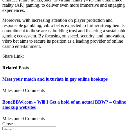
reality (AR) gaming, to deliver even more immersive and engaging
experiences.
Moreover, with increasing attention on player protection and
responsible gambling, vibro bet is expected to further strengthen its
commitment to these areas, building trust and fostering a sustainable
gaming ecosystem. By focusing on speed, security, and innovation,
vibro bet aims to secure its position as a leading provider of online
casino entertainment.
Share Link:
Related Posts
Meet your match and luxuriate in gay online hookups
Milestone
0 Comments
BoneBBW.com – Will I Get a hold of an actual BBW? – Online
Hookup websites
Milestone
0 Comments
Close