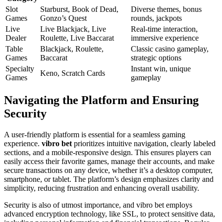
Slot
Starburst, Book of Dead,
Diverse themes, bonus
Games
Gonzo’s Quest
rounds, jackpots
Live
Live Blackjack, Live
Real-time interaction,
Dealer
Roulette, Live Baccarat
immersive experience
Table
Blackjack, Roulette,
Classic casino gameplay,
Games
Baccarat
strategic options
Specialty
Instant win, unique
Keno, Scratch Cards
Games
gameplay
Navigating the Platform and Ensuring
Security
A user-friendly platform is essential for a seamless gaming
experience.
vibro bet
prioritizes intuitive navigation, clearly labeled
sections, and a mobile-responsive design. This ensures players can
easily access their favorite games, manage their accounts, and make
secure transactions on any device, whether it’s a desktop computer,
smartphone, or tablet. The platform’s design emphasizes clarity and
simplicity, reducing frustration and enhancing overall usability.
Security is also of utmost importance, and vibro bet employs
advanced encryption technology, like SSL, to protect sensitive data,