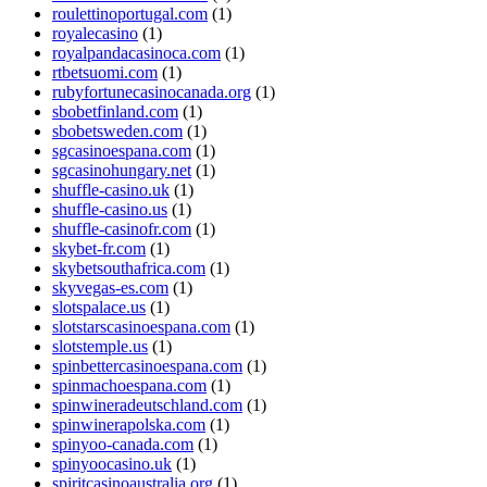
roulettinoportugal.com
(1)
royalecasino
(1)
royalpandacasinoca.com
(1)
rtbetsuomi.com
(1)
rubyfortunecasinocanada.org
(1)
sbobetfinland.com
(1)
sbobetsweden.com
(1)
sgcasinoespana.com
(1)
sgcasinohungary.net
(1)
shuffle-casino.uk
(1)
shuffle-casino.us
(1)
shuffle-casinofr.com
(1)
skybet-fr.com
(1)
skybetsouthafrica.com
(1)
skyvegas-es.com
(1)
slotspalace.us
(1)
slotstarscasinoespana.com
(1)
slotstemple.us
(1)
spinbettercasinoespana.com
(1)
spinmachoespana.com
(1)
spinwineradeutschland.com
(1)
spinwinerapolska.com
(1)
spinyoo-canada.com
(1)
spinyoocasino.uk
(1)
spiritcasinoaustralia.org
(1)