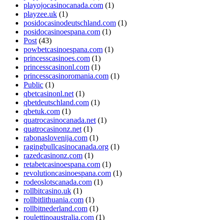
playojocasinocanada.com
(1)
playzee.uk
(1)
posidocasinodeutschland.com
(1)
posidocasinoespana.com
(1)
Post
(43)
powbetcasinoespana.com
(1)
princesscasinoes.com
(1)
princesscasinonl.com
(1)
princesscasinoromania.com
(1)
Public
(1)
qbetcasinonl.net
(1)
qbetdeutschland.com
(1)
qbetuk.com
(1)
quatrocasinocanada.net
(1)
quatrocasinonz.net
(1)
rabonaslovenija.com
(1)
ragingbullcasinocanada.org
(1)
razedcasinonz.com
(1)
retabetcasinoespana.com
(1)
revolutioncasinoespana.com
(1)
rodeoslotscanada.com
(1)
rollbitcasino.uk
(1)
rollbitlithuania.com
(1)
rollbitnederland.com
(1)
roulettinoaustralia.com
(1)