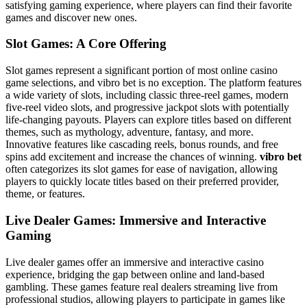
satisfying gaming experience, where players can find their favorite
games and discover new ones.
Slot Games: A Core Offering
Slot games represent a significant portion of most online casino
game selections, and vibro bet is no exception. The platform features
a wide variety of slots, including classic three-reel games, modern
five-reel video slots, and progressive jackpot slots with potentially
life-changing payouts. Players can explore titles based on different
themes, such as mythology, adventure, fantasy, and more.
Innovative features like cascading reels, bonus rounds, and free
spins add excitement and increase the chances of winning.
vibro bet
often categorizes its slot games for ease of navigation, allowing
players to quickly locate titles based on their preferred provider,
theme, or features.
Live Dealer Games: Immersive and Interactive
Gaming
Live dealer games offer an immersive and interactive casino
experience, bridging the gap between online and land-based
gambling. These games feature real dealers streaming live from
professional studios, allowing players to participate in games like