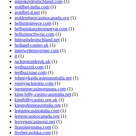
ggpokerdeutschland.com
(1)
goldbet-india.com
(1)
goldbet-it.net
(1)
goldentigercasinocanada.org
(1)
hellspingreece.com
(1)
hellspinkaszinomagyar.com
(1)
hellspinschweiz.com
(1)
hitnspindeutschland.net
(1)
holland-casino.uk
(1)
interwettensverige.com
(1)
it
(1)
jackpotraideruk.uk
(1)
jeetbuzznl.com
(1)
jeetbuzzuae.com
(1)
johnnykashcasinoaustralia.net
(1)
jonnyjackpotnz.com
(1)
jueggingcasinoespana.com
(1)
king-billy-casino-australia.net
(1)
kingbillycasino.org.uk
(1)
kingjohnnieaustralia.org
(1)
legianocasinoitalia.com
(1)
lemoncasinocanada.org
(1)
leovegascasinonz.net
(1)
liraspinespana.com
(1)
livebet-polska.com
(1)