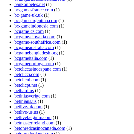
bankonbetes.net
(1)
bc-game-france.com
(1)
bc-game-uk.uk
(1)
bc-gameargentina.com
(1)
bc-gameindonesia.com
(1)
bcgame-cs.com
(1)
bcgame-slovakia.com
(1)
bcgame-southafrica.com
(1)
bcgameaustralia.com
(1)
bcgamebangladesh.org
(1)
bcgameitalia.com
(1)
bcgameportugal.com
(1)
betcliccasinoespana.com
(1)
betclicci.com
(1)
betclicnl.com
(1)
betclicpt.net
(1)
bethard.us
(1)
betiniasverige.com
(1)
betiniaus.us
(1)
betlive-uk.com
(1)
betlive-us.us
(1)
betlivebelgium.com
(1)
betmasterireland.com
(1)
betonredcasinocanada.com
(1)
betonredpoland.com
(1)