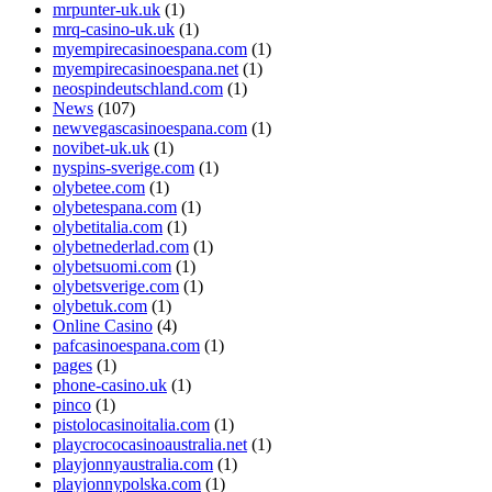
mrpunter-uk.uk
(1)
mrq-casino-uk.uk
(1)
myempirecasinoespana.com
(1)
myempirecasinoespana.net
(1)
neospindeutschland.com
(1)
News
(107)
newvegascasinoespana.com
(1)
novibet-uk.uk
(1)
nyspins-sverige.com
(1)
olybetee.com
(1)
olybetespana.com
(1)
olybetitalia.com
(1)
olybetnederlad.com
(1)
olybetsuomi.com
(1)
olybetsverige.com
(1)
olybetuk.com
(1)
Online Casino
(4)
pafcasinoespana.com
(1)
pages
(1)
phone-casino.uk
(1)
pinco
(1)
pistolocasinoitalia.com
(1)
playcrococasinoaustralia.net
(1)
playjonnyaustralia.com
(1)
playjonnypolska.com
(1)