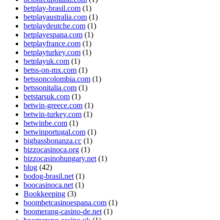
betplay-brasil.com
(1)
betplayaustralia.com
(1)
betplaydeutche.com
(1)
betplayespana.com
(1)
betplayfrance.com
(1)
betplayturkey.com
(1)
betplayuk.com
(1)
betss-on-mx.com
(1)
betssoncolombia.com
(1)
betssonitalia.com
(1)
betstarsuk.com
(1)
betwin-greece.com
(1)
betwin-turkey.com
(1)
betwinbe.com
(1)
betwinportugal.com
(1)
bigbassbonanza.cc
(1)
bizzocasinoca.org
(1)
bizzocasinohungary.net
(1)
blog
(42)
bodog-brasil.net
(1)
boocasinoca.net
(1)
Bookkeeping
(3)
boombetcasinoespana.com
(1)
boomerang-casino-de.net
(1)