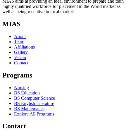
MIAS aims at providing an ideal environment to prepare and train
highly qualified workforce for placement in the World market as
well as being receptive in local market.
MIAS
About
Team
Affiliations
Gallery
Vision
Contact
Programs
Nursing
BS Education
BS Computer Science
BS English Literature
BS Mathematics
Explore All Programs
Contact