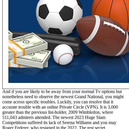
And if you are likely to be away from your normal Tv options but
nonetheless need to observe the newest Grand National, you might
come across specific troubles. Luckily, you can resolve that it
accurate trouble with an online Private Circle (VPN). It is 3,000
greater than the previous list-holder, 2009 Wimbledon, where
511,043 admirers attended. The newest 2023 Huge Slam
Competitions suffered its lack of Serena Williams and you may
Roger Federer, who resigned in the 2022. The rest secret