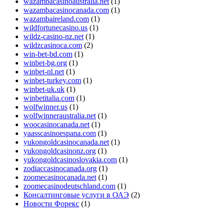
wazambacasinoaustralia.net
(1)
wazambacasinocanada.com
(1)
wazambaireland.com
(1)
wildfortunecasino.us
(1)
wildz-casino-nz.net
(1)
wildzcasinoca.com
(2)
win-bet-bd.com
(1)
winbet-bg.org
(1)
winbet-nl.net
(1)
winbet-turkey.com
(1)
winbet-uk.uk
(1)
winbetitalia.com
(1)
wolfwinner.us
(1)
wolfwinneraustralia.net
(1)
woocasinocanada.net
(1)
yaasscasinoespana.com
(1)
yukongoldcasinocanada.net
(1)
yukongoldcasinonz.org
(1)
yukongoldcasinoslovakia.com
(1)
zodiaccasinocanada.org
(1)
zoomecasinocanada.net
(1)
zoomecasinodeutschland.com
(1)
Консалтинговые услуги в ОАЭ
(2)
Новости Форекс
(1)