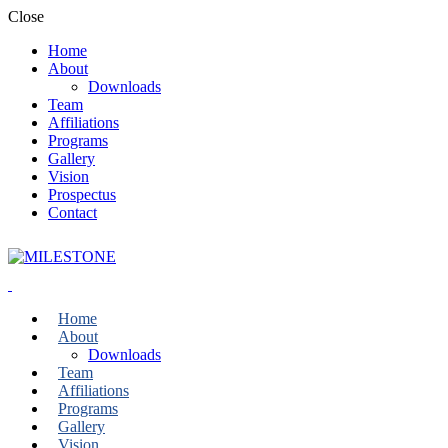
Close
Home
About
Downloads
Team
Affiliations
Programs
Gallery
Vision
Prospectus
Contact
Home
About
Downloads
Team
Affiliations
Programs
Gallery
Vision