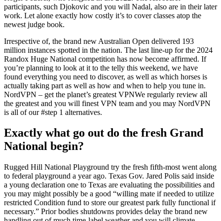
participants, such Djokovic and you will Nadal, also are in their later
work. Let alone exactly how costly it’s to cover classes atop the
newest judge book.
Irrespective of, the brand new Australian Open delivered 193
million instances spotted in the nation. The last line-up for the 2024
Randox Huge National competition has now become affirmed. If
you’re planning to look at it to the telly this weekend, we have
found everything you need to discover, as well as which horses is
actually taking part as well as how and when to help you tune in.
NordVPN – get the planet’s greatest VPNWe regularly review all
the greatest and you will finest VPN team and you may NordVPN
is all of our #step 1 alternatives.
Exactly what go out do the fresh Grand
National begin?
Rugged Hill National Playground try the fresh fifth-most went along
to federal playground a year ago. Texas Gov. Jared Polis said inside
a young declaration one to Texas are evaluating the possibilities and
you may might possibly be a good “willing mate if needed to utilize
restricted Condition fund to store our greatest park fully functional if
necessary.” Prior bodies shutdowns provides delay the brand new
handling out of much time-label weather and you will climate