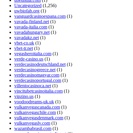
ubetindia.com
(1)
Uncategorized
(1,256)
uwbiofab.org
(1)
vanguardcasinoespana.com
(1)
vavada-finland.net
(1)
vavada-italia.com
(1)
vavadahungary.net
(1)
vavadakz.net
(1)
vbet-co.uk
(1)
vbet-tr.net
(1)
vegasheroitalia.com
(1)
verde-casino.us
(1)
verdecasinodeutschland.net
(1)
verdecasinogreece.net
(1)
verdecasinomagyar.com
(1)
verdecasinoportugal.com
(1)
villentocasinoca.net
(1)
vincitubetcasinoitalia.com
(1)
vipzino.us
(1)
voodoodreams-uk.uk
(1)
vulkanvegascanada.com
(1)
vulkanvegaschile.com
(1)
vulkanvegasdenmark.com
(1)
vulkanvegaslv.com
(1)
wazambabrasil.com
(1)