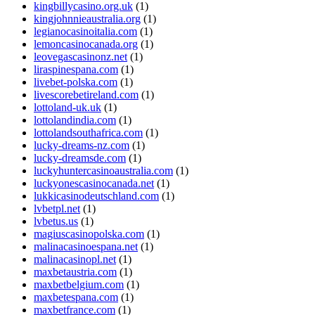
kingbillycasino.org.uk
(1)
kingjohnnieaustralia.org
(1)
legianocasinoitalia.com
(1)
lemoncasinocanada.org
(1)
leovegascasinonz.net
(1)
liraspinespana.com
(1)
livebet-polska.com
(1)
livescorebetireland.com
(1)
lottoland-uk.uk
(1)
lottolandindia.com
(1)
lottolandsouthafrica.com
(1)
lucky-dreams-nz.com
(1)
lucky-dreamsde.com
(1)
luckyhuntercasinoaustralia.com
(1)
luckyonescasinocanada.net
(1)
lukkicasinodeutschland.com
(1)
lvbetpl.net
(1)
lvbetus.us
(1)
magiuscasinopolska.com
(1)
malinacasinoespana.net
(1)
malinacasinopl.net
(1)
maxbetaustria.com
(1)
maxbetbelgium.com
(1)
maxbetespana.com
(1)
maxbetfrance.com
(1)