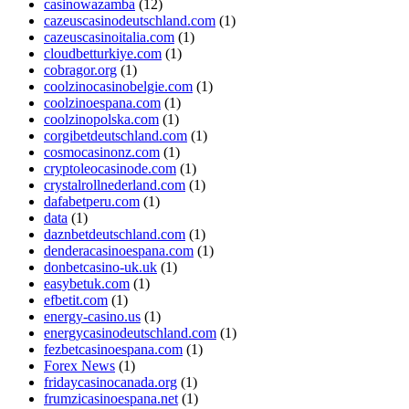
casinowazamba
(12)
cazeuscasinodeutschland.com
(1)
cazeuscasinoitalia.com
(1)
cloudbetturkiye.com
(1)
cobragor.org
(1)
coolzinocasinobelgie.com
(1)
coolzinoespana.com
(1)
coolzinopolska.com
(1)
corgibetdeutschland.com
(1)
cosmocasinonz.com
(1)
cryptoleocasinode.com
(1)
crystalrollnederland.com
(1)
dafabetperu.com
(1)
data
(1)
daznbetdeutschland.com
(1)
denderacasinoespana.com
(1)
donbetcasino-uk.uk
(1)
easybetuk.com
(1)
efbetit.com
(1)
energy-casino.us
(1)
energycasinodeutschland.com
(1)
fezbetcasinoespana.com
(1)
Forex News
(1)
fridaycasinocanada.org
(1)
frumzicasinoespana.net
(1)