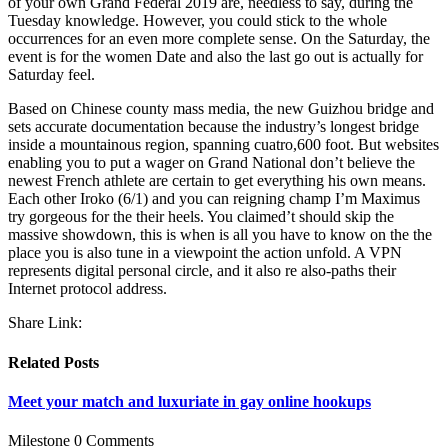
of your own Grand Federal 2019 are, needless to say, during the
Tuesday knowledge. However, you could stick to the whole
occurrences for an even more complete sense. On the Saturday, the
event is for the women Date and also the last go out is actually for
Saturday feel.
Based on Chinese county mass media, the new Guizhou bridge and
sets accurate documentation because the industry’s longest bridge
inside a mountainous region, spanning cuatro,600 foot. But websites
enabling you to put a wager on Grand National don’t believe the
newest French athlete are certain to get everything his own means.
Each other Iroko (6/1) and you can reigning champ I’m Maximus
try gorgeous for the their heels. You claimed’t should skip the
massive showdown, this is when is all you have to know on the the
place you is also tune in a viewpoint the action unfold. A VPN
represents digital personal circle, and it also re also-paths their
Internet protocol address.
Share Link:
Related Posts
Meet your match and luxuriate in gay online hookups
Milestone
0 Comments