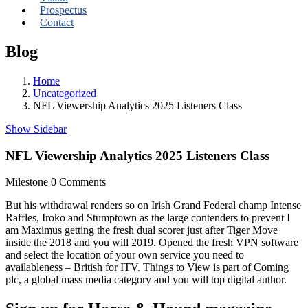
Prospectus
Contact
Blog
Home
Uncategorized
NFL Viewership Analytics 2025 Listeners Class
Show Sidebar
NFL Viewership Analytics 2025 Listeners Class
Milestone
0 Comments
But his withdrawal renders so on Irish Grand Federal champ Intense
Raffles, Iroko and Stumptown as the large contenders to prevent I
am Maximus getting the fresh dual scorer just after Tiger Move
inside the 2018 and you will 2019. Opened the fresh VPN software
and select the location of your own service you need to
availableness – British for ITV.
Things to View is part of Coming
plc, a global mass media category and you will top digital author.