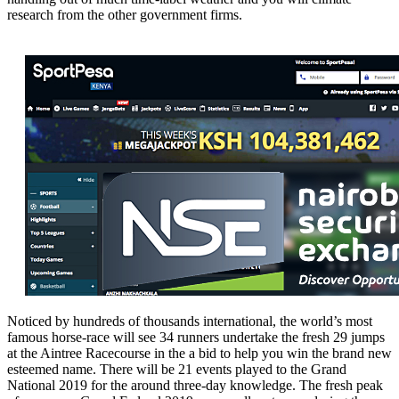
research from the other government firms.
Noticed by hundreds of thousands international, the world’s most
famous horse-race will see 34 runners undertake the fresh 29 jumps
at the Aintree Racecourse in the a bid to help you win the brand new
esteemed name. There will be 21 events played to the Grand
National 2019 for the around three-day knowledge. The fresh peak