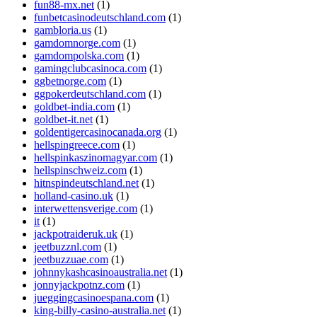
fun88-mx.net
(1)
funbetcasinodeutschland.com
(1)
gambloria.us
(1)
gamdomnorge.com
(1)
gamdompolska.com
(1)
gamingclubcasinoca.com
(1)
ggbetnorge.com
(1)
ggpokerdeutschland.com
(1)
goldbet-india.com
(1)
goldbet-it.net
(1)
goldentigercasinocanada.org
(1)
hellspingreece.com
(1)
hellspinkaszinomagyar.com
(1)
hellspinschweiz.com
(1)
hitnspindeutschland.net
(1)
holland-casino.uk
(1)
interwettensverige.com
(1)
it
(1)
jackpotraideruk.uk
(1)
jeetbuzznl.com
(1)
jeetbuzzuae.com
(1)
johnnykashcasinoaustralia.net
(1)
jonnyjackpotnz.com
(1)
jueggingcasinoespana.com
(1)
king-billy-casino-australia.net
(1)