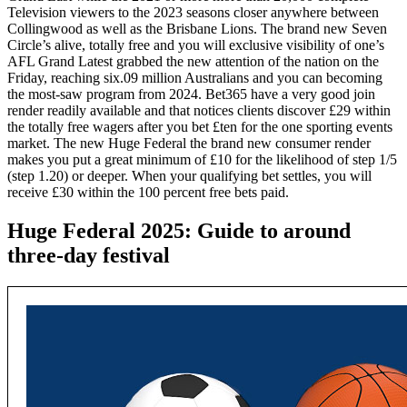
Television viewers to the 2023 seasons closer anywhere between
Collingwood as well as the Brisbane Lions. The brand new Seven
Circle’s alive, totally free and you will exclusive visibility of one’s
AFL Grand Latest grabbed the new attention of the nation on the
Friday, reaching six.09 million Australians and you can becoming
the most-saw program from 2024. Bet365 have a very good join
render readily available and that notices clients discover £29 within
the totally free wagers after you bet £ten for the one sporting events
market. The new Huge Federal the brand new consumer render
makes you put a great minimum of £10 for the likelihood of step 1/5
(step 1.20) or deeper. When your qualifying bet settles, you will
receive £30 within the 100 percent free bets paid.
Huge Federal 2025: Guide to around
three-day festival