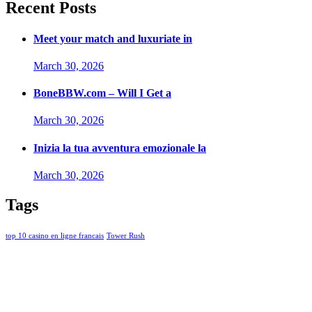
Recent Posts
Meet your match and luxuriate in
March 30, 2026
BoneBBW.com – Will I Get a
March 30, 2026
Inizia la tua avventura emozionale la
March 30, 2026
Tags
top 10 casino en ligne francais
Tower Rush