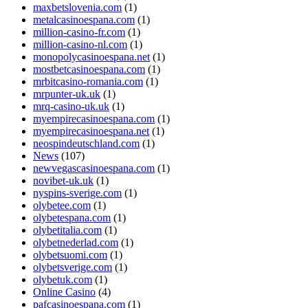
maxbetslovenia.com
(1)
metalcasinoespana.com
(1)
million-casino-fr.com
(1)
million-casino-nl.com
(1)
monopolycasinoespana.net
(1)
mostbetcasinoespana.com
(1)
mrbitcasino-romania.com
(1)
mrpunter-uk.uk
(1)
mrq-casino-uk.uk
(1)
myempirecasinoespana.com
(1)
myempirecasinoespana.net
(1)
neospindeutschland.com
(1)
News
(107)
newvegascasinoespana.com
(1)
novibet-uk.uk
(1)
nyspins-sverige.com
(1)
olybetee.com
(1)
olybetespana.com
(1)
olybetitalia.com
(1)
olybetnederlad.com
(1)
olybetsuomi.com
(1)
olybetsverige.com
(1)
olybetuk.com
(1)
Online Casino
(4)
pafcasinoespana.com
(1)