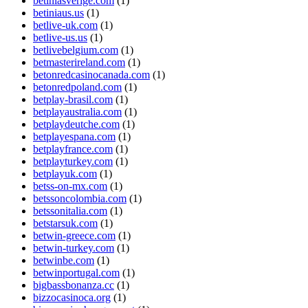
betiniasverige.com
(1)
betiniaus.us
(1)
betlive-uk.com
(1)
betlive-us.us
(1)
betlivebelgium.com
(1)
betmasterireland.com
(1)
betonredcasinocanada.com
(1)
betonredpoland.com
(1)
betplay-brasil.com
(1)
betplayaustralia.com
(1)
betplaydeutche.com
(1)
betplayespana.com
(1)
betplayfrance.com
(1)
betplayturkey.com
(1)
betplayuk.com
(1)
betss-on-mx.com
(1)
betssoncolombia.com
(1)
betssonitalia.com
(1)
betstarsuk.com
(1)
betwin-greece.com
(1)
betwin-turkey.com
(1)
betwinbe.com
(1)
betwinportugal.com
(1)
bigbassbonanza.cc
(1)
bizzocasinoca.org
(1)