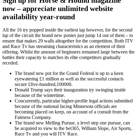
Sign up for Horse & Hound magazine
now – appreciate unlimited website
availability year-round
All the 16 try popped inside the earliest lap however, for the second
lap of the circuit the brand new ponies just jump 14 out of them – to
ensure that makes 29 walls altogether for the competition. Both ITV
and Race Tv has streaming characteristics as an element of their
offering. Whilst the amount of beginners remained large between the
battles their capacity to matches its elite competitors gradually
receded.
The brand new pot for the Grand Federal is up to a keen
eyewatering £1 million as well as the successful contacts
secure £five-hundred,100000.
Donald Trump says their inauguration try swinging inside
because of the wintertime.
Concurrently, particular higher-profile legal actions submitted
because of the national facing Minnesota officials are
becoming placed on keep, on account of a consult from the
Fairness Company.
The brand new Melling Pursue, a level step one pursue, can
be acquired to view to the bet365, William Slope, Air Sports,
Race Tv and you will ITV Race.