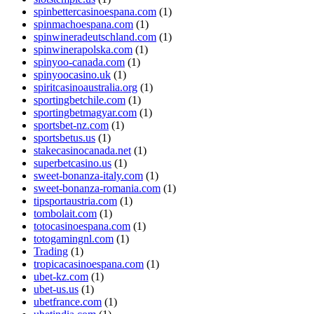
spinbettercasinoespana.com
(1)
spinmachoespana.com
(1)
spinwineradeutschland.com
(1)
spinwinerapolska.com
(1)
spinyoo-canada.com
(1)
spinyoocasino.uk
(1)
spiritcasinoaustralia.org
(1)
sportingbetchile.com
(1)
sportingbetmagyar.com
(1)
sportsbet-nz.com
(1)
sportsbetus.us
(1)
stakecasinocanada.net
(1)
superbetcasino.us
(1)
sweet-bonanza-italy.com
(1)
sweet-bonanza-romania.com
(1)
tipsportaustria.com
(1)
tombolait.com
(1)
totocasinoespana.com
(1)
totogamingnl.com
(1)
Trading
(1)
tropicacasinoespana.com
(1)
ubet-kz.com
(1)
ubet-us.us
(1)
ubetfrance.com
(1)