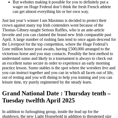
But websites making it possible for you to definitely put a
wager on Huge Federal don’t think the fresh French athlete
can get almost everything his or her own way.
Just last year’s winner I am Maximus is decided to protect their
crown against many top Irish contenders went because of the
Thomas Gibney-taught Serious Raffles, who is an ante-article
favorite and you can claimed the brand new Irish comparable past
April. A large number of rushing fans tend to once again descend for
the Liverpool for the top competition, where the Huge Federal’s
£one million honor pool awaits, having £500,000 arranged to the
victorious horse and you may contacts. Possibly the best method to
understand sumo and likely to a tournament is always to check out
an excellent sumo secure in order to experience an early morning
practice lesson. Sumo stables is the spot where the wrestlers live and
you can instruct together and you can in which all facets out of life,
out of resting and you will dining to help you training and you can
leisure time, try purely regimented by the steady learn.
Grand National Date : Thursday tenth –
Tuesday twelfth April 2025
In addition to furloughing group, inside the lead up for the
shutdown, the new Light Household in addition to threatened size