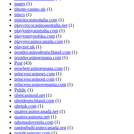
pages
(1)
phone-casino.uk
(1)
pinco
(1)
pistolocasinoitalia.com
(1)
playcrococasinoaustralia.net
(1)
playjonnyaustralia.com
(1)
playjonnypolska.com
(1)
playojocasinocanada.com
(1)
playzee.uk
(1)
posidocasinodeutschland.com
(1)
posidocasinoespana.com
(1)
Post
(43)
powbetcasinoespana.com
(1)
princesscasinoes.com
(1)
princesscasinonl.com
(1)
princesscasinoromania.com
(1)
Public
(1)
qbetcasinonl.net
(1)
qbetdeutschland.com
(1)
qbetuk.com
(1)
quatrocasinocanada.net
(1)
quatrocasinonz.net
(1)
rabonaslovenija.com
(1)
ragingbullcasinocanada.org
(1)
razedcasinonz.com
(1)