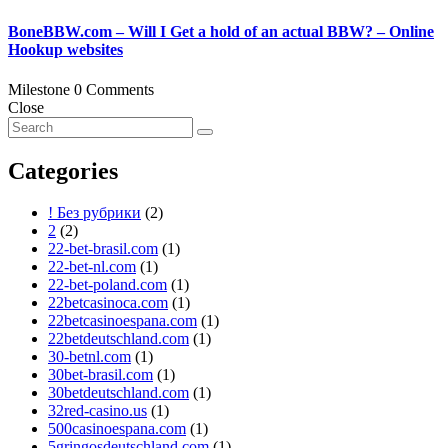
BoneBBW.com – Will I Get a hold of an actual BBW? – Online
Hookup websites
Milestone
0 Comments
Close
Categories
! Без рубрики
(2)
2
(2)
22-bet-brasil.com
(1)
22-bet-nl.com
(1)
22-bet-poland.com
(1)
22betcasinoca.com
(1)
22betcasinoespana.com
(1)
22betdeutschland.com
(1)
30-betnl.com
(1)
30bet-brasil.com
(1)
30betdeutschland.com
(1)
32red-casino.us
(1)
500casinoespana.com
(1)
5gringosdeutschland.com
(1)