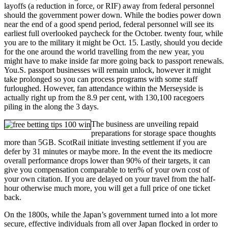
layoffs (a reduction in force, or RIF) away from federal personnel
should the government power down. While the bodies power down
near the end of a good spend period, federal personnel will see its
earliest full overlooked paycheck for the October. twenty four, while
you are to the military it might be Oct. 15. Lastly, should you decide
for the one around the world travelling from the new year, you
might have to make inside far more going back to passport renewals.
You.S. passport businesses will remain unlock, however it might
take prolonged so you can process programs with some staff
furloughed. However, fan attendance within the Merseyside is
actually right up from the 8.9 per cent, with 130,100 racegoers
piling in the along the 3 days.
The business are unveiling repaid
preparations for storage space thoughts
more than 5GB. ScotRail initiate investing settlement if you are
defer by 31 minutes or maybe more. In the event the its mediocre
overall performance drops lower than 90% of their targets, it can
give you compensation comparable to ten% of your own cost of
your own citation. If you are delayed on your travel from the half-
hour otherwise much more, you will get a full price of one ticket
back.
On the 1800s, while the Japan’s government turned into a lot more
secure, effective individuals from all over Japan flocked in order to