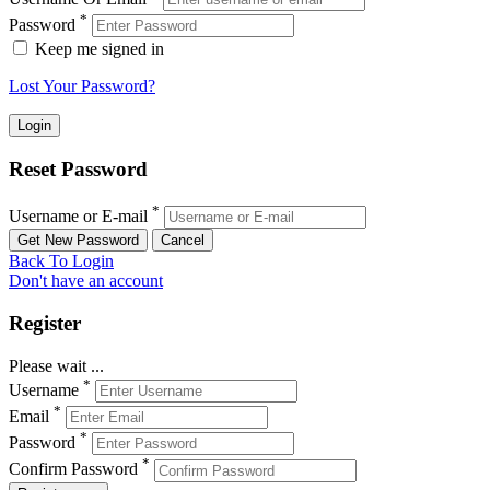
*
Password
Keep me signed in
Lost Your Password?
Reset Password
*
Username or E-mail
Back To Login
Don't have an account
Register
Please wait ...
*
Username
*
Email
*
Password
*
Confirm Password