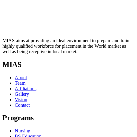
MIAS aims at providing an ideal environment to prepare and train
highly qualified workforce for placement in the World market as
well as being receptive in local market.
MIAS
About
Team
Affiliations
Gallery
Vision
Contact
Programs
Nursing
BS Education