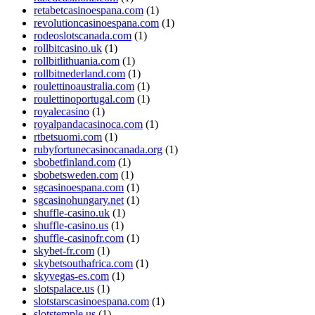
retabetcasinoespana.com
(1)
revolutioncasinoespana.com
(1)
rodeoslotscanada.com
(1)
rollbitcasino.uk
(1)
rollbitlithuania.com
(1)
rollbitnederland.com
(1)
roulettinoaustralia.com
(1)
roulettinoportugal.com
(1)
royalecasino
(1)
royalpandacasinoca.com
(1)
rtbetsuomi.com
(1)
rubyfortunecasinocanada.org
(1)
sbobetfinland.com
(1)
sbobetsweden.com
(1)
sgcasinoespana.com
(1)
sgcasinohungary.net
(1)
shuffle-casino.uk
(1)
shuffle-casino.us
(1)
shuffle-casinofr.com
(1)
skybet-fr.com
(1)
skybetsouthafrica.com
(1)
skyvegas-es.com
(1)
slotspalace.us
(1)
slotstarscasinoespana.com
(1)
slotstemple.us
(1)