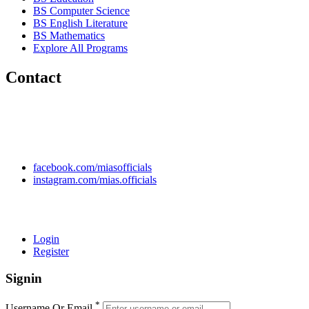
BS Computer Science
BS English Literature
BS Mathematics
Explore All Programs
Contact
Chakwal Khushab Road, Kallar Kahar, Punjab, PAKISTAN.
+92 304 222 93 57
+92 304 222 93 59
info@mias.edu.pk
facebook.com/miasofficials
instagram.com/mias.officials
© 2022 MIAS – All rights reserved | Developed by
ANIFAR
TECHNOLOGIES
Login
Register
Signin
*
Username Or Email