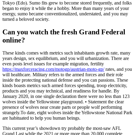
Tokyo (Edo). Sumo fits grew to become stored frequently, and folks
began to enjoy it while the a hobby. More than many years of your
energy, sumo became conventionalized, understated, and you may
turned a beloved society.
Can you watch the fresh Grand Federal
online?
These kinds comes with metrics such inhabitants growth rate, many
years design, sex equilibrium, and you will urbanization. There are
even posts level issues for example migration, fertility
https://maxforceracing.com/motogp/austrian-moto-gp/
rates, and you
will healthcare. Military refers to the armed forces and their role
inside the protecting national defense and you can passions. These
kinds boasts metrics such armed forces spending, troop electricity,
products and you may technical, and readiness for handle. By
January 2020, in one single declaration there were no less than 123
wolves inside the Yellowstone playground. • Statement the clear
presence of wolves near create parts or people wolf performing
strangely.To date, eight wolves inside the Yellowstone National Park
are habituated to help you human beings.
This current year’s showdown try probably the most-saw AFL
Grand Last while the 2021 or more more than 20,000 complete