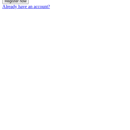
Register now
Already have an account?