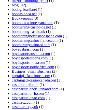
bizzocasinohungary.net
(1)
blog
(42)
bodog-brasil.net
(1)
boocasinoca.net
(1)
Bookkeeping
(3)
boombetcasinoespana.com
(1)
boomerang-casino-de.net
(1)
boomerang-casino.uk
(1)
boomerangbetcasinoespana.com
(1)
boomerangcasino-france.com
(1)
boomerangcasino-sl.com
(1)
bovadabrasil.com
(1)
boylesportsaustralia.com
(1)
boylesportsespana.com
(1)
boylesportsindia.com
(1)
boylesportssouthafrica.com
(1)
Business, Small Business
(3)
captainjackcasinoca.com
(1)
captainjackcasinocanada.org
(1)
casa-pariurilor.uk
(1)
casapariurilor-deutchland.com
(1)
casapariurilor-fr.com
(1)
casapariurilor-ro.com
(1)
casiniacz.com
(1)
casino-energy.uk
(1)