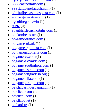
8888casinoitaly.com
(1)
888starzbangladesh.com
(1)
admiralbetcasinoespana.com
(1)
adobe generative ai 3
(1)
ageofthegods.win
(1)
APK
(4)
avantgardecasinoitalia.com
(1)
bankonbetes.net
(1)
bc-game-france.com
(1)
bc-game-uk.uk
(1)
bc-gameargentina.com
(1)
bc-gameindonesia.com
(1)
bcgame-cs.com
(1)
bcgame-slovakia.com
(1)
bcgame-southafrica.com
(1)
bcgameaustralia.com
(1)
bcgamebangladesh.org
(1)
bcgameitalia.com
(1)
bcgameportugal.com
(1)
betcliccasinoespana.com
(1)
betclicci.com
(1)
betclicnl.com
(1)
betclicpt.net
(1)
bethard.us
(1)