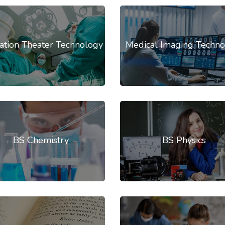
ation Theater Technology
Medical Imaging Techno
BS Chemistry
BS Physics