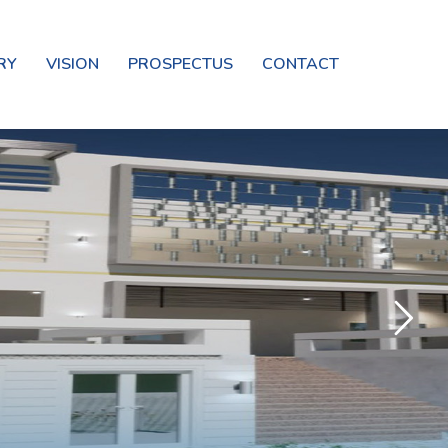
RY
VISION
PROSPECTUS
CONTACT