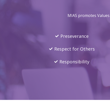
MIAS promotes Values E
Preseverance
Respect for Others
Responsibility