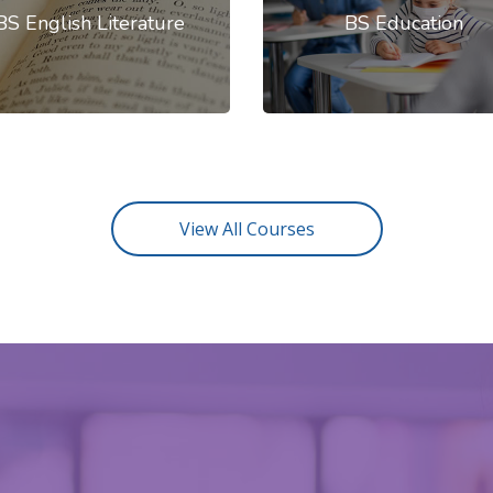
BS English Literature
BS Education
View All Courses