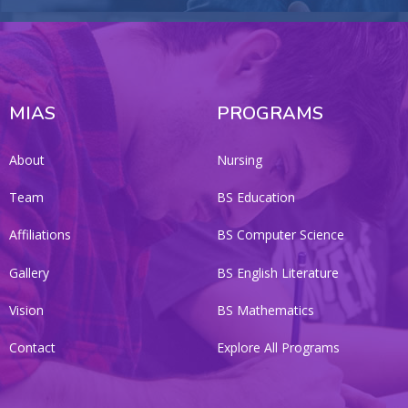
MIAS
PROGRAMS
About
Nursing
Team
BS Education
Affiliations
BS Computer Science
Gallery
BS English Literature
Vision
BS Mathematics
Contact
Explore All Programs