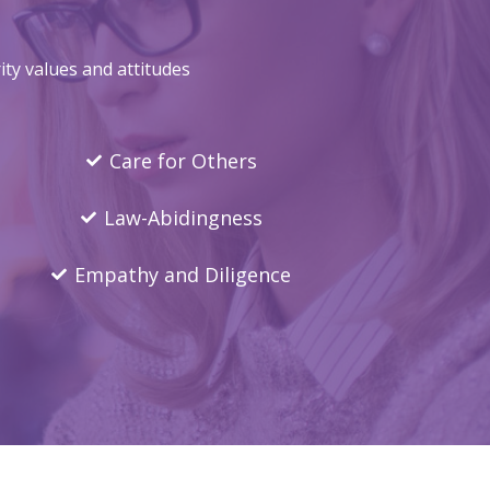
ty values and attitudes
Care for Others
Law-Abidingness
Empathy and Diligence