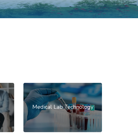
Medical Lab Technology