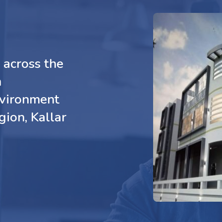
across the
n
nvironment
gion, Kallar