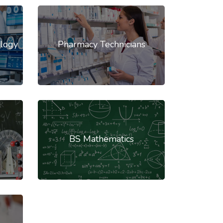
logy
Pharmacy Technicians
BS Mathematics