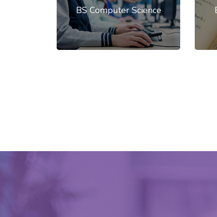
BS Computer Science