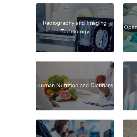
Radiography and Imaging
Oper
Technology
Human Nutrition and Dietitians