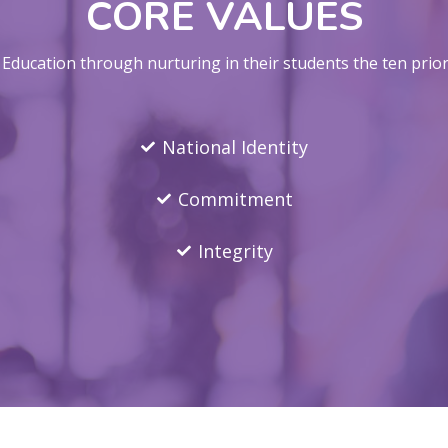
CORE VALUES
ducation through nurturing in their students the ten priori
National Identity
Commitment
Integrity