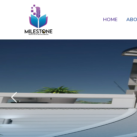
HOME
AB