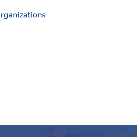
rganizations