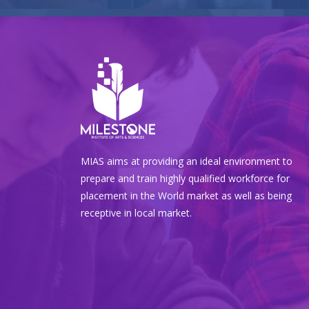
MIAS aims at providing an ideal environment to
prepare and train highly qualified workforce for
placement in the World market as well as being
receptive in local market.