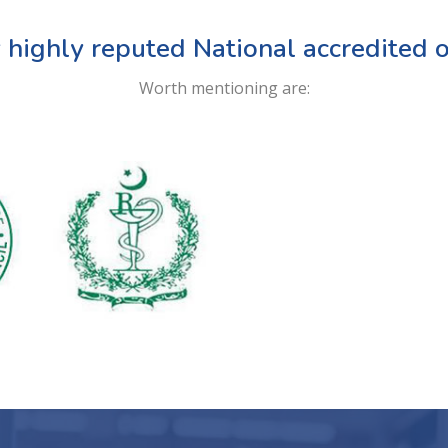
 highly reputed National accredited o
Worth mentioning are: