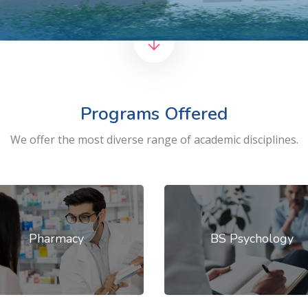
Programs Offered
We offer the most diverse range of academic disciplines.
Pharmacy
BS Psychology