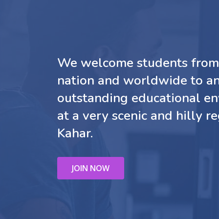
We welcome students from 
nation and worldwide to a
outstanding educational e
at a very scenic and hilly re
Kahar.
JOIN NOW