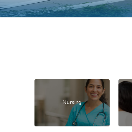
Nursing