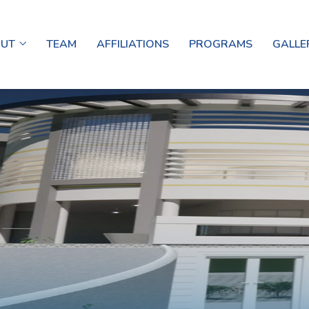
OUT
TEAM
AFFILIATIONS
PROGRAMS
GALLE