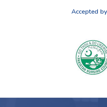
Accepted by