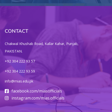
CONTACT
Chakwal Khushab Road, Kallar Kahar, Punjab,
PAKISTAN.
+92 304 222 93 57
+92 304 222 93 59
info@mias.edu.pk
facebook.com/miasofficials
instagram.com/mias.officials