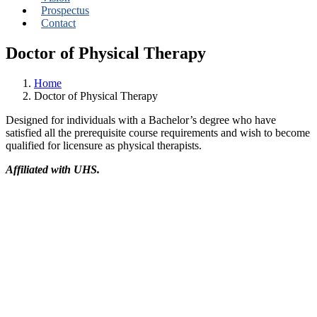
Prospectus
Contact
Doctor of Physical Therapy
Home
Doctor of Physical Therapy
Designed for individuals with a Bachelor’s degree who have
satisfied all the prerequisite course requirements and wish to become
qualified for licensure as physical therapists.
Affiliated with UHS.