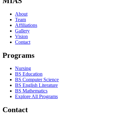
MIAS
About
Team
Affiliations
Gallery
Vision
Contact
Programs
Nursing
BS Education
BS Computer Science
BS English Literature
BS Mathematics
Explore All Programs
Contact
Chakwal Khushab Road, Kallar Kahar, Punjab, PAKISTAN.
+92 304 222 93 57
+92 304 222 93 59
info@mias.edu.pk