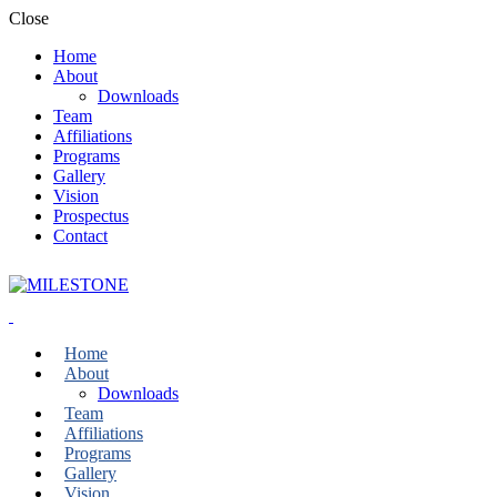
Close
Home
About
Downloads
Team
Affiliations
Programs
Gallery
Vision
Prospectus
Contact
Home
About
Downloads
Team
Affiliations
Programs
Gallery
Vision