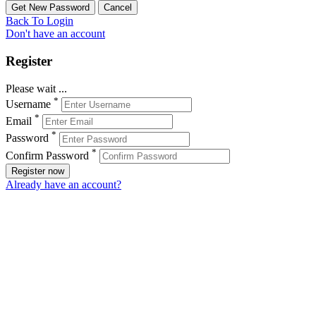
Back To Login
Don't have an account
Register
Please wait ...
*
Username
*
Email
*
Password
*
Confirm Password
Register now
Already have an account?