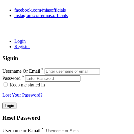
facebook.com/miasofficials
instagram.com/mias.officials
© 2022 MIAS – All rights reserved | Developed by
ANIFAR
TECHNOLOGIES
Login
Register
Signin
*
Username Or Email
*
Password
Keep me signed in
Lost Your Password?
Reset Password
*
Username or E-mail