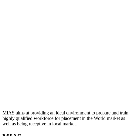
MIAS aims at providing an ideal environment to prepare and train
highly qualified workforce for placement in the World market as
well as being receptive in local market.