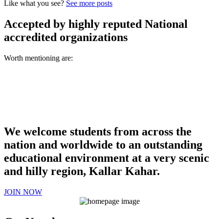
Like what you see?
See more posts
Accepted by highly reputed National
accredited organizations
Worth mentioning are:
We welcome students from across the
nation and worldwide to an outstanding
educational environment at a very scenic
and hilly region, Kallar Kahar.
JOIN NOW