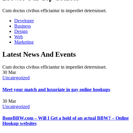
Cum doctus civibus efficiantur in imperdiet deterruisset.
Developer
Business
Design
Web
Marketing
Latest News And Events
Cum doctus civibus efficiantur in imperdiet deterruisset.
30
Mar
Uncategorized
Meet your match and luxuriate in gay online hookups
30
Mar
Uncategorized
BoneBBW.com – Will I Get a hold of an actual BBW? – Online
Hookup websites