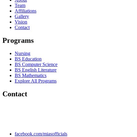
Team
Affiliations
Gallery
Vision
Contact
Programs
Nursing
BS Education
BS Computer Science
BS English Literature
BS Mathematics
Explore All Programs
Contact
Chakwal Khushab Road, Kallar Kahar, Punjab, PAKISTAN.
+92 304 222 93 57
+92 304 222 93 59
info@mias.edu.pk
facebook.com/miasofficials