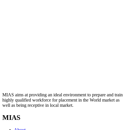
MIAS aims at providing an ideal environment to prepare and train
highly qualified workforce for placement in the World market as
well as being receptive in local market.
MIAS
About