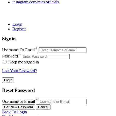
instagram.com/mias.officials
© 2022 MIAS – All rights reserved | Developed by
ANIFAR
TECHNOLOGIES
Login
Register
Signin
*
Username Or Email
*
Password
Keep me signed in
Lost Your Password?
Reset Password
*
Username or E-mail
Back To Login