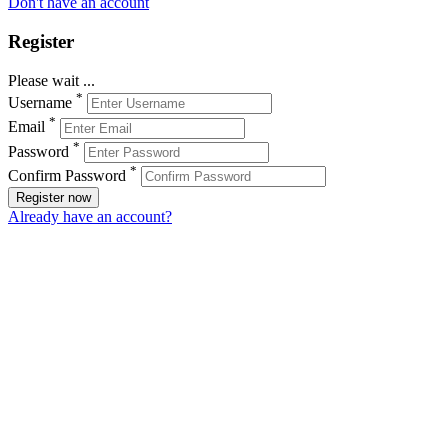
Don't have an account
Register
Please wait ...
*
Username
*
Email
*
Password
*
Confirm Password
Register now
Already have an account?