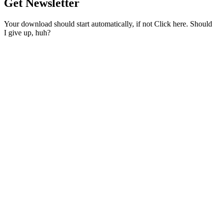
Get Newsletter
Your download should start automatically, if not Click here. Should
I give up, huh?