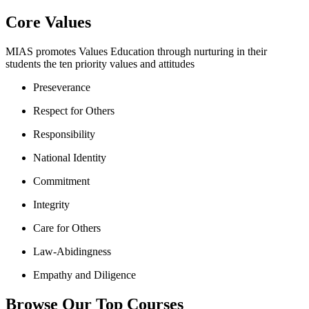
Core Values
MIAS promotes Values Education through nurturing in their
students the ten priority values and attitudes
Preseverance
Respect for Others
Responsibility
National Identity
Commitment
Integrity
Care for Others
Law-Abidingness
Empathy and Diligence
Browse Our Top Courses