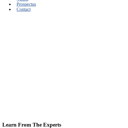
Prospectus
Contact
Learn From The Experts