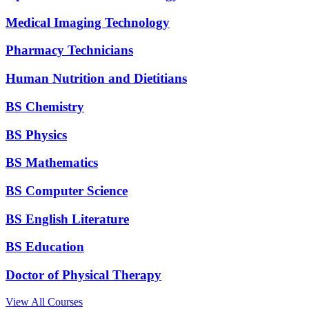
Medical Imaging Technology
Pharmacy Technicians
Human Nutrition and Dietitians
BS Chemistry
BS Physics
BS Mathematics
BS Computer Science
BS English Literature
BS Education
Doctor of Physical Therapy
View All Courses