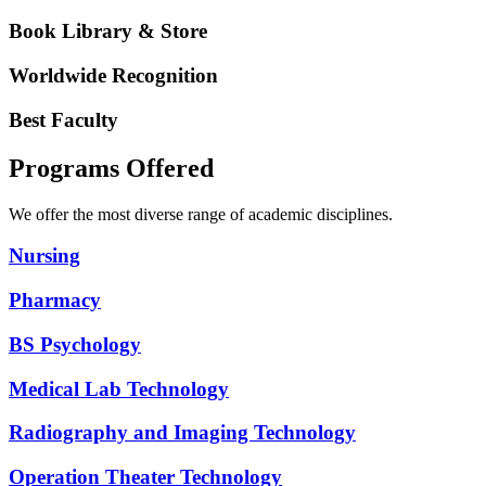
Book Library & Store
Worldwide Recognition
Best Faculty
Programs Offered
We offer the most diverse range of academic disciplines.
Nursing
Pharmacy
BS Psychology
Medical Lab Technology
Radiography and Imaging Technology
Operation Theater Technology