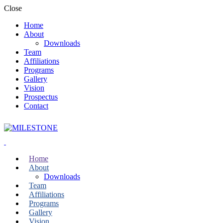
Close
Home
About
Downloads
Team
Affiliations
Programs
Gallery
Vision
Prospectus
Contact
Home
About
Downloads
Team
Affiliations
Programs
Gallery
Vision