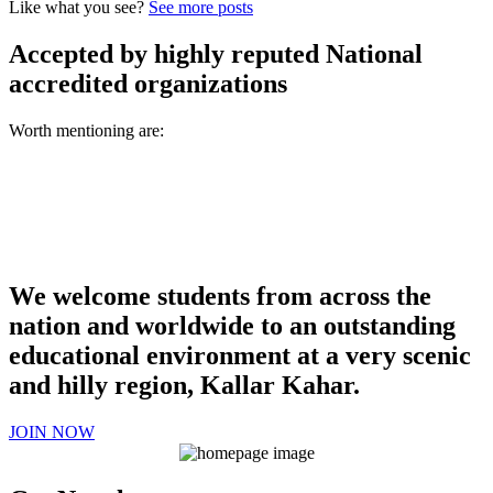
Like what you see?
See more posts
Accepted by highly reputed National
accredited organizations
Worth mentioning are:
We welcome students from across the
nation and worldwide to an outstanding
educational environment at a very scenic
and hilly region, Kallar Kahar.
JOIN NOW