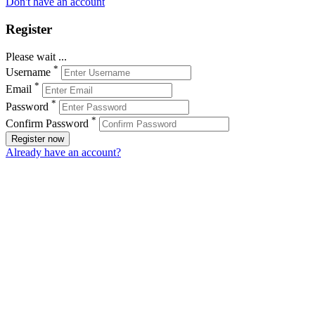
Don't have an account
Register
Please wait ...
*
Username
*
Email
*
Password
*
Confirm Password
Register now
Already have an account?