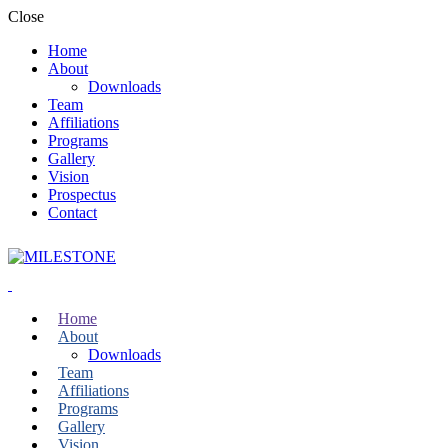
Close
Home
About
Downloads
Team
Affiliations
Programs
Gallery
Vision
Prospectus
Contact
Home
About
Downloads
Team
Affiliations
Programs
Gallery
Vision