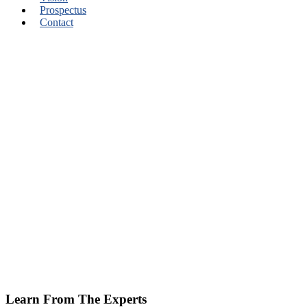
Prospectus
Contact
Learn From The Experts