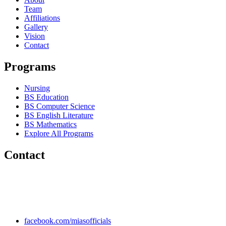
Team
Affiliations
Gallery
Vision
Contact
Programs
Nursing
BS Education
BS Computer Science
BS English Literature
BS Mathematics
Explore All Programs
Contact
Chakwal Khushab Road, Kallar Kahar, Punjab, PAKISTAN.
+92 304 222 93 57
+92 304 222 93 59
info@mias.edu.pk
facebook.com/miasofficials