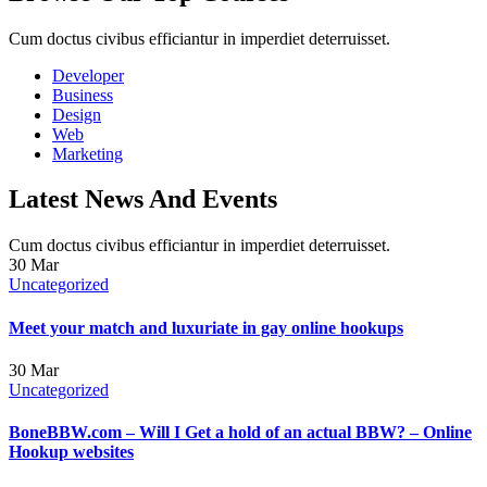
Cum doctus civibus efficiantur in imperdiet deterruisset.
Developer
Business
Design
Web
Marketing
Latest News And Events
Cum doctus civibus efficiantur in imperdiet deterruisset.
30
Mar
Uncategorized
Meet your match and luxuriate in gay online hookups
30
Mar
Uncategorized
BoneBBW.com – Will I Get a hold of an actual BBW? – Online
Hookup websites