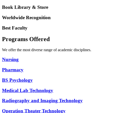
Book Library & Store
Worldwide Recognition
Best Faculty
Programs Offered
We offer the most diverse range of academic disciplines.
Nursing
Pharmacy
BS Psychology
Medical Lab Technology
Radiography and Imaging Technology
Operation Theater Technology