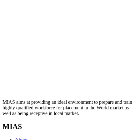
MIAS aims at providing an ideal environment to prepare and train
highly qualified workforce for placement in the World market as
well as being receptive in local market.
MIAS
About