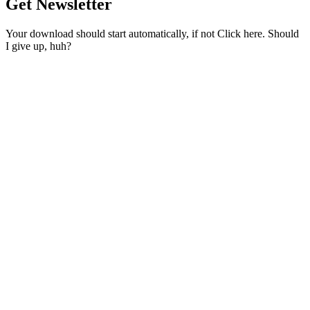
Get Newsletter
Your download should start automatically, if not Click here. Should
I give up, huh?