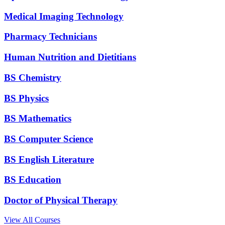
Medical Imaging Technology
Pharmacy Technicians
Human Nutrition and Dietitians
BS Chemistry
BS Physics
BS Mathematics
BS Computer Science
BS English Literature
BS Education
Doctor of Physical Therapy
View All Courses