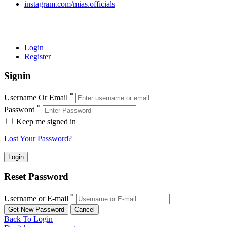
instagram.com/mias.officials
© 2022 MIAS – All rights reserved | Developed by
ANIFAR
TECHNOLOGIES
Login
Register
Signin
*
Username Or Email
*
Password
Keep me signed in
Lost Your Password?
Reset Password
*
Username or E-mail
Back To Login