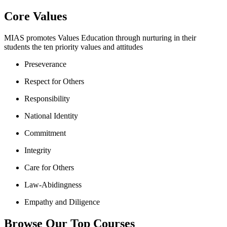
Core Values
MIAS promotes Values Education through nurturing in their
students the ten priority values and attitudes
Preseverance
Respect for Others
Responsibility
National Identity
Commitment
Integrity
Care for Others
Law-Abidingness
Empathy and Diligence
Browse Our Top Courses