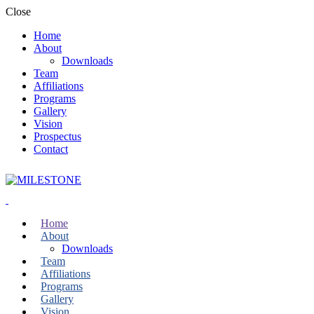
Close
Home
About
Downloads
Team
Affiliations
Programs
Gallery
Vision
Prospectus
Contact
Home
About
Downloads
Team
Affiliations
Programs
Gallery
Vision