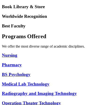
Book Library & Store
Worldwide Recognition
Best Faculty
Programs Offered
We offer the most diverse range of academic disciplines.
Nursing
Pharmacy
BS Psychology
Medical Lab Technology
Radiography and Imaging Technology
Operation Theater Technology