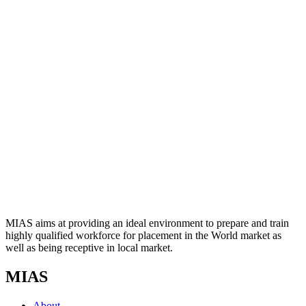
MIAS aims at providing an ideal environment to prepare and train
highly qualified workforce for placement in the World market as
well as being receptive in local market.
MIAS
About