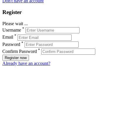
Don't have an account
Register
Please wait ...
*
Username
*
Email
*
Password
*
Confirm Password
Register now
Already have an account?