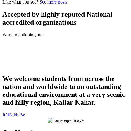
Like what you see?
See more posts
Accepted by highly reputed National
accredited organizations
Worth mentioning are:
We welcome students from across the
nation and worldwide to an outstanding
educational environment at a very scenic
and hilly region, Kallar Kahar.
JOIN NOW