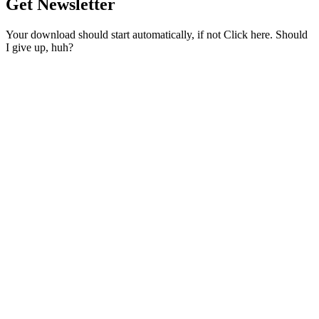
Get Newsletter
Your download should start automatically, if not Click here. Should
I give up, huh?