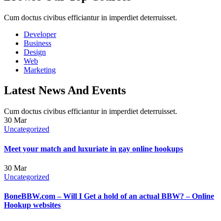
Cum doctus civibus efficiantur in imperdiet deterruisset.
Developer
Business
Design
Web
Marketing
Latest News And Events
Cum doctus civibus efficiantur in imperdiet deterruisset.
30
Mar
Uncategorized
Meet your match and luxuriate in gay online hookups
30
Mar
Uncategorized
BoneBBW.com – Will I Get a hold of an actual BBW? – Online
Hookup websites