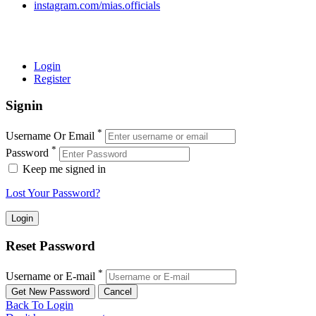
instagram.com/mias.officials
© 2022 MIAS – All rights reserved | Developed by
ANIFAR
TECHNOLOGIES
Login
Register
Signin
*
Username Or Email
*
Password
Keep me signed in
Lost Your Password?
Reset Password
*
Username or E-mail
Back To Login