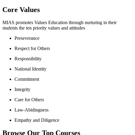
Core Values
MIAS promotes Values Education through nurturing in their
students the ten priority values and attitudes
Preseverance
Respect for Others
Responsibility
National Identity
Commitment
Integrity
Care for Others
Law-Abidingness
Empathy and Diligence
Browse Our Top Courses