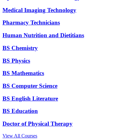
Medical Imaging Technology
Pharmacy Technicians
Human Nutrition and Dietitians
BS Chemistry
BS Physics
BS Mathematics
BS Computer Science
BS English Literature
BS Education
Doctor of Physical Therapy
View All Courses