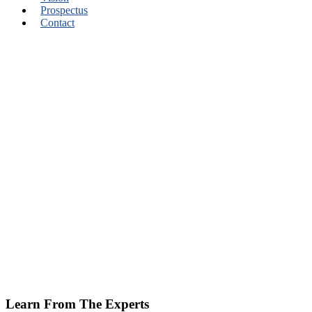
Prospectus
Contact
Learn From The Experts