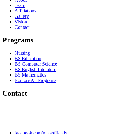
Team
Affiliations
Gallery
Vision
Contact
Programs
Nursing
BS Education
BS Computer Science
BS English Literature
BS Mathematics
Explore All Programs
Contact
Chakwal Khushab Road, Kallar Kahar, Punjab, PAKISTAN.
+92 304 222 93 57
+92 304 222 93 59
info@mias.edu.pk
facebook.com/miasofficials