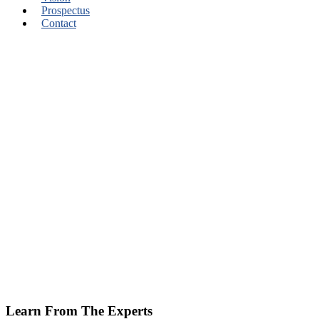
Prospectus
Contact
Learn From The Experts