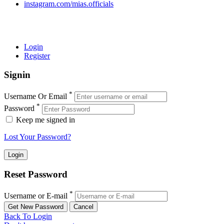
instagram.com/mias.officials
© 2022 MIAS – All rights reserved | Developed by
ANIFAR
TECHNOLOGIES
Login
Register
Signin
*
Username Or Email
*
Password
Keep me signed in
Lost Your Password?
Reset Password
*
Username or E-mail
Back To Login