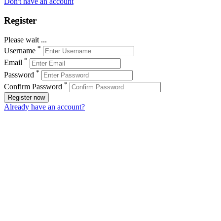
Don't have an account
Register
Please wait ...
*
Username
*
Email
*
Password
*
Confirm Password
Register now
Already have an account?