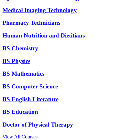
Medical Imaging Technology
Pharmacy Technicians
Human Nutrition and Dietitians
BS Chemistry
BS Physics
BS Mathematics
BS Computer Science
BS English Literature
BS Education
Doctor of Physical Therapy
View All Courses