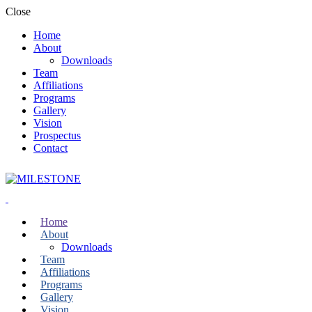
Close
Home
About
Downloads
Team
Affiliations
Programs
Gallery
Vision
Prospectus
Contact
Home
About
Downloads
Team
Affiliations
Programs
Gallery
Vision