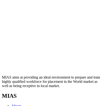
MIAS aims at providing an ideal environment to prepare and train
highly qualified workforce for placement in the World market as
well as being receptive in local market.
MIAS
About