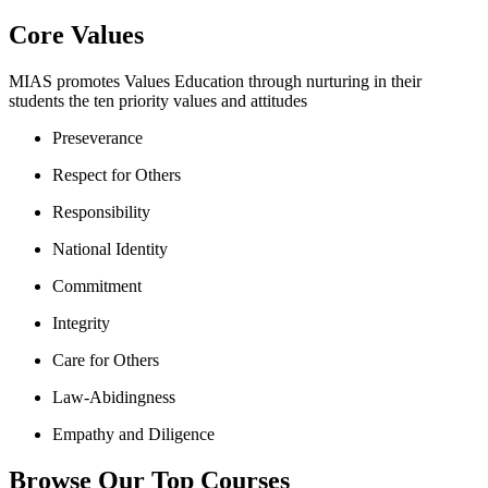
Core Values
MIAS promotes Values Education through nurturing in their
students the ten priority values and attitudes
Preseverance
Respect for Others
Responsibility
National Identity
Commitment
Integrity
Care for Others
Law-Abidingness
Empathy and Diligence
Browse Our Top Courses