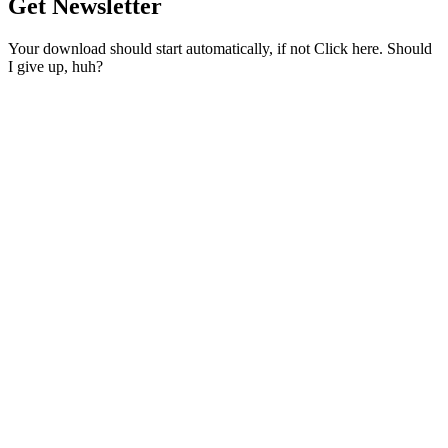
Get Newsletter
Your download should start automatically, if not Click here. Should
I give up, huh?