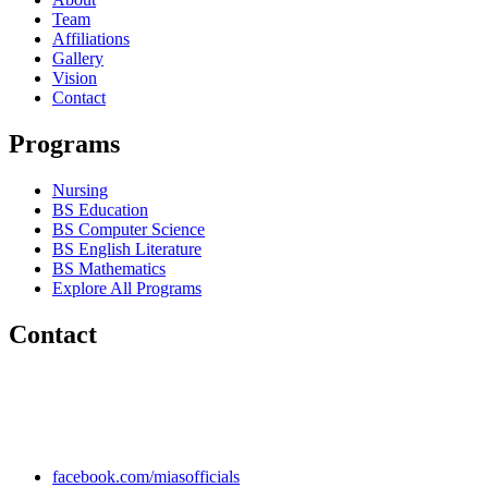
Team
Affiliations
Gallery
Vision
Contact
Programs
Nursing
BS Education
BS Computer Science
BS English Literature
BS Mathematics
Explore All Programs
Contact
Chakwal Khushab Road, Kallar Kahar, Punjab, PAKISTAN.
+92 304 222 93 57
+92 304 222 93 59
info@mias.edu.pk
facebook.com/miasofficials