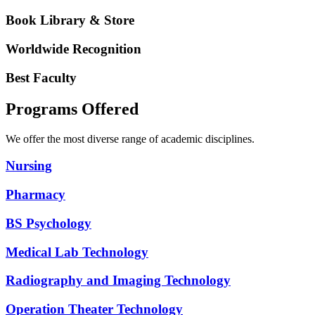
Book Library & Store
Worldwide Recognition
Best Faculty
Programs Offered
We offer the most diverse range of academic disciplines.
Nursing
Pharmacy
BS Psychology
Medical Lab Technology
Radiography and Imaging Technology
Operation Theater Technology