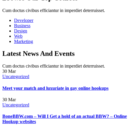
Cum doctus civibus efficiantur in imperdiet deterruisset.
Developer
Business
Design
Web
Marketing
Latest News And Events
Cum doctus civibus efficiantur in imperdiet deterruisset.
30
Mar
Uncategorized
Meet your match and luxuriate in gay online hookups
30
Mar
Uncategorized
BoneBBW.com – Will I Get a hold of an actual BBW? – Online
Hookup websites