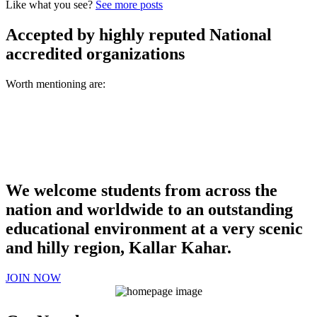
Like what you see?
See more posts
Accepted by highly reputed National
accredited organizations
Worth mentioning are:
We welcome students from across the
nation and worldwide to an outstanding
educational environment at a very scenic
and hilly region, Kallar Kahar.
JOIN NOW