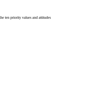
e ten priority values and attitudes