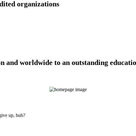
dited organizations
n and worldwide to an outstanding education
 give up, huh?