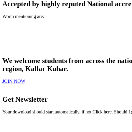
Accepted by highly reputed National accre
Worth mentioning are:
We welcome students from across the natio
region, Kallar Kahar.
JOIN NOW
Get Newsletter
Your download should start automatically, if not Click here. Should I