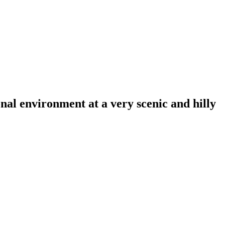
al environment at a very scenic and hilly