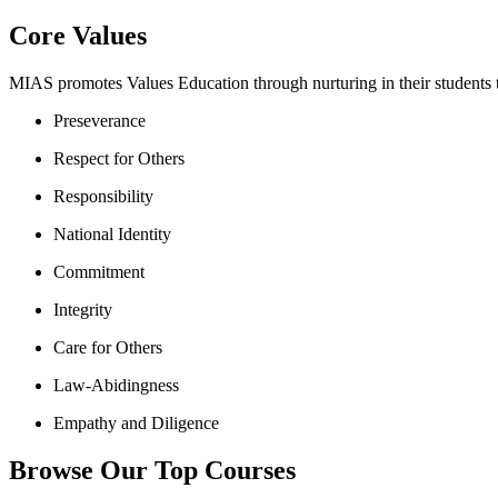
Core Values
MIAS promotes Values Education through nurturing in their students th
Preseverance
Respect for Others
Responsibility
National Identity
Commitment
Integrity
Care for Others
Law-Abidingness
Empathy and Diligence
Browse Our Top Courses