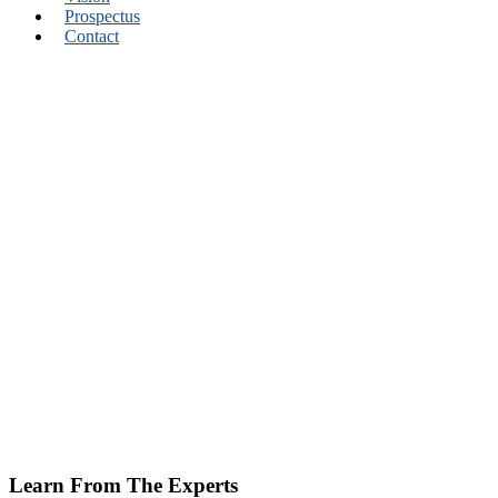
Prospectus
Contact
Learn From The Experts