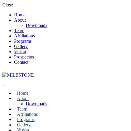
Close
Home
About
Downloads
Team
Affiliations
Programs
Gallery
Vision
Prospectus
Contact
Home
About
Downloads
Team
Affiliations
Programs
Gallery
Vision