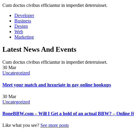
Cum doctus civibus efficiantur in imperdiet deterruisset.
Developer
Business
Design
Web
Marketing
Latest News And Events
Cum doctus civibus efficiantur in imperdiet deterruisset.
30
Mar
Uncategorized
Meet your match and luxuriate in gay online hookups
30
Mar
Uncategorized
BoneBBW.com – Will I Get a hold of an actual BBW? – Online 
Like what you see?
See more posts