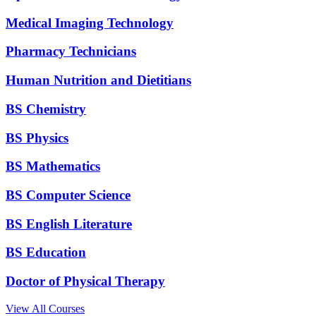
Medical Imaging Technology
Pharmacy Technicians
Human Nutrition and Dietitians
BS Chemistry
BS Physics
BS Mathematics
BS Computer Science
BS English Literature
BS Education
Doctor of Physical Therapy
View All Courses