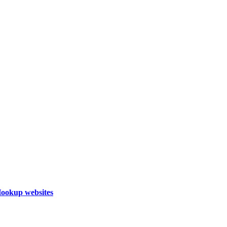
Hookup websites