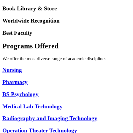
Book Library & Store
Worldwide Recognition
Best Faculty
Programs Offered
We offer the most diverse range of academic disciplines.
Nursing
Pharmacy
BS Psychology
Medical Lab Technology
Radiography and Imaging Technology
Operation Theater Technology