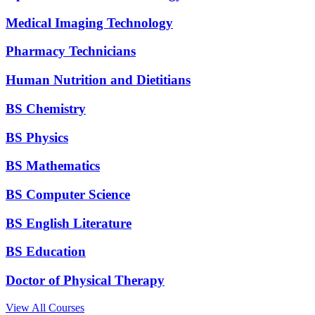
Medical Imaging Technology
Pharmacy Technicians
Human Nutrition and Dietitians
BS Chemistry
BS Physics
BS Mathematics
BS Computer Science
BS English Literature
BS Education
Doctor of Physical Therapy
View All Courses