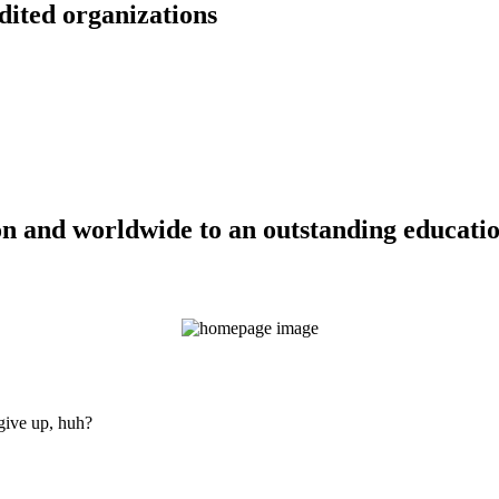
dited organizations
n and worldwide to an outstanding education
 give up, huh?