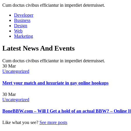
Cum doctus civibus efficiantur in imperdiet deterruisset.
Developer
Business
Design
Web
Marketing
Latest News And Events
Cum doctus civibus efficiantur in imperdiet deterruisset.
30
Mar
Uncategorized
Meet your match and luxuriate in gay online hookups
30
Mar
Uncategorized
BoneBBW.com – Will I Get a hold of an actual BBW? – Online 
Like what you see?
See more posts