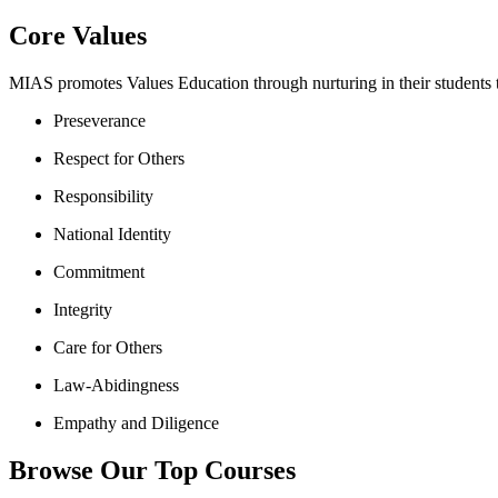
Core Values
MIAS promotes Values Education through nurturing in their students th
Preseverance
Respect for Others
Responsibility
National Identity
Commitment
Integrity
Care for Others
Law-Abidingness
Empathy and Diligence
Browse Our Top Courses