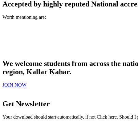
Accepted by highly reputed National accre
Worth mentioning are:
We welcome students from across the natio
region, Kallar Kahar.
JOIN NOW
Get Newsletter
Your download should start automatically, if not Click here. Should I