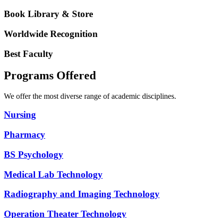
Book Library & Store
Worldwide Recognition
Best Faculty
Programs Offered
We offer the most diverse range of academic disciplines.
Nursing
Pharmacy
BS Psychology
Medical Lab Technology
Radiography and Imaging Technology
Operation Theater Technology