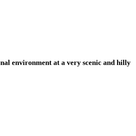
al environment at a very scenic and hilly