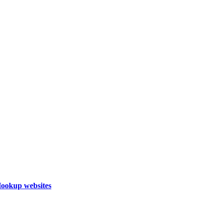
Hookup websites