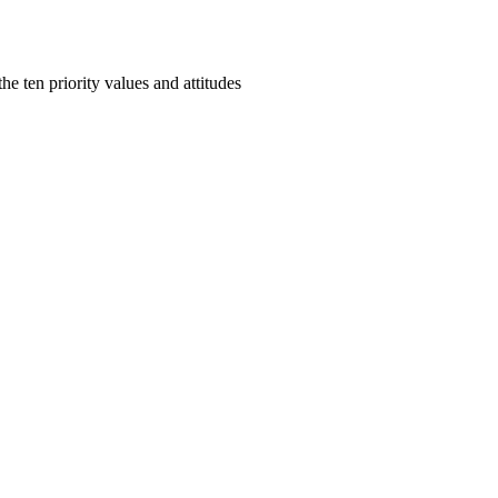
e ten priority values and attitudes