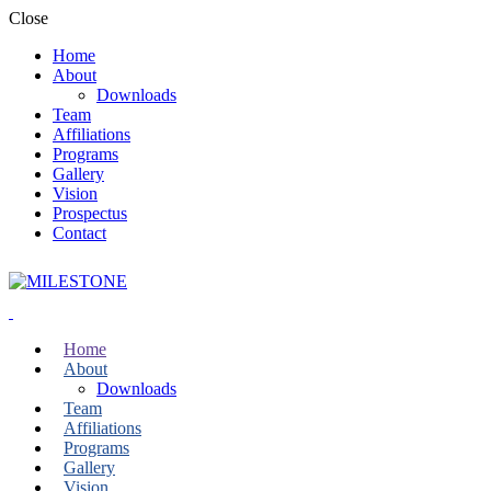
Close
Home
About
Downloads
Team
Affiliations
Programs
Gallery
Vision
Prospectus
Contact
Home
About
Downloads
Team
Affiliations
Programs
Gallery
Vision