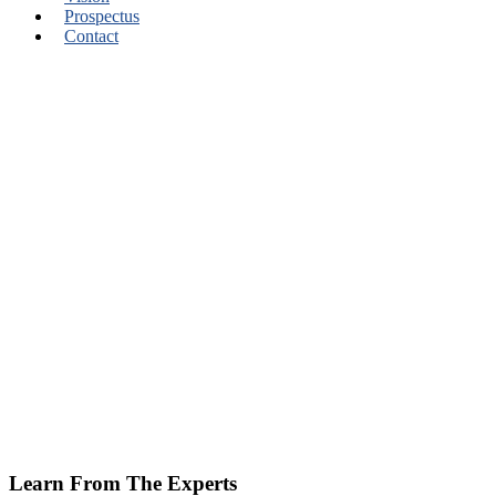
Prospectus
Contact
Learn From The Experts