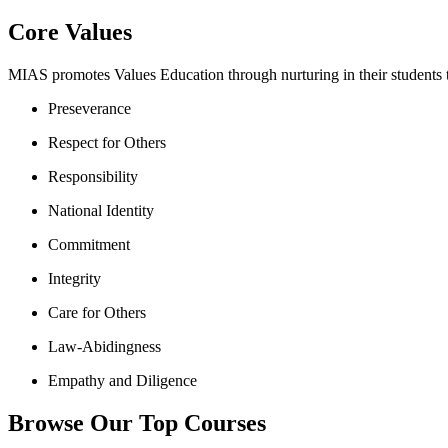
Core Values
MIAS promotes Values Education through nurturing in their students th
Preseverance
Respect for Others
Responsibility
National Identity
Commitment
Integrity
Care for Others
Law-Abidingness
Empathy and Diligence
Browse Our Top Courses