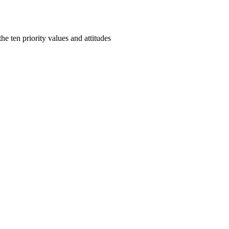
e ten priority values and attitudes