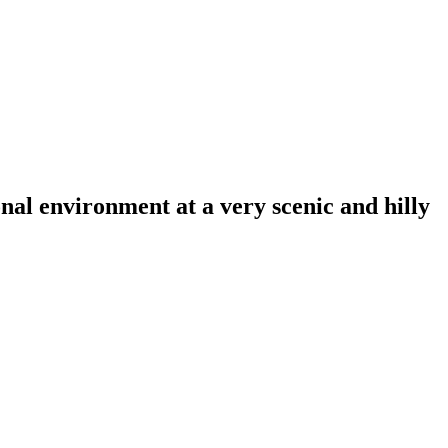
al environment at a very scenic and hilly