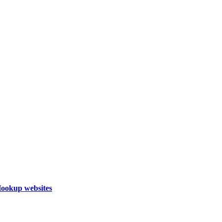
Hookup websites