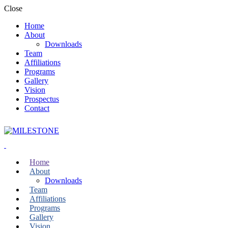
Close
Home
About
Downloads
Team
Affiliations
Programs
Gallery
Vision
Prospectus
Contact
Home
About
Downloads
Team
Affiliations
Programs
Gallery
Vision