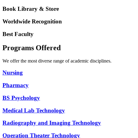
Book Library & Store
Worldwide Recognition
Best Faculty
Programs Offered
We offer the most diverse range of academic disciplines.
Nursing
Pharmacy
BS Psychology
Medical Lab Technology
Radiography and Imaging Technology
Operation Theater Technology