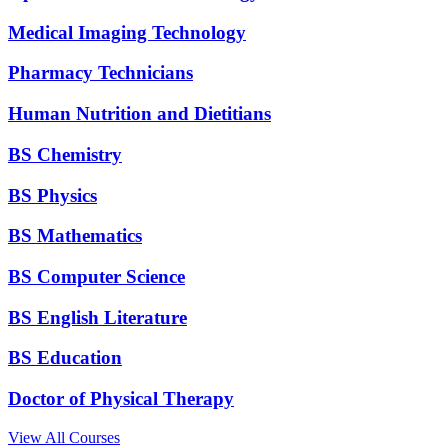
Medical Imaging Technology
Pharmacy Technicians
Human Nutrition and Dietitians
BS Chemistry
BS Physics
BS Mathematics
BS Computer Science
BS English Literature
BS Education
Doctor of Physical Therapy
View All Courses