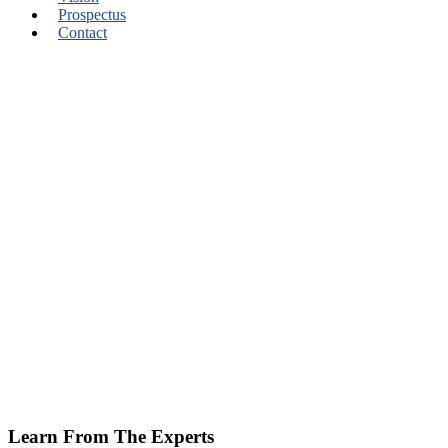
Prospectus
Contact
Learn From The Experts