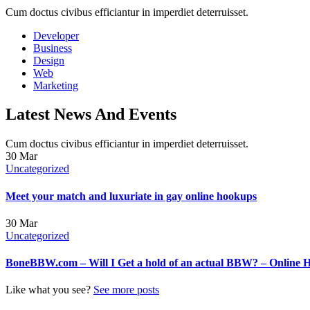
Cum doctus civibus efficiantur in imperdiet deterruisset.
Developer
Business
Design
Web
Marketing
Latest News And Events
Cum doctus civibus efficiantur in imperdiet deterruisset.
30
Mar
Uncategorized
Meet your match and luxuriate in gay online hookups
30
Mar
Uncategorized
BoneBBW.com – Will I Get a hold of an actual BBW? – Online 
Like what you see?
See more posts