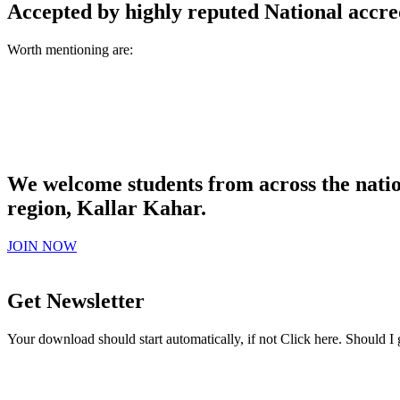
Accepted by highly reputed National accre
Worth mentioning are:
We welcome students from across the natio
region, Kallar Kahar.
JOIN NOW
Get Newsletter
Your download should start automatically, if not Click here. Should I