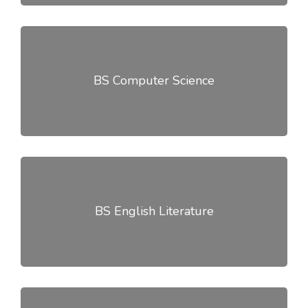
BS Computer Science
BS English Literature