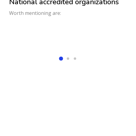
National accredited organizations
Worth mentioning are:
We welcome students from
across the nation and
worldwide to an outstanding
educational environment at a
very scenic and hilly region,