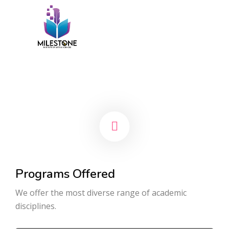
Programs Offered
We offer the most diverse range of academic
disciplines.