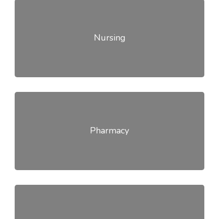
Nursing
Pharmacy