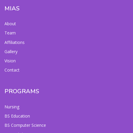
MIAS
About
Team
Affiliations
Gallery
Vision
Contact
PROGRAMS
Nursing
BS Education
BS Computer Science