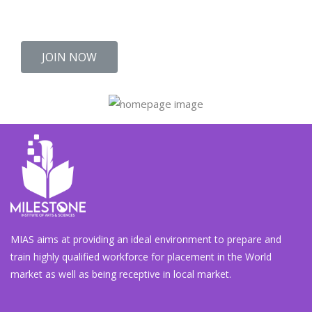
Kallar Kahar.
JOIN NOW
MIAS aims at providing an ideal environment to prepare and
train highly qualified workforce for placement in the World
market as well as being receptive in local market.