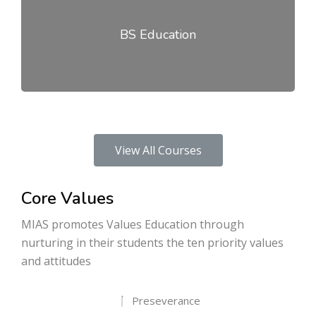
BS Education
View All Courses
Core Values
MIAS promotes Values Education through
nurturing in their students the ten priority values
and attitudes
Preseverance