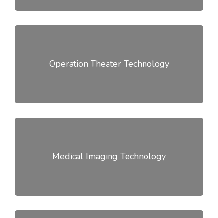
Operation Theater Technology
Medical Imaging Technology