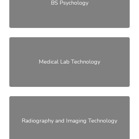
BS Psychology
Medical Lab Technology
Radiography and Imaging Technology