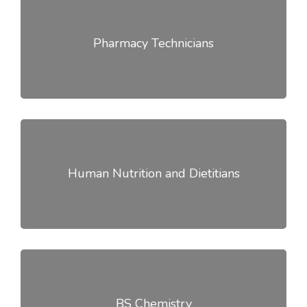
Pharmacy Technicians
Human Nutrition and Dietitians
BS Chemistry