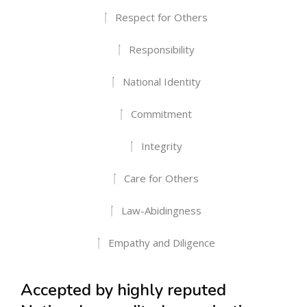
Respect for Others
Responsibility
National Identity
Commitment
Integrity
Care for Others
Law-Abidingness
Empathy and Diligence
Accepted by highly reputed