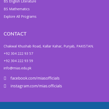
BS English Literature
BS Mathematics
Explore All Programs
CONTACT
Chakwal Khushab Road, Kallar Kahar, Punjab, PAKISTAN.
+92 304 222 93 57
+92 304 222 93 59
info@mias.edu.pk
facebook.com/miasofficials
instagram.com/mias.officials