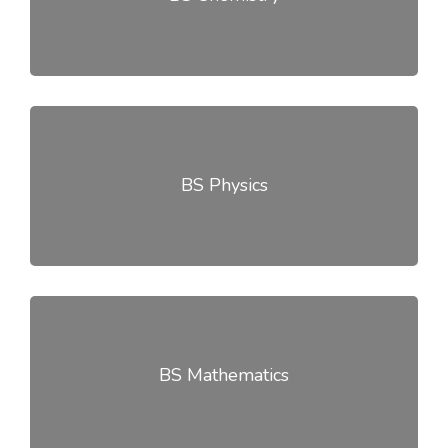
BS Physics
BS Mathematics